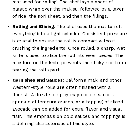
mat used for rolling. The chef lays a sheet of
plastic wrap over the makisu, followed by a layer
of rice, the nori sheet, and then the fillings.
Rolling and Slicing
: The chef uses the mat to roll
everything into a tight cylinder. Consistent pressure
is crucial to ensure the roll is compact without
crushing the ingredients. Once rolled, a sharp, wet
knife is used to slice the roll into even pieces. The
moisture on the knife prevents the sticky rice from
tearing the roll apart.
Garnishes and Sauces
: California maki and other
Western-style rolls are often finished with a
flourish. A drizzle of spicy mayo or eel sauce, a
sprinkle of tempura crunch, or a topping of sliced
avocado can be added for extra flavor and visual
flair. This emphasis on bold sauces and toppings is
a defining characteristic of this style.