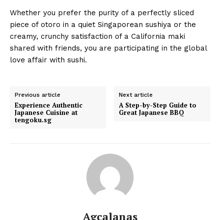
Whether you prefer the purity of a perfectly sliced
piece of otoro in a quiet Singaporean sushiya or the
creamy, crunchy satisfaction of a California maki
shared with friends, you are participating in the global
love affair with sushi.
Previous article
Next article
Experience Authentic
A Step-by-Step Guide to
Japanese Cuisine at
Great Japanese BBQ
tengoku.sg
Agcalanas