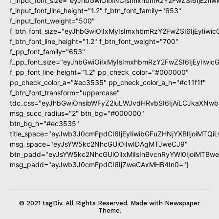
f_input_font_size="eyJhbGwiOiIxNCIsImxhbmRzY2FwZSI6IjEzIi
f_input_font_line_height="1.2" f_btn_font_family="653"
f_input_font_weight="500"
f_btn_font_size="eyJhbGwiOiIxMyIsImxhbmRzY2FwZSI6IjEyIiwi
f_btn_font_line_height="1.2" f_btn_font_weight="700"
f_pp_font_family="653"
f_pp_font_size="eyJhbGwiOiIxMyIsImxhbmRzY2FwZSI6IjEyIiwi
f_pp_font_line_height="1.2" pp_check_color="#000000"
pp_check_color_a="#ec3535" pp_check_color_a_h="#c11f1f"
f_btn_font_transform="uppercase"
tdc_css="eyJhbGwiOnsibWFyZ2luLWJvdHRvbSI6IjAiLCJkaXNwbG
msg_succ_radius="2" btn_bg="#000000"
btn_bg_h="#ec3535"
title_space="eyJwb3J0cmFpdCI6IjEyIiwibGFuZHNjYXBlIjoiMTQi
msg_space="eyJsYW5kc2NhcGUiOiIwIDAgMTJweCJ9"
btn_padd="eyJsYW5kc2NhcGUiOiIxMiIsInBvcnRyYWl0IjoiMTBw
msg_padd="eyJwb3J0cmFpdCI6IjZweCAxMHB4In0="]
© 2021 tagDiv. All Rights Reserved. Made with Newspaper
Theme.