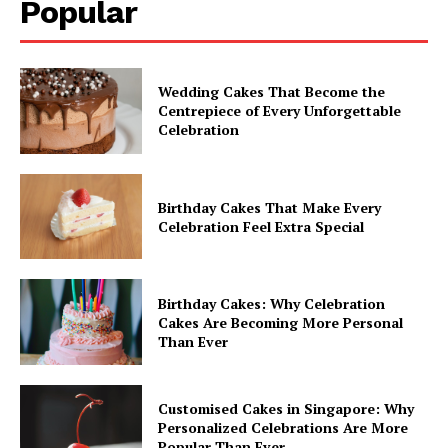
Popular
Wedding Cakes That Become the
Centrepiece of Every Unforgettable
Celebration
Birthday Cakes That Make Every
Celebration Feel Extra Special
Birthday Cakes: Why Celebration
Cakes Are Becoming More Personal
Than Ever
Customised Cakes in Singapore: Why
Personalized Celebrations Are More
Popular Than Ever