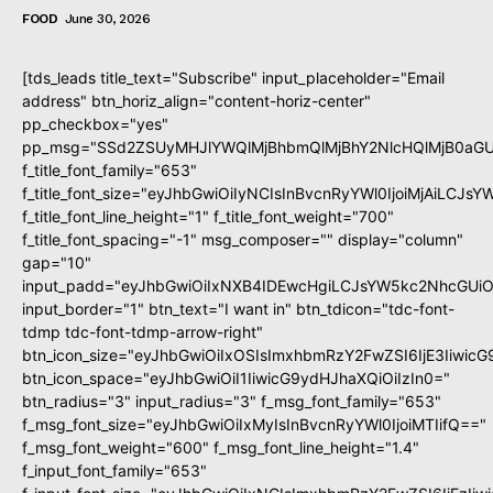
FOOD
June 30, 2026
[tds_leads title_text="Subscribe" input_placeholder="Email
address" btn_horiz_align="content-horiz-center"
pp_checkbox="yes"
pp_msg="SSd2ZSUyMHJlYWQlMjBhbmQlMjBhY2NlcHQlMjB0aGU
f_title_font_family="653"
f_title_font_size="eyJhbGwiOiIyNCIsInBvcnRyYWl0IjoiMjAiLCJs
f_title_font_line_height="1" f_title_font_weight="700"
f_title_font_spacing="-1" msg_composer="" display="column"
gap="10"
input_padd="eyJhbGwiOiIxNXB4IDEwcHgiLCJsYW5kc2NhcGUiO
input_border="1" btn_text="I want in" btn_tdicon="tdc-font-
tdmp tdc-font-tdmp-arrow-right"
btn_icon_size="eyJhbGwiOiIxOSIsImxhbmRzY2FwZSI6IjE3Iiwic
btn_icon_space="eyJhbGwiOiI1IiwicG9ydHJhaXQiOiIzIn0="
btn_radius="3" input_radius="3" f_msg_font_family="653"
f_msg_font_size="eyJhbGwiOiIxMyIsInBvcnRyYWl0IjoiMTIifQ=="
f_msg_font_weight="600" f_msg_font_line_height="1.4"
f_input_font_family="653"