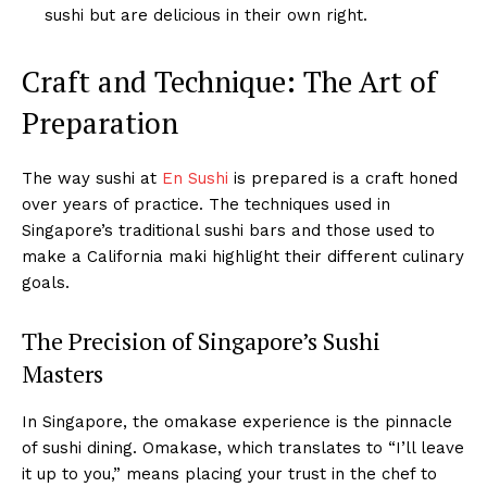
sushi but are delicious in their own right.
Craft and Technique: The Art of
Preparation
The way sushi at
En Sushi
is prepared is a craft honed
over years of practice. The techniques used in
Singapore’s traditional sushi bars and those used to
make a California maki highlight their different culinary
goals.
The Precision of Singapore’s Sushi
Masters
In Singapore, the omakase experience is the pinnacle
of sushi dining. Omakase, which translates to “I’ll leave
it up to you,” means placing your trust in the chef to