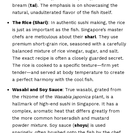
bream (
tai
). The emphasis is on showcasing the
natural, unadulterated flavor of the fish itself.
The Rice (Shari)
: In authentic sushi making, the rice
is just as important as the fish. Singapore’s master
chefs are meticulous about their
shari
. They use
premium short-grain rice, seasoned with a carefully
balanced mixture of rice vinegar, sugar, and salt.
The exact recipe is often a closely guarded secret.
The rice is cooked to a specific texture—firm yet
tender—and served at body temperature to create
a perfect harmony with the cool fish.
Wasabi and Soy Sauce
: True wasabi, grated from
the rhizome of the
Wasabia japonica
plant, is a
hallmark of high-end sushi in Singapore. It has a
complex, aromatic heat that differs greatly from
the more common horseradish and mustard
powder mixture. Soy sauce (
shoyu
) is used
sparingly, often brushed onto the fish by the chef