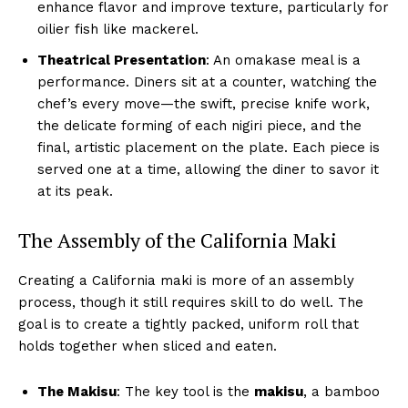
enhance flavor and improve texture, particularly for
oilier fish like mackerel.
Theatrical Presentation
: An omakase meal is a
performance. Diners sit at a counter, watching the
chef’s every move—the swift, precise knife work,
the delicate forming of each nigiri piece, and the
final, artistic placement on the plate. Each piece is
served one at a time, allowing the diner to savor it
at its peak.
The Assembly of the California Maki
Creating a California maki is more of an assembly
process, though it still requires skill to do well. The
goal is to create a tightly packed, uniform roll that
holds together when sliced and eaten.
The Makisu
: The key tool is the
makisu
, a bamboo