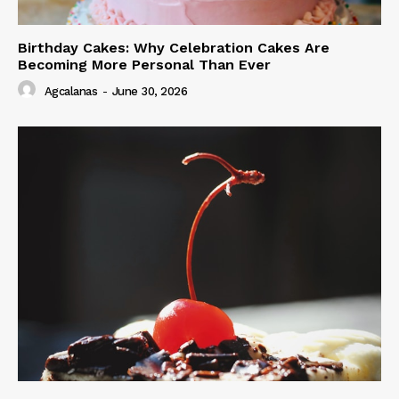
Birthday Cakes: Why Celebration Cakes Are
Becoming More Personal Than Ever
Agcalanas
-
June 30, 2026