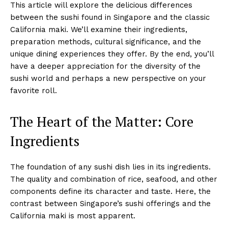
This article will explore the delicious differences
between the sushi found in Singapore and the classic
California maki. We’ll examine their ingredients,
preparation methods, cultural significance, and the
unique dining experiences they offer. By the end, you’ll
have a deeper appreciation for the diversity of the
sushi world and perhaps a new perspective on your
favorite roll.
The Heart of the Matter: Core
Ingredients
The foundation of any sushi dish lies in its ingredients.
The quality and combination of rice, seafood, and other
components define its character and taste. Here, the
contrast between Singapore’s sushi offerings and the
California maki is most apparent.