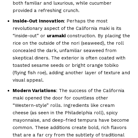
both familiar and luxurious, while cucumber
provided a refreshing crunch.
Inside-Out Innovation
: Perhaps the most
revolutionary aspect of the California maki is its
“inside-out” or
uramaki
construction. By placing the
rice on the outside of the nori (seaweed), the roll
concealed the dark, unfamiliar seaweed from
skeptical diners. The exterior is often coated with
toasted sesame seeds or bright orange tobiko
(flying fish roe), adding another layer of texture and
visual appeal.
Modern Variations
: The success of the California
maki opened the door for countless other
“Western-style” rolls. Ingredients like cream
cheese (as seen in the Philadelphia roll), spicy
mayonnaise, and deep-fried tempura have become
common. These additions create bold, rich flavors
that are a far cry from the subtlety of traditional