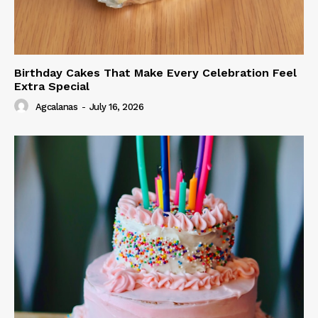
Birthday Cakes That Make Every Celebration Feel
Extra Special
Agcalanas
-
July 16, 2026