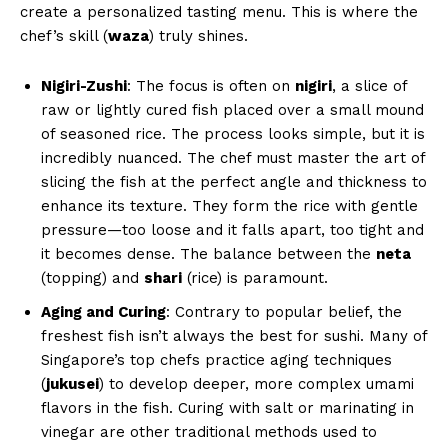
create a personalized tasting menu. This is where the
chef’s skill (
waza
) truly shines.
Nigiri-Zushi
: The focus is often on
nigiri
, a slice of
raw or lightly cured fish placed over a small mound
of seasoned rice. The process looks simple, but it is
incredibly nuanced. The chef must master the art of
slicing the fish at the perfect angle and thickness to
enhance its texture. They form the rice with gentle
pressure—too loose and it falls apart, too tight and
it becomes dense. The balance between the
neta
(topping) and
shari
(rice) is paramount.
Aging and Curing
: Contrary to popular belief, the
freshest fish isn’t always the best for sushi. Many of
Singapore’s top chefs practice aging techniques
(
jukusei
) to develop deeper, more complex umami
flavors in the fish. Curing with salt or marinating in
vinegar are other traditional methods used to