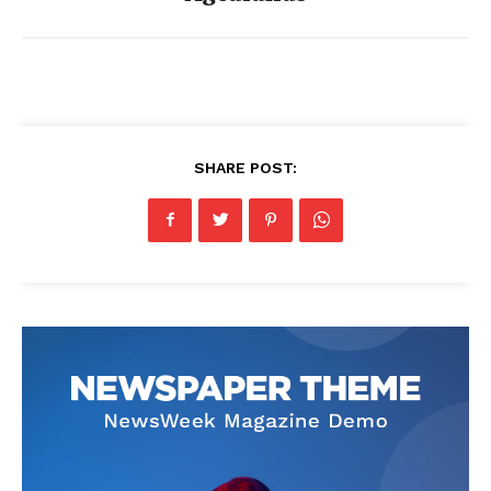
SHARE POST: