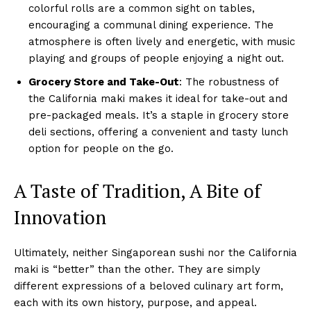
colorful rolls are a common sight on tables,
encouraging a communal dining experience. The
atmosphere is often lively and energetic, with music
playing and groups of people enjoying a night out.
Grocery Store and Take-Out
: The robustness of
the California maki makes it ideal for take-out and
pre-packaged meals. It’s a staple in grocery store
deli sections, offering a convenient and tasty lunch
option for people on the go.
A Taste of Tradition, A Bite of
Innovation
Ultimately, neither Singaporean sushi nor the California
maki is “better” than the other. They are simply
different expressions of a beloved culinary art form,
each with its own history, purpose, and appeal.