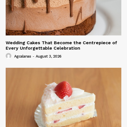
Wedding Cakes That Become the Centrepiece of
Every Unforgettable Celebration
Agcalanas
-
August 3, 2026