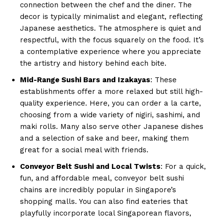
connection between the chef and the diner. The
decor is typically minimalist and elegant, reflecting
Japanese aesthetics. The atmosphere is quiet and
respectful, with the focus squarely on the food. It’s
a contemplative experience where you appreciate
the artistry and history behind each bite.
Mid-Range Sushi Bars and Izakayas
: These
establishments offer a more relaxed but still high-
quality experience. Here, you can order a la carte,
choosing from a wide variety of nigiri, sashimi, and
maki rolls. Many also serve other Japanese dishes
and a selection of sake and beer, making them
great for a social meal with friends.
Conveyor Belt Sushi and Local Twists
: For a quick,
fun, and affordable meal, conveyor belt sushi
chains are incredibly popular in Singapore’s
shopping malls. You can also find eateries that
playfully incorporate local Singaporean flavors,