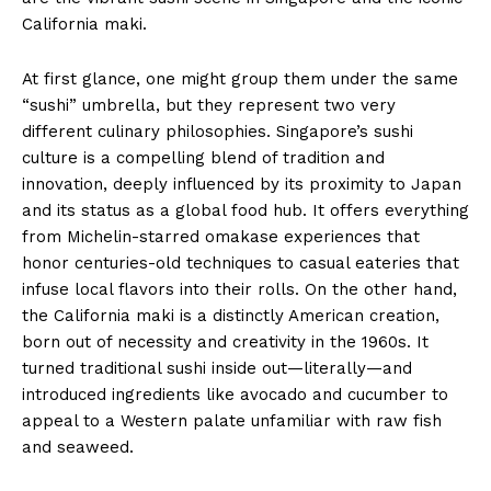
California maki.
At first glance, one might group them under the same
“sushi” umbrella, but they represent two very
different culinary philosophies. Singapore’s sushi
culture is a compelling blend of tradition and
innovation, deeply influenced by its proximity to Japan
and its status as a global food hub. It offers everything
from Michelin-starred omakase experiences that
honor centuries-old techniques to casual eateries that
infuse local flavors into their rolls. On the other hand,
the California maki is a distinctly American creation,
born out of necessity and creativity in the 1960s. It
turned traditional sushi inside out—literally—and
introduced ingredients like avocado and cucumber to
appeal to a Western palate unfamiliar with raw fish
and seaweed.