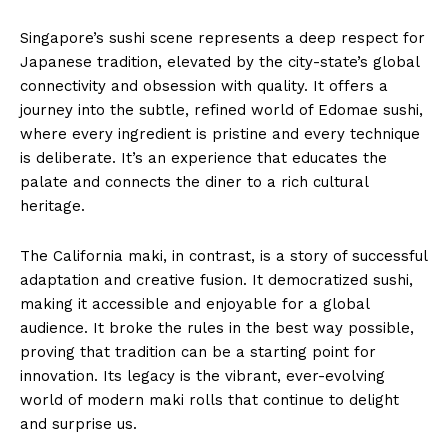
Singapore’s sushi scene represents a deep respect for
Japanese tradition, elevated by the city-state’s global
connectivity and obsession with quality. It offers a
journey into the subtle, refined world of Edomae sushi,
where every ingredient is pristine and every technique
is deliberate. It’s an experience that educates the
palate and connects the diner to a rich cultural
heritage.
The California maki, in contrast, is a story of successful
adaptation and creative fusion. It democratized sushi,
making it accessible and enjoyable for a global
audience. It broke the rules in the best way possible,
proving that tradition can be a starting point for
innovation. Its legacy is the vibrant, ever-evolving
world of modern maki rolls that continue to delight
and surprise us.