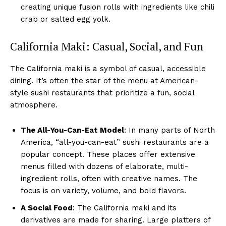
creating unique fusion rolls with ingredients like chili
crab or salted egg yolk.
California Maki: Casual, Social, and Fun
The California maki is a symbol of casual, accessible
dining. It’s often the star of the menu at American-
style sushi restaurants that prioritize a fun, social
atmosphere.
The All-You-Can-Eat Model
: In many parts of North
America, “all-you-can-eat” sushi restaurants are a
popular concept. These places offer extensive
menus filled with dozens of elaborate, multi-
ingredient rolls, often with creative names. The
focus is on variety, volume, and bold flavors.
A Social Food
: The California maki and its
derivatives are made for sharing. Large platters of