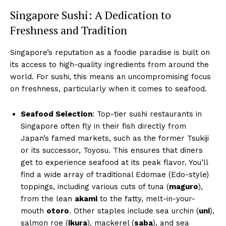
Singapore Sushi: A Dedication to
Freshness and Tradition
Singapore’s reputation as a foodie paradise is built on
its access to high-quality ingredients from around the
world. For sushi, this means an uncompromising focus
on freshness, particularly when it comes to seafood.
Seafood Selection
: Top-tier sushi restaurants in
Singapore often fly in their fish directly from
Japan’s famed markets, such as the former Tsukiji
or its successor, Toyosu. This ensures that diners
get to experience seafood at its peak flavor. You’ll
find a wide array of traditional Edomae (Edo-style)
toppings, including various cuts of tuna (
maguro
),
from the lean
akami
to the fatty, melt-in-your-
mouth
otoro
. Other staples include sea urchin (
uni
),
salmon roe (
ikura
), mackerel (
saba
), and sea