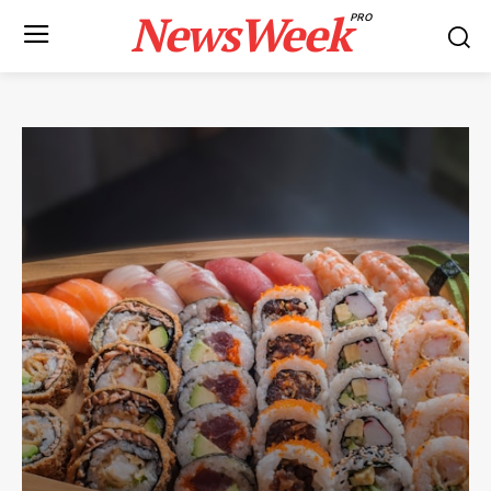
NewsWeek
PRO