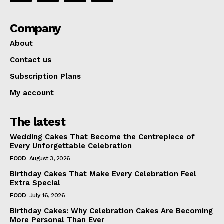
Company
About
Contact us
Subscription Plans
My account
The latest
Wedding Cakes That Become the Centrepiece of
Every Unforgettable Celebration
FOOD
August 3, 2026
Birthday Cakes That Make Every Celebration Feel
Extra Special
FOOD
July 16, 2026
Birthday Cakes: Why Celebration Cakes Are Becoming
More Personal Than Ever