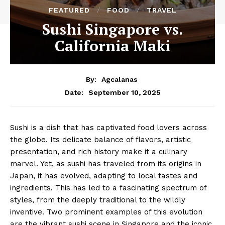
FEATURED
FOOD
TRAVEL
Sushi Singapore vs.
California Maki
By:
Agcalanas
September 10, 2025
Date:
Sushi is a dish that has captivated food lovers across
the globe. Its delicate balance of flavors, artistic
presentation, and rich history make it a culinary
marvel. Yet, as sushi has traveled from its origins in
Japan, it has evolved, adapting to local tastes and
ingredients. This has led to a fascinating spectrum of
styles, from the deeply traditional to the wildly
inventive. Two prominent examples of this evolution
are the vibrant sushi scene in Singapore and the iconic