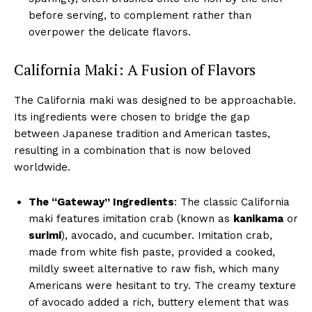
before serving, to complement rather than
overpower the delicate flavors.
California Maki: A Fusion of Flavors
The California maki was designed to be approachable.
Its ingredients were chosen to bridge the gap
between Japanese tradition and American tastes,
resulting in a combination that is now beloved
worldwide.
The “Gateway” Ingredients
: The classic California
maki features imitation crab (known as
kanikama
or
surimi
), avocado, and cucumber. Imitation crab,
made from white fish paste, provided a cooked,
mildly sweet alternative to raw fish, which many
Americans were hesitant to try. The creamy texture
of avocado added a rich, buttery element that was