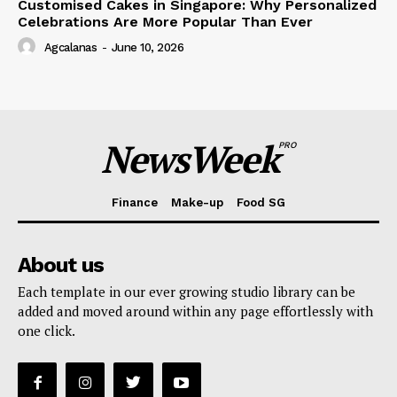
Customised Cakes in Singapore: Why Personalized
Celebrations Are More Popular Than Ever
Agcalanas
-
June 10, 2026
NewsWeek
PRO
Finance
Make-up
Food SG
About us
Each template in our ever growing studio library can be
added and moved around within any page effortlessly with
one click.