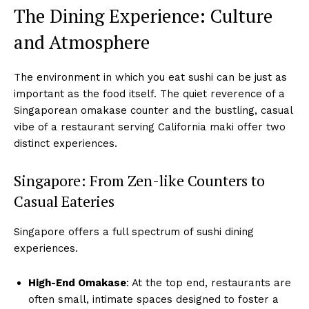
The Dining Experience: Culture
and Atmosphere
The environment in which you eat sushi can be just as
important as the food itself. The quiet reverence of a
Singaporean omakase counter and the bustling, casual
vibe of a restaurant serving California maki offer two
distinct experiences.
Singapore: From Zen-like Counters to
Casual Eateries
Singapore offers a full spectrum of sushi dining
experiences.
High-End Omakase
: At the top end, restaurants are
often small, intimate spaces designed to foster a