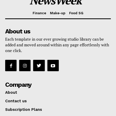
NewsWeek
Finance
Make-up
Food SG
About us
Each template in our ever growing studio library can be
added and moved around within any page effortlessly with
one click.
Company
About
Contact us
Subscription Plans