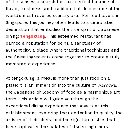
of the senses, a search for that perfect balance of
flavor, freshness, and tradition that defines one of the
world’s most revered culinary arts. For food lovers in
Singapore, this journey often leads to a celebrated
destination that embodies the true spirit of Japanese
dining:
tengoku.sg
. This esteemed restaurant has
earned a reputation for being a sanctuary of
authenticity, a place where traditional techniques and
the finest ingredients come together to create a truly
memorable experience.
At tengoku.sg, a meal is more than just food on a
plate; it is an immersion into the culture of
washoku
,
the Japanese philosophy of food as a harmonious art
form. This article will guide you through the
exceptional dining experience that awaits at this
establishment, exploring their dedication to quality, the
artistry of their chefs, and the signature dishes that
have captivated the palates of discerning diners.