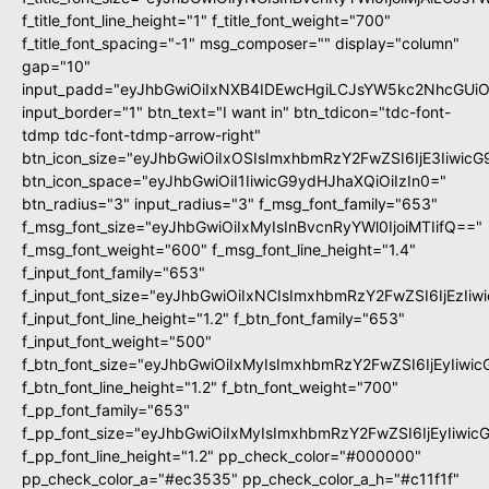
f_title_font_line_height="1" f_title_font_weight="700"
f_title_font_spacing="-1" msg_composer="" display="column"
gap="10"
input_padd="eyJhbGwiOiIxNXB4IDEwcHgiLCJsYW5kc2NhcGUiO
input_border="1" btn_text="I want in" btn_tdicon="tdc-font-
tdmp tdc-font-tdmp-arrow-right"
btn_icon_size="eyJhbGwiOiIxOSIsImxhbmRzY2FwZSI6IjE3Iiwic
btn_icon_space="eyJhbGwiOiI1IiwicG9ydHJhaXQiOiIzIn0="
btn_radius="3" input_radius="3" f_msg_font_family="653"
f_msg_font_size="eyJhbGwiOiIxMyIsInBvcnRyYWl0IjoiMTIifQ=="
f_msg_font_weight="600" f_msg_font_line_height="1.4"
f_input_font_family="653"
f_input_font_size="eyJhbGwiOiIxNCIsImxhbmRzY2FwZSI6IjEzIi
f_input_font_line_height="1.2" f_btn_font_family="653"
f_input_font_weight="500"
f_btn_font_size="eyJhbGwiOiIxMyIsImxhbmRzY2FwZSI6IjEyIiwi
f_btn_font_line_height="1.2" f_btn_font_weight="700"
f_pp_font_family="653"
f_pp_font_size="eyJhbGwiOiIxMyIsImxhbmRzY2FwZSI6IjEyIiwi
f_pp_font_line_height="1.2" pp_check_color="#000000"
pp_check_color_a="#ec3535" pp_check_color_a_h="#c11f1f"