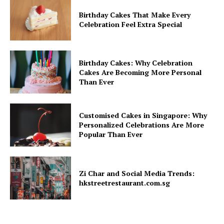
Birthday Cakes That Make Every
Celebration Feel Extra Special
Birthday Cakes: Why Celebration
Cakes Are Becoming More Personal
Than Ever
Customised Cakes in Singapore: Why
Personalized Celebrations Are More
Popular Than Ever
Zi Char and Social Media Trends:
hkstreetrestaurant.com.sg