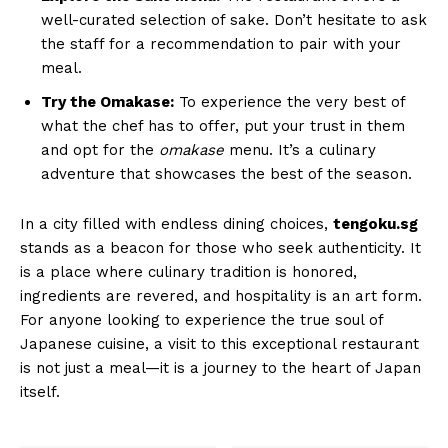
well-curated selection of sake. Don’t hesitate to ask
the staff for a recommendation to pair with your
meal.
Try the Omakase:
To experience the very best of
what the chef has to offer, put your trust in them
and opt for the
omakase
menu. It’s a culinary
adventure that showcases the best of the season.
In a city filled with endless dining choices,
tengoku.sg
stands as a beacon for those who seek authenticity. It
is a place where culinary tradition is honored,
ingredients are revered, and hospitality is an art form.
For anyone looking to experience the true soul of
Japanese cuisine, a visit to this exceptional restaurant
is not just a meal—it is a journey to the heart of Japan
itself.