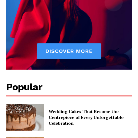
Popular
Wedding Cakes That Become the
Centrepiece of Every Unforgettable
Celebration