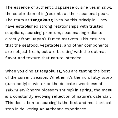
The essence of authentic Japanese cuisine lies in
shun
,
the celebration of ingredients at their seasonal peak.
The team at
tengoku.sg
lives by this principle. They
have established strong relationships with trusted
suppliers, sourcing premium, seasonal ingredients
directly from Japan’s famed markets. This ensures
that the seafood, vegetables, and other components
are not just fresh, but are bursting with the optimal
flavor and texture that nature intended.
When you dine at tengoku.sg, you are tasting the best
of the current season. Whether it’s the rich, fatty
otoro
(tuna belly) in winter or the delicate sweetness of
sakura ebi
(cherry blossom shrimp) in spring, the menu
is a constantly evolving reflection of nature’s calendar.
This dedication to sourcing is the first and most critical
step in delivering an authentic experience.