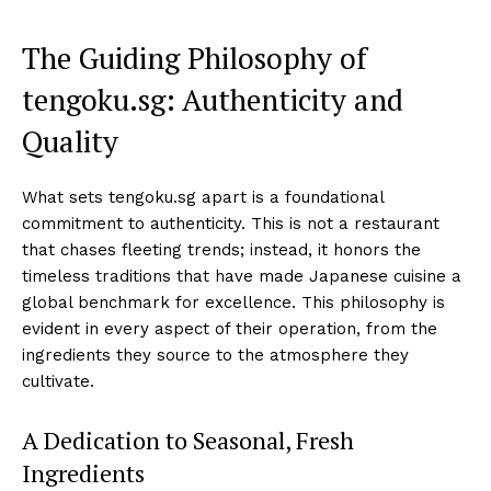
The Guiding Philosophy of
tengoku.sg: Authenticity and
Quality
What sets tengoku.sg apart is a foundational
commitment to authenticity. This is not a restaurant
that chases fleeting trends; instead, it honors the
timeless traditions that have made Japanese cuisine a
global benchmark for excellence. This philosophy is
evident in every aspect of their operation, from the
ingredients they source to the atmosphere they
cultivate.
A Dedication to Seasonal, Fresh
Ingredients