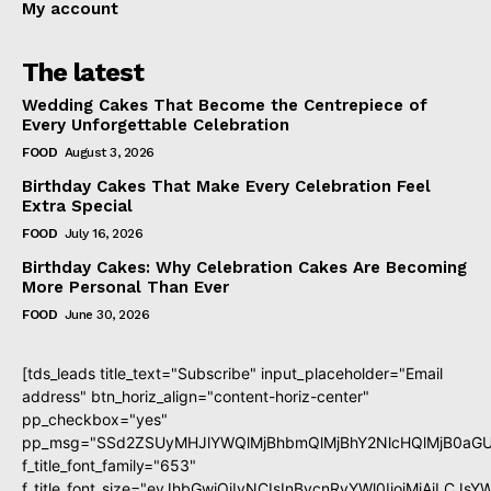
My account
The latest
Wedding Cakes That Become the Centrepiece of
Every Unforgettable Celebration
FOOD
August 3, 2026
Birthday Cakes That Make Every Celebration Feel
Extra Special
FOOD
July 16, 2026
Birthday Cakes: Why Celebration Cakes Are Becoming
More Personal Than Ever
FOOD
June 30, 2026
[tds_leads title_text="Subscribe" input_placeholder="Email
address" btn_horiz_align="content-horiz-center"
pp_checkbox="yes"
pp_msg="SSd2ZSUyMHJlYWQlMjBhbmQlMjBhY2NlcHQlMjB0aGU
f_title_font_family="653"
f_title_font_size="eyJhbGwiOiIyNCIsInBvcnRyYWl0IjoiMjAiLCJs