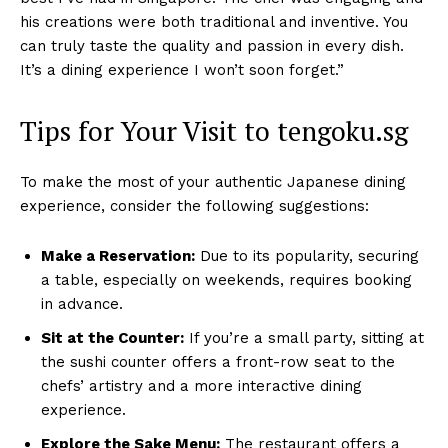
his creations were both traditional and inventive. You
can truly taste the quality and passion in every dish.
It’s a dining experience I won’t soon forget.”
Tips for Your Visit to tengoku.sg
To make the most of your authentic Japanese dining
experience, consider the following suggestions:
Make a Reservation:
Due to its popularity, securing
a table, especially on weekends, requires booking
in advance.
Sit at the Counter:
If you’re a small party, sitting at
the sushi counter offers a front-row seat to the
chefs’ artistry and a more interactive dining
experience.
Explore the Sake Menu:
The restaurant offers a