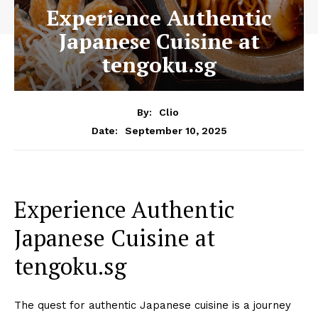
Experience Authentic
Japanese Cuisine at
tengoku.sg
By:
Clio
September 10, 2025
Date:
Experience Authentic
Japanese Cuisine at
tengoku.sg
The quest for authentic Japanese cuisine is a journey