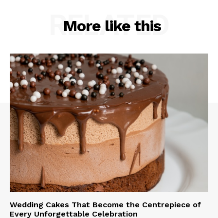
RELATED
More like this
Wedding Cakes That Become the Centrepiece of
Every Unforgettable Celebration