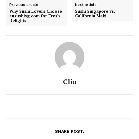
Previous article
Next article
Why Sushi Lovers Choose
Sushi Singapore vs.
ensushisg.com for Fresh
California Maki
Delights
Clio
SHARE POST: