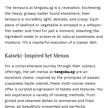
The tempura at tengoku.sg is a revelation. Eschewing
the heavy, greasy batter found elsewhere, their
tempura is incredibly light, delicate, and crispy. Each
piece of seafood or vegetable is encased in a whisper-
thin batter and fried for just a moment, steaming the
ingredient inside to preserve its natural sweetness and
moisture. It’s a masterful execution of a classic dish.
Kaiseki-Inspired Set Menus
For a comprehensive journey through their culinary
offerings, the set menus at
tengoku.sg
are an
excellent choice. Inspired by the principles of
kaiseki
(Japanese haute cuisine), these multi-course meals
offer a curated progression of tastes and textures. You
will experience a variety of cooking methods, from
grilled and steamed dishes to simmered and fried
items, all beautifully presented and perfectly