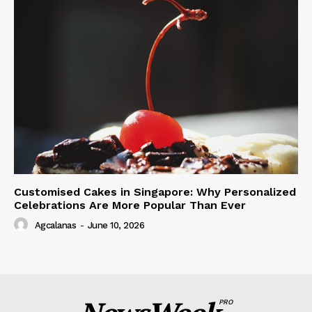
Customised Cakes in Singapore: Why Personalized
Celebrations Are More Popular Than Ever
Agcalanas
-
June 10, 2026
PRO