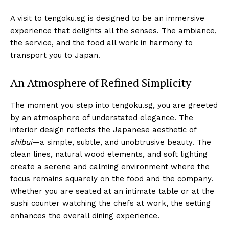
A visit to tengoku.sg is designed to be an immersive
experience that delights all the senses. The ambiance,
the service, and the food all work in harmony to
transport you to Japan.
An Atmosphere of Refined Simplicity
The moment you step into tengoku.sg, you are greeted
by an atmosphere of understated elegance. The
interior design reflects the Japanese aesthetic of
shibui
—a simple, subtle, and unobtrusive beauty. The
clean lines, natural wood elements, and soft lighting
create a serene and calming environment where the
focus remains squarely on the food and the company.
Whether you are seated at an intimate table or at the
sushi counter watching the chefs at work, the setting
enhances the overall dining experience.