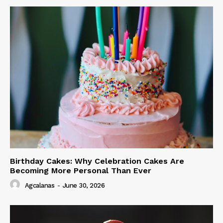
Birthday Cakes: Why Celebration Cakes Are
Becoming More Personal Than Ever
Agcalanas
-
June 30, 2026