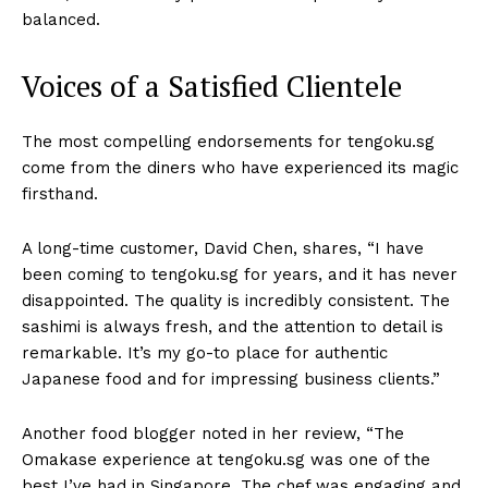
balanced.
Voices of a Satisfied Clientele
The most compelling endorsements for tengoku.sg
come from the diners who have experienced its magic
firsthand.
A long-time customer, David Chen, shares, “I have
been coming to tengoku.sg for years, and it has never
disappointed. The quality is incredibly consistent. The
sashimi is always fresh, and the attention to detail is
remarkable. It’s my go-to place for authentic
Japanese food and for impressing business clients.”
Another food blogger noted in her review, “The
Omakase experience at tengoku.sg was one of the
best I’ve had in Singapore. The chef was engaging and