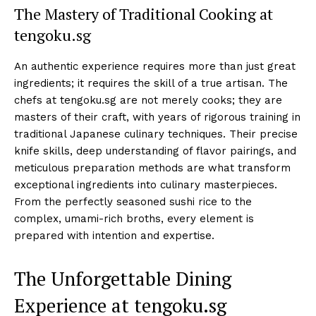
The Mastery of Traditional Cooking at
tengoku.sg
An authentic experience requires more than just great
ingredients; it requires the skill of a true artisan. The
chefs at tengoku.sg are not merely cooks; they are
masters of their craft, with years of rigorous training in
traditional Japanese culinary techniques. Their precise
knife skills, deep understanding of flavor pairings, and
meticulous preparation methods are what transform
exceptional ingredients into culinary masterpieces.
From the perfectly seasoned sushi rice to the
complex, umami-rich broths, every element is
prepared with intention and expertise.
The Unforgettable Dining
Experience at tengoku.sg