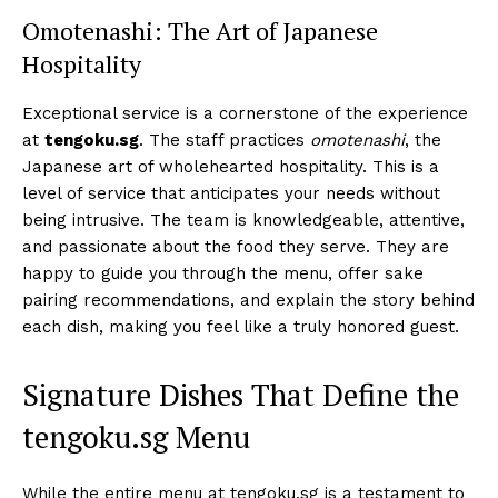
Omotenashi: The Art of Japanese
Hospitality
Exceptional service is a cornerstone of the experience
at
tengoku.sg
. The staff practices
omotenashi
, the
Japanese art of wholehearted hospitality. This is a
level of service that anticipates your needs without
being intrusive. The team is knowledgeable, attentive,
and passionate about the food they serve. They are
happy to guide you through the menu, offer sake
pairing recommendations, and explain the story behind
each dish, making you feel like a truly honored guest.
Signature Dishes That Define the
tengoku.sg Menu
While the entire menu at tengoku.sg is a testament to