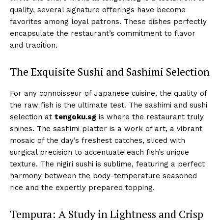
quality, several signature offerings have become
favorites among loyal patrons. These dishes perfectly
encapsulate the restaurant’s commitment to flavor
and tradition.
The Exquisite Sushi and Sashimi Selection
For any connoisseur of Japanese cuisine, the quality of
the raw fish is the ultimate test. The sashimi and sushi
selection at
tengoku.sg
is where the restaurant truly
shines. The sashimi platter is a work of art, a vibrant
mosaic of the day’s freshest catches, sliced with
surgical precision to accentuate each fish’s unique
texture. The nigiri sushi is sublime, featuring a perfect
harmony between the body-temperature seasoned
rice and the expertly prepared topping.
Tempura: A Study in Lightness and Crisp