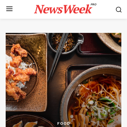
NewsWeek
PRO
FOOD