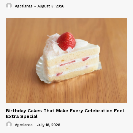
Agcalanas
-
August 3, 2026
Birthday Cakes That Make Every Celebration Feel
Extra Special
Agcalanas
-
July 16, 2026