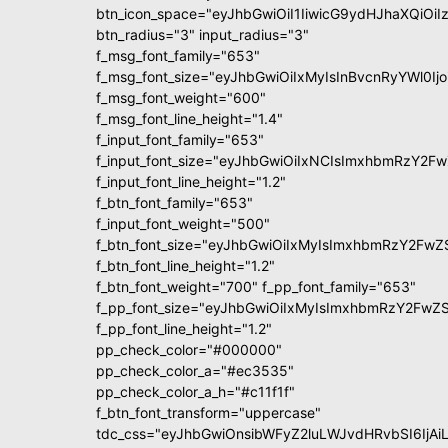
btn_icon_space="eyJhbGwiOiI1IiwicG9ydHJhaXQiOiIz
btn_radius="3" input_radius="3"
f_msg_font_family="653"
f_msg_font_size="eyJhbGwiOiIxMyIsInBvcnRyYWl0Ijo
f_msg_font_weight="600"
f_msg_font_line_height="1.4"
f_input_font_family="653"
f_input_font_size="eyJhbGwiOiIxNCIsImxhbmRzY2Fw
f_input_font_line_height="1.2"
f_btn_font_family="653"
f_input_font_weight="500"
f_btn_font_size="eyJhbGwiOiIxMyIsImxhbmRzY2FwZ
f_btn_font_line_height="1.2"
f_btn_font_weight="700" f_pp_font_family="653"
f_pp_font_size="eyJhbGwiOiIxMyIsImxhbmRzY2FwZS
f_pp_font_line_height="1.2"
pp_check_color="#000000"
pp_check_color_a="#ec3535"
pp_check_color_a_h="#c11f1f"
f_btn_font_transform="uppercase"
tdc_css="eyJhbGwiOnsibWFyZ2luLWJvdHRvbSI6IjAiL