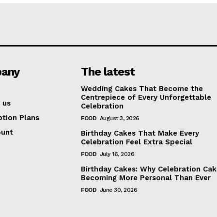
any
The latest
Wedding Cakes That Become the
Centrepiece of Every Unforgettable
 us
Celebration
ption Plans
FOOD
August 3, 2026
ount
Birthday Cakes That Make Every
Celebration Feel Extra Special
FOOD
July 16, 2026
Birthday Cakes: Why Celebration Cak
Becoming More Personal Than Ever
FOOD
June 30, 2026