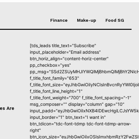
Finance
Make-up
Food SG
[tds_leads title_text="Subscribe"
input_placeholder="Email address"
btn_horiz_align="content-horiz-center"
pp_checkbox="yes"
pp_msg="SSd2ZSUyMHJlYWQlMjBhbmQlMjBhY2NlcH
f_title_font_family="653"
f_title_font_size="eyJhbGwiOiIyNCIsInBvcnRyYWl0I
f_title_font_line_height="1"
f_title_font_weight="700" f_title_font_spacing="-1"
msg_composer="" display="column" gap="10"
es Are
input_padd="eyJhbGwiOiIxNXB4IDEwcHgiLCJsYW5k
input_border="1" btn_text="I want in"
btn_tdicon="tdc-font-tdmp tdc-font-tdmp-arrow-
right"
btn_icon_size="eyJhbGwiOiIxOSIsImxhbmRzY2FwZSI