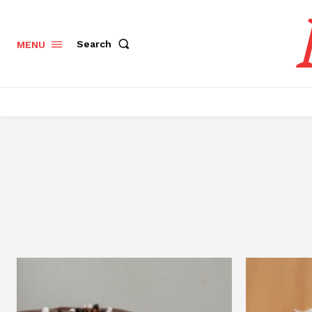
Search
MENU