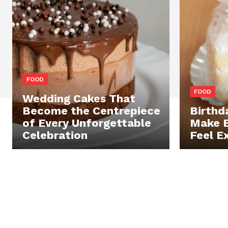
FOOD
FOOD
Wedding Cakes That
Become the Centrepiece
Birthd
of Every Unforgettable
Make E
Celebration
Feel E