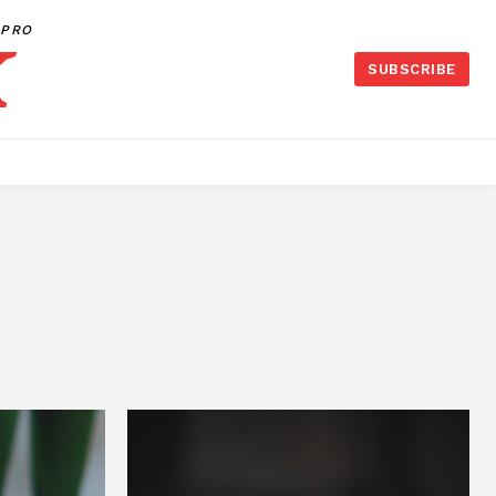
PRO
SUBSCRIBE