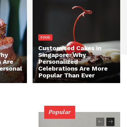
FOOD
Customised Cakes in
Why
Singapore: Why
s Are
Personalized
ersonal
Celebrations Are More
Popular Than Ever
Popular