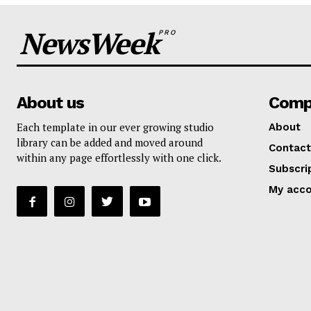
NewsWeek
PRO
About us
Comp
Each template in our ever growing studio
About
library can be added and moved around
Contact
within any page effortlessly with one click.
Subscri
My acc