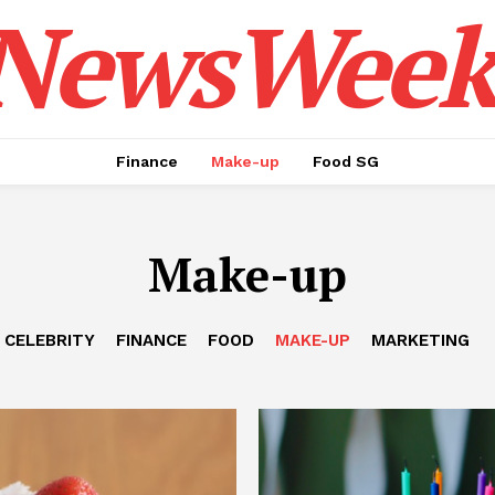
NewsWeek
Finance
Make-up
Food SG
Make-up
CELEBRITY
FINANCE
FOOD
MAKE-UP
MARKETING