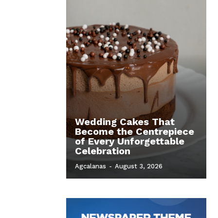
Wedding Cakes That
Become the Centrepiece
of Every Unforgettable
Celebration
Agcalanas
-
August 3, 2026