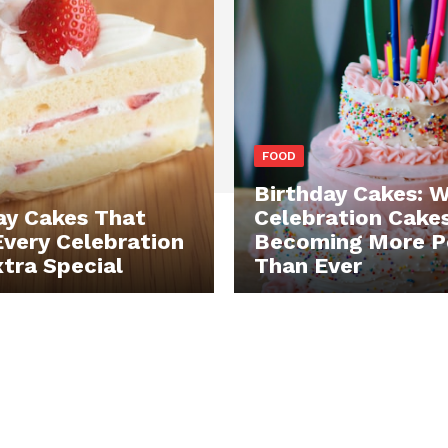
FOOD
Birthday Cakes: 
ay Cakes That
Celebration Cake
very Celebration
Becoming More P
xtra Special
Than Ever