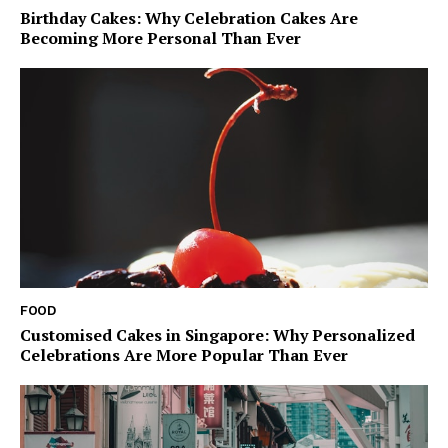
Birthday Cakes: Why Celebration Cakes Are
Becoming More Personal Than Ever
FOOD
Customised Cakes in Singapore: Why Personalized
Celebrations Are More Popular Than Ever