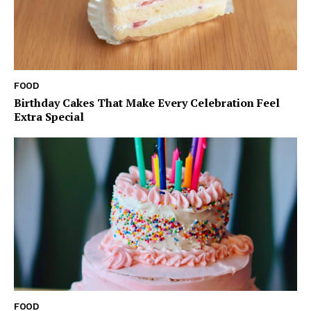
FOOD
Birthday Cakes That Make Every Celebration Feel
Extra Special
FOOD