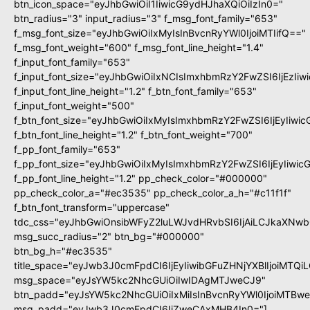
btn_icon_space="eyJhbGwiOiI1IiwicG9ydHJhaXQiOiIzIn0="
btn_radius="3" input_radius="3" f_msg_font_family="653"
f_msg_font_size="eyJhbGwiOiIxMyIsInBvcnRyYWl0IjoiMTIifQ=="
f_msg_font_weight="600" f_msg_font_line_height="1.4"
f_input_font_family="653"
f_input_font_size="eyJhbGwiOiIxNCIsImxhbmRzY2FwZSI6IjEzIi
f_input_font_line_height="1.2" f_btn_font_family="653"
f_input_font_weight="500"
f_btn_font_size="eyJhbGwiOiIxMyIsImxhbmRzY2FwZSI6IjEyIiwi
f_btn_font_line_height="1.2" f_btn_font_weight="700"
f_pp_font_family="653"
f_pp_font_size="eyJhbGwiOiIxMyIsImxhbmRzY2FwZSI6IjEyIiwi
f_pp_font_line_height="1.2" pp_check_color="#000000"
pp_check_color_a="#ec3535" pp_check_color_a_h="#c11f1f"
f_btn_font_transform="uppercase"
tdc_css="eyJhbGwiOnsibWFyZ2luLWJvdHRvbSI6IjAiLCJkaXNwbG
msg_succ_radius="2" btn_bg="#000000"
btn_bg_h="#ec3535"
title_space="eyJwb3J0cmFpdCI6IjEyIiwibGFuZHNjYXBlIjoiMTQi
msg_space="eyJsYW5kc2NhcGUiOiIwIDAgMTJweCJ9"
btn_padd="eyJsYW5kc2NhcGUiOiIxMiIsInBvcnRyYWl0IjoiMTBw
msg_padd="eyJwb3J0cmFpdCI6IjZweCAxMHB4In0="]