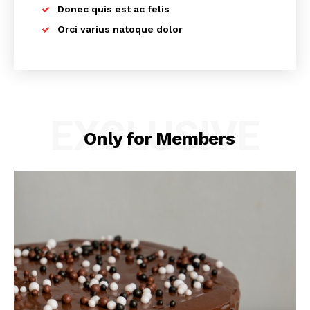
Donec quis est ac felis
Orci varius natoque dolor
EXCLUSIVE
Only for Members