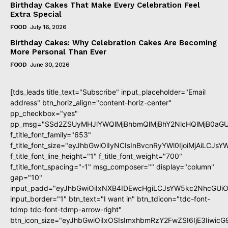
Birthday Cakes That Make Every Celebration Feel
Extra Special
FOOD
July 16, 2026
Birthday Cakes: Why Celebration Cakes Are Becoming
More Personal Than Ever
FOOD
June 30, 2026
[tds_leads title_text="Subscribe" input_placeholder="Email
address" btn_horiz_align="content-horiz-center"
pp_checkbox="yes"
pp_msg="SSd2ZSUyMHJlYWQlMjBhbmQlMjBhY2NlcHQlMjB0aGU
f_title_font_family="653"
f_title_font_size="eyJhbGwiOiIyNCIsInBvcnRyYWl0IjoiMjAiLCJs
f_title_font_line_height="1" f_title_font_weight="700"
f_title_font_spacing="-1" msg_composer="" display="column"
gap="10"
input_padd="eyJhbGwiOiIxNXB4IDEwcHgiLCJsYW5kc2NhcGUiO
input_border="1" btn_text="I want in" btn_tdicon="tdc-font-
tdmp tdc-font-tdmp-arrow-right"
btn_icon_size="eyJhbGwiOiIxOSIsImxhbmRzY2FwZSI6IjE3Iiwic