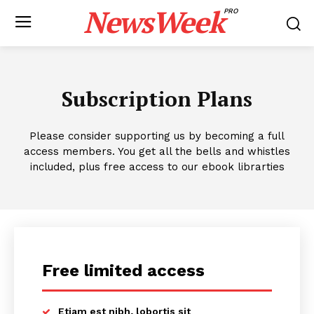
NewsWeek
PRO
Subscription Plans
Please consider supporting us by becoming a full
access members. You get all the bells and whistles
included, plus free access to our ebook librarties
Free limited access
Etiam est nibh, lobortis sit