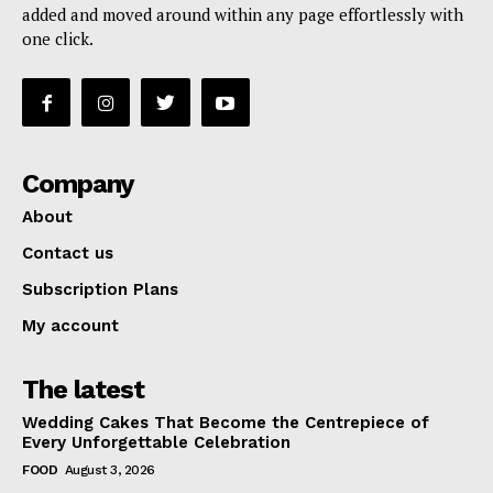
added and moved around within any page effortlessly with
one click.
Company
About
Contact us
Subscription Plans
My account
The latest
Wedding Cakes That Become the Centrepiece of
Every Unforgettable Celebration
FOOD
August 3, 2026