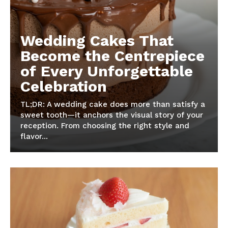
Wedding Cakes That
Become the Centrepiece
of Every Unforgettable
Celebration
TL;DR: A wedding cake does more than satisfy a
sweet tooth—it anchors the visual story of your
reception. From choosing the right style and
flavor...