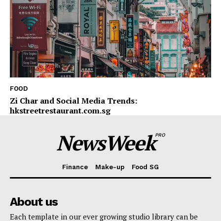
FOOD
Zi Char and Social Media Trends:
hkstreetrestaurant.com.sg
NewsWeek
PRO
Finance
Make-up
Food SG
About us
Each template in our ever growing studio library can be