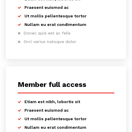
Praesent euismod ac
Ut mollis pellentesque tortor
Nullam eu erat condimentum
Donec quis est ac felis
Orci varius natoque dolor
Member full access
Etiam est nibh, lobortis sit
Praesent euismod ac
Ut mollis pellentesque tortor
Nullam eu erat condimentum