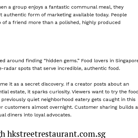
When a group enjoys a fantastic communal meal, they
t authentic form of marketing available today. People
o of a friend more than a polished, highly produced
red around finding “hidden gems.” Food lovers in Singapor
radar spots that serve incredible, authentic food.
me it as a secret discovery. If a creator posts about an
ial estate, it sparks curiosity. Viewers want to try the foo
previously quiet neighborhood eatery gets caught in this
ger customers almost overnight. Customer sharing builds a
l diners into loyal advocates.
h hkstreetrestaurant.com.sg