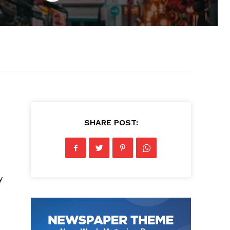
SHARE POST:
y