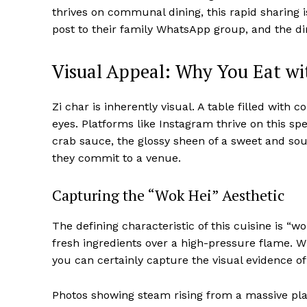
thrives on communal dining, this rapid sharing 
post to their family WhatsApp group, and the di
Visual Appeal: Why You Eat wit
Zi char is inherently visual. A table filled with 
eyes. Platforms like Instagram thrive on this spec
crab sauce, the glossy sheen of a sweet and sour
they commit to a venue.
Capturing the “Wok Hei” Aesthetic
The defining characteristic of this cuisine is 
fresh ingredients over a high-pressure flame. 
you can certainly capture the visual evidence of
Photos showing steam rising from a massive pla