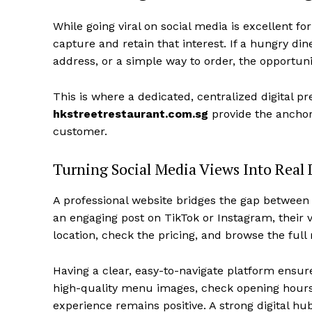
While going viral on social media is excellent for
capture and retain that interest. If a hungry di
address, or a simple way to order, the opportuni
This is where a dedicated, centralized digital 
hkstreetrestaurant.com.sg
provide the anchor 
customer.
Turning Social Media Views Into Real 
A professional website bridges the gap between d
an engaging post on TikTok or Instagram, their ve
location, check the pricing, and browse the full
Having a clear, easy-to-navigate platform ensure
high-quality menu images, check opening hours, 
experience remains positive. A strong digital