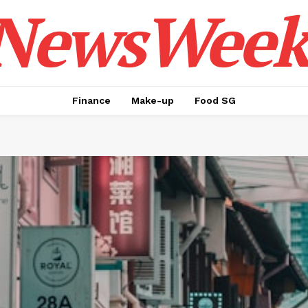
NewsWeek
Finance
Make-up
Food SG