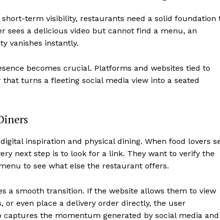
 short-term visibility, restaurants need a solid foundation 
ner sees a delicious video but cannot find a menu, an
ty vanishes instantly.
presence becomes crucial. Platforms and websites tied to
that turns a fleeting social media view into a seated
Diners
igital inspiration and physical dining. When food lovers s
ry next step is to look for a link. They want to verify the
 menu to see what else the restaurant offers.
s a smooth transition. If the website allows them to view
or even place a delivery order directly, the user
 hub captures the momentum generated by social media and