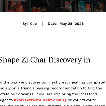
By:
Clio
Date:
May 28, 2026
Shape Zi Char Discovery in
and the way we discover our next great meal has completel
solely on a friend’s passing recommendation to find the
ictate our cravings. If you are exploring the local food
aight to
hkstreetrestaurant.com.sg
or your favorite
nal dining styles are now thriving in a highly digital space.