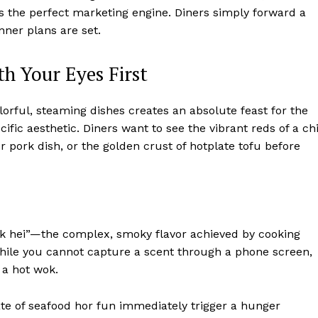
is the perfect marketing engine. Diners simply forward a
nner plans are set.
h Your Eyes First
colorful, steaming dishes creates an absolute feast for the
ific aesthetic. Diners want to see the vibrant reds of a chi
 pork dish, or the golden crust of hotplate tofu before
“wok hei”—the complex, smoky flavor achieved by cooking
While you cannot capture a scent through a phone screen,
 a hot wok.
te of seafood hor fun immediately trigger a hunger