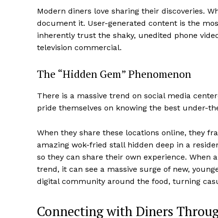
Modern diners love sharing their discoveries. 
document it. User-generated content is the mos
inherently trust the shaky, unedited phone vide
television commercial.
The “Hidden Gem” Phenomenon
There is a massive trend on social media cente
pride themselves on knowing the best under-the-
When they share these locations online, they fra
amazing wok-fried stall hidden deep in a resident
so they can share their own experience. When a 
trend, it can see a massive surge of new, youn
digital community around the food, turning casua
Connecting with Diners Throug