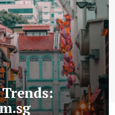
 Trends:
om.sg