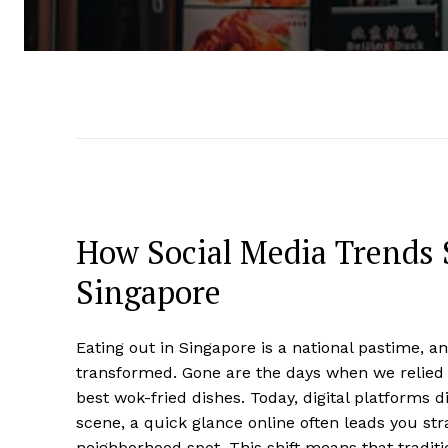
How Social Media Trends 
Singapore
Eating out in Singapore is a national pastime, 
transformed. Gone are the days when we relied 
best wok-fried dishes. Today, digital platforms d
scene, a quick glance online often leads you str
neighborhood spot. This shift means that traditio