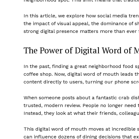
In this article, we explore how social media tren
the impact of visual appeal, the dominance of 
strong digital presence matters more than ever f
The Power of Digital Word of 
In the past, finding a great neighborhood food
coffee shop. Now, digital word of mouth leads t
content directly to users, turning our phone sc
When someone posts about a fantastic crab dish 
trusted, modern review. People no longer need t
Instead, they look at what their friends, colleag
This digital word of mouth moves at incredible s
can influence dozens of dining decisions that ex