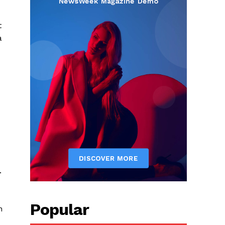
t
a
.
Popular
n