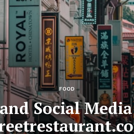
FOOD
 and Social Media
reetrestaurant.c