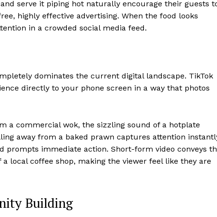
 and serve it piping hot naturally encourage their guests t
ree, highly effective advertising. When the food looks
ention in a crowded social media feed.
ompletely dominates the current digital landscape. TikTok
ence directly to your phone screen in a way that photos
om a commercial wok, the sizzling sound of a hotplate
ulling away from a baked prawn captures attention instantl
d prompts immediate action. Short-form video conveys t
 a local coffee shop, making the viewer feel like they are
ity Building