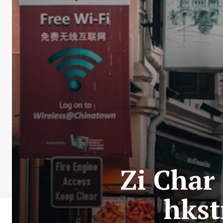
Zi Char
hkst