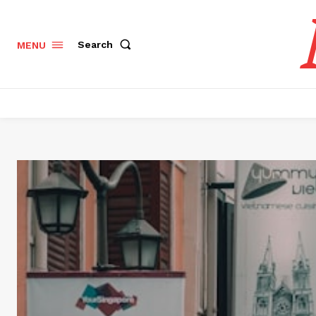
Search
MENU