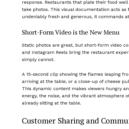
response. Restaurants that plate their food well
take photos. This visual documentation acts as f
undeniably fresh and generous, it commands att
Short-Form Video is the New Menu
Static photos are great, but short-form video c
and Instagram Reels bring the restaurant experi
simply cannot.
A 15-second clip showing the flames leaping fr
arriving at the table, or a close-up of cheese p
This dynamic content makes viewers hungry an
energy, the noise, and the vibrant atmosphere of
already sitting at the table.
Customer Sharing and Commun