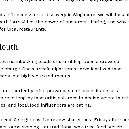
ds influence zi char discovery in Singapore. We will look a
short-form video, the power of customer sharing, and why 
or local restaurants.
Mouth
 spot meant asking locals or stumbling upon a crowded
he charge. Social media algorithms serve localized food
reens into highly curated menus.
or a perfectly crisp prawn paste chicken, it acts as a
o read lengthy food critic columns to decide where to eat
ues, and local food influencers are eating.
peed. A single positive review shared on a Friday afternoo
act same evening. For traditional wok-fried food, which