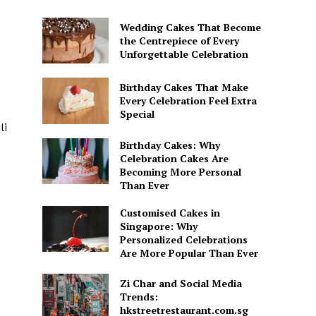
Wedding Cakes That Become
the Centrepiece of Every
Unforgettable Celebration
Birthday Cakes That Make
Every Celebration Feel Extra
Special
li
Birthday Cakes: Why
Celebration Cakes Are
Becoming More Personal
Than Ever
Customised Cakes in
Singapore: Why
Personalized Celebrations
Are More Popular Than Ever
Zi Char and Social Media
Trends:
hkstreetrestaurant.com.sg