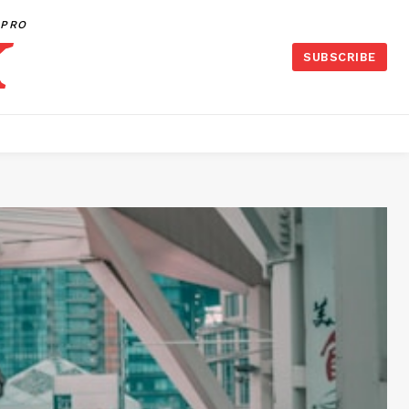
PRO
SUBSCRIBE