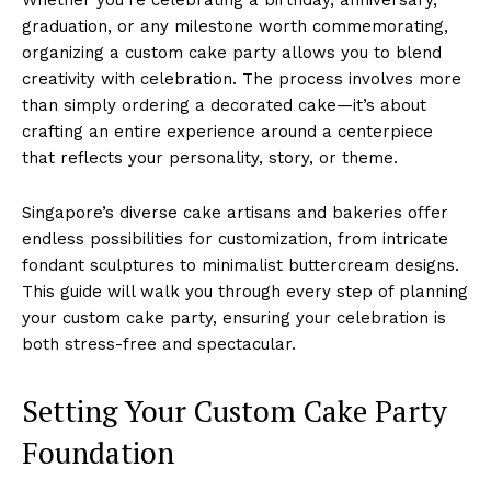
graduation, or any milestone worth commemorating,
organizing a custom cake party allows you to blend
creativity with celebration. The process involves more
than simply ordering a decorated cake—it’s about
crafting an entire experience around a centerpiece
that reflects your personality, story, or theme.
Singapore’s diverse cake artisans and bakeries offer
endless possibilities for customization, from intricate
fondant sculptures to minimalist buttercream designs.
This guide will walk you through every step of planning
your custom cake party, ensuring your celebration is
both stress-free and spectacular.
Setting Your Custom Cake Party
Foundation