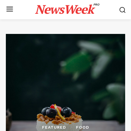
NewsWeek
PRO
FEATURED
FOOD