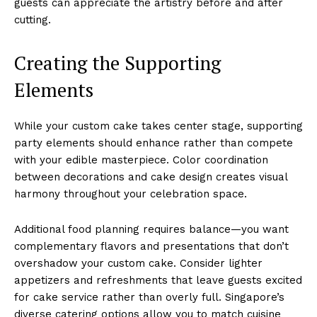
guests can appreciate the artistry before and after
cutting.
Creating the Supporting
Elements
While your custom cake takes center stage, supporting
party elements should enhance rather than compete
with your edible masterpiece. Color coordination
between decorations and cake design creates visual
harmony throughout your celebration space.
Additional food planning requires balance—you want
complementary flavors and presentations that don’t
overshadow your custom cake. Consider lighter
appetizers and refreshments that leave guests excited
for cake service rather than overly full. Singapore’s
diverse catering options allow you to match cuisine