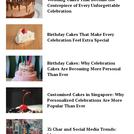
Centrepiece of Every Unforgettable
Celebration
Birthday Cakes That Make Every
Celebration Feel Extra Special
Birthday Cakes: Why Celebration
Cakes Are Becoming More Personal
Than Ever
Customised Cakes in Singapore: Why
Personalized Celebrations Are More
Popular Than Ever
Zi Char and Social Media Trends: