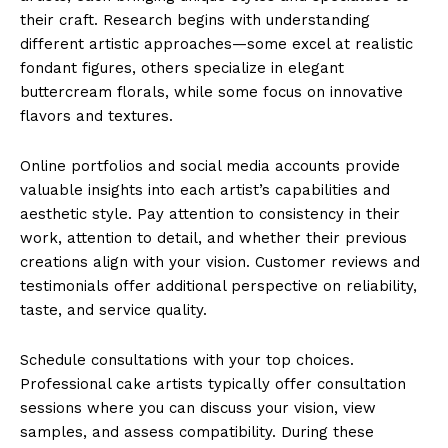
their craft. Research begins with understanding
different artistic approaches—some excel at realistic
fondant figures, others specialize in elegant
buttercream florals, while some focus on innovative
flavors and textures.
Online portfolios and social media accounts provide
valuable insights into each artist’s capabilities and
aesthetic style. Pay attention to consistency in their
work, attention to detail, and whether their previous
creations align with your vision. Customer reviews and
testimonials offer additional perspective on reliability,
taste, and service quality.
Schedule consultations with your top choices.
Professional cake artists typically offer consultation
sessions where you can discuss your vision, view
samples, and assess compatibility. During these