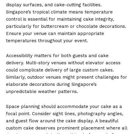
display surfaces, and cake-cutting facilities.
Singapore’s tropical climate means temperature
control is essential for maintaining cake integrity,
particularly for buttercream or chocolate decorations.
Ensure your venue can maintain appropriate
temperatures throughout your event.
Accessibility matters for both guests and cake
delivery. Multi-story venues without elevator access
could complicate delivery of large custom cakes.
Similarly, outdoor venues might present challenges for
elaborate decorations during Singapore’s
unpredictable weather patterns.
Space planning should accommodate your cake as a
focal point. Consider sight lines, photography angles,
and guest flow around the cake display. A beautiful
custom cake deserves prominent placement where all