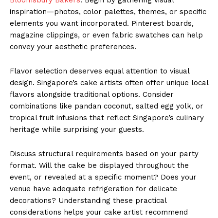
inspiration—photos, color palettes, themes, or specific
elements you want incorporated. Pinterest boards,
magazine clippings, or even fabric swatches can help
convey your aesthetic preferences.
Flavor selection deserves equal attention to visual
design. Singapore’s cake artists often offer unique local
flavors alongside traditional options. Consider
combinations like pandan coconut, salted egg yolk, or
tropical fruit infusions that reflect Singapore’s culinary
heritage while surprising your guests.
Discuss structural requirements based on your party
format. Will the cake be displayed throughout the
event, or revealed at a specific moment? Does your
venue have adequate refrigeration for delicate
decorations? Understanding these practical
considerations helps your cake artist recommend