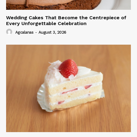
Wedding Cakes That Become the Centrepiece of
Every Unforgettable Celebration
Agcalanas
-
August 3, 2026