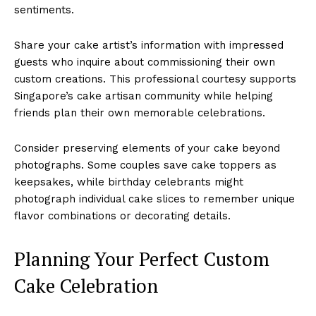
sentiments.
Share your cake artist’s information with impressed
guests who inquire about commissioning their own
custom creations. This professional courtesy supports
Singapore’s cake artisan community while helping
friends plan their own memorable celebrations.
Consider preserving elements of your cake beyond
photographs. Some couples save cake toppers as
keepsakes, while birthday celebrants might
photograph individual cake slices to remember unique
flavor combinations or decorating details.
Planning Your Perfect Custom
Cake Celebration