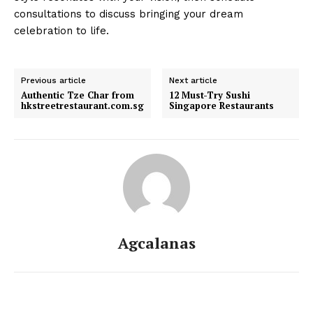
consultations to discuss bringing your dream
celebration to life.
Previous article
Next article
Authentic Tze Char from
12 Must-Try Sushi
hkstreetrestaurant.com.sg
Singapore Restaurants
Agcalanas