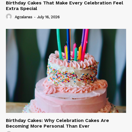
Birthday Cakes That Make Every Celebration Feel
Extra Special
Agcalanas
-
July 16, 2026
Birthday Cakes: Why Celebration Cakes Are
Becoming More Personal Than Ever