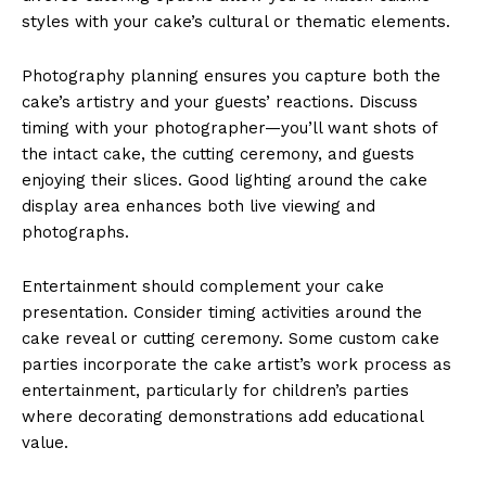
styles with your cake’s cultural or thematic elements.
Photography planning ensures you capture both the
cake’s artistry and your guests’ reactions. Discuss
timing with your photographer—you’ll want shots of
the intact cake, the cutting ceremony, and guests
enjoying their slices. Good lighting around the cake
display area enhances both live viewing and
photographs.
Entertainment should complement your cake
presentation. Consider timing activities around the
cake reveal or cutting ceremony. Some custom cake
parties incorporate the cake artist’s work process as
entertainment, particularly for children’s parties
where decorating demonstrations add educational
value.