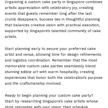
Organizing a custom cake party in Singapore combines
artistic appreciation with celebratory joy, creating
events that guests remember long after the last
crumb disappears. Success lies in thoughtful planning
that balances creative vision with practical execution,
supported by Singapore’s talented community of cake
artists.
Start planning early to secure your preferred cake
artist and venue, allowing time for design refinements
and logistics coordination. Remember that the most
memorable custom cake parties seamlessly blend
stunning edible art with warm hospitality, creating
experiences that honor both the celebration’s purpose
and the craftsmanship involved.
Ready to begin planning your custom cake party?
Start by researching Singapore’s cake artists whose
style resonates with your vision, then schedule