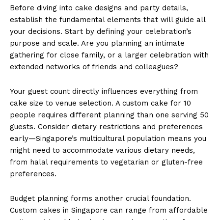
Before diving into cake designs and party details,
establish the fundamental elements that will guide all
your decisions. Start by defining your celebration’s
purpose and scale. Are you planning an intimate
gathering for close family, or a larger celebration with
extended networks of friends and colleagues?
Your guest count directly influences everything from
cake size to venue selection. A custom cake for 10
people requires different planning than one serving 50
guests. Consider dietary restrictions and preferences
early—Singapore’s multicultural population means you
might need to accommodate various dietary needs,
from halal requirements to vegetarian or gluten-free
preferences.
Budget planning forms another crucial foundation.
Custom cakes in Singapore can range from affordable