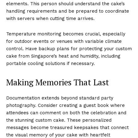
elements. This person should understand the cake’s
handling requirements and be prepared to coordinate
with servers when cutting time arrives.
Temperature monitoring becomes crucial, especially
for outdoor events or venues with variable climate
control. Have backup plans for protecting your custom
cake from Singapore’s heat and humidity, including
portable cooling solutions if necessary.
Making Memories That Last
Documentation extends beyond standard party
photography. Consider creating a guest book where
attendees can comment on both the celebration and
the stunning custom cake. These personalized
messages become treasured keepsakes that connect
the visual memory of your cake with heartfelt