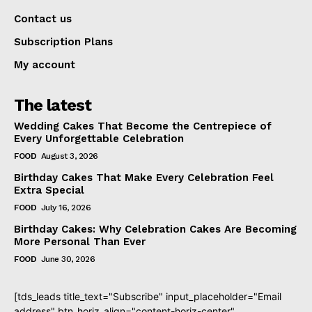
Contact us
Subscription Plans
My account
The latest
Wedding Cakes That Become the Centrepiece of
Every Unforgettable Celebration
FOOD
August 3, 2026
Birthday Cakes That Make Every Celebration Feel
Extra Special
FOOD
July 16, 2026
Birthday Cakes: Why Celebration Cakes Are Becoming
More Personal Than Ever
FOOD
June 30, 2026
[tds_leads title_text="Subscribe" input_placeholder="Email
address" btn_horiz_align="content-horiz-center"