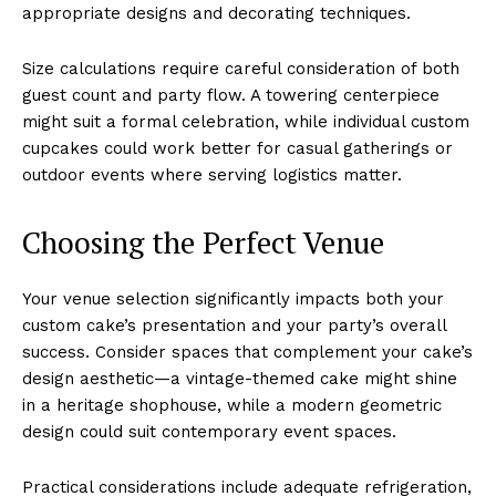
appropriate designs and decorating techniques.
Size calculations require careful consideration of both
guest count and party flow. A towering centerpiece
might suit a formal celebration, while individual custom
cupcakes could work better for casual gatherings or
outdoor events where serving logistics matter.
Choosing the Perfect Venue
Your venue selection significantly impacts both your
custom cake’s presentation and your party’s overall
success. Consider spaces that complement your cake’s
design aesthetic—a vintage-themed cake might shine
in a heritage shophouse, while a modern geometric
design could suit contemporary event spaces.
Practical considerations include adequate refrigeration,