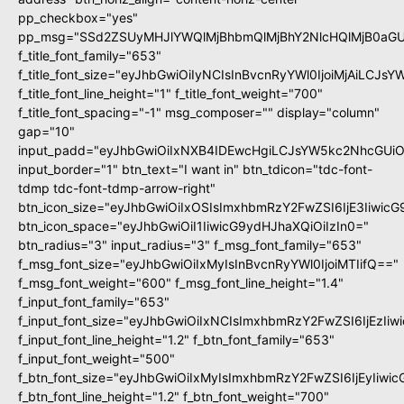
pp_checkbox="yes"
pp_msg="SSd2ZSUyMHJlYWQlMjBhbmQlMjBhY2NlcHQlMjB0aGU
f_title_font_family="653"
f_title_font_size="eyJhbGwiOiIyNCIsInBvcnRyYWl0IjoiMjAiLCJs
f_title_font_line_height="1" f_title_font_weight="700"
f_title_font_spacing="-1" msg_composer="" display="column"
gap="10"
input_padd="eyJhbGwiOiIxNXB4IDEwcHgiLCJsYW5kc2NhcGUiO
input_border="1" btn_text="I want in" btn_tdicon="tdc-font-
tdmp tdc-font-tdmp-arrow-right"
btn_icon_size="eyJhbGwiOiIxOSIsImxhbmRzY2FwZSI6IjE3Iiwic
btn_icon_space="eyJhbGwiOiI1IiwicG9ydHJhaXQiOiIzIn0="
btn_radius="3" input_radius="3" f_msg_font_family="653"
f_msg_font_size="eyJhbGwiOiIxMyIsInBvcnRyYWl0IjoiMTIifQ=="
f_msg_font_weight="600" f_msg_font_line_height="1.4"
f_input_font_family="653"
f_input_font_size="eyJhbGwiOiIxNCIsImxhbmRzY2FwZSI6IjEzIi
f_input_font_line_height="1.2" f_btn_font_family="653"
f_input_font_weight="500"
f_btn_font_size="eyJhbGwiOiIxMyIsImxhbmRzY2FwZSI6IjEyIiwi
f_btn_font_line_height="1.2" f_btn_font_weight="700"