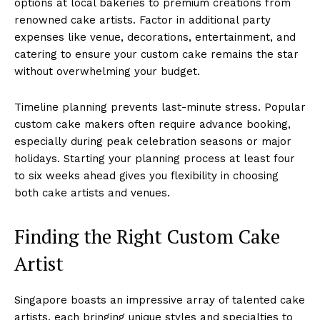
options at local bakeries to premium creations from
renowned cake artists. Factor in additional party
expenses like venue, decorations, entertainment, and
catering to ensure your custom cake remains the star
without overwhelming your budget.
Timeline planning prevents last-minute stress. Popular
custom cake makers often require advance booking,
especially during peak celebration seasons or major
holidays. Starting your planning process at least four
to six weeks ahead gives you flexibility in choosing
both cake artists and venues.
Finding the Right Custom Cake
Artist
Singapore boasts an impressive array of talented cake
artists, each bringing unique styles and specialties to