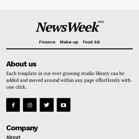
NewsWeek
PRO
Finance
Make-up
Food SG
About us
Each template in our ever growing studio library can be
added and moved around within any page effortlessly with
one click.
Company
About