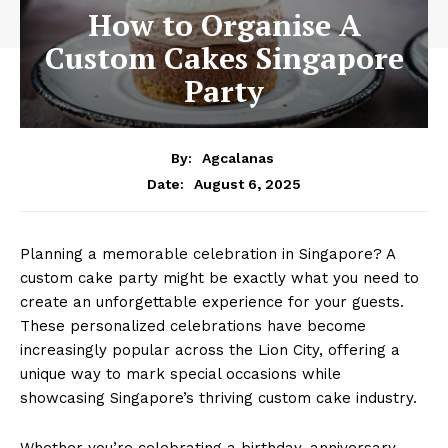
How to Organise A
Custom Cakes Singapore
Party
By:
Agcalanas
August 6, 2025
Date:
Planning a memorable celebration in Singapore? A
custom cake party might be exactly what you need to
create an unforgettable experience for your guests.
These personalized celebrations have become
increasingly popular across the Lion City, offering a
unique way to mark special occasions while
showcasing Singapore’s thriving custom cake industry.
Whether you’re celebrating a birthday, anniversary,