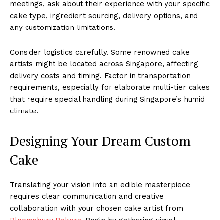
meetings, ask about their experience with your specific
cake type, ingredient sourcing, delivery options, and
any customization limitations.
Consider logistics carefully. Some renowned cake
artists might be located across Singapore, affecting
delivery costs and timing. Factor in transportation
requirements, especially for elaborate multi-tier cakes
that require special handling during Singapore’s humid
climate.
Designing Your Dream Custom
Cake
Translating your vision into an edible masterpiece
requires clear communication and creative
collaboration with your chosen cake artist from
Bloomsbury Bakers
. Begin by gathering visual