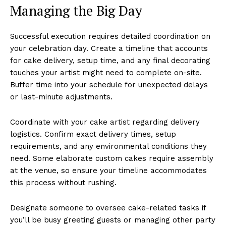
Managing the Big Day
Successful execution requires detailed coordination on
your celebration day. Create a timeline that accounts
for cake delivery, setup time, and any final decorating
touches your artist might need to complete on-site.
Buffer time into your schedule for unexpected delays
or last-minute adjustments.
Coordinate with your cake artist regarding delivery
logistics. Confirm exact delivery times, setup
requirements, and any environmental conditions they
need. Some elaborate custom cakes require assembly
at the venue, so ensure your timeline accommodates
this process without rushing.
Designate someone to oversee cake-related tasks if
you’ll be busy greeting guests or managing other party