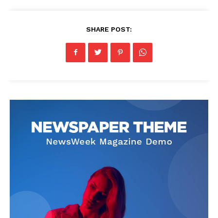
SHARE POST: