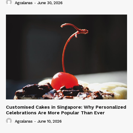
Agcalanas
-
June 30, 2026
Customised Cakes in Singapore: Why Personalized
Celebrations Are More Popular Than Ever
Agcalanas
-
June 10, 2026