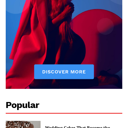
Popular
Wedding Cakes That Become the