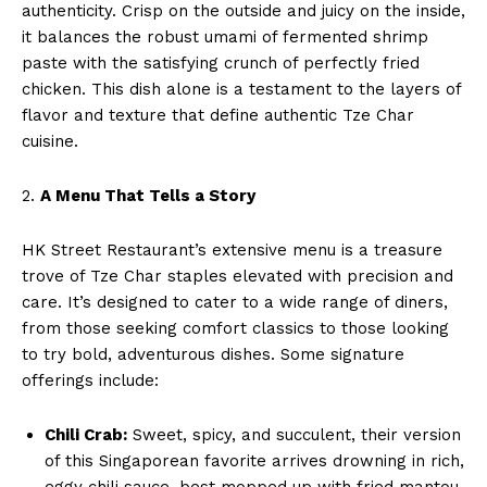
authenticity. Crisp on the outside and juicy on the inside,
it balances the robust umami of fermented shrimp
paste with the satisfying crunch of perfectly fried
chicken. This dish alone is a testament to the layers of
flavor and texture that define authentic Tze Char
cuisine.
2.
A Menu That Tells a Story
HK Street Restaurant’s extensive menu is a treasure
trove of Tze Char staples elevated with precision and
care. It’s designed to cater to a wide range of diners,
from those seeking comfort classics to those looking
to try bold, adventurous dishes. Some signature
offerings include:
Chili Crab:
Sweet, spicy, and succulent, their version
of this Singaporean favorite arrives drowning in rich,
eggy chili sauce, best mopped up with fried mantou