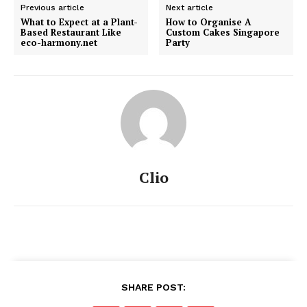
Previous article
Next article
What to Expect at a Plant-
How to Organise A
Based Restaurant Like
Custom Cakes Singapore
eco-harmony.net
Party
Clio
SHARE POST: