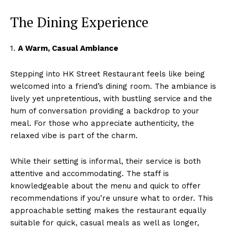
The Dining Experience
1.
A Warm, Casual Ambiance
Stepping into HK Street Restaurant feels like being
welcomed into a friend’s dining room. The ambiance is
lively yet unpretentious, with bustling service and the
hum of conversation providing a backdrop to your
meal. For those who appreciate authenticity, the
relaxed vibe is part of the charm.
While their setting is informal, their service is both
attentive and accommodating. The staff is
knowledgeable about the menu and quick to offer
recommendations if you’re unsure what to order. This
approachable setting makes the restaurant equally
suitable for quick, casual meals as well as longer,