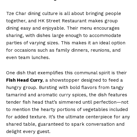
Tze Char dining culture is all about bringing people
together, and HK Street Restaurant makes group
dining easy and enjoyable. Their menu encourages
sharing, with dishes large enough to accommodate
parties of varying sizes. This makes it an ideal option
for occasions such as family dinners, reunions, and
even team lunches.
One dish that exemplifies this communal spirit is their
Fish Head Curry
, a showstopper designed to feed a
hungry group. Bursting with bold flavors from tangy
tamarind and aromatic curry spices, the dish features
tender fish head that’s simmered until perfection—not
to mention the hearty portions of vegetables included
for added texture. It’s the ultimate centerpiece for any
shared table, guaranteed to spark conversation and
delight every guest.