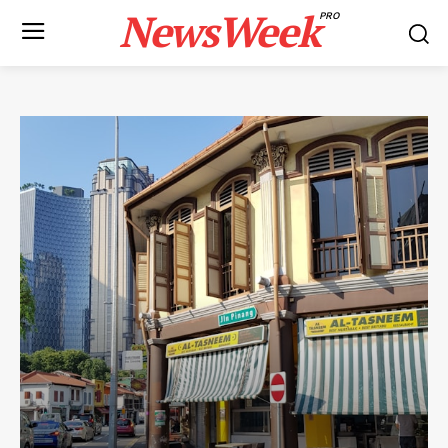
NewsWeek
PRO