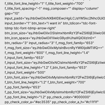
f_title_font_line_height="1" f_title_font_weight="700"
f_title_font_spacing="-1" msg_composer="" display="column"
gap="10"
input_padd="eyJhbGwiOiIxNXB4IDEwcHgiLCJsYW5kc2NhcGUiO
input_border="1" btn_text="I want in" btn_tdicon="tdc-font-
tdmp tdc-font-tdmp-arrow-right"
btn_icon_size="eyJhbGwiOiIxOSIsImxhbmRzY2FwZSI6IjE3Iiwic
btn_icon_space="eyJhbGwiOiI1IiwicG9ydHJhaXQiOiIzIn0="
btn_radius="3" input_radius="3" f_msg_font_family="653"
f_msg_font_size="eyJhbGwiOiIxMyIsInBvcnRyYWl0IjoiMTIifQ=="
f_msg_font_weight="600" f_msg_font_line_height="1.4"
f_input_font_family="653"
f_input_font_size="eyJhbGwiOiIxNCIsImxhbmRzY2FwZSI6IjEzIi
f_input_font_line_height="1.2" f_btn_font_family="653"
f_input_font_weight="500"
f_btn_font_size="eyJhbGwiOiIxMyIsImxhbmRzY2FwZSI6IjEyIiwi
f_btn_font_line_height="1.2" f_btn_font_weight="700"
f_pp_font_family="653"
f_pp_font_size="eyJhbGwiOiIxMyIsImxhbmRzY2FwZSI6IjEyIiwi
f_pp_font_line_height="1.2" pp_check_color="#000000"
pp_check_color_a="#ec3535" pp_check_color_a_h="#c11f1f"