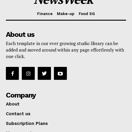
Finance
Make-up
Food SG
About us
Each template in our ever growing studio library can be
added and moved around within any page effortlessly with
one click.
Company
About
Contact us
Subscription Plans