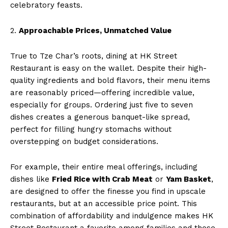
celebratory feasts.
2.
Approachable Prices, Unmatched Value
True to Tze Char’s roots, dining at HK Street
Restaurant is easy on the wallet. Despite their high-
quality ingredients and bold flavors, their menu items
are reasonably priced—offering incredible value,
especially for groups. Ordering just five to seven
dishes creates a generous banquet-like spread,
perfect for filling hungry stomachs without
overstepping on budget considerations.
For example, their entire meal offerings, including
dishes like
Fried Rice with Crab Meat
or
Yam Basket
,
are designed to offer the finesse you find in upscale
restaurants, but at an accessible price point. This
combination of affordability and indulgence makes HK
Street Restaurant a favorite among families and those