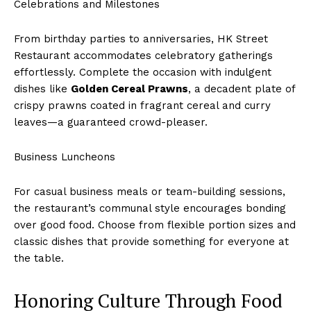
Celebrations and Milestones
From birthday parties to anniversaries, HK Street
Restaurant accommodates celebratory gatherings
effortlessly. Complete the occasion with indulgent
dishes like
Golden Cereal Prawns
, a decadent plate of
crispy prawns coated in fragrant cereal and curry
leaves—a guaranteed crowd-pleaser.
Business Luncheons
For casual business meals or team-building sessions,
the restaurant’s communal style encourages bonding
over good food. Choose from flexible portion sizes and
classic dishes that provide something for everyone at
the table.
Honoring Culture Through Food