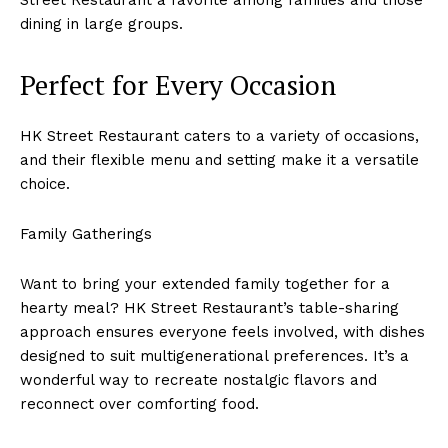
dining in large groups.
Perfect for Every Occasion
HK Street Restaurant caters to a variety of occasions,
and their flexible menu and setting make it a versatile
choice.
Family Gatherings
Want to bring your extended family together for a
hearty meal? HK Street Restaurant’s table-sharing
approach ensures everyone feels involved, with dishes
designed to suit multigenerational preferences. It’s a
wonderful way to recreate nostalgic flavors and
reconnect over comforting food.