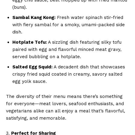
(buns).
Sambal Kang Kong:
Fresh water spinach stir-fried
with fiery sambal for a smoky, umami-packed side
dish.
Hotplate Tofu:
A sizzling dish featuring silky tofu
paired with egg and flavorful minced meat gravy,
served bubbling on a hotplate.
Salted Egg Squid:
A decadent dish that showcases
crispy fried squid coated in creamy, savory salted
egg yolk sauce.
The diversity of their menu means there’s something
for everyone—meat lovers, seafood enthusiasts, and
vegetarians alike can all enjoy a meal that’s flavorful,
satisfying, and memorable.
3.
Perfect for Sharing