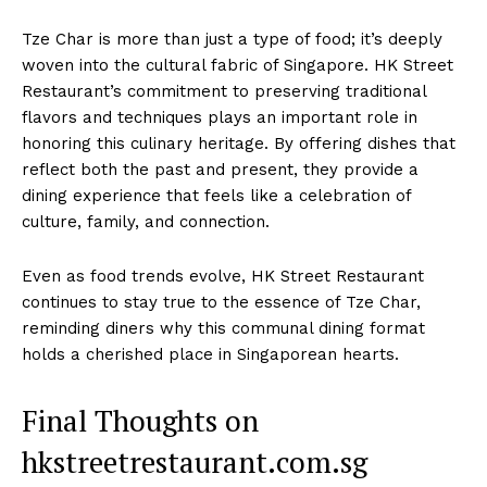
Tze Char is more than just a type of food; it’s deeply
woven into the cultural fabric of Singapore. HK Street
Restaurant’s commitment to preserving traditional
flavors and techniques plays an important role in
honoring this culinary heritage. By offering dishes that
reflect both the past and present, they provide a
dining experience that feels like a celebration of
culture, family, and connection.
Even as food trends evolve, HK Street Restaurant
continues to stay true to the essence of Tze Char,
reminding diners why this communal dining format
holds a cherished place in Singaporean hearts.
Final Thoughts on
hkstreetrestaurant.com.sg