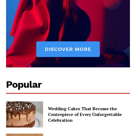
Popular
Wedding Cakes That Become the
Centrepiece of Every Unforgettable
Celebration