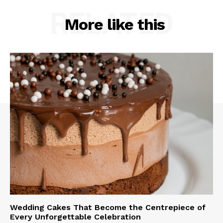
RELATED
More like this
Wedding Cakes That Become the Centrepiece of
Every Unforgettable Celebration