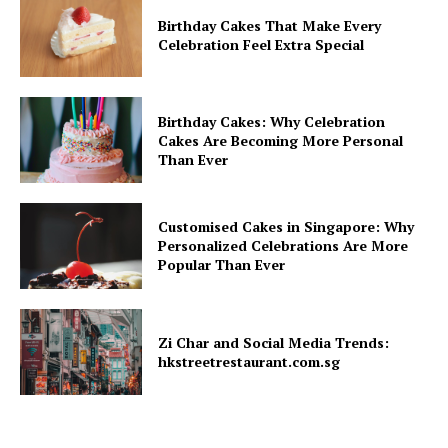
Birthday Cakes That Make Every
Celebration Feel Extra Special
Birthday Cakes: Why Celebration
Cakes Are Becoming More Personal
Than Ever
Customised Cakes in Singapore: Why
Personalized Celebrations Are More
Popular Than Ever
Zi Char and Social Media Trends:
hkstreetrestaurant.com.sg