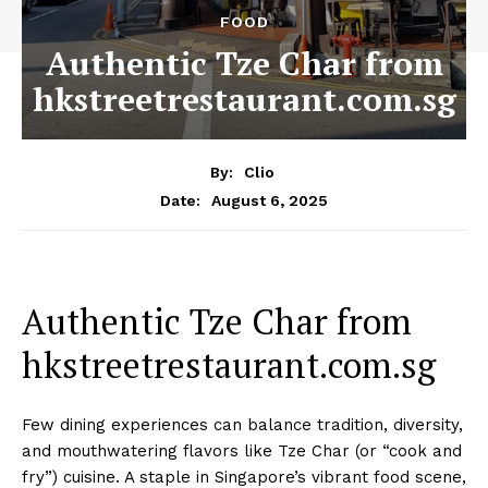
FOOD
Authentic Tze Char from
hkstreetrestaurant.com.sg
By:
Clio
August 6, 2025
Date:
Authentic Tze Char from
hkstreetrestaurant.com.sg
Few dining experiences can balance tradition, diversity,
and mouthwatering flavors like Tze Char (or “cook and
fry”) cuisine. A staple in Singapore’s vibrant food scene,