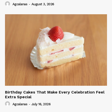
Agcalanas
-
August 3, 2026
Birthday Cakes That Make Every Celebration Feel
Extra Special
Agcalanas
-
July 16, 2026