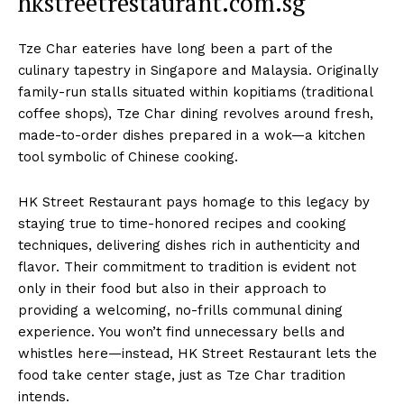
hkstreetrestaurant.com.sg
Tze Char eateries have long been a part of the
culinary tapestry in Singapore and Malaysia. Originally
family-run stalls situated within kopitiams (traditional
coffee shops), Tze Char dining revolves around fresh,
made-to-order dishes prepared in a wok—a kitchen
tool symbolic of Chinese cooking.
HK Street Restaurant pays homage to this legacy by
staying true to time-honored recipes and cooking
techniques, delivering dishes rich in authenticity and
flavor. Their commitment to tradition is evident not
only in their food but also in their approach to
providing a welcoming, no-frills communal dining
experience. You won’t find unnecessary bells and
whistles here—instead, HK Street Restaurant lets the
food take center stage, just as Tze Char tradition
intends.