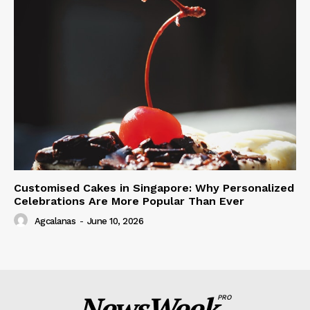
Customised Cakes in Singapore: Why Personalized
Celebrations Are More Popular Than Ever
Agcalanas
-
June 10, 2026
NewsWeek
PRO