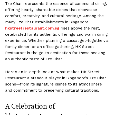
Tze Char represents the essence of communal dining,
offering hearty, shareable dishes that showcase
comfort, creativity, and cultural heritage. Among the
many Tze Char establishments in Singapore,
hkstreetrestaurant.com.sg
rises above the rest,
celebrated for its authentic offerings and warm dining
experience. Whether planning a casual get-together, a
family dinner, or an office gathering, HK Street
Restaurant is the go-to destination for those seeking
an authentic taste of Tze Char.
Here’s an in-depth look at what makes HK Street
Restaurant a standout player in Singapore’s Tze Char
scene—from its signature dishes to its atmosphere
and commitment to preserving cultural traditions.
A Celebration of