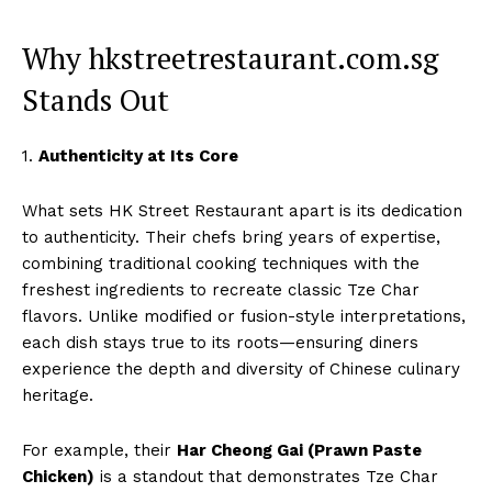
Why hkstreetrestaurant.com.sg
Stands Out
1.
Authenticity at Its Core
What sets HK Street Restaurant apart is its dedication
to authenticity. Their chefs bring years of expertise,
combining traditional cooking techniques with the
freshest ingredients to recreate classic Tze Char
flavors. Unlike modified or fusion-style interpretations,
each dish stays true to its roots—ensuring diners
experience the depth and diversity of Chinese culinary
heritage.
For example, their
Har Cheong Gai (Prawn Paste
Chicken)
is a standout that demonstrates Tze Char