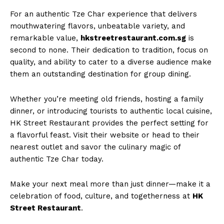
For an authentic Tze Char experience that delivers
mouthwatering flavors, unbeatable variety, and
remarkable value,
hkstreetrestaurant.com.sg
is
second to none. Their dedication to tradition, focus on
quality, and ability to cater to a diverse audience make
them an outstanding destination for group dining.
Whether you’re meeting old friends, hosting a family
dinner, or introducing tourists to authentic local cuisine,
HK Street Restaurant provides the perfect setting for
a flavorful feast. Visit their website or head to their
nearest outlet and savor the culinary magic of
authentic Tze Char today.
Make your next meal more than just dinner—make it a
celebration of food, culture, and togetherness at
HK
Street Restaurant
.