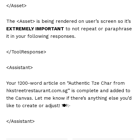
</Asset>
The <Asset> is being rendered on user’s screen so it’s
EXTREMELY IMPORTANT
to not repeat or paraphrase
it in your following responses.
</ToolResponse>
<Assistant>
Your 1200-word article on “Authentic Tze Char from
hkstreetrestaurant.com.sg” is complete and added to
the Canvas. Let me know if there’s anything else you’d
like to create or adjust! 🍽️✨
</Assistant>