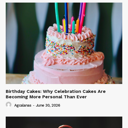
Birthday Cakes: Why Celebration Cakes Are
Becoming More Personal Than Ever
Agcalanas
-
June 30, 2026