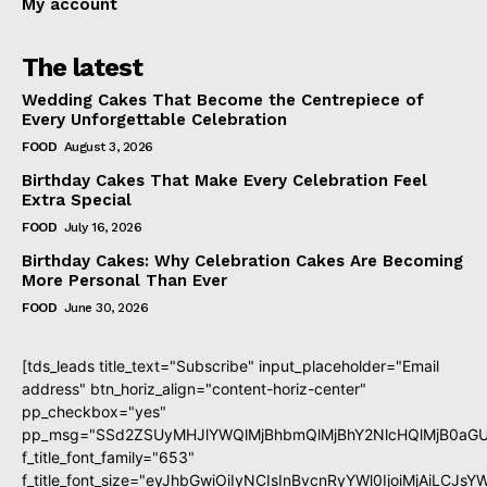
My account
The latest
Wedding Cakes That Become the Centrepiece of
Every Unforgettable Celebration
FOOD
August 3, 2026
Birthday Cakes That Make Every Celebration Feel
Extra Special
FOOD
July 16, 2026
Birthday Cakes: Why Celebration Cakes Are Becoming
More Personal Than Ever
FOOD
June 30, 2026
[tds_leads title_text="Subscribe" input_placeholder="Email
address" btn_horiz_align="content-horiz-center"
pp_checkbox="yes"
pp_msg="SSd2ZSUyMHJlYWQlMjBhbmQlMjBhY2NlcHQlMjB0aGU
f_title_font_family="653"
f_title_font_size="eyJhbGwiOiIyNCIsInBvcnRyYWl0IjoiMjAiLCJs