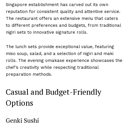
Singapore establishment has carved out its own
reputation for consistent quality and attentive service.
The restaurant offers an extensive menu that caters
to different preferences and budgets, from traditional
nigiri sets to innovative signature rolls.
The lunch sets provide exceptional value, featuring
miso soup, salad, and a selection of nigiri and maki
rolls. The evening omakase experience showcases the
chef’s creativity while respecting traditional
preparation methods.
Casual and Budget-Friendly
Options
Genki Sushi