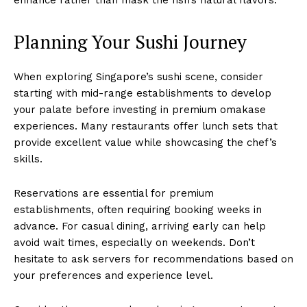
Planning Your Sushi Journey
When exploring Singapore’s sushi scene, consider
starting with mid-range establishments to develop
your palate before investing in premium omakase
experiences. Many restaurants offer lunch sets that
provide excellent value while showcasing the chef’s
skills.
Reservations are essential for premium
establishments, often requiring booking weeks in
advance. For casual dining, arriving early can help
avoid wait times, especially on weekends. Don’t
hesitate to ask servers for recommendations based on
your preferences and experience level.