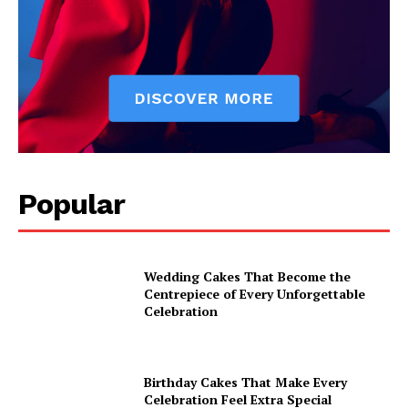
Popular
Wedding Cakes That Become the
Centrepiece of Every Unforgettable
Celebration
Birthday Cakes That Make Every
Celebration Feel Extra Special