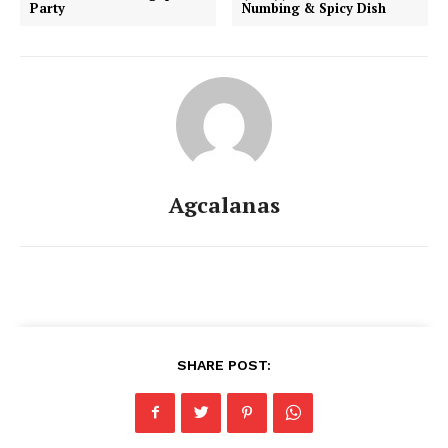
Party
Numbing & Spicy Dish
Agcalanas
SHARE POST: