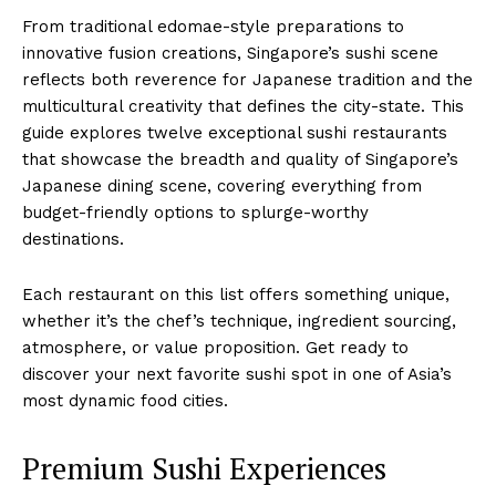
From traditional edomae-style preparations to
innovative fusion creations, Singapore’s sushi scene
reflects both reverence for Japanese tradition and the
multicultural creativity that defines the city-state. This
guide explores twelve exceptional sushi restaurants
that showcase the breadth and quality of Singapore’s
Japanese dining scene, covering everything from
budget-friendly options to splurge-worthy
destinations.
Each restaurant on this list offers something unique,
whether it’s the chef’s technique, ingredient sourcing,
atmosphere, or value proposition. Get ready to
discover your next favorite sushi spot in one of Asia’s
most dynamic food cities.
Premium Sushi Experiences