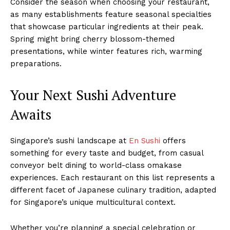
Consider the season when choosing your restaurant,
as many establishments feature seasonal specialties
that showcase particular ingredients at their peak.
Spring might bring cherry blossom-themed
presentations, while winter features rich, warming
preparations.
Your Next Sushi Adventure
Awaits
Singapore’s sushi landscape at
En Sushi
offers
something for every taste and budget, from casual
conveyor belt dining to world-class omakase
experiences. Each restaurant on this list represents a
different facet of Japanese culinary tradition, adapted
for Singapore’s unique multicultural context.
Whether you’re planning a special celebration or