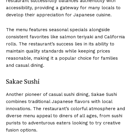
restaurant successfully balances authenticity with
accessibility, providing a gateway for many locals to
develop their appreciation for Japanese cuisine.
The menu features seasonal specials alongside
consistent favorites like salmon teriyaki and California
rolls. The restaurant’s success lies in its ability to
maintain quality standards while keeping prices
reasonable, making it a popular choice for families
and casual dining.
Sakae Sushi
Another pioneer of casual sushi dining, Sakae Sushi
combines traditional Japanese flavors with local
innovations. The restaurant’s colorful atmosphere and
diverse menu appeal to diners of all ages, from sushi
purists to adventurous eaters looking to try creative
fusion options.