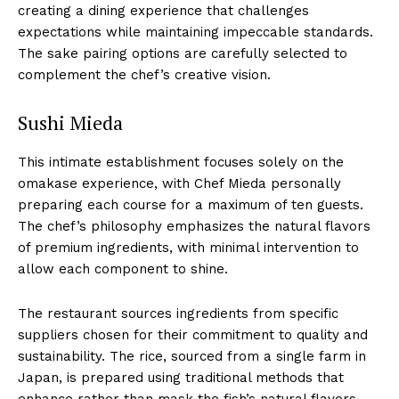
creating a dining experience that challenges
expectations while maintaining impeccable standards.
The sake pairing options are carefully selected to
complement the chef’s creative vision.
Sushi Mieda
This intimate establishment focuses solely on the
omakase experience, with Chef Mieda personally
preparing each course for a maximum of ten guests.
The chef’s philosophy emphasizes the natural flavors
of premium ingredients, with minimal intervention to
allow each component to shine.
The restaurant sources ingredients from specific
suppliers chosen for their commitment to quality and
sustainability. The rice, sourced from a single farm in
Japan, is prepared using traditional methods that
enhance rather than mask the fish’s natural flavors.