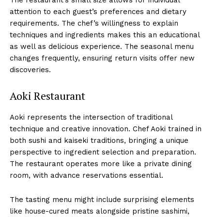
attention to each guest’s preferences and dietary
requirements. The chef’s willingness to explain
techniques and ingredients makes this an educational
as well as delicious experience. The seasonal menu
changes frequently, ensuring return visits offer new
discoveries.
Aoki Restaurant
Aoki represents the intersection of traditional
technique and creative innovation. Chef Aoki trained in
both sushi and kaiseki traditions, bringing a unique
perspective to ingredient selection and preparation.
The restaurant operates more like a private dining
room, with advance reservations essential.
The tasting menu might include surprising elements
like house-cured meats alongside pristine sashimi,