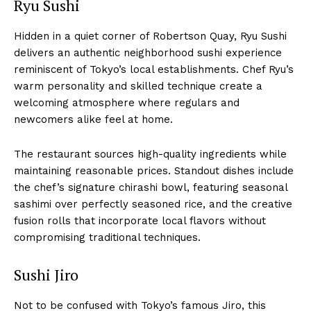
Ryu Sushi
Hidden in a quiet corner of Robertson Quay, Ryu Sushi
delivers an authentic neighborhood sushi experience
reminiscent of Tokyo’s local establishments. Chef Ryu’s
warm personality and skilled technique create a
welcoming atmosphere where regulars and
newcomers alike feel at home.
The restaurant sources high-quality ingredients while
maintaining reasonable prices. Standout dishes include
the chef’s signature chirashi bowl, featuring seasonal
sashimi over perfectly seasoned rice, and the creative
fusion rolls that incorporate local flavors without
compromising traditional techniques.
Sushi Jiro
Not to be confused with Tokyo’s famous Jiro, this