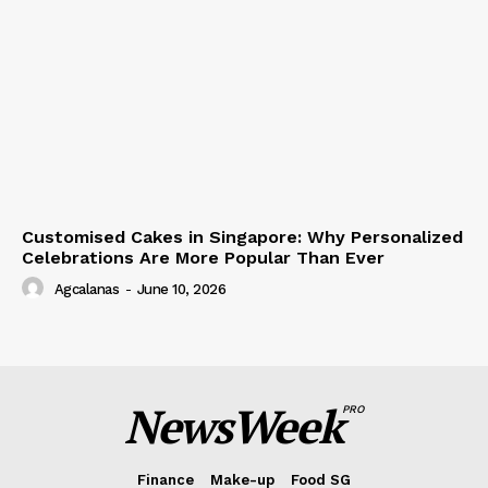
Customised Cakes in Singapore: Why Personalized
Celebrations Are More Popular Than Ever
Agcalanas
-
June 10, 2026
NewsWeek
PRO
Finance
Make-up
Food SG