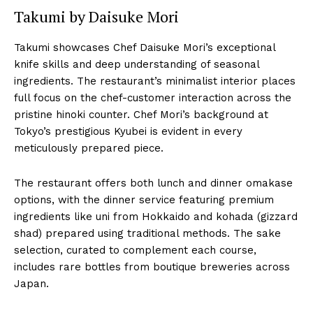
Takumi by Daisuke Mori
Takumi showcases Chef Daisuke Mori’s exceptional
knife skills and deep understanding of seasonal
ingredients. The restaurant’s minimalist interior places
full focus on the chef-customer interaction across the
pristine hinoki counter. Chef Mori’s background at
Tokyo’s prestigious Kyubei is evident in every
meticulously prepared piece.
The restaurant offers both lunch and dinner omakase
options, with the dinner service featuring premium
ingredients like uni from Hokkaido and kohada (gizzard
shad) prepared using traditional methods. The sake
selection, curated to complement each course,
includes rare bottles from boutique breweries across
Japan.