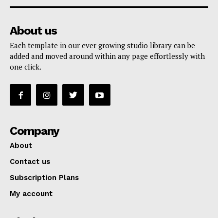
About us
Each template in our ever growing studio library can be
added and moved around within any page effortlessly with
one click.
Company
About
Contact us
Subscription Plans
My account