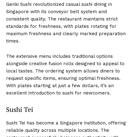
Genki Sushi revolutionized casual sushi dining in
Singapore with its conveyor belt system and
consistent quality. The restaurant maintains strict
standards for freshness, with plates rotating for
maximum freshness and clearly marked preparation
times.
The extensive menu includes traditional options
alongside creative fusion rolls designed to appeal to
local tastes. The ordering system allows diners to
request specific items, ensuring optimal freshness.
With plates starting at just a few dollars, it’s an
excellent introduction to sushi for newcomers.
Sushi Tei
Sushi Tei has become a Singapore institution, offering
reliable quality across multiple locations. The