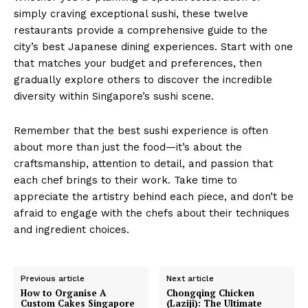
simply craving exceptional sushi, these twelve
restaurants provide a comprehensive guide to the
city’s best Japanese dining experiences. Start with one
that matches your budget and preferences, then
gradually explore others to discover the incredible
diversity within Singapore’s sushi scene.
Remember that the best sushi experience is often
about more than just the food—it’s about the
craftsmanship, attention to detail, and passion that
each chef brings to their work. Take time to
appreciate the artistry behind each piece, and don’t be
afraid to engage with the chefs about their techniques
and ingredient choices.
Previous article
Next article
How to Organise A
Chongqing Chicken
Custom Cakes Singapore
(Laziji): The Ultimate