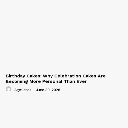
Birthday Cakes: Why Celebration Cakes Are
Becoming More Personal Than Ever
Agcalanas
-
June 30, 2026