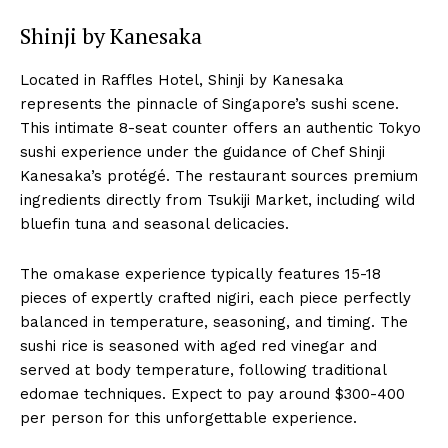
Shinji by Kanesaka
Located in Raffles Hotel, Shinji by Kanesaka
represents the pinnacle of Singapore’s sushi scene.
This intimate 8-seat counter offers an authentic Tokyo
sushi experience under the guidance of Chef Shinji
Kanesaka’s protégé. The restaurant sources premium
ingredients directly from Tsukiji Market, including wild
bluefin tuna and seasonal delicacies.
The omakase experience typically features 15-18
pieces of expertly crafted nigiri, each piece perfectly
balanced in temperature, seasoning, and timing. The
sushi rice is seasoned with aged red vinegar and
served at body temperature, following traditional
edomae techniques. Expect to pay around $300-400
per person for this unforgettable experience.