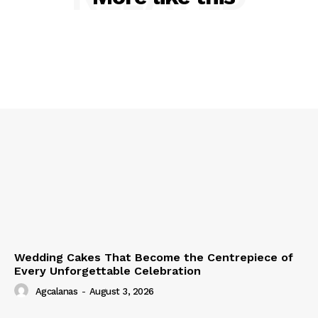
Wedding Cakes That Become the Centrepiece of
Every Unforgettable Celebration
Agcalanas
-
August 3, 2026