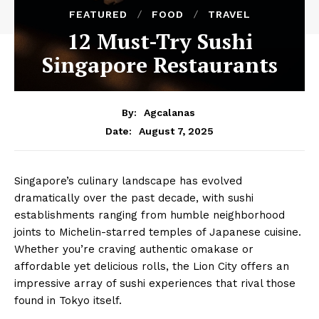
FEATURED
FOOD
TRAVEL
12 Must-Try Sushi
Singapore Restaurants
By:
Agcalanas
August 7, 2025
Date:
Singapore’s culinary landscape has evolved
dramatically over the past decade, with sushi
establishments ranging from humble neighborhood
joints to Michelin-starred temples of Japanese cuisine.
Whether you’re craving authentic omakase or
affordable yet delicious rolls, the Lion City offers an
impressive array of sushi experiences that rival those
found in Tokyo itself.