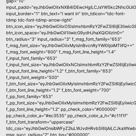
gap="10"
input_padd="eyJhbGwiOiIxNXB4IDEwcHgiLCJsYW5kc2NhcGUiO
input_border="1" btn_text="I want in" btn_tdicon="tdc-font-
tdmp tdc-font-tdmp-arrow-right"
btn_icon_size="eyJhbGwiOiIxOSIsImxhbmRzY2FwZSI6IjE3Iiwic
btn_icon_space="eyJhbGwiOiI1IiwicG9ydHJhaXQiOiIzIn0="
btn_radius="3" input_radius="3" f_msg_font_family="653"
f_msg_font_size="eyJhbGwiOiIxMyIsInBvcnRyYWl0IjoiMTIifQ=="
f_msg_font_weight="600" f_msg_font_line_height="1.4"
f_input_font_family="653"
f_input_font_size="eyJhbGwiOiIxNCIsImxhbmRzY2FwZSI6IjEzIi
f_input_font_line_height="1.2" f_btn_font_family="653"
f_input_font_weight="500"
f_btn_font_size="eyJhbGwiOiIxMyIsImxhbmRzY2FwZSI6IjEyIiwi
f_btn_font_line_height="1.2" f_btn_font_weight="700"
f_pp_font_family="653"
f_pp_font_size="eyJhbGwiOiIxMyIsImxhbmRzY2FwZSI6IjEyIiwi
f_pp_font_line_height="1.2" pp_check_color="#000000"
pp_check_color_a="#ec3535" pp_check_color_a_h="#c11f1f"
f_btn_font_transform="uppercase"
tdc_css="eyJhbGwiOnsibWFyZ2luLWJvdHRvbSI6IjAiLCJkaXNwbG
msg_succ_radius="2" btn_bg="#000000"