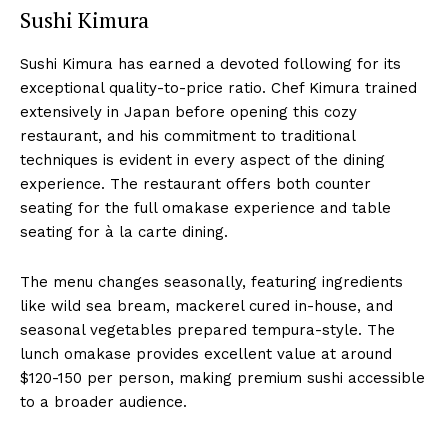
Sushi Kimura
Sushi Kimura has earned a devoted following for its
exceptional quality-to-price ratio. Chef Kimura trained
extensively in Japan before opening this cozy
restaurant, and his commitment to traditional
techniques is evident in every aspect of the dining
experience. The restaurant offers both counter
seating for the full omakase experience and table
seating for à la carte dining.
The menu changes seasonally, featuring ingredients
like wild sea bream, mackerel cured in-house, and
seasonal vegetables prepared tempura-style. The
lunch omakase provides excellent value at around
$120-150 per person, making premium sushi accessible
to a broader audience.