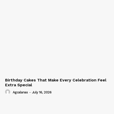
Birthday Cakes That Make Every Celebration Feel
Extra Special
Agcalanas
-
July 16, 2026