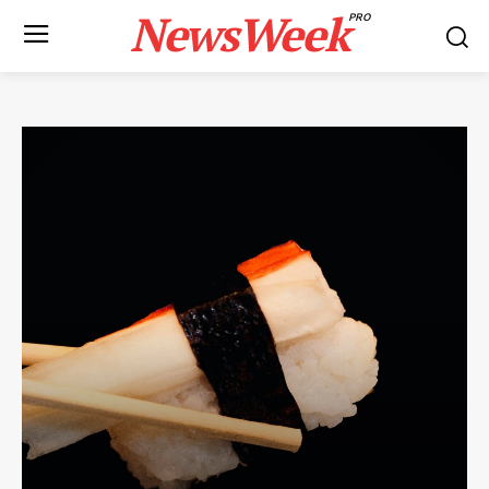
NewsWeek
PRO