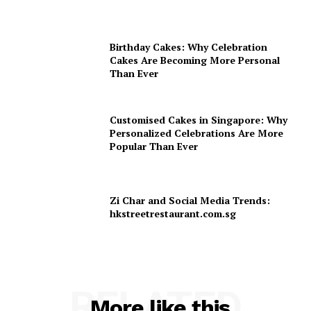
Birthday Cakes: Why Celebration
Cakes Are Becoming More Personal
Than Ever
Customised Cakes in Singapore: Why
Personalized Celebrations Are More
Popular Than Ever
Zi Char and Social Media Trends:
hkstreetrestaurant.com.sg
RELATED
More like this