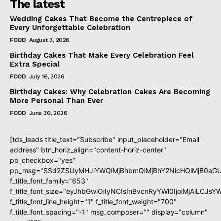
The latest
Wedding Cakes That Become the Centrepiece of
Every Unforgettable Celebration
FOOD
August 3, 2026
Birthday Cakes That Make Every Celebration Feel
Extra Special
FOOD
July 16, 2026
Birthday Cakes: Why Celebration Cakes Are Becoming
More Personal Than Ever
FOOD
June 30, 2026
[tds_leads title_text="Subscribe" input_placeholder="Email
address" btn_horiz_align="content-horiz-center"
pp_checkbox="yes"
pp_msg="SSd2ZSUyMHJlYWQlMjBhbmQlMjBhY2NlcHQlMjB0aGU
f_title_font_family="653"
f_title_font_size="eyJhbGwiOiIyNCIsInBvcnRyYWl0IjoiMjAiLCJs
f_title_font_line_height="1" f_title_font_weight="700"
f_title_font_spacing="-1" msg_composer="" display="column"