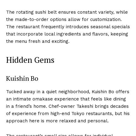
The rotating sushi belt ensures constant variety, while
the made-to-order options allow for customization.
The restaurant frequently introduces seasonal specials
that incorporate local ingredients and flavors, keeping
the menu fresh and exciting.
Hidden Gems
Kuishin Bo
Tucked away in a quiet neighborhood, Kuishin Bo offers
an intimate omakase experience that feels like dining
in a friend’s home. Chef-owner Takeshi brings decades
of experience from high-end Tokyo restaurants, but his
approach here is more relaxed and personal.
The restaurant’s small size allows for individual