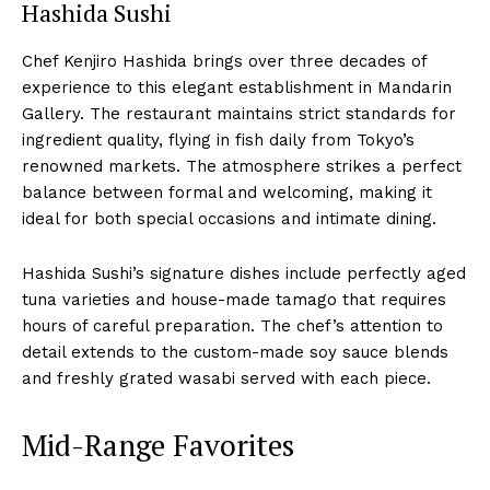
Hashida Sushi
Chef Kenjiro Hashida brings over three decades of
experience to this elegant establishment in Mandarin
Gallery. The restaurant maintains strict standards for
ingredient quality, flying in fish daily from Tokyo’s
renowned markets. The atmosphere strikes a perfect
balance between formal and welcoming, making it
ideal for both special occasions and intimate dining.
Hashida Sushi’s signature dishes include perfectly aged
tuna varieties and house-made tamago that requires
hours of careful preparation. The chef’s attention to
detail extends to the custom-made soy sauce blends
and freshly grated wasabi served with each piece.
Mid-Range Favorites