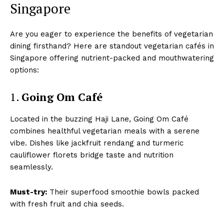
Singapore
Are you eager to experience the benefits of vegetarian
dining firsthand? Here are standout vegetarian cafés in
Singapore offering nutrient-packed and mouthwatering
options:
1.
Going Om Café
Located in the buzzing Haji Lane, Going Om Café
combines healthful vegetarian meals with a serene
vibe. Dishes like jackfruit rendang and turmeric
cauliflower florets bridge taste and nutrition
seamlessly.
Must-try:
Their superfood smoothie bowls packed
with fresh fruit and chia seeds.