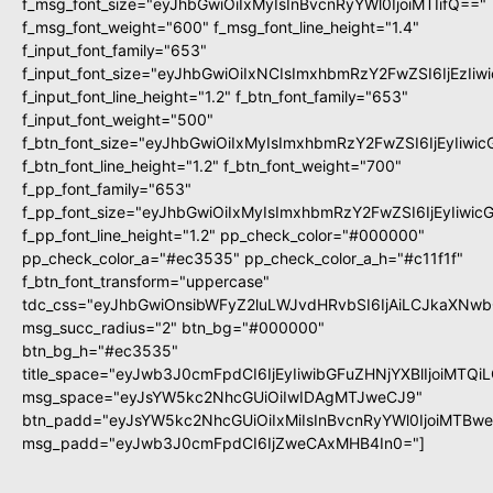
f_msg_font_size="eyJhbGwiOiIxMyIsInBvcnRyYWl0IjoiMTIifQ=="
f_msg_font_weight="600" f_msg_font_line_height="1.4"
f_input_font_family="653"
f_input_font_size="eyJhbGwiOiIxNCIsImxhbmRzY2FwZSI6IjEzIi
f_input_font_line_height="1.2" f_btn_font_family="653"
f_input_font_weight="500"
f_btn_font_size="eyJhbGwiOiIxMyIsImxhbmRzY2FwZSI6IjEyIiwi
f_btn_font_line_height="1.2" f_btn_font_weight="700"
f_pp_font_family="653"
f_pp_font_size="eyJhbGwiOiIxMyIsImxhbmRzY2FwZSI6IjEyIiwi
f_pp_font_line_height="1.2" pp_check_color="#000000"
pp_check_color_a="#ec3535" pp_check_color_a_h="#c11f1f"
f_btn_font_transform="uppercase"
tdc_css="eyJhbGwiOnsibWFyZ2luLWJvdHRvbSI6IjAiLCJkaXNwbG
msg_succ_radius="2" btn_bg="#000000"
btn_bg_h="#ec3535"
title_space="eyJwb3J0cmFpdCI6IjEyIiwibGFuZHNjYXBlIjoiMTQi
msg_space="eyJsYW5kc2NhcGUiOiIwIDAgMTJweCJ9"
btn_padd="eyJsYW5kc2NhcGUiOiIxMiIsInBvcnRyYWl0IjoiMTBw
msg_padd="eyJwb3J0cmFpdCI6IjZweCAxMHB4In0="]