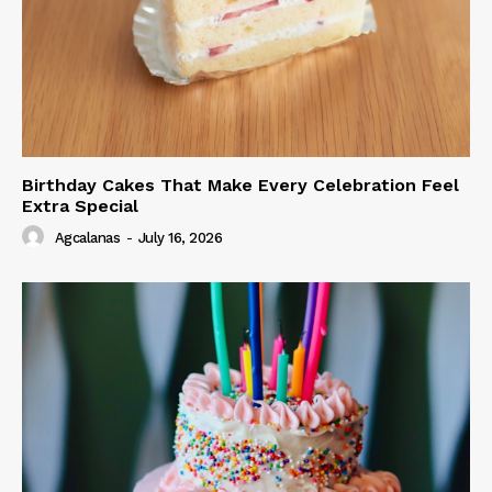
Birthday Cakes That Make Every Celebration Feel
Extra Special
Agcalanas
-
July 16, 2026