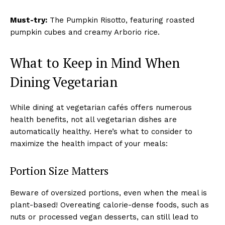
Must-try:
The Pumpkin Risotto, featuring roasted
pumpkin cubes and creamy Arborio rice.
What to Keep in Mind When
Dining Vegetarian
While dining at vegetarian cafés offers numerous
health benefits, not all vegetarian dishes are
automatically healthy. Here’s what to consider to
maximize the health impact of your meals:
Portion Size Matters
Beware of oversized portions, even when the meal is
plant-based! Overeating calorie-dense foods, such as
nuts or processed vegan desserts, can still lead to