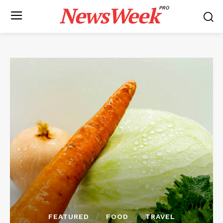
NewsWeek
PRO
FEATURED
FOOD
TRAVEL