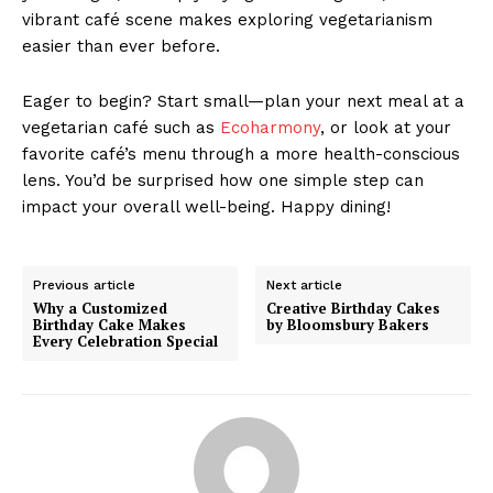
vibrant café scene makes exploring vegetarianism
easier than ever before.
Eager to begin? Start small—plan your next meal at a
vegetarian café such as
Ecoharmony
, or look at your
favorite café’s menu through a more health-conscious
lens. You’d be surprised how one simple step can
impact your overall well-being. Happy dining!
Previous article
Next article
Why a Customized
Creative Birthday Cakes
Birthday Cake Makes
by Bloomsbury Bakers
Every Celebration Special