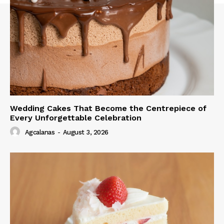
Wedding Cakes That Become the Centrepiece of
Every Unforgettable Celebration
Agcalanas
-
August 3, 2026