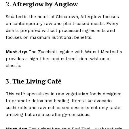
2.
Afterglow by Anglow
Situated in the heart of Chinatown, Afterglow focuses
on contemporary raw and plant-based meals. Every
dish is prepared without processed ingredients and
focuses on maximum nutritional benefits.
Must-try:
The Zucchini Linguine with Walnut Meatballs
provides a high-fiber and nutrient-rich twist on a
classic.
3.
The Living Café
This café specializes in raw vegetarian foods designed
to promote detox and healing. Items like avocado
sushi rolls and raw nut-based desserts not only taste
amazing but are also allergy-conscious.
Must-try:
Their signature raw Pad Thai—a vibrant mix