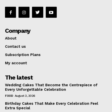
Company
About
Contact us
Subscription Plans
My account
The latest
Wedding Cakes That Become the Centrepiece of
Every Unforgettable Celebration
FOOD
August 3, 2026
Birthday Cakes That Make Every Celebration Feel
Extra Special