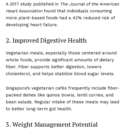
A 2017 study published in
The Journal of the American
Heart Association
found that individuals consuming
more plant-based foods had a 42% reduced risk of
developing heart failure.
2. Improved Digestive Health
Vegetarian meals, especially those centered around
whole foods, provide significant amounts of dietary
fiber. Fiber supports better digestion, lowers
cholesterol, and helps stabilize blood sugar levels.
Singapore’s vegetarian cafés frequently include fiber-
packed dishes like quinoa bowls, lentil curries, and
bean salads. Regular intake of these meals may lead
to better long-term gut health.
3. Weight Management Potential