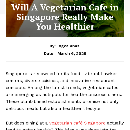
Will A Vegetarian Cafe in
Singapore Really Make
You Healthier
By:
Agcalanas
March 6, 2025
Date:
Singapore is renowned for its food—vibrant hawker
centers, diverse cuisines, and innovative restaurant
concepts. Among the latest trends, vegetarian cafés
are emerging as hotspots for health-conscious diners.
These plant-based establishments promise not only
delicious meals but also a healthier lifestyle.
But does dining at a
vegetarian café Singapore
actually
lead to better health? This blog dives deep into the