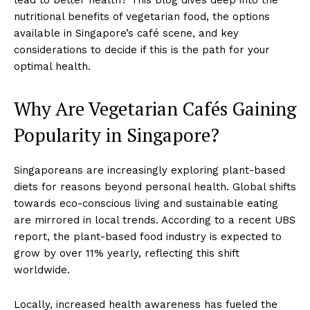
nutritional benefits of vegetarian food, the options
available in Singapore’s café scene, and key
considerations to decide if this is the path for your
optimal health.
Why Are Vegetarian Cafés Gaining
Popularity in Singapore?
Singaporeans are increasingly exploring plant-based
diets for reasons beyond personal health. Global shifts
towards eco-conscious living and sustainable eating
are mirrored in local trends. According to a recent UBS
report, the plant-based food industry is expected to
grow by over 11% yearly, reflecting this shift
worldwide.
Locally, increased health awareness has fueled the