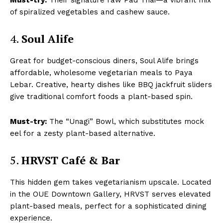
of spiralized vegetables and cashew sauce.
4.
Soul Alife
Great for budget-conscious diners, Soul Alife brings
affordable, wholesome vegetarian meals to Paya
Lebar. Creative, hearty dishes like BBQ jackfruit sliders
give traditional comfort foods a plant-based spin.
Must-try:
The “Unagi” Bowl, which substitutes mock
eel for a zesty plant-based alternative.
5.
HRVST Café & Bar
This hidden gem takes vegetarianism upscale. Located
in the OUE Downtown Gallery, HRVST serves elevated
plant-based meals, perfect for a sophisticated dining
experience.