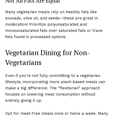
Not All Fats Are Equal
Many vegetarian meals rely on healthy fats like
avocado, olive oil, and seeds—these are great in
moderation! Prioritize polyunsaturated and
monounsaturated fats over saturated fats or trans
fats found in processed options.
Vegetarian Dining for Non-
Vegetarians
Even if you’re not fully committing to a vegetarian
lifestyle, incorporating more plant-based meals can
make a big difference. The “flexitarian” approach
focuses on lowering meat consumption without
entirely giving it up.
Opt for meat-free meals once or twice a week. Many