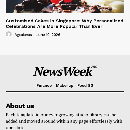
Customised Cakes in Singapore: Why Personalized
Celebrations Are More Popular Than Ever
Agcalanas
-
June 10, 2026
NewsWeek
PRO
Finance
Make-up
Food SG
About us
Each template in our ever growing studio library can be
added and moved around within any page effortlessly with
one click.