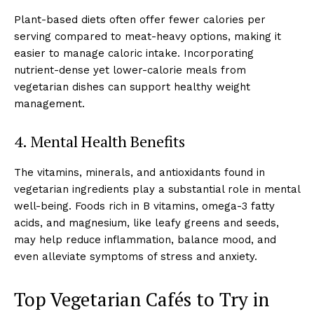
Plant-based diets often offer fewer calories per
serving compared to meat-heavy options, making it
easier to manage caloric intake. Incorporating
nutrient-dense yet lower-calorie meals from
vegetarian dishes can support healthy weight
management.
4. Mental Health Benefits
The vitamins, minerals, and antioxidants found in
vegetarian ingredients play a substantial role in mental
well-being. Foods rich in B vitamins, omega-3 fatty
acids, and magnesium, like leafy greens and seeds,
may help reduce inflammation, balance mood, and
even alleviate symptoms of stress and anxiety.
Top Vegetarian Cafés to Try in