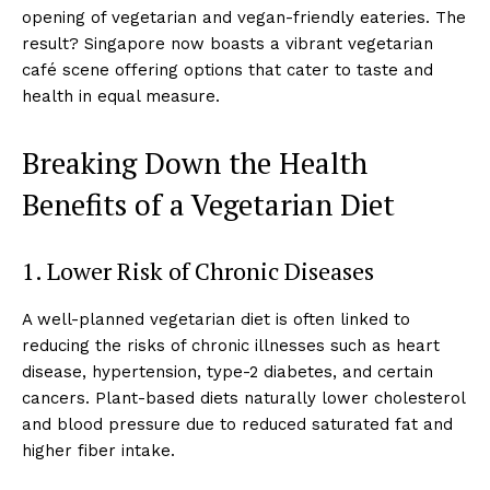
opening of vegetarian and vegan-friendly eateries. The
result? Singapore now boasts a vibrant vegetarian
café scene offering options that cater to taste and
health in equal measure.
Breaking Down the Health
Benefits of a Vegetarian Diet
1. Lower Risk of Chronic Diseases
A well-planned vegetarian diet is often linked to
reducing the risks of chronic illnesses such as heart
disease, hypertension, type-2 diabetes, and certain
cancers. Plant-based diets naturally lower cholesterol
and blood pressure due to reduced saturated fat and
higher fiber intake.