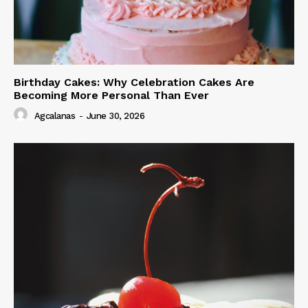
Birthday Cakes: Why Celebration Cakes Are
Becoming More Personal Than Ever
Agcalanas
-
June 30, 2026