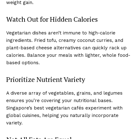
weight gain.
Watch Out for Hidden Calories
Vegetarian dishes aren’t immune to high-calorie
ingredients. Fried tofu, creamy coconut curries, and
plant-based cheese alternatives can quickly rack up
calories. Balance your meals with lighter, whole food-
based options.
Prioritize Nutrient Variety
A diverse array of vegetables, grains, and legumes
ensures you’re covering your nutritional bases.
Singapore’s best vegetarian cafés experiment with
global cuisines, helping you naturally incorporate
variety.