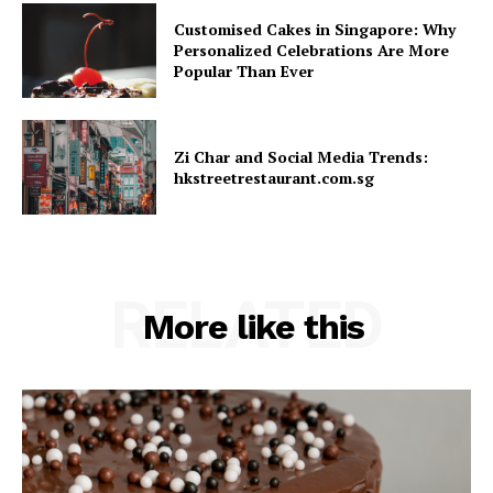
Customised Cakes in Singapore: Why
Personalized Celebrations Are More
Popular Than Ever
Zi Char and Social Media Trends:
hkstreetrestaurant.com.sg
RELATED
More like this