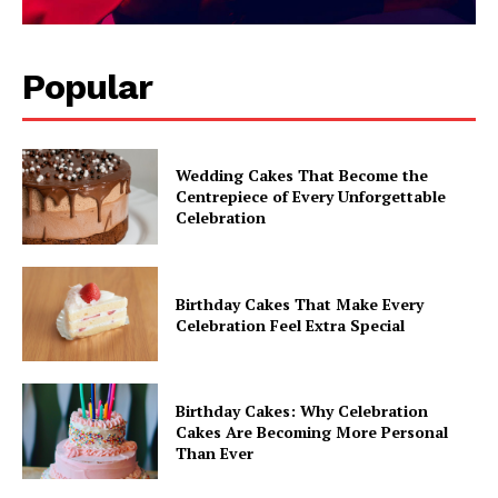
Popular
Wedding Cakes That Become the
Centrepiece of Every Unforgettable
Celebration
Birthday Cakes That Make Every
Celebration Feel Extra Special
Birthday Cakes: Why Celebration
Cakes Are Becoming More Personal
Than Ever