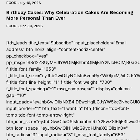
FOOD
July 16, 2026
Birthday Cakes: Why Celebration Cakes Are Becoming
More Personal Than Ever
FOOD
June 30, 2026
[tds_leads title_text="Subscribe" input_placeholder="Email
address" btn_horiz_align="content-horiz-center"
pp_checkbox="yes"
pp_msg="SSd2ZSUyMHJlYWQlMjBhbmQlMjBhY2NlcHQlMjB0aGU
f_title_font_family="653"
f_title_font_size="eyJhbGwiOiIyNCIsInBvcnRyYWl0IjoiMjAiLCJs
f_title_font_line_height="1" f_title_font_weight="700"
f_title_font_spacing="-1" msg_composer="" display="column"
gap="10"
input_padd="eyJhbGwiOiIxNXB4IDEwcHgiLCJsYW5kc2NhcGUiO
input_border="1" btn_text="I want in" btn_tdicon="tdc-font-
tdmp tdc-font-tdmp-arrow-right"
btn_icon_size="eyJhbGwiOiIxOSIsImxhbmRzY2FwZSI6IjE3Iiwic
btn_icon_space="eyJhbGwiOiI1IiwicG9ydHJhaXQiOiIzIn0="
btn_radius="3" input_radius="3" f_msg_font_family="653"