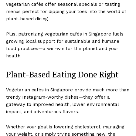
vegetarian cafés offer seasonal specials or tasting
menus perfect for dipping your toes into the world of
plant-based dining.
Plus, patronizing vegetarian cafés in Singapore fuels
growing local support for sustainable and humane
food practices—a win-win for the planet and your
health.
Plant-Based Eating Done Right
Vegetarian cafés in Singapore provide much more than
trendy Instagram-worthy dishes—they offer a
gateway to improved health, lower environmental
impact, and adventurous flavors.
Whether your goal is lowering cholesterol, managing
your weight, or simply trying something new, the