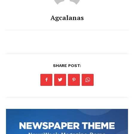
Agcalanas
SHARE POST: