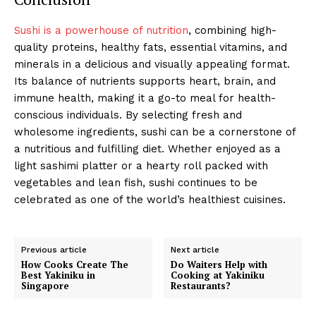
Sushi is a powerhouse of nutrition
, combining high-
quality proteins, healthy fats, essential vitamins, and
minerals in a delicious and visually appealing format.
Its balance of nutrients supports heart, brain, and
immune health, making it a go-to meal for health-
conscious individuals. By selecting fresh and
wholesome ingredients, sushi can be a cornerstone of
a nutritious and fulfilling diet. Whether enjoyed as a
light sashimi platter or a hearty roll packed with
vegetables and lean fish, sushi continues to be
celebrated as one of the world’s healthiest cuisines.
Previous article
Next article
How Cooks Create The
Do Waiters Help with
Best Yakiniku in
Cooking at Yakiniku
Singapore
Restaurants?