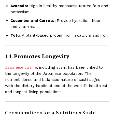
Avocado:
High in healthy monounsaturated fats and
potassium.
Cucumber and Carrots:
Provide hydration, fiber,
and vitamins.
Tofu:
A plant-based protein rich in calcium and iron.
14.
Promotes Longevity
Japanese cuisine
, including sushi, has been linked to
the longevity of the Japanese population. The
nutrient-dense and balanced nature of sushi aligns
with the dietary habits of one of the world’s healthiest
and longest-living populations.
Considerations for a Nutritious Sushi