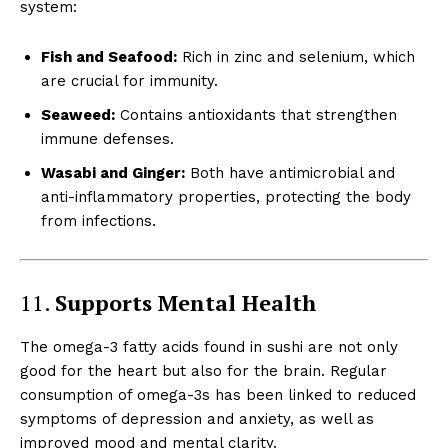
system:
Fish and Seafood:
Rich in zinc and selenium, which
are crucial for immunity.
Seaweed:
Contains antioxidants that strengthen
immune defenses.
Wasabi and Ginger:
Both have antimicrobial and
anti-inflammatory properties, protecting the body
from infections.
11.
Supports Mental Health
The omega-3 fatty acids found in sushi are not only
good for the heart but also for the brain. Regular
consumption of omega-3s has been linked to reduced
symptoms of depression and anxiety, as well as
improved mood and mental clarity.