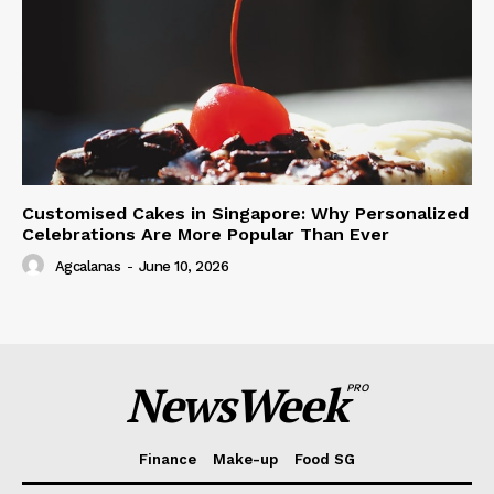
Customised Cakes in Singapore: Why Personalized
Celebrations Are More Popular Than Ever
Agcalanas
-
June 10, 2026
NewsWeek
PRO
Finance
Make-up
Food SG