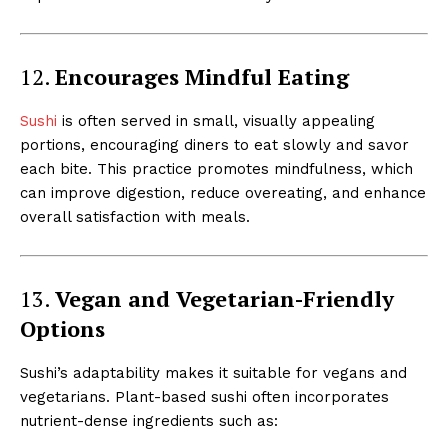
12.
Encourages Mindful Eating
Sushi
is often served in small, visually appealing
portions, encouraging diners to eat slowly and savor
each bite. This practice promotes mindfulness, which
can improve digestion, reduce overeating, and enhance
overall satisfaction with meals.
13.
Vegan and Vegetarian-Friendly
Options
Sushi’s adaptability makes it suitable for vegans and
vegetarians. Plant-based sushi often incorporates
nutrient-dense ingredients such as: