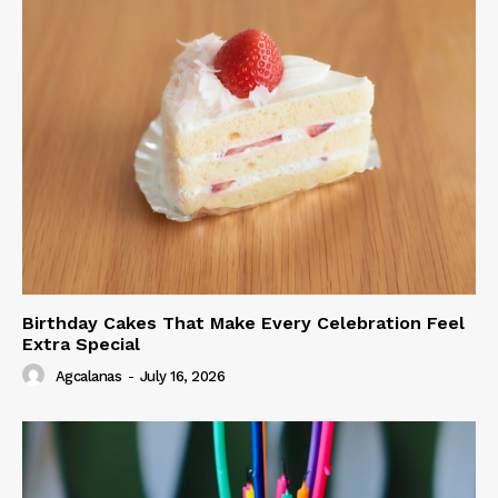
Birthday Cakes That Make Every Celebration Feel
Extra Special
Agcalanas
-
July 16, 2026