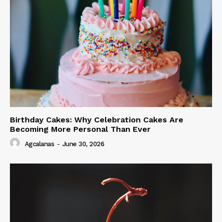
Birthday Cakes: Why Celebration Cakes Are
Becoming More Personal Than Ever
Agcalanas
-
June 30, 2026