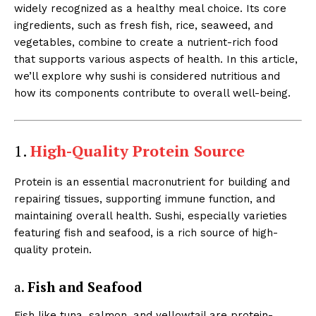
widely recognized as a healthy meal choice. Its core
ingredients, such as fresh fish, rice, seaweed, and
vegetables, combine to create a nutrient-rich food
that supports various aspects of health. In this article,
we’ll explore why sushi is considered nutritious and
how its components contribute to overall well-being.
1.
High-Quality Protein Source
Protein is an essential macronutrient for building and
repairing tissues, supporting immune function, and
maintaining overall health. Sushi, especially varieties
featuring fish and seafood, is a rich source of high-
quality protein.
a.
Fish and Seafood
Fish like tuna, salmon, and yellowtail are protein-