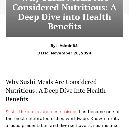
Considered Nutritious: A
Deep Dive into Health
Benefits
By:
Admin88
November 26, 2024
Date:
Why Sushi Meals Are Considered
Nutritious: A Deep Dive into Health
Benefits
Sushi, the iconic Japanese cuisine
, has become one of
the most celebrated dishes worldwide. Known for its
artistic presentation and diverse flavors, sushi is also