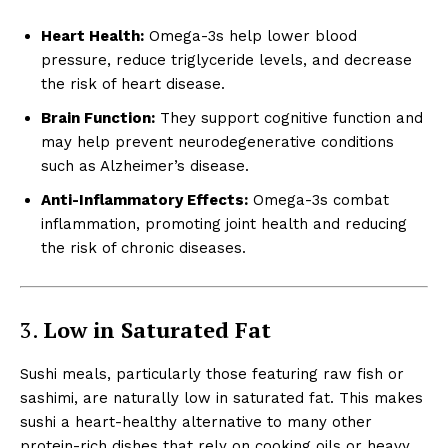
Heart Health:
Omega-3s help lower blood
pressure, reduce triglyceride levels, and decrease
the risk of heart disease.
Brain Function:
They support cognitive function and
may help prevent neurodegenerative conditions
such as Alzheimer’s disease.
Anti-Inflammatory Effects:
Omega-3s combat
inflammation, promoting joint health and reducing
the risk of chronic diseases.
3.
Low in Saturated Fat
Sushi meals, particularly those featuring raw fish or
sashimi, are naturally low in saturated fat. This makes
sushi a heart-healthy alternative to many other
protein-rich dishes that rely on cooking oils or heavy