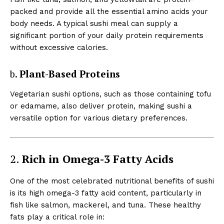
packed and provide all the essential amino acids your
body needs. A typical sushi meal can supply a
significant portion of your daily protein requirements
without excessive calories.
b.
Plant-Based Proteins
Vegetarian sushi options, such as those containing tofu
or edamame, also deliver protein, making sushi a
versatile option for various dietary preferences.
2.
Rich in Omega-3 Fatty Acids
One of the most celebrated nutritional benefits of sushi
is its high omega-3 fatty acid content, particularly in
fish like salmon, mackerel, and tuna. These healthy
fats play a critical role in: