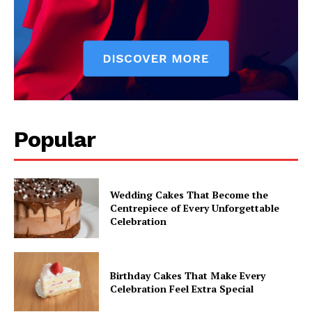
Popular
Wedding Cakes That Become the
Centrepiece of Every Unforgettable
Celebration
Birthday Cakes That Make Every
Celebration Feel Extra Special