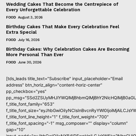
Wedding Cakes That Become the Centrepiece of
Every Unforgettable Celebration
FOOD
August 3, 2026
Birthday Cakes That Make Every Celebration Feel
Extra Special
FOOD
July 16, 2026
Birthday Cakes: Why Celebration Cakes Are Becoming
More Personal Than Ever
FOOD
June 30, 2026
[tds_leads title_text="Subscribe" input_placeholder="Email
address" btn_horiz_align="content-horiz-center"
pp_checkbox="yes"
pp_msg="SSd2ZSUyMHJlYWQlMjBhbmQlMjBhY2NlcHQlMjB0aGU
f_title_font_family="653"
f_title_font_size="eyJhbGwiOiIyNCIsInBvcnRyYWl0IjoiMjAiLCJs
f_title_font_line_height="1" f_title_font_weight="700"
f_title_font_spacing="-1" msg_composer="" display="column"
gap="10"
input_padd="eyJhbGwiOiIxNXB4IDEwcHgiLCJsYW5kc2NhcGUiO