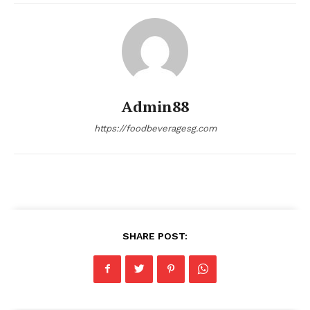
Admin88
https://foodbeveragesg.com
SHARE POST: