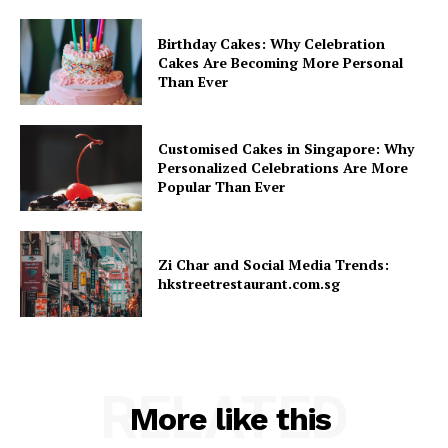
Birthday Cakes: Why Celebration
Cakes Are Becoming More Personal
Than Ever
Customised Cakes in Singapore: Why
Personalized Celebrations Are More
Popular Than Ever
Zi Char and Social Media Trends:
hkstreetrestaurant.com.sg
RELATED
More like this