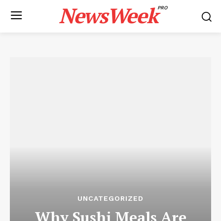
NewsWeek
PRO
UNCATEGORIZED
Why Sushi Meals Are