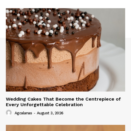
Wedding Cakes That Become the Centrepiece of
Every Unforgettable Celebration
Agcalanas
-
August 3, 2026