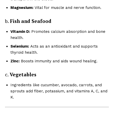
Magnesium:
Vital for muscle and nerve function.
b.
Fish and Seafood
Vitamin D:
Promotes calcium absorption and bone
health.
Selenium:
Acts as an antioxidant and supports
thyroid health.
Zinc:
Boosts immunity and aids wound healing.
c.
Vegetables
Ingredients like cucumber, avocado, carrots, and
sprouts add fiber, potassium, and vitamins A, C, and
K.