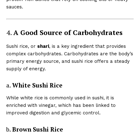
sauces.
4.
A Good Source of Carbohydrates
Sushi rice, or
shari
, is a key ingredient that provides
complex carbohydrates. Carbohydrates are the body’s
primary energy source, and sushi rice offers a steady
supply of energy.
a.
White Sushi Rice
While white rice is commonly used in sushi, it is
enriched with vinegar, which has been linked to
improved digestion and glycemic control.
b.
Brown Sushi Rice