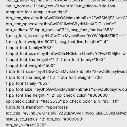
input_border="1" btn_text="I want in" btn_tdicon="tdc-font-
tdmp tdc-font-tdmp-arrow-right"
btn_icon_size="eyJhbGwiOiIxOSIsImxhbmRzY2FwZSI6IjE3Iiwic
btn_icon_space="eyJhbGwiOiI1IiwicG9ydHJhaXQiOiIzIn0="
btn_radius="3" input_radius="3" f_msg_font_family="653"
f_msg_font_size="eyJhbGwiOiIxMyIsInBvcnRyYWl0IjoiMTIifQ=="
f_msg_font_weight="600" f_msg_font_line_height="1.4"
f_input_font_family="653"
f_input_font_size="eyJhbGwiOiIxNCIsImxhbmRzY2FwZSI6IjEzIi
f_input_font_line_height="1.2" f_btn_font_family="653"
f_input_font_weight="500"
f_btn_font_size="eyJhbGwiOiIxMyIsImxhbmRzY2FwZSI6IjEyIiwi
f_btn_font_line_height="1.2" f_btn_font_weight="700"
f_pp_font_family="653"
f_pp_font_size="eyJhbGwiOiIxMyIsImxhbmRzY2FwZSI6IjEyIiwi
f_pp_font_line_height="1.2" pp_check_color="#000000"
pp_check_color_a="#ec3535" pp_check_color_a_h="#c11f1f"
f_btn_font_transform="uppercase"
tdc_css="eyJhbGwiOnsibWFyZ2luLWJvdHRvbSI6IjAiLCJkaXNwbG
msg_succ_radius="2" btn_bg="#000000"
btn_bg_h="#ec3535"