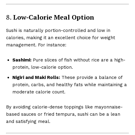
8.
Low-Calorie Meal Option
Sushi is naturally portion-controlled and low in
calories, making it an excellent choice for weight
management. For instance:
Sashimi:
Pure slices of fish without rice are a high-
protein, low-calorie option.
Nigiri and Maki Rolls:
These provide a balance of
protein, carbs, and healthy fats while maintaining a
moderate calorie count.
By avoiding calorie-dense toppings like mayonnaise-
based sauces or fried tempura, sushi can be a lean
and satisfying meal.