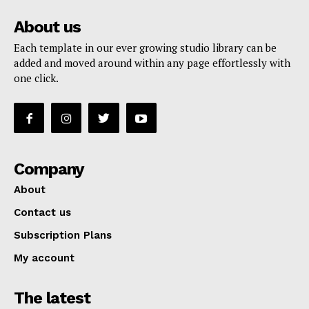
About us
Each template in our ever growing studio library can be
added and moved around within any page effortlessly with
one click.
Company
About
Contact us
Subscription Plans
My account
The latest