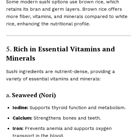
Some modern sushi options use brown rice, which
retains its bran and germ layers. Brown rice offers
more fiber, vitamins, and minerals compared to white
rice, enhancing the nutritional profile.
5.
Rich in Essential Vitamins and
Minerals
Sushi ingredients are nutrient-dense, providing a
variety of essential vitamins and minerals:
a.
Seaweed (Nori)
Iodine:
Supports thyroid function and metabolism.
Calcium:
Strengthens bones and teeth.
Iron:
Prevents anemia and supports oxygen
transport in the blood.