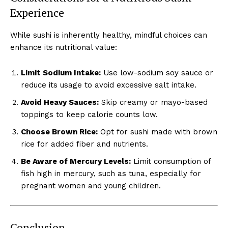
Experience
While sushi is inherently healthy, mindful choices can
enhance its nutritional value:
Limit Sodium Intake:
Use low-sodium soy sauce or
reduce its usage to avoid excessive salt intake.
Avoid Heavy Sauces:
Skip creamy or mayo-based
toppings to keep calorie counts low.
Choose Brown Rice:
Opt for sushi made with brown
rice for added fiber and nutrients.
Be Aware of Mercury Levels:
Limit consumption of
fish high in mercury, such as tuna, especially for
pregnant women and young children.
Conclusion