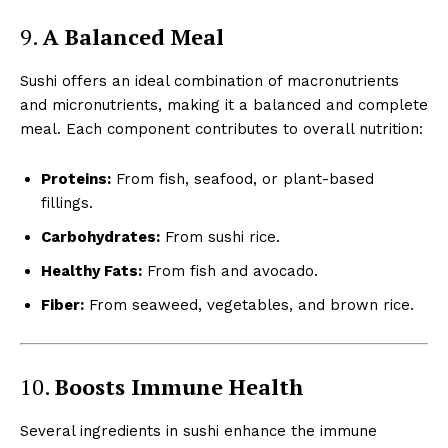
9.
A Balanced Meal
Sushi offers an ideal combination of macronutrients
and micronutrients, making it a balanced and complete
meal. Each component contributes to overall nutrition:
Proteins:
From fish, seafood, or plant-based
fillings.
Carbohydrates:
From sushi rice.
Healthy Fats:
From fish and avocado.
Fiber:
From seaweed, vegetables, and brown rice.
10.
Boosts Immune Health
Several ingredients in sushi enhance the immune