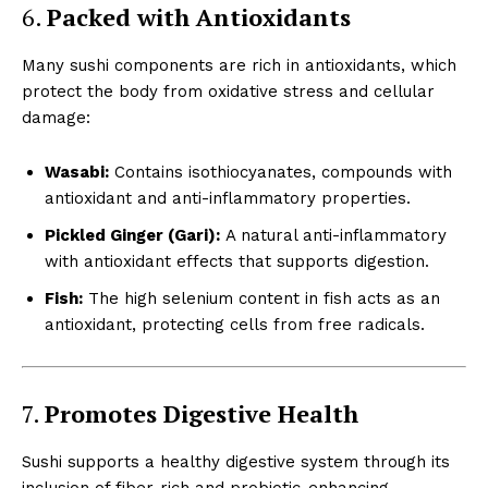
6.
Packed with Antioxidants
Many sushi components are rich in antioxidants, which
protect the body from oxidative stress and cellular
damage:
Wasabi:
Contains isothiocyanates, compounds with
antioxidant and anti-inflammatory properties.
Pickled Ginger (Gari):
A natural anti-inflammatory
with antioxidant effects that supports digestion.
Fish:
The high selenium content in fish acts as an
antioxidant, protecting cells from free radicals.
7.
Promotes Digestive Health
Sushi supports a healthy digestive system through its
inclusion of fiber-rich and probiotic-enhancing