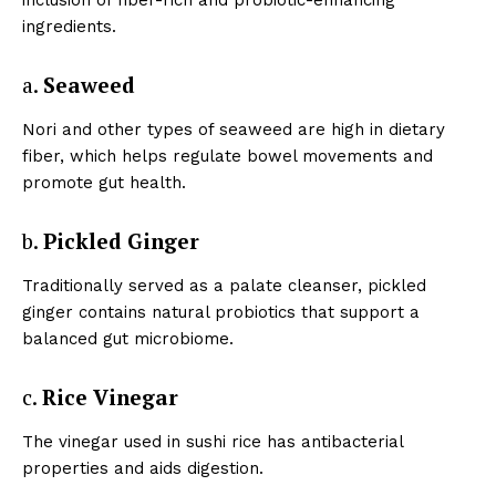
ingredients.
a.
Seaweed
Nori and other types of seaweed are high in dietary
fiber, which helps regulate bowel movements and
promote gut health.
b.
Pickled Ginger
Traditionally served as a palate cleanser, pickled
ginger contains natural probiotics that support a
balanced gut microbiome.
c.
Rice Vinegar
The vinegar used in sushi rice has antibacterial
properties and aids digestion.