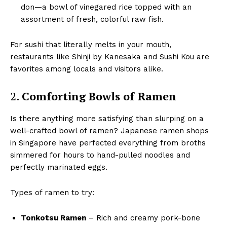
don—a bowl of vinegared rice topped with an
assortment of fresh, colorful raw fish.
For sushi that literally melts in your mouth,
restaurants like Shinji by Kanesaka and Sushi Kou are
favorites among locals and visitors alike.
2.
Comforting Bowls of Ramen
Is there anything more satisfying than slurping on a
well-crafted bowl of ramen? Japanese ramen shops
in Singapore have perfected everything from broths
simmered for hours to hand-pulled noodles and
perfectly marinated eggs.
Types of ramen to try:
Tonkotsu Ramen
– Rich and creamy pork-bone