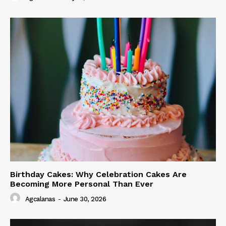
Birthday Cakes: Why Celebration Cakes Are
Becoming More Personal Than Ever
Agcalanas
-
June 30, 2026