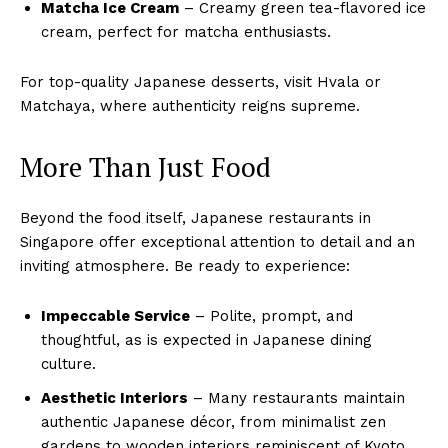
Matcha Ice Cream
– Creamy green tea-flavored ice
cream, perfect for matcha enthusiasts.
For top-quality Japanese desserts, visit Hvala or
Matchaya, where authenticity reigns supreme.
More Than Just Food
Beyond the food itself, Japanese restaurants in
Singapore offer exceptional attention to detail and an
inviting atmosphere. Be ready to experience:
Impeccable Service
– Polite, prompt, and
thoughtful, as is expected in Japanese dining
culture.
Aesthetic Interiors
– Many restaurants maintain
authentic Japanese décor, from minimalist zen
gardens to wooden interiors reminiscent of Kyoto.