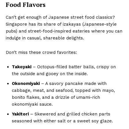
Food Flavors
Can’t get enough of Japanese street food classics?
Singapore has its share of izakayas (Japanese-style
pubs) and street-food-inspired eateries where you can
indulge in casual, shareable delights.
Don’t miss these crowd favorites:
Takoyaki
– Octopus-filled batter balls, crispy on
the outside and gooey on the inside.
Okonomiyaki
– A savory pancake made with
cabbage, meat, and seafood, topped with mayo,
bonito flakes, and a drizzle of umami-rich
okonomiyaki sauce.
Yakitori
– Skewered and grilled chicken parts
seasoned with either salt or a sweet soy glaze.