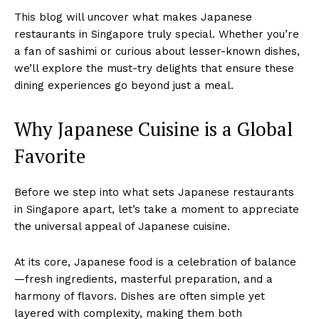
This blog will uncover what makes Japanese
restaurants in Singapore truly special. Whether you’re
a fan of sashimi or curious about lesser-known dishes,
we’ll explore the must-try delights that ensure these
dining experiences go beyond just a meal.
Why Japanese Cuisine is a Global
Favorite
Before we step into what sets Japanese restaurants
in Singapore apart, let’s take a moment to appreciate
the universal appeal of Japanese cuisine.
At its core, Japanese food is a celebration of balance
—fresh ingredients, masterful preparation, and a
harmony of flavors. Dishes are often simple yet
layered with complexity, making them both