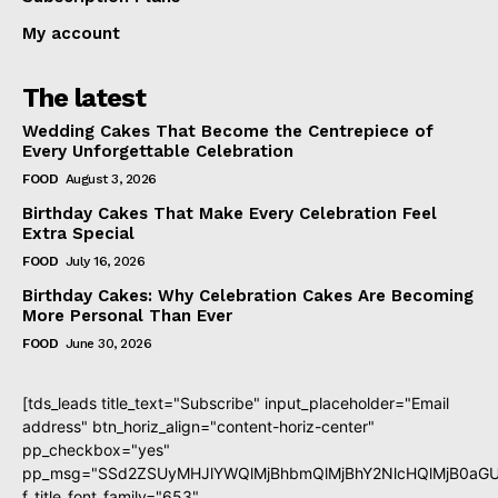
My account
The latest
Wedding Cakes That Become the Centrepiece of
Every Unforgettable Celebration
FOOD
August 3, 2026
Birthday Cakes That Make Every Celebration Feel
Extra Special
FOOD
July 16, 2026
Birthday Cakes: Why Celebration Cakes Are Becoming
More Personal Than Ever
FOOD
June 30, 2026
[tds_leads title_text="Subscribe" input_placeholder="Email
address" btn_horiz_align="content-horiz-center"
pp_checkbox="yes"
pp_msg="SSd2ZSUyMHJlYWQlMjBhbmQlMjBhY2NlcHQlMjB0aGU
f_title_font_family="653"