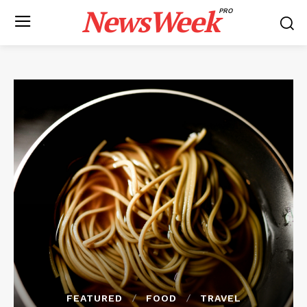
NewsWeek
PRO
FEATURED
FOOD
TRAVEL