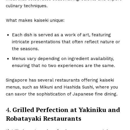
culinary techniques.
What makes kaiseki unique:
Each dish is served as a work of art, featuring
intricate presentations that often reflect nature or
the seasons.
Menus vary depending on ingredient availability,
ensuring that no two experiences are the same.
Singapore has several restaurants offering kaiseki
menus, such as Mikuni and Hashida Sushi, where you
can savor the sophistication of Japanese fine dining.
4.
Grilled Perfection at Yakiniku and
Robatayaki Restaurants