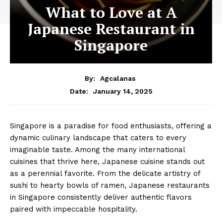
What to Love at A
Japanese Restaurant in
Singapore
By:
Agcalanas
January 14, 2025
Date:
Singapore is a paradise for food enthusiasts, offering a
dynamic culinary landscape that caters to every
imaginable taste. Among the many international
cuisines that thrive here, Japanese cuisine stands out
as a perennial favorite. From the delicate artistry of
sushi to hearty bowls of ramen, Japanese restaurants
in Singapore consistently deliver authentic flavors
paired with impeccable hospitality.