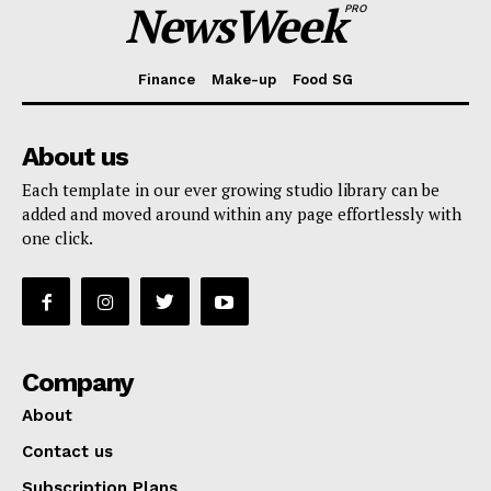
NewsWeek
PRO
Finance
Make-up
Food SG
About us
Each template in our ever growing studio library can be
added and moved around within any page effortlessly with
one click.
Company
About
Contact us
Subscription Plans