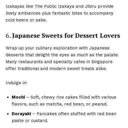
Izakayas like The Public Izakaya and Jibiru provide
lively ambiances plus fantastic bites to accompany
cold beers or sake.
6.
Japanese Sweets for Dessert Lovers
Wrap up your culinary exploration with Japanese
desserts that delight the eyes as much as the palate.
Many restaurants and specialty cafes in Singapore
offer traditional and modern sweet treats alike.
Indulge in:
Mochi
– Soft, chewy rice cakes filled with various
flavors, such as matcha, red bean, or peanut.
Dorayaki
– Pancakes often stuffed with red bean
paste or custard.