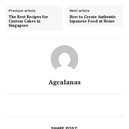
Previous article
Next article
The Best Recipes for
How to Create Authentic
Custom Cakes in
Japanese Food at Home
Singapore
Agcalanas
SHARE POST: