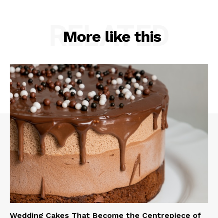
RELATED
More like this
Wedding Cakes That Become the Centrepiece of