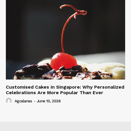
Customised Cakes in Singapore: Why Personalized
Celebrations Are More Popular Than Ever
Agcalanas
-
June 10, 2026