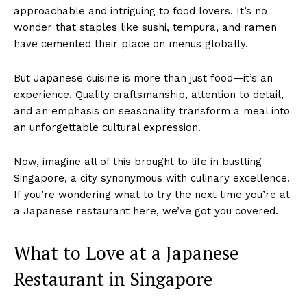
approachable and intriguing to food lovers. It’s no
wonder that staples like sushi, tempura, and ramen
have cemented their place on menus globally.
But Japanese cuisine is more than just food—it’s an
experience. Quality craftsmanship, attention to detail,
and an emphasis on seasonality transform a meal into
an unforgettable cultural expression.
Now, imagine all of this brought to life in bustling
Singapore, a city synonymous with culinary excellence.
If you’re wondering what to try the next time you’re at
a Japanese restaurant here, we’ve got you covered.
What to Love at a Japanese
Restaurant in Singapore