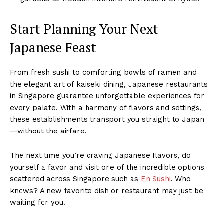
Start Planning Your Next
Japanese Feast
From fresh sushi to comforting bowls of ramen and
the elegant art of kaiseki dining, Japanese restaurants
in Singapore guarantee unforgettable experiences for
every palate. With a harmony of flavors and settings,
these establishments transport you straight to Japan
—without the airfare.
The next time you’re craving Japanese flavors, do
yourself a favor and visit one of the incredible options
scattered across Singapore such as
En Sushi
. Who
knows? A new favorite dish or restaurant may just be
waiting for you.