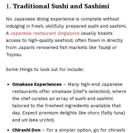
1.
Traditional Sushi and Sashimi
No Japanese dining experience is complete without
indulging in fresh, skillfully prepared sushi and sashimi.
A
Japanese restaurant Singapore
usually boasts
access to high-quality seafood, often flown in directly
from Japan’s renowned fish markets like Tsukiji or
Toyosu.
Some things to look out for include:
Omakase Experiences
– Many high-end Japanese
restaurants offer omakase (chef’s selection), where
the chef curates an array of sushi and sashimi
tailored to the freshest ingredients available that
day. Expect premium delights like otoro (fatty tuna)
and uni (sea urchin).
Chirashi Don
– For a simpler option, go for chirashi