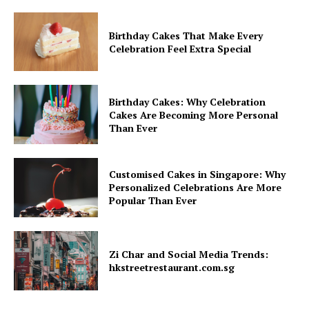
Birthday Cakes That Make Every
Celebration Feel Extra Special
Birthday Cakes: Why Celebration
Cakes Are Becoming More Personal
Than Ever
Customised Cakes in Singapore: Why
Personalized Celebrations Are More
Popular Than Ever
Zi Char and Social Media Trends:
hkstreetrestaurant.com.sg