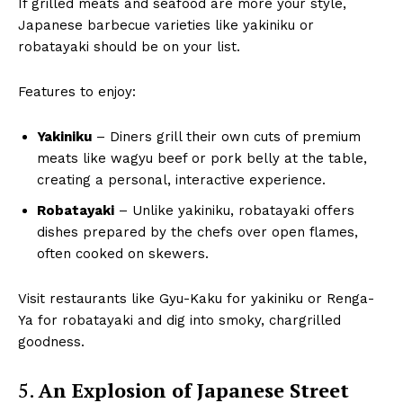
If grilled meats and seafood are more your style,
Japanese barbecue varieties like yakiniku or
robatayaki should be on your list.
Features to enjoy:
Yakiniku
– Diners grill their own cuts of premium
meats like wagyu beef or pork belly at the table,
creating a personal, interactive experience.
Robatayaki
– Unlike yakiniku, robatayaki offers
dishes prepared by the chefs over open flames,
often cooked on skewers.
Visit restaurants like Gyu-Kaku for yakiniku or Renga-
Ya for robatayaki and dig into smoky, chargrilled
goodness.
5.
An Explosion of Japanese Street