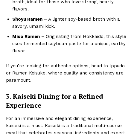
broth, ideal for those who love strong, hearty
flavors.
Shoyu Ramen
– A lighter soy-based broth with a
savory, umami kick.
Miso Ramen
– Originating from Hokkaido, this style
uses fermented soybean paste for a unique, earthy
flavor.
If you’re looking for authentic options, head to Ippudo
or Ramen Keisuke, where quality and consistency are
paramount.
3.
Kaiseki Dining for a Refined
Experience
For an immersive and elegant dining experience,
kaiseki is a must. Kaiseki is a traditional multi-course
meal that celebrates seasonal ingredients and expert