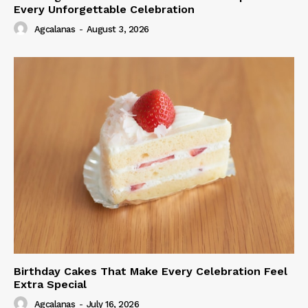
Every Unforgettable Celebration
Agcalanas
-
August 3, 2026
Birthday Cakes That Make Every Celebration Feel
Extra Special
Agcalanas
-
July 16, 2026