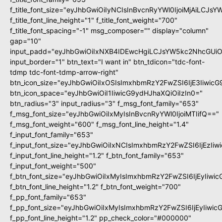
f_title_font_size="eyJhbGwiOiIyNCIsInBvcnRyYWl0IjoiMjAiLCJs
f_title_font_line_height="1" f_title_font_weight="700"
f_title_font_spacing="-1" msg_composer="" display="column"
gap="10"
input_padd="eyJhbGwiOiIxNXB4IDEwcHgiLCJsYW5kc2NhcGUiO
input_border="1" btn_text="I want in" btn_tdicon="tdc-font-
tdmp tdc-font-tdmp-arrow-right"
btn_icon_size="eyJhbGwiOiIxOSIsImxhbmRzY2FwZSI6IjE3Iiwic
btn_icon_space="eyJhbGwiOiI1IiwicG9ydHJhaXQiOiIzIn0="
btn_radius="3" input_radius="3" f_msg_font_family="653"
f_msg_font_size="eyJhbGwiOiIxMyIsInBvcnRyYWl0IjoiMTIifQ=="
f_msg_font_weight="600" f_msg_font_line_height="1.4"
f_input_font_family="653"
f_input_font_size="eyJhbGwiOiIxNCIsImxhbmRzY2FwZSI6IjEzIi
f_input_font_line_height="1.2" f_btn_font_family="653"
f_input_font_weight="500"
f_btn_font_size="eyJhbGwiOiIxMyIsImxhbmRzY2FwZSI6IjEyIiwi
f_btn_font_line_height="1.2" f_btn_font_weight="700"
f_pp_font_family="653"
f_pp_font_size="eyJhbGwiOiIxMyIsImxhbmRzY2FwZSI6IjEyIiwi
f_pp_font_line_height="1.2" pp_check_color="#000000"