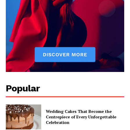
Popular
Wedding Cakes That Become the
Centrepiece of Every Unforgettable
Celebration