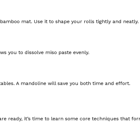
amboo mat. Use it to shape your rolls tightly and neatly.
lows you to dissolve miso paste evenly.
ables. A mandoline will save you both time and effort.
are ready, it’s time to learn some core techniques that fo