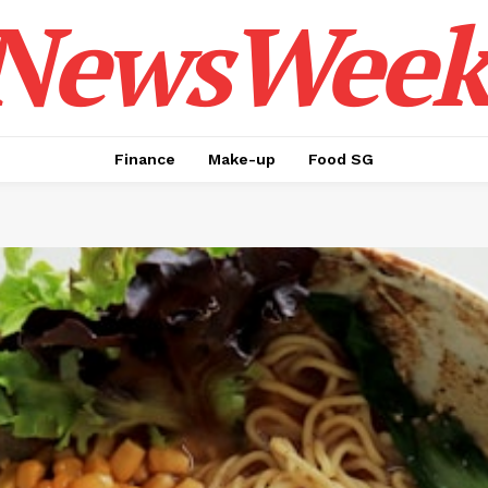
NewsWeek
Finance
Make-up
Food SG