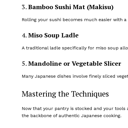
3.
Bamboo Sushi Mat (Makisu)
Rolling your sushi becomes much easier with a b
4.
Miso Soup Ladle
A traditional ladle specifically for miso soup al
5.
Mandoline or Vegetable Slicer
Many Japanese dishes involve finely sliced veget
Mastering the Techniques
Now that your pantry is stocked and your tools 
the backbone of authentic Japanese cooking.