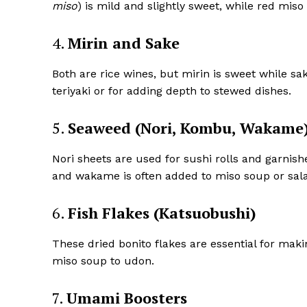
miso
) is mild and slightly sweet, while red miso 
4.
Mirin and Sake
Both are rice wines, but mirin is sweet while sak
teriyaki or for adding depth to stewed dishes.
5.
Seaweed (Nori, Kombu, Wakame
Nori sheets are used for sushi rolls and garnish
and wakame is often added to miso soup or sal
6.
Fish Flakes (Katsuobushi)
These dried bonito flakes are essential for mak
miso soup to udon.
7.
Umami Boosters