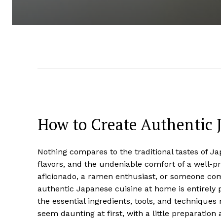
How to Create Authentic 
Nothing compares to the traditional tastes of 
flavors, and the undeniable comfort of a well-p
aficionado, a ramen enthusiast, or someone com
authentic Japanese cuisine at home is entirely 
the essential ingredients, tools, and techniques
seem daunting at first, with a little preparation