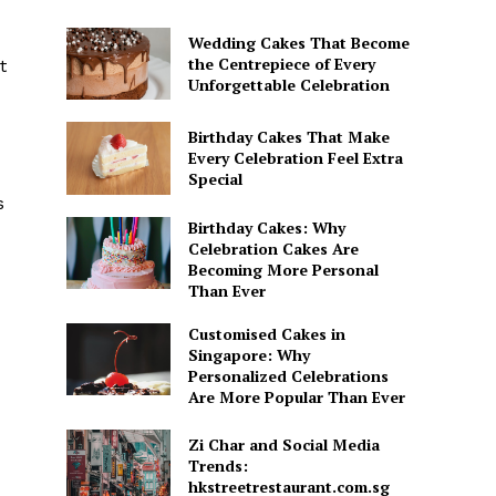
Wedding Cakes That Become
the Centrepiece of Every
t
Unforgettable Celebration
Birthday Cakes That Make
Every Celebration Feel Extra
Special
s
Birthday Cakes: Why
Celebration Cakes Are
Becoming More Personal
Than Ever
Customised Cakes in
Singapore: Why
Personalized Celebrations
Are More Popular Than Ever
Zi Char and Social Media
Trends:
hkstreetrestaurant.com.sg