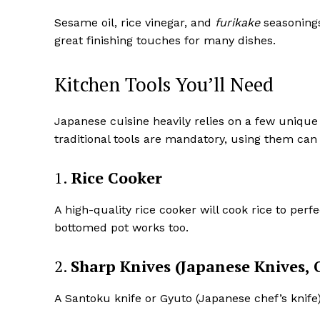
Sesame oil, rice vinegar, and
furikake
seasonings
great finishing touches for many dishes.
Kitchen Tools You’ll Need
Japanese cuisine heavily relies on a few unique 
traditional tools are mandatory, using them can
1.
Rice Cooker
A high-quality rice cooker will cook rice to perfe
bottomed pot works too.
2.
Sharp Knives (Japanese Knives, 
A Santoku knife or Gyuto (Japanese chef’s knife) 