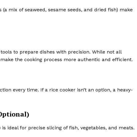
 (a mix of seaweed, sesame seeds, and dried fish) make
tools to prepare dishes with precision. While not all
 make the cooking process more authentic and efficient.
ction every time. If a rice cooker isn’t an option, a heavy-
Optional)
is ideal for precise slicing of fish, vegetables, and meats.