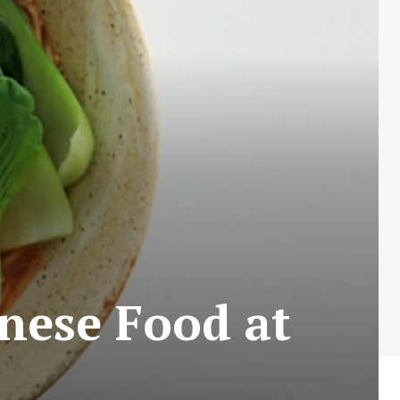
nese Food at