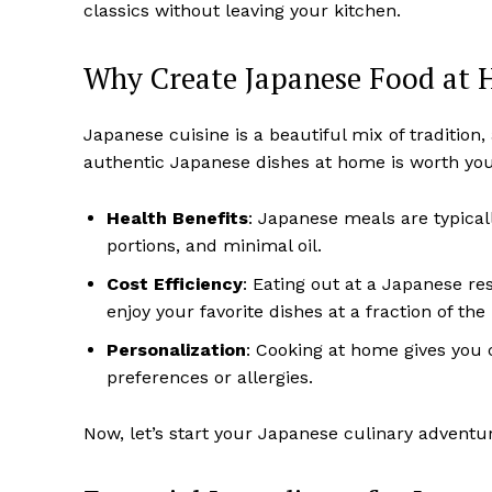
classics without leaving your kitchen.
Why Create Japanese Food at
Japanese cuisine is a beautiful mix of tradition
authentic Japanese dishes at home is worth your
Health Benefits
: Japanese meals are typicall
portions, and minimal oil.
Cost Efficiency
: Eating out at a Japanese r
enjoy your favorite dishes at a fraction of the 
Personalization
: Cooking at home gives you c
preferences or allergies.
Now, let’s start your Japanese culinary adventu