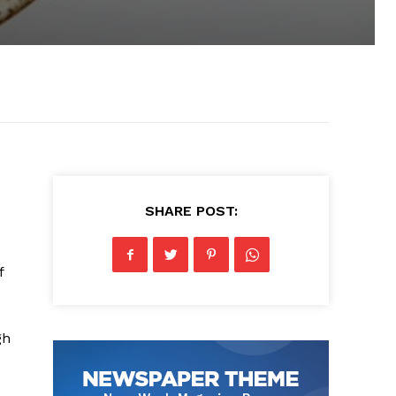
SHARE POST:
f
gh