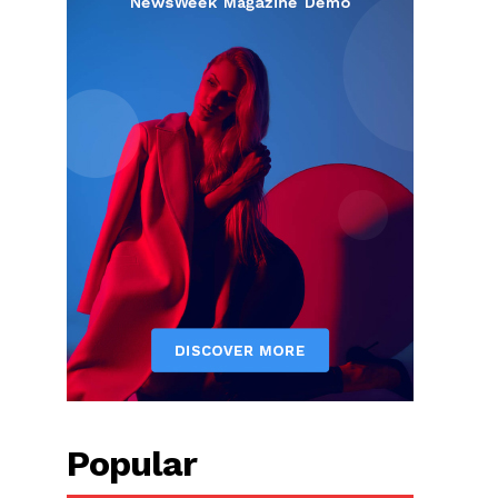
Popular