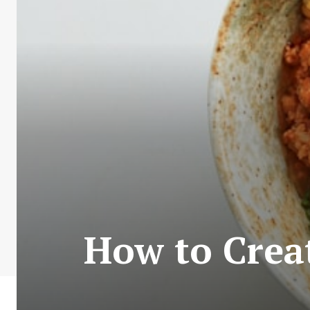
How to Crea