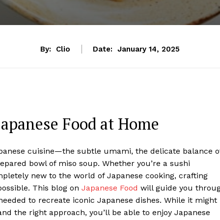
By:
Clio
Date:
January 14, 2025
Japanese Food at Home
Japanese cuisine—the subtle umami, the delicate balance o
repared bowl of miso soup. Whether you’re a sushi
pletely new to the world of Japanese cooking, crafting
possible. This blog on
Japanese Food
will guide you throu
 needed to recreate iconic Japanese dishes. While it might
 and the right approach, you’ll be able to enjoy Japanese