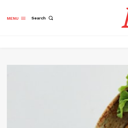
Search
MENU