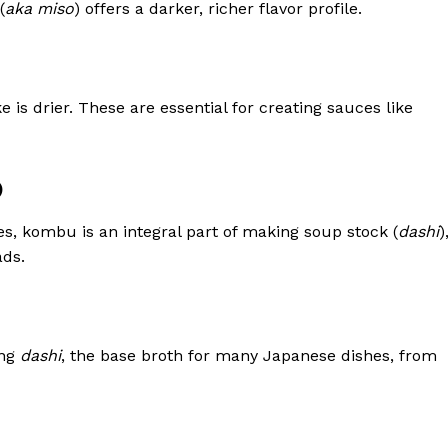
(
aka miso
) offers a darker, richer flavor profile.
e is drier. These are essential for creating sauces like
)
es, kombu is an integral part of making soup stock (
dashi
)
ads.
ing
dashi
, the base broth for many Japanese dishes, from