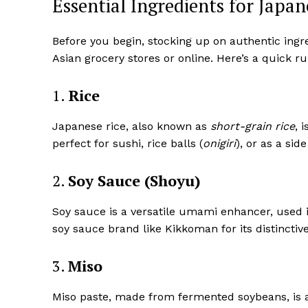
Essential Ingredients for Japa
Before you begin, stocking up on authentic ingred
Asian grocery stores or online. Here’s a quick 
1.
Rice
Japanese rice, also known as
short-grain rice
, 
perfect for sushi, rice balls (
onigiri
), or as a side
2.
Soy Sauce (Shoyu)
Soy sauce is a versatile umami enhancer, used 
soy sauce brand like Kikkoman for its distinctive
3.
Miso
Miso paste, made from fermented soybeans, is a