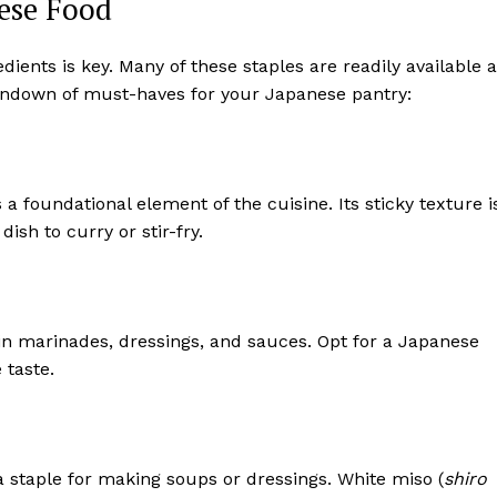
nese Food
ients is key. Many of these staples are readily available a
rundown of must-haves for your Japanese pantry:
is a foundational element of the cuisine. Its sticky texture i
 dish to curry or stir-fry.
in marinades, dressings, and sauces. Opt for a Japanese
 taste.
 staple for making soups or dressings. White miso (
shiro