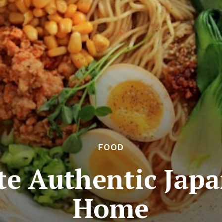
FOOD
te Authentic Japa
Home