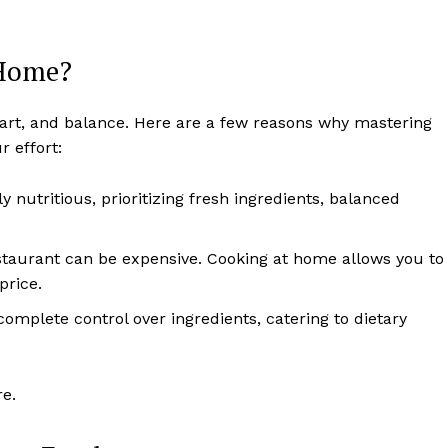
 Home?
, art, and balance. Here are a few reasons why mastering
 effort:
y nutritious, prioritizing fresh ingredients, balanced
estaurant can be expensive. Cooking at home allows you to
price.
omplete control over ingredients, catering to dietary
re.