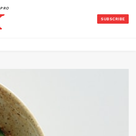
PRO
SUBSCRIBE