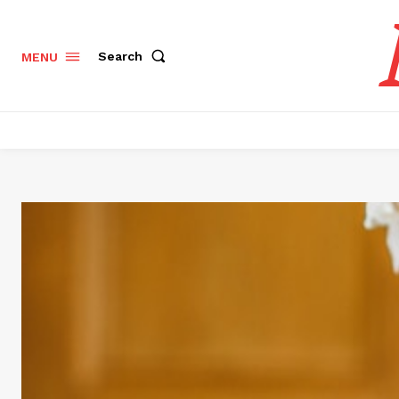
Search
MENU