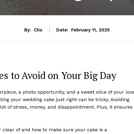
By:
Clio
Date:
February 11, 2025
s to Avoid on Your Big Day
erpiece, a photo opportunity, and a sweet slice of your lov
etting your wedding cake just right can be tricky. Avoiding
t of stress, money, and disappointment. Plus, it ensures
r clear of and how to make sure your cake is a