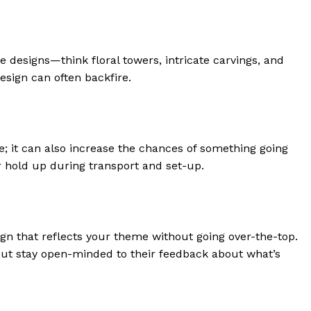
 designs—think floral towers, intricate carvings, and
sign can often backfire.
e; it can also increase the chances of something going
r hold up during transport and set-up.
ign that reflects your theme without going over-the-top.
 but stay open-minded to their feedback about what’s