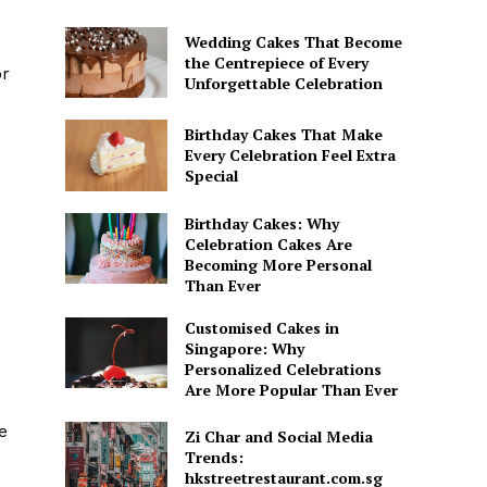
Wedding Cakes That Become
the Centrepiece of Every
or
Unforgettable Celebration
Birthday Cakes That Make
Every Celebration Feel Extra
Special
Birthday Cakes: Why
Celebration Cakes Are
Becoming More Personal
Than Ever
Customised Cakes in
Singapore: Why
Personalized Celebrations
Are More Popular Than Ever
e
Zi Char and Social Media
Trends:
hkstreetrestaurant.com.sg