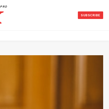
PRO
SUBSCRIBE