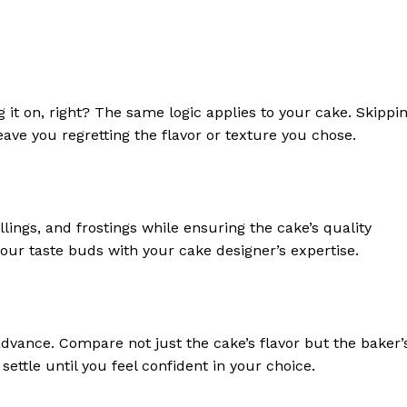
 it on, right? The same logic applies to your cake. Skippi
eave you regretting the flavor or texture you chose.
llings, and frostings while ensuring the cake’s quality
your taste buds with your cake designer’s expertise.
advance. Compare not just the cake’s flavor but the baker’
ettle until you feel confident in your choice.