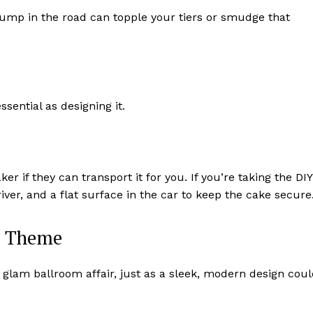
 bump in the road can topple your tiers or smudge that
ssential as designing it.
ker if they can transport it for you. If you’re taking the DIY
iver, and a flat surface in the car to keep the cake secure
r Theme
a glam ballroom affair, just as a sleek, modern design cou