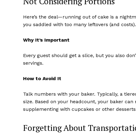
Not Considering Portions
Here’s the deal—running out of cake is a night
you saddled with too many leftovers (and costs).
Why It’s Important
Every guest should get a slice, but you also do
servings.
How to Avoid It
Talk numbers with your baker. Typically, a tier
size. Based on your headcount, your baker can
supplementing with cupcakes or other desserts 
Forgetting About Transportat