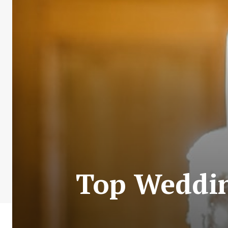
Top Weddin