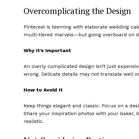
Overcomplicating the Design
Pinterest is teeming with elaborate wedding cake
multi-tiered marvels—but going overboard on de
Why It’s Important
An overly complicated design isn’t just expensiv
wrong. Delicate details may not translate well o
How to Avoid It
Keep things elegant and classic. Focus on a des
Share your inspiration photos with your baker,
realistic.