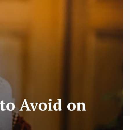
to Avoid on