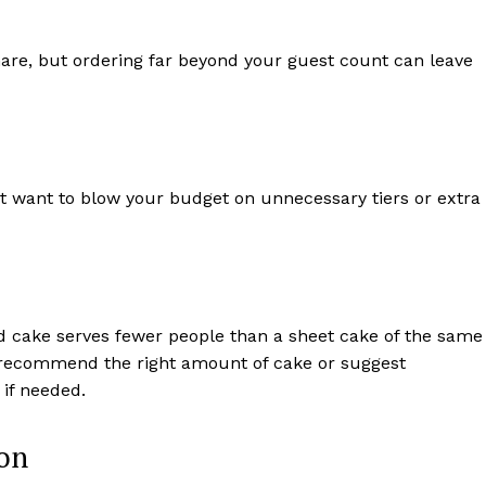
mare, but ordering far beyond your guest count can leave
n’t want to blow your budget on unnecessary tiers or extra
ed cake serves fewer people than a sheet cake of the same
 recommend the right amount of cake or suggest
if needed.
ion