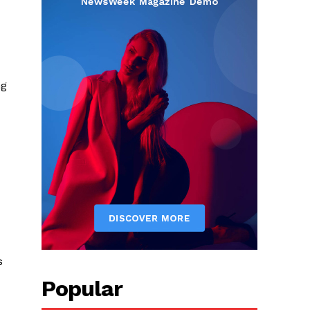
ng
s
Popular