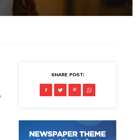
SHARE POST:
e