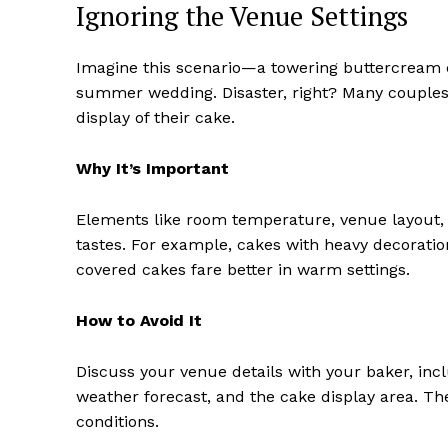
Ignoring the Venue Settings
Imagine this scenario—a towering buttercream c
summer wedding. Disaster, right? Many couples 
display of their cake.
Why It’s Important
Elements like room temperature, venue layout,
tastes. For example, cakes with heavy decoratio
covered cakes fare better in warm settings.
How to Avoid It
Discuss your venue details with your baker, inc
weather forecast, and the cake display area. Th
conditions.