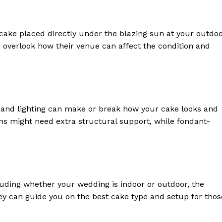
ake placed directly under the blazing sun at your outdo
overlook how their venue can affect the condition and
 and lighting can make or break how your cake looks and
ns might need extra structural support, while fondant-
luding whether your wedding is indoor or outdoor, the
ey can guide you on the best cake type and setup for thos