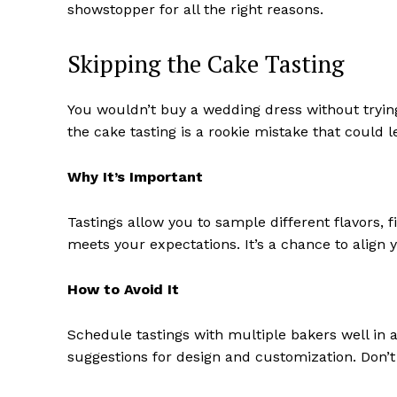
showstopper for all the right reasons.
Skipping the Cake Tasting
You wouldn’t buy a wedding dress without trying
the cake tasting is a rookie mistake that could l
Why It’s Important
Tastings allow you to sample different flavors, fi
meets your expectations. It’s a chance to align 
How to Avoid It
Schedule tastings with multiple bakers well in 
suggestions for design and customization. Don’t s