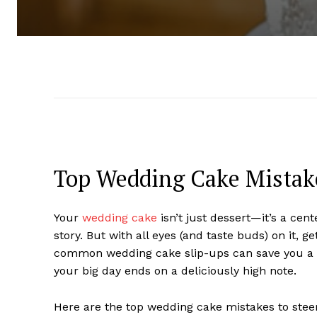
Top Wedding Cake Mistake
Your
wedding cake
isn’t just dessert—it’s a cent
story. But with all eyes (and taste buds) on it, g
common wedding cake slip-ups can save you a lo
your big day ends on a deliciously high note.
Here are the top wedding cake mistakes to stee