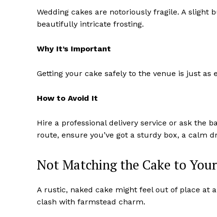
Wedding cakes are notoriously fragile. A slight
beautifully intricate frosting.
Why It’s Important
Getting your cake safely to the venue is just as e
How to Avoid It
Hire a professional delivery service or ask the ba
route, ensure you’ve got a sturdy box, a calm dr
Not Matching the Cake to You
A rustic, naked cake might feel out of place at 
clash with farmstead charm.