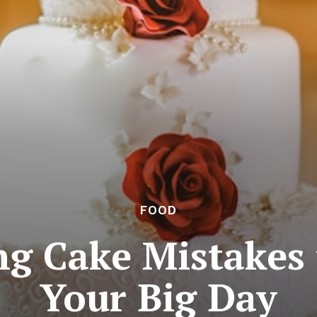
FOOD
g Cake Mistakes 
Your Big Day