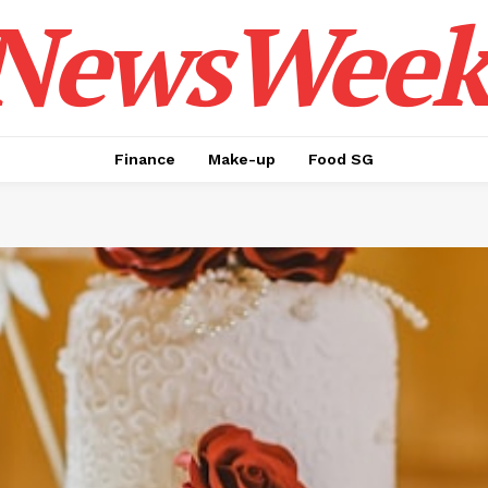
NewsWeek
Finance
Make-up
Food SG