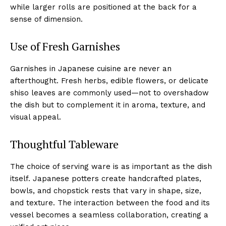
while larger rolls are positioned at the back for a
sense of dimension.
Use of Fresh Garnishes
Garnishes in Japanese cuisine are never an
afterthought. Fresh herbs, edible flowers, or delicate
shiso leaves are commonly used—not to overshadow
the dish but to complement it in aroma, texture, and
visual appeal.
Thoughtful Tableware
The choice of serving ware is as important as the dish
itself. Japanese potters create handcrafted plates,
bowls, and chopstick rests that vary in shape, size,
and texture. The interaction between the food and its
vessel becomes a seamless collaboration, creating a