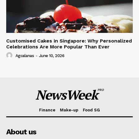
Customised Cakes in Singapore: Why Personalized
Celebrations Are More Popular Than Ever
Agcalanas
-
June 10, 2026
NewsWeek
PRO
Finance
Make-up
Food SG
About us