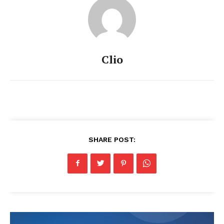
Clio
SHARE POST: