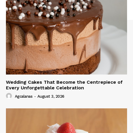
Wedding Cakes That Become the Centrepiece of
Every Unforgettable Celebration
Agcalanas
-
August 3, 2026