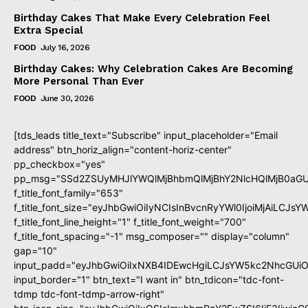
Birthday Cakes That Make Every Celebration Feel
Extra Special
FOOD
July 16, 2026
Birthday Cakes: Why Celebration Cakes Are Becoming
More Personal Than Ever
FOOD
June 30, 2026
[tds_leads title_text="Subscribe" input_placeholder="Email
address" btn_horiz_align="content-horiz-center"
pp_checkbox="yes"
pp_msg="SSd2ZSUyMHJlYWQlMjBhbmQlMjBhY2NlcHQlMjB0aGU
f_title_font_family="653"
f_title_font_size="eyJhbGwiOiIyNCIsInBvcnRyYWl0IjoiMjAiLCJs
f_title_font_line_height="1" f_title_font_weight="700"
f_title_font_spacing="-1" msg_composer="" display="column"
gap="10"
input_padd="eyJhbGwiOiIxNXB4IDEwcHgiLCJsYW5kc2NhcGUiO
input_border="1" btn_text="I want in" btn_tdicon="tdc-font-
tdmp tdc-font-tdmp-arrow-right"