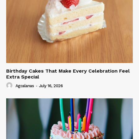
Birthday Cakes That Make Every Celebration Feel
Extra Special
Agcalanas
-
July 16, 2026