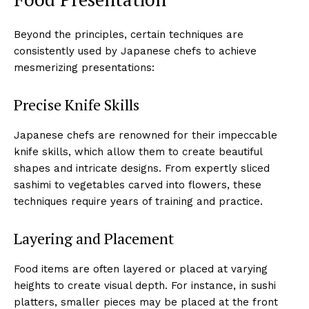
Beyond the principles, certain techniques are
consistently used by Japanese chefs to achieve
mesmerizing presentations:
Precise Knife Skills
Japanese chefs are renowned for their impeccable
knife skills, which allow them to create beautiful
shapes and intricate designs. From expertly sliced
sashimi to vegetables carved into flowers, these
techniques require years of training and practice.
Layering and Placement
Food items are often layered or placed at varying
heights to create visual depth. For instance, in sushi
platters, smaller pieces may be placed at the front