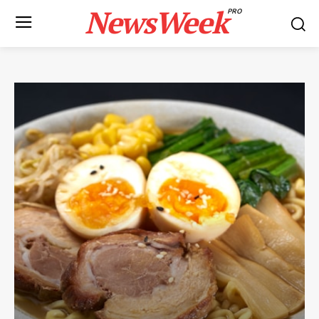
NewsWeek
PRO