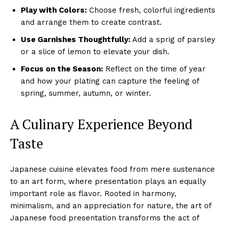
Play with Colors:
Choose fresh, colorful ingredients
and arrange them to create contrast.
Use Garnishes Thoughtfully:
Add a sprig of parsley
or a slice of lemon to elevate your dish.
Focus on the Season:
Reflect on the time of year
and how your plating can capture the feeling of
spring, summer, autumn, or winter.
A Culinary Experience Beyond
Taste
Japanese cuisine elevates food from mere sustenance
to an art form, where presentation plays an equally
important role as flavor. Rooted in harmony,
minimalism, and an appreciation for nature, the art of
Japanese food presentation transforms the act of