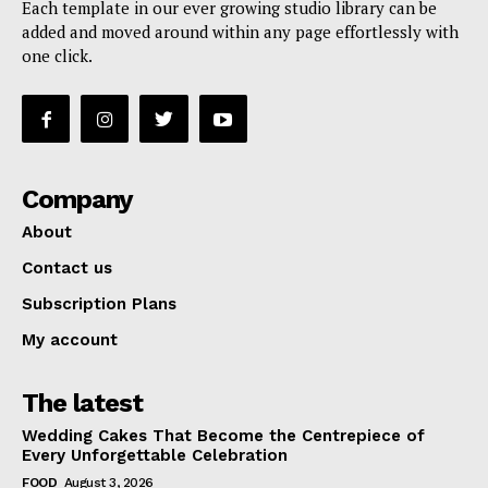
Each template in our ever growing studio library can be
added and moved around within any page effortlessly with
one click.
Company
About
Contact us
Subscription Plans
My account
The latest
Wedding Cakes That Become the Centrepiece of
Every Unforgettable Celebration
FOOD
August 3, 2026