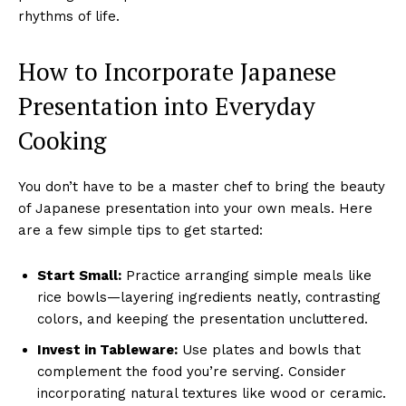
rhythms of life.
How to Incorporate Japanese
Presentation into Everyday
Cooking
You don’t have to be a master chef to bring the beauty
of Japanese presentation into your own meals. Here
are a few simple tips to get started:
Start Small:
Practice arranging simple meals like
rice bowls—layering ingredients neatly, contrasting
colors, and keeping the presentation uncluttered.
Invest in Tableware:
Use plates and bowls that
complement the food you’re serving. Consider
incorporating natural textures like wood or ceramic.