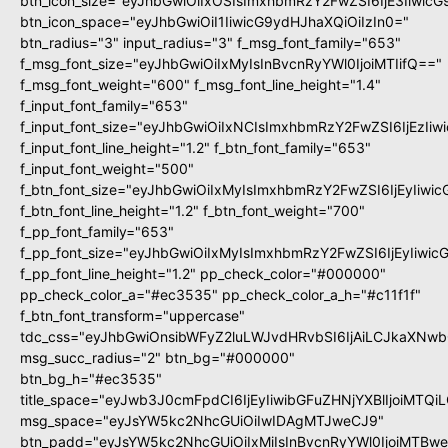
btn_icon_size="eyJhbGwiOiIxOSIsImxhbmRzY2FwZSI6IjE3Iiwic
btn_icon_space="eyJhbGwiOiI1IiwicG9ydHJhaXQiOiIzIn0="
btn_radius="3" input_radius="3" f_msg_font_family="653"
f_msg_font_size="eyJhbGwiOiIxMyIsInBvcnRyYWl0IjoiMTIifQ=="
f_msg_font_weight="600" f_msg_font_line_height="1.4"
f_input_font_family="653"
f_input_font_size="eyJhbGwiOiIxNCIsImxhbmRzY2FwZSI6IjEzIi
f_input_font_line_height="1.2" f_btn_font_family="653"
f_input_font_weight="500"
f_btn_font_size="eyJhbGwiOiIxMyIsImxhbmRzY2FwZSI6IjEyIiwi
f_btn_font_line_height="1.2" f_btn_font_weight="700"
f_pp_font_family="653"
f_pp_font_size="eyJhbGwiOiIxMyIsImxhbmRzY2FwZSI6IjEyIiwi
f_pp_font_line_height="1.2" pp_check_color="#000000"
pp_check_color_a="#ec3535" pp_check_color_a_h="#c11f1f"
f_btn_font_transform="uppercase"
tdc_css="eyJhbGwiOnsibWFyZ2luLWJvdHRvbSI6IjAiLCJkaXNwbG
msg_succ_radius="2" btn_bg="#000000"
btn_bg_h="#ec3535"
title_space="eyJwb3J0cmFpdCI6IjEyIiwibGFuZHNjYXBlIjoiMTQi
msg_space="eyJsYW5kc2NhcGUiOiIwIDAgMTJweCJ9"
btn_padd="eyJsYW5kc2NhcGUiOiIxMiIsInBvcnRyYWl0IjoiMTBw