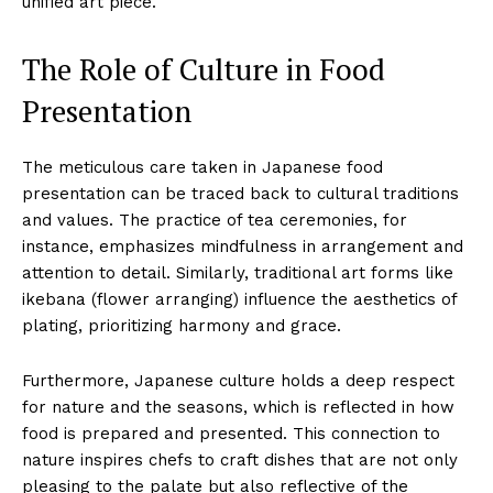
unified art piece.
The Role of Culture in Food
Presentation
The meticulous care taken in Japanese food
presentation can be traced back to cultural traditions
and values. The practice of tea ceremonies, for
instance, emphasizes mindfulness in arrangement and
attention to detail. Similarly, traditional art forms like
ikebana (flower arranging) influence the aesthetics of
plating, prioritizing harmony and grace.
Furthermore, Japanese culture holds a deep respect
for nature and the seasons, which is reflected in how
food is prepared and presented. This connection to
nature inspires chefs to craft dishes that are not only
pleasing to the palate but also reflective of the