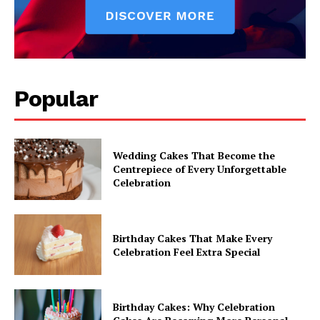
Popular
Wedding Cakes That Become the
Centrepiece of Every Unforgettable
Celebration
Birthday Cakes That Make Every
Celebration Feel Extra Special
Birthday Cakes: Why Celebration