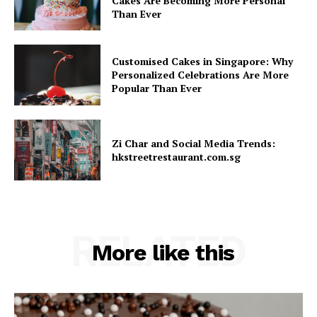
Cakes Are Becoming More Personal
Than Ever
Customised Cakes in Singapore: Why
Personalized Celebrations Are More
Popular Than Ever
Zi Char and Social Media Trends:
hkstreetrestaurant.com.sg
RELATED
More like this