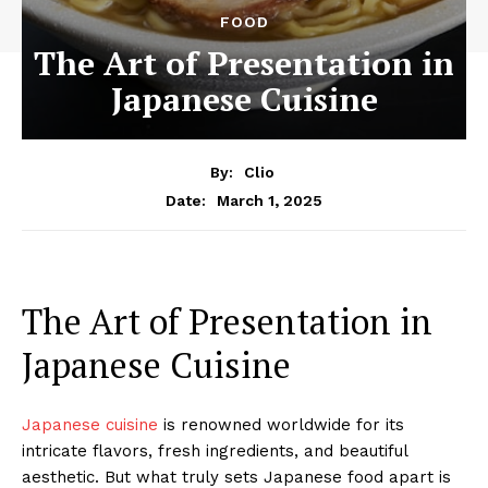
FOOD
The Art of Presentation in
Japanese Cuisine
By:
Clio
March 1, 2025
Date:
The Art of Presentation in
Japanese Cuisine
Japanese cuisine
is renowned worldwide for its
intricate flavors, fresh ingredients, and beautiful
aesthetic. But what truly sets Japanese food apart is