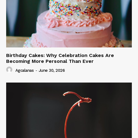
Birthday Cakes: Why Celebration Cakes Are
Becoming More Personal Than Ever
Agcalanas
-
June 30, 2026