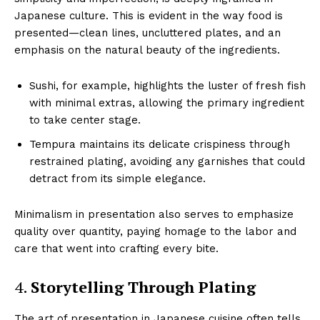
Japanese culture. This is evident in the way food is
presented—clean lines, uncluttered plates, and an
emphasis on the natural beauty of the ingredients.
Sushi, for example, highlights the luster of fresh fish
with minimal extras, allowing the primary ingredient
to take center stage.
Tempura maintains its delicate crispiness through
restrained plating, avoiding any garnishes that could
detract from its simple elegance.
Minimalism in presentation also serves to emphasize
quality over quantity, paying homage to the labor and
care that went into crafting every bite.
4.
Storytelling Through Plating
The art of presentation in Japanese cuisine often tells