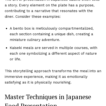
a story. Every element on the plate has a purpose,
contributing to a narrative that resonates with the
diner. Consider these examples:
A bento box is meticulously compartmentalized,
each section containing a unique dish, creating a
miniature culinary adventure.
Kaiseki meals are served in multiple courses, with
each one symbolizing a different aspect of nature
or life.
This storytelling approach transforms the meal into an
immersive experience, making it as emotionally
satisfying as it is physically nourishing.
Master Techniques in Japanese
Food Presentation