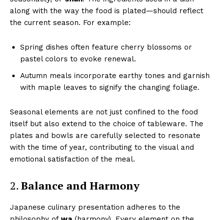
along with the way the food is plated—should reflect
the current season. For example:
Spring dishes often feature cherry blossoms or
pastel colors to evoke renewal.
Autumn meals incorporate earthy tones and garnish
with maple leaves to signify the changing foliage.
Seasonal elements are not just confined to the food
itself but also extend to the choice of tableware. The
plates and bowls are carefully selected to resonate
with the time of year, contributing to the visual and
emotional satisfaction of the meal.
2.
Balance and Harmony
Japanese culinary presentation adheres to the
philosophy of
wa
(harmony). Every element on the