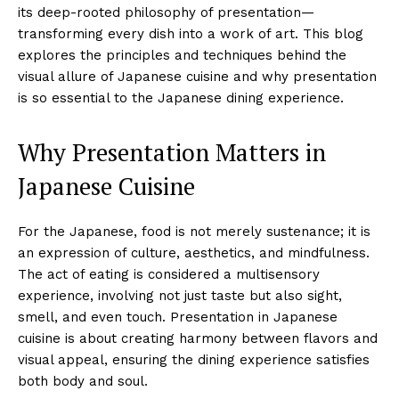
its deep-rooted philosophy of presentation—
transforming every dish into a work of art. This blog
explores the principles and techniques behind the
visual allure of Japanese cuisine and why presentation
is so essential to the Japanese dining experience.
Why Presentation Matters in
Japanese Cuisine
For the Japanese, food is not merely sustenance; it is
an expression of culture, aesthetics, and mindfulness.
The act of eating is considered a multisensory
experience, involving not just taste but also sight,
smell, and even touch. Presentation in Japanese
cuisine is about creating harmony between flavors and
visual appeal, ensuring the dining experience satisfies
both body and soul.