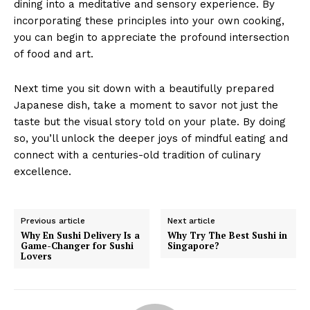
dining into a meditative and sensory experience. By
incorporating these principles into your own cooking,
you can begin to appreciate the profound intersection
of food and art.
Next time you sit down with a beautifully prepared
Japanese dish, take a moment to savor not just the
taste but the visual story told on your plate. By doing
so, you’ll unlock the deeper joys of mindful eating and
connect with a centuries-old tradition of culinary
excellence.
Previous article
Next article
Why En Sushi Delivery Is a
Why Try The Best Sushi in
Game-Changer for Sushi
Singapore?
Lovers