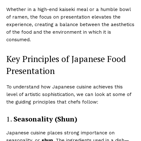
Whether in a high-end kaiseki meal or a humble bowl
of ramen, the focus on presentation elevates the
experience, creating a balance between the aesthetics
of the food and the environment in which it is
consumed.
Key Principles of Japanese Food
Presentation
To understand how Japanese cuisine achieves this
level of artistic sophistication, we can look at some of
the guiding principles that chefs follow:
1.
Seasonality (Shun)
Japanese cuisine places strong importance on
seasonality, or
shun
. The ingredients used in a dish—