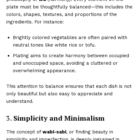
plate must be thoughtfully balanced—this includes the
colors, shapes, textures, and proportions of the
ingredients. For instance:
Brightly colored vegetables are often paired with
neutral tones like white rice or tofu.
Plating aims to create harmony between occupied
and unoccupied space, avoiding a cluttered or
overwhelming appearance.
This attention to balance ensures that each dish is not
only beautiful but also easy to appreciate and
understand.
3.
Simplicity and Minimalism
The concept of
wabi-sabi
, or finding beauty in
simplicity and imperfection, is deeply ingrained in