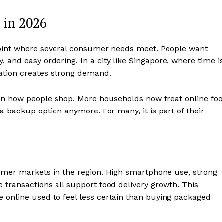
 in 2026
e point where several consumer needs meet. People want
y, and easy ordering. In a city like Singapore, where time i
nation creates strong demand.
in how people shop. More households now treat online fo
a backup option anymore. For many, it is part of their
mer markets in the region. High smartphone use, strong
 transactions all support food delivery growth. This
e online used to feel less certain than buying packaged