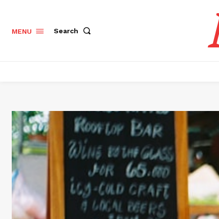
Search
MENU