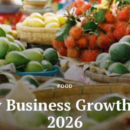
FOOD
y Business Growt
2026