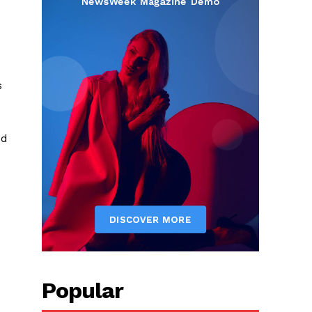
s
od
Popular