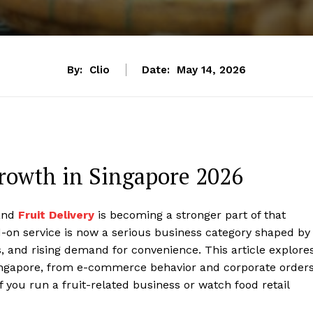
By:
Clio
Date:
May 14, 2026
Growth in Singapore 2026
 and
Fruit Delivery
is becoming a stronger part of that
d-on service is now a serious business category shaped by
, and rising demand for convenience. This article explore
 Singapore, from e-commerce behavior and corporate order
f you run a fruit-related business or watch food retail