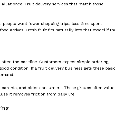
 all at once. Fruit delivery services that match those
More people want fewer shopping trips, less time spent
od arrives. Fresh fruit fits naturally into that model if th
n
s often the baseline. Customers expect simple ordering,
good condition. If a fruit delivery business gets these basi
 demand.
ls, parents, and older consumers. These groups often value
use it removes friction from daily life.
ring