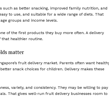
s such as better snacking, improved family nutrition, and
asy to use, and suitable for a wide range of diets. That
age groups and income levels.
one of the first products they buy more often. A delivery
that healthier routine.
lds matter
gapore’s fruit delivery market. Parents often want health
 better snack choices for children. Delivery makes these
ness, variety, and consistency. They may be willing to pay
oals. That gives well-run fruit delivery businesses room to