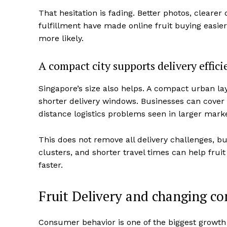
That hesitation is fading. Better photos, cleare
fulfillment have made online fruit buying easie
more likely.
A compact city supports delivery effici
Singapore’s size also helps. A compact urban la
shorter delivery windows. Businesses can cover
distance logistics problems seen in larger marke
This does not remove all delivery challenges, bu
clusters, and shorter travel times can help frui
faster.
Fruit Delivery and changing c
Consumer behavior is one of the biggest growth 