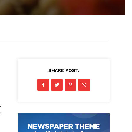
SHARE POST:
s
s