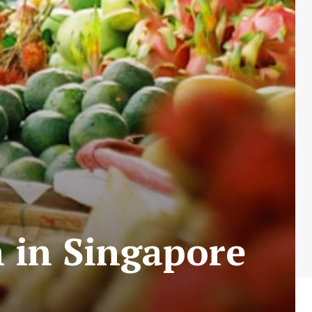
h in Singapore