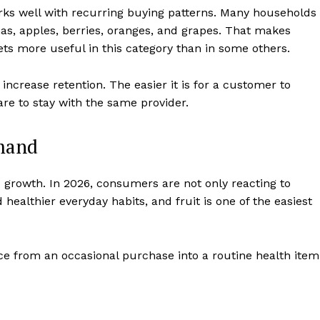
works well with recurring buying patterns. Many households
as, apples, berries, oranges, and grapes. That makes
ets more useful in this category than in some others.
ncrease retention. The easier it is for a customer to
are to stay with the same provider.
emand
growth. In 2026, consumers are not only reacting to
d healthier everyday habits, and fruit is one of the easiest
uce from an occasional purchase into a routine health item