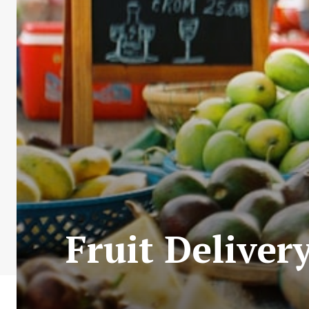
Fruit Deliver