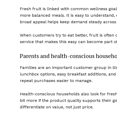
Fresh fruit is linked with common wellness goal
more balanced meals. It is easy to understand, e
broad appeal helps keep demand steady across 
When customers try to eat better, fruit is often 
service that makes this easy can become part of 
Parents and health-conscious househo
Families are an important customer group in Sin
lunchbox options, easy breakfast additions, and
repeat purchases easier to manage.
Health-conscious households also look for fresh
bit more if the product quality supports their g
differentiate on value, not just price.