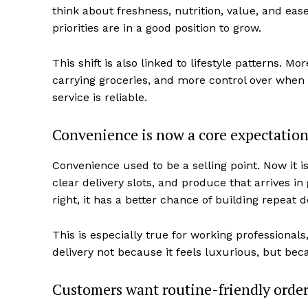
think about freshness, nutrition, value, and ease
priorities are in a good position to grow.
This shift is also linked to lifestyle patterns. 
carrying groceries, and more control over when fo
service is reliable.
Convenience is now a core expectatio
Convenience used to be a selling point. Now it i
clear delivery slots, and produce that arrives in 
right, it has a better chance of building repeat
This is especially true for working professiona
delivery not because it feels luxurious, but beca
Customers want routine-friendly orde