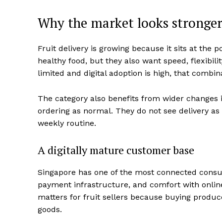
Why the market looks stronger
Fruit delivery is growing because it sits at th
healthy food, but they also want speed, flexibilit
limited and digital adoption is high, that combi
The category also benefits from wider changes 
ordering as normal. They do not see delivery as 
weekly routine.
A digitally mature customer base
Singapore has one of the most connected consu
payment infrastructure, and comfort with online
matters for fruit sellers because buying produc
goods.