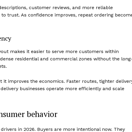
r descriptions, customer reviews, and more reliable
r to trust. As confidence improves, repeat ordering becom
ency
yout makes it easier to serve more customers within
 dense residential and commercial zones without the long
ts.
t it improves the economics. Faster routes, tighter deliver
t delivery businesses operate more efficiently and scale
onsumer behavior
drivers in 2026. Buyers are more intentional now. They