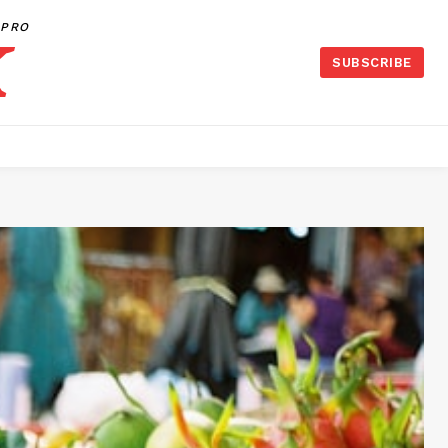
PRO
SUBSCRIBE