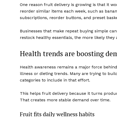
One reason fruit delivery is growing is that it 
reorder similar items each week, such as banan
subscriptions, reorder buttons, and preset bask
Businesses that make repeat buying simple can i
restock healthy essentials, the more likely they 
Health trends are boosting d
Health awareness remains a major force behind 
illness or dieting trends. Many are trying to buil
categories to include in that effort.
This helps fruit delivery because it turns prod
That creates more stable demand over time.
Fruit fits daily wellness habits