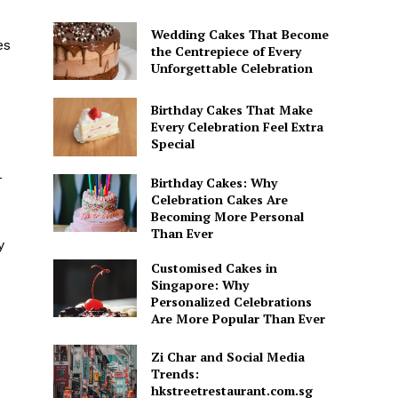
Wedding Cakes That Become
es
the Centrepiece of Every
Unforgettable Celebration
Birthday Cakes That Make
Every Celebration Feel Extra
Special
-
Birthday Cakes: Why
Celebration Cakes Are
Becoming More Personal
Than Ever
y
Customised Cakes in
Singapore: Why
Personalized Celebrations
Are More Popular Than Ever
Zi Char and Social Media
Trends:
hkstreetrestaurant.com.sg