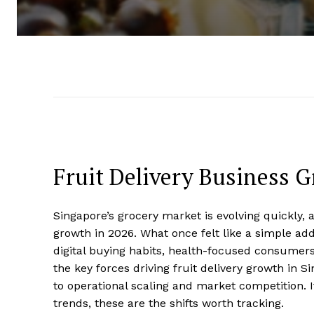
Fruit Delivery Business 
Singapore’s grocery market is evolving quickly,
growth in 2026. What once felt like a simple ad
digital buying habits, health-focused consumers
the key forces driving fruit delivery growth in
to operational scaling and market competition. I
trends, these are the shifts worth tracking.