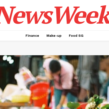
NewsWeek
Finance
Make-up
Food SG