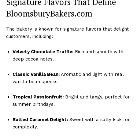
Signature Flavors That Define
BloomsburyBakers.com
The bakery is known for signature flavors that delight
customers, including:
Velvety Chocolate Truffle:
Rich and smooth with
deep cocoa notes.
Classic Vanilla Bean:
Aromatic and light with real
vanilla bean specks.
Tropical Passionfruit:
Bright and tangy, perfect for
summer birthdays.
Salted Caramel Delight:
Sweet with a salty kick for
complexity.