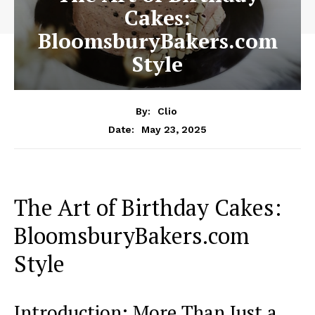
Cakes:
BloomsburyBakers.com
Style
By:
Clio
May 23, 2025
Date:
The Art of Birthday Cakes:
BloomsburyBakers.com
Style
Introduction: More Than Just a