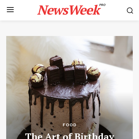
NewsWeek
PRO
FOOD
The Art of Birthday