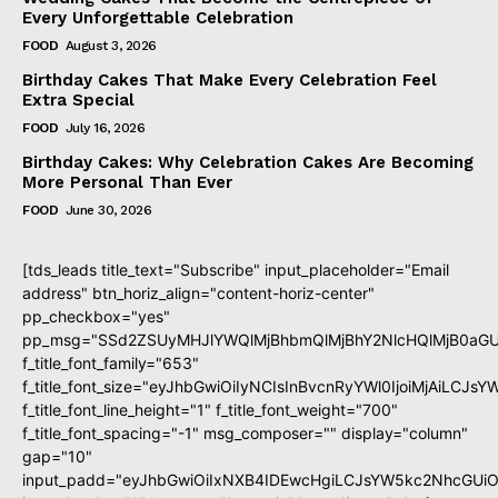
Every Unforgettable Celebration
FOOD
August 3, 2026
Birthday Cakes That Make Every Celebration Feel
Extra Special
FOOD
July 16, 2026
Birthday Cakes: Why Celebration Cakes Are Becoming
More Personal Than Ever
FOOD
June 30, 2026
[tds_leads title_text="Subscribe" input_placeholder="Email
address" btn_horiz_align="content-horiz-center"
pp_checkbox="yes"
pp_msg="SSd2ZSUyMHJlYWQlMjBhbmQlMjBhY2NlcHQlMjB0aGU
f_title_font_family="653"
f_title_font_size="eyJhbGwiOiIyNCIsInBvcnRyYWl0IjoiMjAiLCJs
f_title_font_line_height="1" f_title_font_weight="700"
f_title_font_spacing="-1" msg_composer="" display="column"
gap="10"
input_padd="eyJhbGwiOiIxNXB4IDEwcHgiLCJsYW5kc2NhcGUiO