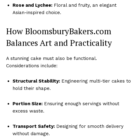
Rose and Lychee:
Floral and fruity, an elegant
Asian-inspired choice.
How BloomsburyBakers.com
Balances Art and Practicality
A stunning cake must also be functional.
Considerations include:
Structural Stability:
Engineering multi-tier cakes to
hold their shape.
Portion Size:
Ensuring enough servings without
excess waste.
Transport Safety:
Designing for smooth delivery
without damage.