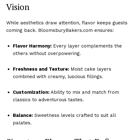
Vision
While aesthetics draw attention, flavor keeps guests
coming back. BloomsburyBakers.com ensures:
Flavor Harmony:
Every layer complements the
others without overpowering.
Freshness and Texture:
Moist cake layers
combined with creamy, luscious fillings.
Customization:
Ability to mix and match from
classics to adventurous tastes.
Balance:
Sweetness levels crafted to suit all
palates.