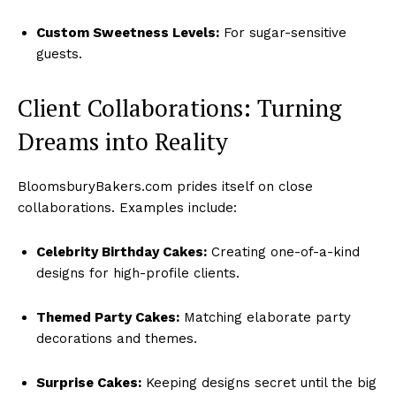
Custom Sweetness Levels:
For sugar-sensitive
guests.
Client Collaborations: Turning
Dreams into Reality
BloomsburyBakers.com prides itself on close
collaborations. Examples include:
Celebrity Birthday Cakes:
Creating one-of-a-kind
designs for high-profile clients.
Themed Party Cakes:
Matching elaborate party
decorations and themes.
Surprise Cakes:
Keeping designs secret until the big