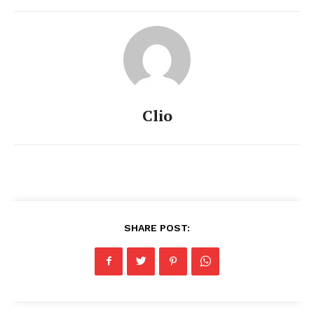
Clio
SHARE POST: