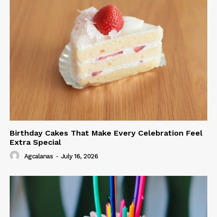
Birthday Cakes That Make Every Celebration Feel
Extra Special
Agcalanas
-
July 16, 2026