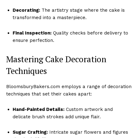
Decorating:
The artistry stage where the cake is
transformed into a masterpiece.
Final Inspection:
Quality checks before delivery to
ensure perfection.
Mastering Cake Decoration
Techniques
BloomsburyBakers.com employs a range of decoration
techniques that set their cakes apart:
Hand-Painted Details:
Custom artwork and
delicate brush strokes add unique flair.
Sugar Crafting:
Intricate sugar flowers and figures