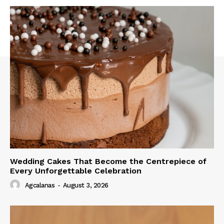
Wedding Cakes That Become the Centrepiece of
Every Unforgettable Celebration
Agcalanas
-
August 3, 2026