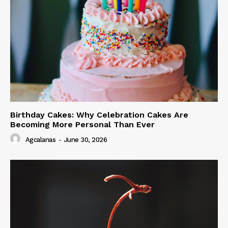
Birthday Cakes: Why Celebration Cakes Are
Becoming More Personal Than Ever
Agcalanas
-
June 30, 2026