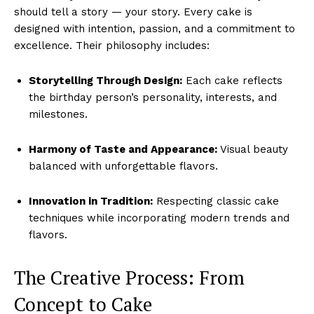
should tell a story — your story. Every cake is
designed with intention, passion, and a commitment to
excellence. Their philosophy includes:
Storytelling Through Design:
Each cake reflects
the birthday person’s personality, interests, and
milestones.
Harmony of Taste and Appearance:
Visual beauty
balanced with unforgettable flavors.
Innovation in Tradition:
Respecting classic cake
techniques while incorporating modern trends and
flavors.
The Creative Process: From
Concept to Cake