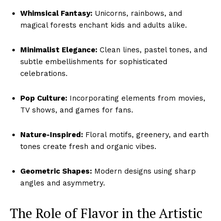
Whimsical Fantasy:
Unicorns, rainbows, and
magical forests enchant kids and adults alike.
Minimalist Elegance:
Clean lines, pastel tones, and
subtle embellishments for sophisticated
celebrations.
Pop Culture:
Incorporating elements from movies,
TV shows, and games for fans.
Nature-Inspired:
Floral motifs, greenery, and earth
tones create fresh and organic vibes.
Geometric Shapes:
Modern designs using sharp
angles and asymmetry.
The Role of Flavor in the Artistic