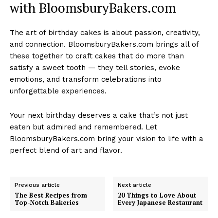
with BloomsburyBakers.com
The art of birthday cakes is about passion, creativity,
and connection. BloomsburyBakers.com brings all of
these together to craft cakes that do more than
satisfy a sweet tooth — they tell stories, evoke
emotions, and transform celebrations into
unforgettable experiences.
Your next birthday deserves a cake that’s not just
eaten but admired and remembered. Let
BloomsburyBakers.com bring your vision to life with a
perfect blend of art and flavor.
Previous article
Next article
The Best Recipes from
20 Things to Love About
Top-Notch Bakeries
Every Japanese Restaurant