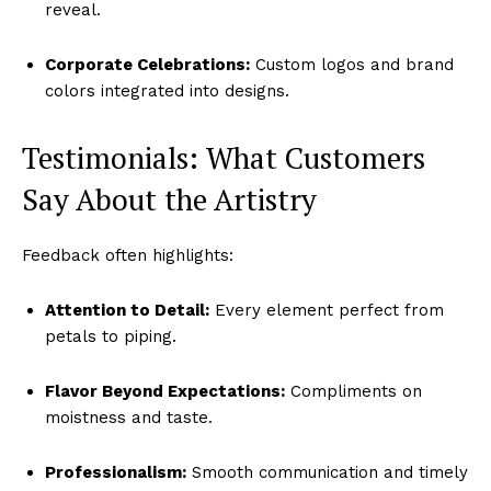
reveal.
Corporate Celebrations:
Custom logos and brand
colors integrated into designs.
Testimonials: What Customers
Say About the Artistry
Feedback often highlights:
Attention to Detail:
Every element perfect from
petals to piping.
Flavor Beyond Expectations:
Compliments on
moistness and taste.
Professionalism:
Smooth communication and timely