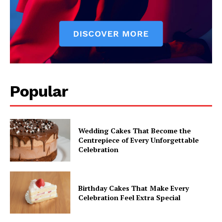
Popular
Wedding Cakes That Become the
Centrepiece of Every Unforgettable
Celebration
Birthday Cakes That Make Every
Celebration Feel Extra Special