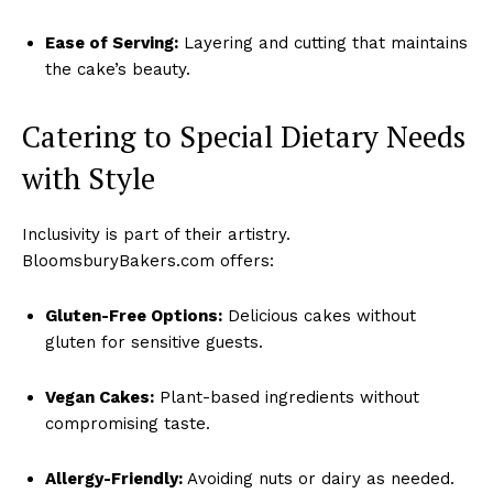
Ease of Serving:
Layering and cutting that maintains
the cake’s beauty.
Catering to Special Dietary Needs
with Style
Inclusivity is part of their artistry.
BloomsburyBakers.com offers:
Gluten-Free Options:
Delicious cakes without
gluten for sensitive guests.
Vegan Cakes:
Plant-based ingredients without
compromising taste.
Allergy-Friendly:
Avoiding nuts or dairy as needed.