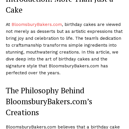
Cake
At
BloomsburyBakers.com
, birthday cakes are viewed
not merely as desserts but as artistic expressions that
bring joy and celebration to life. The team’s dedication
to craftsmanship transforms simple ingredients into
stunning, mouthwatering creations. In this article, we
dive deep into the art of birthday cakes and the
signature style that BloomsburyBakers.com has
perfected over the years.
The Philosophy Behind
BloomsburyBakers.com’s
Creations
BloomsburyBakers.com believes that a birthday cake