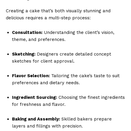
Creating a cake that’s both visually stunning and
delicious requires a multi-step process:
Consultation:
Understanding the client’s vision,
theme, and preferences.
Sketching:
Designers create detailed concept
sketches for client approval.
Flavor Selection:
Tailoring the cake’s taste to suit
preferences and dietary needs.
Ingredient Sourcing:
Choosing the finest ingredients
for freshness and flavor.
Baking and Assembly:
Skilled bakers prepare
layers and fillings with precision.