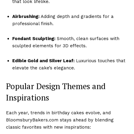
that look lifelike.
Airbrushing:
Adding depth and gradients for a
professional finish.
Fondant Sculpting:
Smooth, clean surfaces with
sculpted elements for 3D effects.
Edible Gold and Silver Leaf:
Luxurious touches that
elevate the cake’s elegance.
Popular Design Themes and
Inspirations
Each year, trends in birthday cakes evolve, and
BloomsburyBakers.com stays ahead by blending
classic favorites with new inspirations: