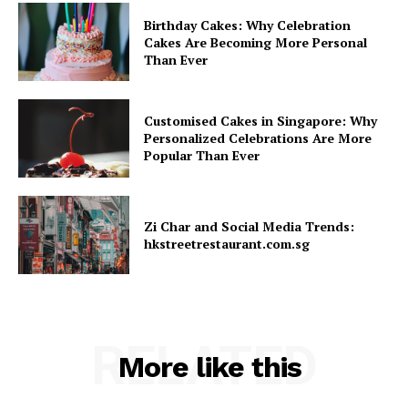
Birthday Cakes: Why Celebration
Cakes Are Becoming More Personal
Than Ever
Customised Cakes in Singapore: Why
Personalized Celebrations Are More
Popular Than Ever
Zi Char and Social Media Trends:
hkstreetrestaurant.com.sg
RELATED
More like this