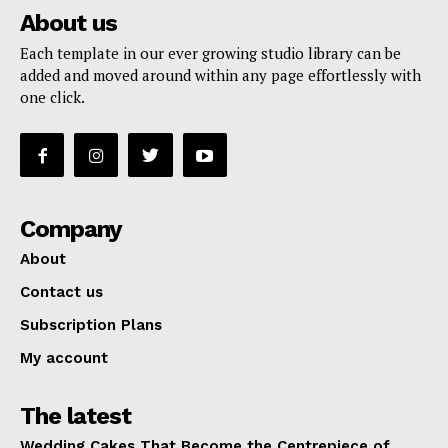
About us
Each template in our ever growing studio library can be
added and moved around within any page effortlessly with
one click.
Company
About
Contact us
Subscription Plans
My account
The latest
Wedding Cakes That Become the Centrepiece of