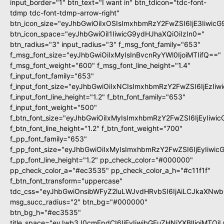
input_border="1" btn_text="I want in" btn_tdicon="tdc-font-
tdmp tdc-font-tdmp-arrow-right"
btn_icon_size="eyJhbGwiOiIxOSIsImxhbmRzY2FwZSI6IjE3Iiwic
btn_icon_space="eyJhbGwiOiI1IiwicG9ydHJhaXQiOiIzIn0="
btn_radius="3" input_radius="3" f_msg_font_family="653"
f_msg_font_size="eyJhbGwiOiIxMyIsInBvcnRyYWl0IjoiMTIifQ=="
f_msg_font_weight="600" f_msg_font_line_height="1.4"
f_input_font_family="653"
f_input_font_size="eyJhbGwiOiIxNCIsImxhbmRzY2FwZSI6IjEzIi
f_input_font_line_height="1.2" f_btn_font_family="653"
f_input_font_weight="500"
f_btn_font_size="eyJhbGwiOiIxMyIsImxhbmRzY2FwZSI6IjEyIiwi
f_btn_font_line_height="1.2" f_btn_font_weight="700"
f_pp_font_family="653"
f_pp_font_size="eyJhbGwiOiIxMyIsImxhbmRzY2FwZSI6IjEyIiwi
f_pp_font_line_height="1.2" pp_check_color="#000000"
pp_check_color_a="#ec3535" pp_check_color_a_h="#c11f1f"
f_btn_font_transform="uppercase"
tdc_css="eyJhbGwiOnsibWFyZ2luLWJvdHRvbSI6IjAiLCJkaXNwbG
msg_succ_radius="2" btn_bg="#000000"
btn_bg_h="#ec3535"
title_space="eyJwb3J0cmFpdCI6IjEyIiwibGFuZHNjYXBlIjoiMTQi