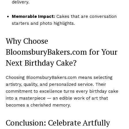
delivery.
Memorable Impact:
Cakes that are conversation
starters and photo highlights.
Why Choose
BloomsburyBakers.com for Your
Next Birthday Cake?
Choosing BloomsburyBakers.com means selecting
artistry, quality, and personalized service. Their
commitment to excellence turns every birthday cake
into a masterpiece — an edible work of art that
becomes a cherished memory.
Conclusion: Celebrate Artfully