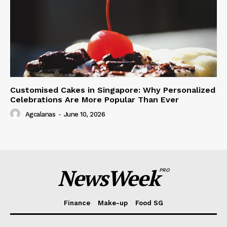
Customised Cakes in Singapore: Why Personalized
Celebrations Are More Popular Than Ever
Agcalanas
-
June 10, 2026
NewsWeek
PRO
Finance
Make-up
Food SG