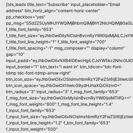
[tds_leads title_text="Subscribe" input_placeholder="Email
address" btn_horiz_align="content-horiz-center"
pp_checkbox="yes"
pp_msg="SSd2ZSUyMHJlYWQlMjBhbmQlMjBhY2NlcHQlMjB0aGU
f_title_font_family="653"
f_title_font_size="eyJhbGwiOiIyNCIsInBvcnRyYWl0IjoiMjAiLCJs
f_title_font_line_height="1" f_title_font_weight="700"
f_title_font_spacing="-1" msg_composer="" display="column"
gap="10"
input_padd="eyJhbGwiOiIxNXB4IDEwcHgiLCJsYW5kc2NhcGUiO
input_border="1" btn_text="I want in" btn_tdicon="tdc-font-
tdmp tdc-font-tdmp-arrow-right"
btn_icon_size="eyJhbGwiOiIxOSIsImxhbmRzY2FwZSI6IjE3Iiwic
btn_icon_space="eyJhbGwiOiI1IiwicG9ydHJhaXQiOiIzIn0="
btn_radius="3" input_radius="3" f_msg_font_family="653"
f_msg_font_size="eyJhbGwiOiIxMyIsInBvcnRyYWl0IjoiMTIifQ=="
f_msg_font_weight="600" f_msg_font_line_height="1.4"
f_input_font_family="653"
f_input_font_size="eyJhbGwiOiIxNCIsImxhbmRzY2FwZSI6IjEzIi
f_input_font_line_height="1.2" f_btn_font_family="653"
f_input_font_weight="500"