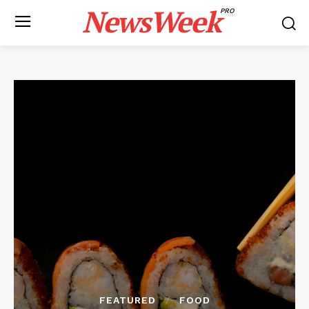
NewsWeek
PRO
FEATURED
FOOD