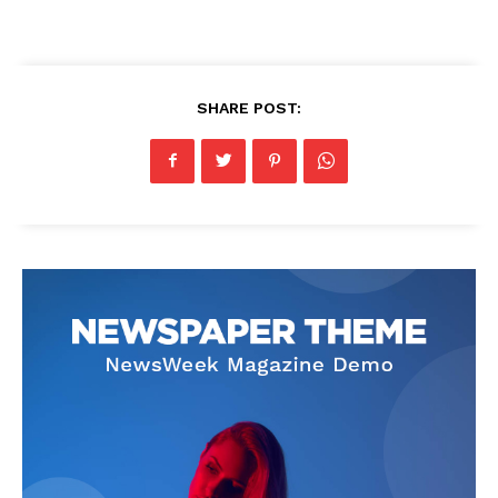
SHARE POST: