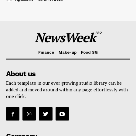
NewsWeek
PRO
Finance
Make-up
Food SG
About us
Each template in our ever growing studio library can be
added and moved around within any page effortlessly with
one click.