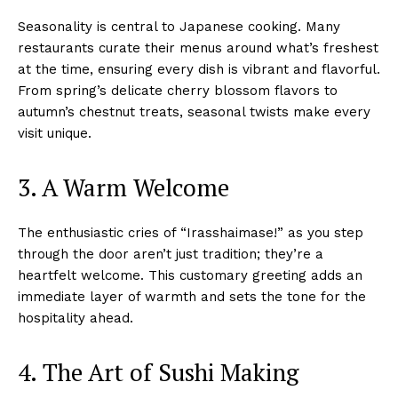
Seasonality is central to Japanese cooking. Many
restaurants curate their menus around what’s freshest
at the time, ensuring every dish is vibrant and flavorful.
From spring’s delicate cherry blossom flavors to
autumn’s chestnut treats, seasonal twists make every
visit unique.
3. A Warm Welcome
The enthusiastic cries of “Irasshaimase!” as you step
through the door aren’t just tradition; they’re a
heartfelt welcome. This customary greeting adds an
immediate layer of warmth and sets the tone for the
hospitality ahead.
4. The Art of Sushi Making