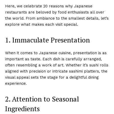
Here, we celebrate 20 reasons why Japanese
restaurants are beloved by food enthusiasts all over
the world. From ambiance to the smallest details, let’s
explore what makes each visit special.
1. Immaculate Presentation
When it comes to Japanese cuisine, presentation is as
important as taste. Each dish is carefully arranged,
often resembling a work of art. Whether it’s sushi rolls
aligned with precision or intricate sashimi platters, the
visual appeal sets the stage for a delightful dining
experience.
2. Attention to Seasonal
Ingredients