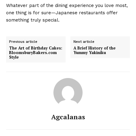
Whatever part of the dining experience you love most,
one thing is for sure—Japanese restaurants offer
something truly special.
Previous article
Next article
The Art of Birthday Cakes:
A Brief History of the
BloomsburyBakers.com
Yummy Yakiniku
Style
Agcalanas