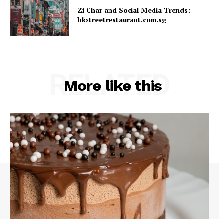
Zi Char and Social Media Trends:
hkstreetrestaurant.com.sg
RELATED
More like this