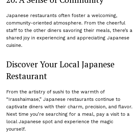
Japanese restaurants often foster a welcoming,
community-oriented atmosphere. From the cheerful
staff to the other diners savoring their meals, there’s a
shared joy in experiencing and appreciating Japanese
cuisine.
Discover Your Local Japanese
Restaurant
From the artistry of sushi to the warmth of
“Irasshaimase,” Japanese restaurants continue to
captivate diners with their charm, precision, and flavor.
Next time you’re searching for a meal, pay a visit to a
local Japanese spot and experience the magic
yourself.