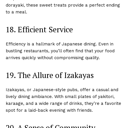
dorayaki, these sweet treats provide a perfect ending
to a meal.
18. Efficient Service
Efficiency is a hallmark of Japanese dining. Even in
bustling restaurants, you’ll often find that your food
arrives quickly without compromising quality.
19. The Allure of Izakayas
Izakayas, or Japanese-style pubs, offer a casual and
lively dining ambiance. With small plates of yakitori,
karaage, and a wide range of drinks, they’re a favorite
spot for a laid-back evening with friends.
20. A Sense of Community