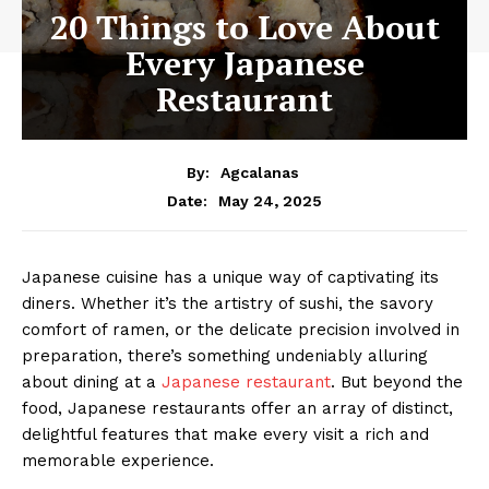
20 Things to Love About
Every Japanese
Restaurant
By:
Agcalanas
May 24, 2025
Date:
Japanese cuisine has a unique way of captivating its
diners. Whether it’s the artistry of sushi, the savory
comfort of ramen, or the delicate precision involved in
preparation, there’s something undeniably alluring
about dining at a
Japanese restaurant
. But beyond the
food, Japanese restaurants offer an array of distinct,
delightful features that make every visit a rich and
memorable experience.