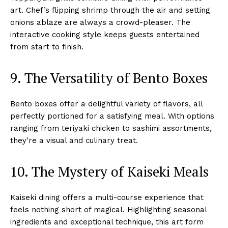
art. Chef’s flipping shrimp through the air and setting
onions ablaze are always a crowd-pleaser. The
interactive cooking style keeps guests entertained
from start to finish.
9. The Versatility of Bento Boxes
Bento boxes offer a delightful variety of flavors, all
perfectly portioned for a satisfying meal. With options
ranging from teriyaki chicken to sashimi assortments,
they’re a visual and culinary treat.
10. The Mystery of Kaiseki Meals
Kaiseki dining offers a multi-course experience that
feels nothing short of magical. Highlighting seasonal
ingredients and exceptional technique, this art form