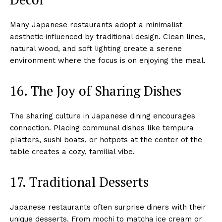
Many Japanese restaurants adopt a minimalist
aesthetic influenced by traditional design. Clean lines,
natural wood, and soft lighting create a serene
environment where the focus is on enjoying the meal.
16. The Joy of Sharing Dishes
The sharing culture in Japanese dining encourages
connection. Placing communal dishes like tempura
platters, sushi boats, or hotpots at the center of the
table creates a cozy, familial vibe.
17. Traditional Desserts
Japanese restaurants often surprise diners with their
unique desserts. From mochi to matcha ice cream or