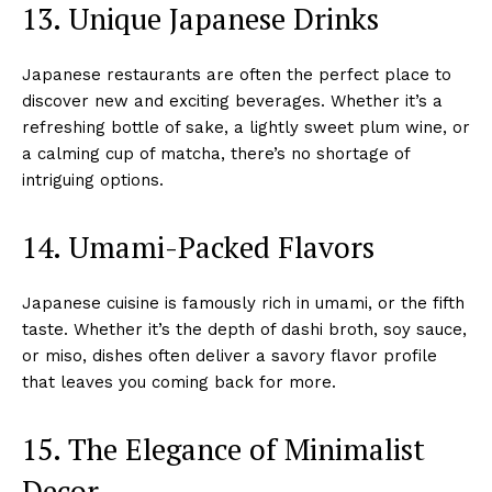
13. Unique Japanese Drinks
Japanese restaurants are often the perfect place to
discover new and exciting beverages. Whether it’s a
refreshing bottle of sake, a lightly sweet plum wine, or
a calming cup of matcha, there’s no shortage of
intriguing options.
14. Umami-Packed Flavors
Japanese cuisine is famously rich in umami, or the fifth
taste. Whether it’s the depth of dashi broth, soy sauce,
or miso, dishes often deliver a savory flavor profile
that leaves you coming back for more.
15. The Elegance of Minimalist
Decor