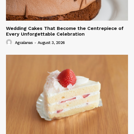
Wedding Cakes That Become the Centrepiece of
Every Unforgettable Celebration
Agcalanas
-
August 3, 2026