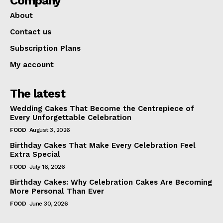
Company
About
Contact us
Subscription Plans
My account
The latest
Wedding Cakes That Become the Centrepiece of
Every Unforgettable Celebration
FOOD
August 3, 2026
Birthday Cakes That Make Every Celebration Feel
Extra Special
FOOD
July 16, 2026
Birthday Cakes: Why Celebration Cakes Are Becoming
More Personal Than Ever
FOOD
June 30, 2026