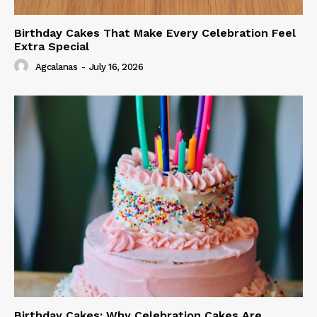
Birthday Cakes That Make Every Celebration Feel
Extra Special
Agcalanas
-
July 16, 2026
Birthday Cakes: Why Celebration Cakes Are