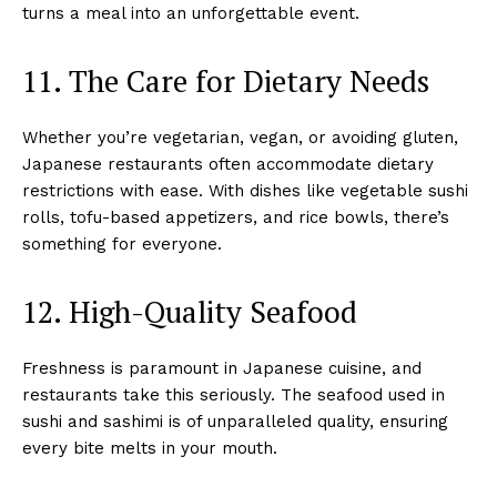
turns a meal into an unforgettable event.
11. The Care for Dietary Needs
Whether you’re vegetarian, vegan, or avoiding gluten,
Japanese restaurants often accommodate dietary
restrictions with ease. With dishes like vegetable sushi
rolls, tofu-based appetizers, and rice bowls, there’s
something for everyone.
12. High-Quality Seafood
Freshness is paramount in Japanese cuisine, and
restaurants take this seriously. The seafood used in
sushi and sashimi is of unparalleled quality, ensuring
every bite melts in your mouth.