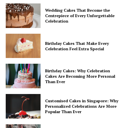
Wedding Cakes That Become the
Centrepiece of Every Unforgettable
Celebration
Birthday Cakes That Make Every
Celebration Feel Extra Special
Birthday Cakes: Why Celebration
Cakes Are Becoming More Personal
Than Ever
Customised Cakes in Singapore: Why
Personalized Celebrations Are More
Popular Than Ever