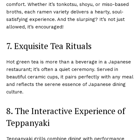
comfort. Whether it’s tonkotsu, shoyu, or miso-based
broths, each ramen variety delivers a hearty, soul-
satisfying experience. And the slurping? It’s not just
allowed, it’s encouraged!
7. Exquisite Tea Rituals
Hot green tea is more than a beverage in a Japanese
restaurant; it’s often a quiet ceremony. Served in
beautiful ceramic cups, it pairs perfectly with any meal
and reflects the serene essence of Japanese dining
culture.
8. The Interactive Experience of
Teppanyaki
Teppanyaki grills combine dining with performance