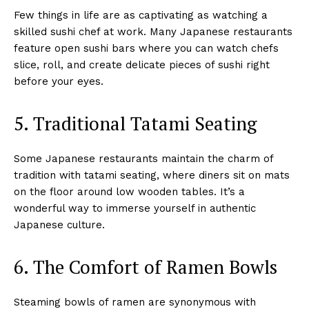
Few things in life are as captivating as watching a
skilled sushi chef at work. Many Japanese restaurants
feature open sushi bars where you can watch chefs
slice, roll, and create delicate pieces of sushi right
before your eyes.
5. Traditional Tatami Seating
Some Japanese restaurants maintain the charm of
tradition with tatami seating, where diners sit on mats
on the floor around low wooden tables. It’s a
wonderful way to immerse yourself in authentic
Japanese culture.
6. The Comfort of Ramen Bowls
Steaming bowls of ramen are synonymous with