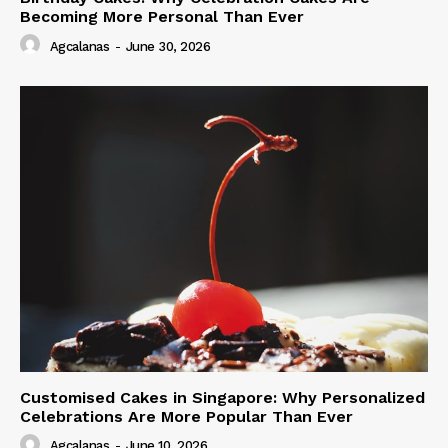
Becoming More Personal Than Ever
Agcalanas
-
June 30, 2026
Customised Cakes in Singapore: Why Personalized
Celebrations Are More Popular Than Ever
Agcalanas
-
June 10, 2026