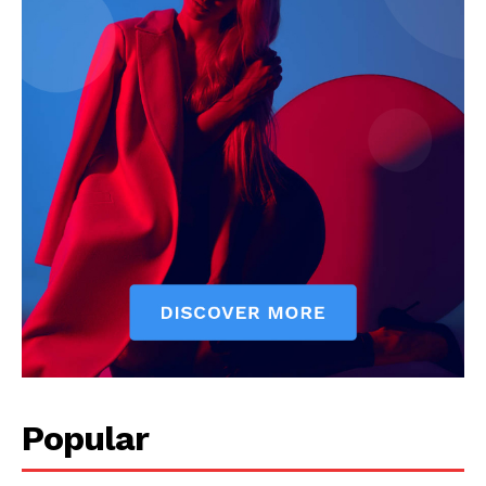
Popular