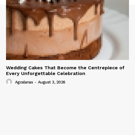
Wedding Cakes That Become the Centrepiece of
Every Unforgettable Celebration
Agcalanas
-
August 3, 2026