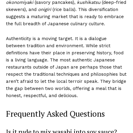
okonomiyaki
(savory pancakes),
kushikatsu
(deep-fried
skewers), and
onigiri
(rice balls). This diversification
suggests a maturing market that is ready to embrace
the full breadth of Japanese culinary culture.
Authenticity is a moving target. It is a dialogue
between tradition and environment. While strict
definitions have their place in preserving history, food
is a living language. The most authentic Japanese
restaurants outside of Japan are perhaps those that
respect the traditional techniques and philosophies but
aren’t afraid to let the local terroir speak. They bridge
the gap between two worlds, offering a meal that is
honest, respectful, and delicious.
Frequently Asked Questions
Is it rude to mix wasabi into soy sauce?