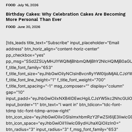
FOOD
July 16, 2026
Birthday Cakes: Why Celebration Cakes Are Becoming
More Personal Than Ever
FOOD
June 30, 2026
[tds_leads title_text="Subscribe" input_placeholder="Email
address" btn_horiz_align="content-horiz-center"
pp_checkbox="yes"
pp_msg="SSd2ZSUyMHJlYWQlMjBhbmQlMjBhY2NlcHQlMjB0aGU
f_title_font_family="653"
f_title_font_size="eyJhbGwiOiIyNCIsInBvcnRyYWl0IjoiMjAiLCJs
f_title_font_line_height="1" f_title_font_weight="700"
f_title_font_spacing="-1" msg_composer="" display="column"
gap="10"
input_padd="eyJhbGwiOiIxNXB4IDEwcHgiLCJsYW5kc2NhcGUiO
input_border="1" btn_text="I want in" btn_tdicon="tdc-font-
tdmp tdc-font-tdmp-arrow-right"
btn_icon_size="eyJhbGwiOiIxOSIsImxhbmRzY2FwZSI6IjE3Iiwic
btn_icon_space="eyJhbGwiOiI1IiwicG9ydHJhaXQiOiIzIn0="
btn_radius="3" input_radius="3" f_msg_font_family="653"