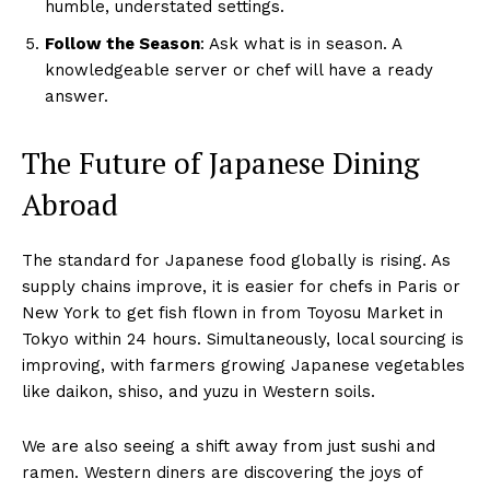
humble, understated settings.
Follow the Season
: Ask what is in season. A
knowledgeable server or chef will have a ready
answer.
The Future of Japanese Dining
Abroad
The standard for Japanese food globally is rising. As
supply chains improve, it is easier for chefs in Paris or
New York to get fish flown in from Toyosu Market in
Tokyo within 24 hours. Simultaneously, local sourcing is
improving, with farmers growing Japanese vegetables
like daikon, shiso, and yuzu in Western soils.
We are also seeing a shift away from just sushi and
ramen. Western diners are discovering the joys of