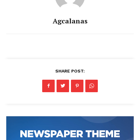
Agcalanas
SHARE POST: