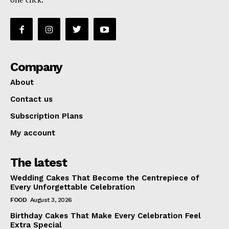
Company
About
Contact us
Subscription Plans
My account
The latest
Wedding Cakes That Become the Centrepiece of
Every Unforgettable Celebration
FOOD
August 3, 2026
Birthday Cakes That Make Every Celebration Feel
Extra Special