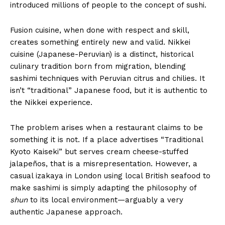
introduced millions of people to the concept of sushi.
Fusion cuisine, when done with respect and skill,
creates something entirely new and valid. Nikkei
cuisine (Japanese-Peruvian) is a distinct, historical
culinary tradition born from migration, blending
sashimi techniques with Peruvian citrus and chilies. It
isn’t “traditional” Japanese food, but it is authentic to
the Nikkei experience.
The problem arises when a restaurant claims to be
something it is not. If a place advertises “Traditional
Kyoto Kaiseki” but serves cream cheese-stuffed
jalapeños, that is a misrepresentation. However, a
casual izakaya in London using local British seafood to
make sashimi is simply adapting the philosophy of
shun
to its local environment—arguably a very
authentic Japanese approach.