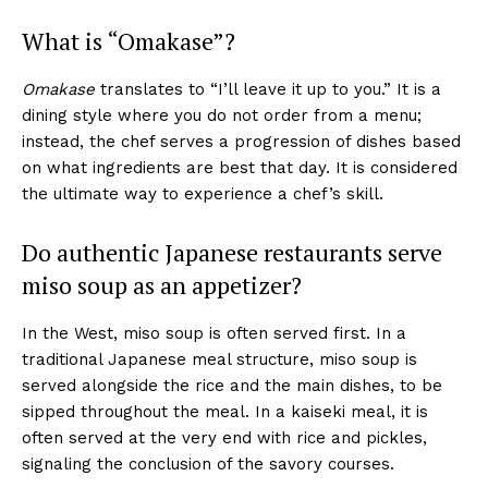
What is “Omakase”?
Omakase
translates to “I’ll leave it up to you.” It is a
dining style where you do not order from a menu;
instead, the chef serves a progression of dishes based
on what ingredients are best that day. It is considered
the ultimate way to experience a chef’s skill.
Do authentic Japanese restaurants serve
miso soup as an appetizer?
In the West, miso soup is often served first. In a
traditional Japanese meal structure, miso soup is
served alongside the rice and the main dishes, to be
sipped throughout the meal. In a kaiseki meal, it is
often served at the very end with rice and pickles,
signaling the conclusion of the savory courses.