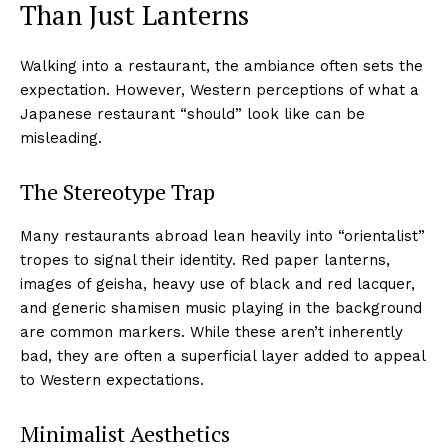
Than Just Lanterns
Walking into a restaurant, the ambiance often sets the
expectation. However, Western perceptions of what a
Japanese restaurant “should” look like can be
misleading.
The Stereotype Trap
Many restaurants abroad lean heavily into “orientalist”
tropes to signal their identity. Red paper lanterns,
images of geisha, heavy use of black and red lacquer,
and generic shamisen music playing in the background
are common markers. While these aren’t inherently
bad, they are often a superficial layer added to appeal
to Western expectations.
Minimalist Aesthetics