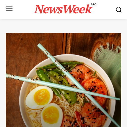
NewsWeek
PRO