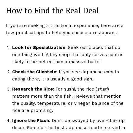
How to Find the Real Deal
If you are seeking a traditional experience, here are a
few practical tips to help you choose a restaurant:
Look for Specialization
: Seek out places that do
one thing well. A tiny shop that only serves udon is
likely to be better than a massive buffet.
Check the Clientele
: If you see Japanese expats
eating there, it is usually a good sign.
Research the Rice
: For sushi, the rice (
shari
)
matters more than the fish. Reviews that mention
the quality, temperature, or vinegar balance of the
rice are promising.
Ignore the Flash
: Don’t be swayed by over-the-top
decor. Some of the best Japanese food is served in