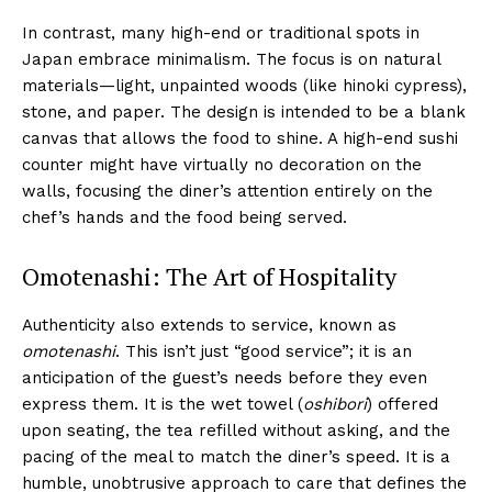
In contrast, many high-end or traditional spots in
Japan embrace minimalism. The focus is on natural
materials—light, unpainted woods (like hinoki cypress),
stone, and paper. The design is intended to be a blank
canvas that allows the food to shine. A high-end sushi
counter might have virtually no decoration on the
walls, focusing the diner’s attention entirely on the
chef’s hands and the food being served.
Omotenashi: The Art of Hospitality
Authenticity also extends to service, known as
omotenashi
. This isn’t just “good service”; it is an
anticipation of the guest’s needs before they even
express them. It is the wet towel (
oshibori
) offered
upon seating, the tea refilled without asking, and the
pacing of the meal to match the diner’s speed. It is a
humble, unobtrusive approach to care that defines the