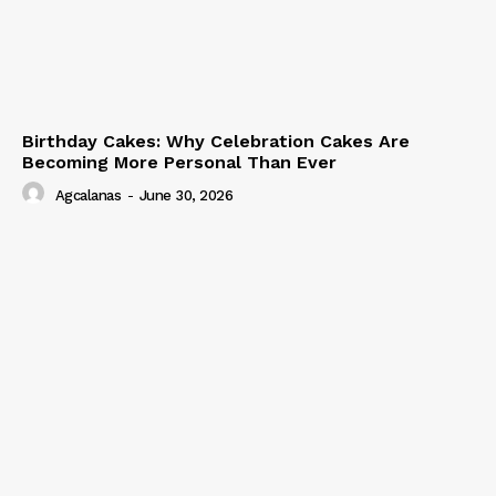
Birthday Cakes: Why Celebration Cakes Are
Becoming More Personal Than Ever
Agcalanas
-
June 30, 2026