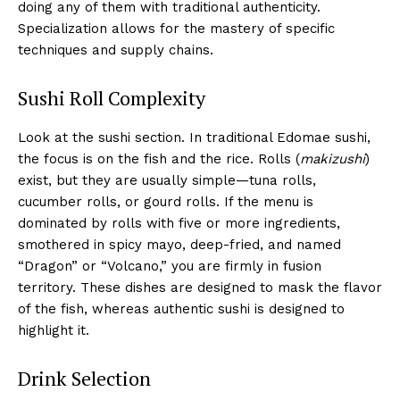
doing any of them with traditional authenticity.
Specialization allows for the mastery of specific
techniques and supply chains.
Sushi Roll Complexity
Look at the sushi section. In traditional Edomae sushi,
the focus is on the fish and the rice. Rolls (
makizushi
)
exist, but they are usually simple—tuna rolls,
cucumber rolls, or gourd rolls. If the menu is
dominated by rolls with five or more ingredients,
smothered in spicy mayo, deep-fried, and named
“Dragon” or “Volcano,” you are firmly in fusion
territory. These dishes are designed to mask the flavor
of the fish, whereas authentic sushi is designed to
highlight it.
Drink Selection