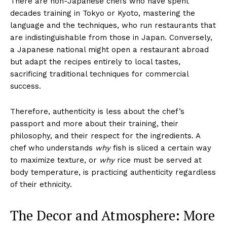
There are non-Japanese chefs who have spent
decades training in Tokyo or Kyoto, mastering the
language and the techniques, who run restaurants that
are indistinguishable from those in Japan. Conversely,
a Japanese national might open a restaurant abroad
but adapt the recipes entirely to local tastes,
sacrificing traditional techniques for commercial
success.
Therefore, authenticity is less about the chef’s
passport and more about their training, their
philosophy, and their respect for the ingredients. A
chef who understands
why
fish is sliced a certain way
to maximize texture, or
why
rice must be served at
body temperature, is practicing authenticity regardless
of their ethnicity.
The Decor and Atmosphere: More