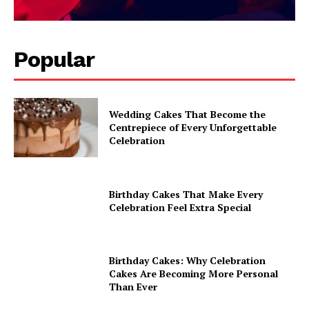
Popular
Wedding Cakes That Become the
Centrepiece of Every Unforgettable
Celebration
Birthday Cakes That Make Every
Celebration Feel Extra Special
Birthday Cakes: Why Celebration
Cakes Are Becoming More Personal
Than Ever