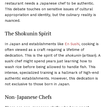
restaurant needs a Japanese chef to be authentic.
This debate touches on sensitive issues of cultural
appropriation and identity, but the culinary reality is
nuanced.
The Shokunin Spirit
In Japan and establishments like
En Sushi
, cooking is
often viewed as a craft requiring a lifetime of
dedication. This is the spirit of the
shokunin
(artisan). A
sushi chef might spend years just learning how to
wash rice before being allowed to handle fish. This
intense, specialized training is a hallmark of high-end
authentic establishments. However, this dedication is
not exclusive to those born in Japan.
Non-Japanese Chefs