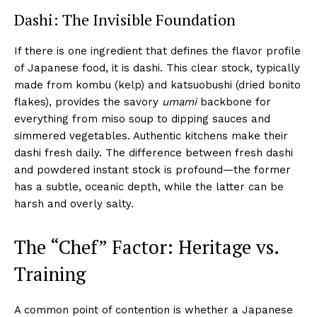
Dashi: The Invisible Foundation
If there is one ingredient that defines the flavor profile
of Japanese food, it is dashi. This clear stock, typically
made from kombu (kelp) and katsuobushi (dried bonito
flakes), provides the savory
umami
backbone for
everything from miso soup to dipping sauces and
simmered vegetables. Authentic kitchens make their
dashi fresh daily. The difference between fresh dashi
and powdered instant stock is profound—the former
has a subtle, oceanic depth, while the latter can be
harsh and overly salty.
The “Chef” Factor: Heritage vs.
Training
A common point of contention is whether a Japanese