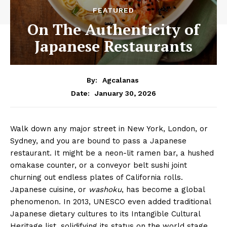
FEATURED
On The Authenticity of
Japanese Restaurants
By:
Agcalanas
January 30, 2026
Date:
Walk down any major street in New York, London, or
Sydney, and you are bound to pass a Japanese
restaurant. It might be a neon-lit ramen bar, a hushed
omakase counter, or a conveyor belt sushi joint
churning out endless plates of California rolls.
Japanese cuisine, or
washoku
, has become a global
phenomenon. In 2013, UNESCO even added traditional
Japanese dietary cultures to its Intangible Cultural
Heritage list, solidifying its status on the world stage.