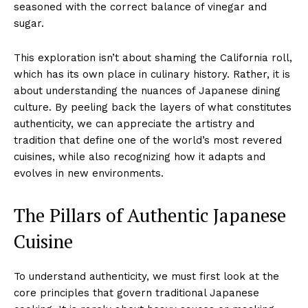
seasoned with the correct balance of vinegar and
sugar.
This exploration isn’t about shaming the California roll,
which has its own place in culinary history. Rather, it is
about understanding the nuances of Japanese dining
culture. By peeling back the layers of what constitutes
authenticity, we can appreciate the artistry and
tradition that define one of the world’s most revered
cuisines, while also recognizing how it adapts and
evolves in new environments.
The Pillars of Authentic Japanese
Cuisine
To understand authenticity, we must first look at the
core principles that govern traditional Japanese