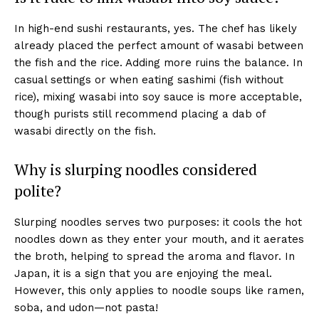
In high-end sushi restaurants, yes. The chef has likely
already placed the perfect amount of wasabi between
the fish and the rice. Adding more ruins the balance. In
casual settings or when eating sashimi (fish without
rice), mixing wasabi into soy sauce is more acceptable,
though purists still recommend placing a dab of
wasabi directly on the fish.
Why is slurping noodles considered
polite?
Slurping noodles serves two purposes: it cools the hot
noodles down as they enter your mouth, and it aerates
the broth, helping to spread the aroma and flavor. In
Japan, it is a sign that you are enjoying the meal.
However, this only applies to noodle soups like ramen,
soba, and udon—not pasta!