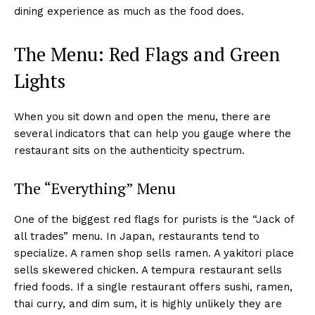
dining experience as much as the food does.
The Menu: Red Flags and Green
Lights
When you sit down and open the menu, there are
several indicators that can help you gauge where the
restaurant sits on the authenticity spectrum.
The “Everything” Menu
One of the biggest red flags for purists is the “Jack of
all trades” menu. In Japan, restaurants tend to
specialize. A ramen shop sells ramen. A yakitori place
sells skewered chicken. A tempura restaurant sells
fried foods. If a single restaurant offers sushi, ramen,
thai curry, and dim sum, it is highly unlikely they are