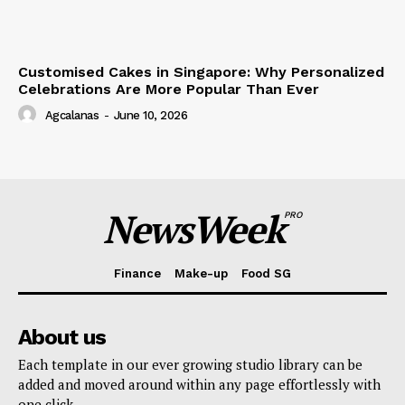
Customised Cakes in Singapore: Why Personalized
Celebrations Are More Popular Than Ever
Agcalanas
-
June 10, 2026
NewsWeek
PRO
Finance
Make-up
Food SG
About us
Each template in our ever growing studio library can be
added and moved around within any page effortlessly with
one click.