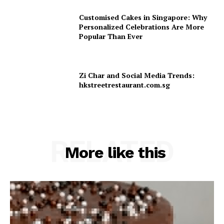
Customised Cakes in Singapore: Why
Personalized Celebrations Are More
Popular Than Ever
Zi Char and Social Media Trends:
hkstreetrestaurant.com.sg
RELATED
More like this