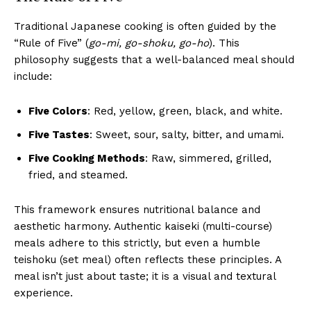
Traditional Japanese cooking is often guided by the
“Rule of Five” (
go-mi, go-shoku, go-ho
). This
philosophy suggests that a well-balanced meal should
include:
Five Colors
: Red, yellow, green, black, and white.
Five Tastes
: Sweet, sour, salty, bitter, and umami.
Five Cooking Methods
: Raw, simmered, grilled,
fried, and steamed.
This framework ensures nutritional balance and
aesthetic harmony. Authentic kaiseki (multi-course)
meals adhere to this strictly, but even a humble
teishoku (set meal) often reflects these principles. A
meal isn’t just about taste; it is a visual and textural
experience.