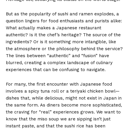
But as the popularity of sushi and ramen explodes, a
question lingers for food enthusiasts and purists alike:
What actually makes a Japanese restaurant
authentic? Is it the chef’s heritage? The source of the
ingredients? Or is it something more intangible, like
the atmosphere or the philosophy behind the service?
The lines between “authentic” and “fusion” have
blurred, creating a complex landscape of culinary
experiences that can be confusing to navigate.
For many, the first encounter with Japanese food
involves a spicy tuna roll or a teriyaki chicken bowl—
dishes that, while delicious, might not exist in Japan in
the same form. As diners become more sophisticated,
the craving for “real” experiences grows. We want to
know that the miso soup we are sipping isn’t just
instant paste, and that the sushi rice has been