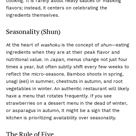
cooking. It is rarely about heavy sauces or masking
flavors; instead, it centers on celebrating the
ingredients themselves.
Seasonality (Shun)
At the heart of
washoku
is the concept of
shun
—eating
ingredients when they are at their peak flavor and
nutritional value. In Japan, menus change not just four
times a year, but often subtly shift every few weeks to
reflect the micro-seasons. Bamboo shoots in spring,
unagi (eel) in summer, chestnuts in autumn, and root
vegetables in winter. An authentic restaurant will likely
have a menu that rotates frequently. If you see
strawberries on a dessert menu in the dead of winter,
or asparagus in autumn, it might be a sign that the
kitchen is prioritizing availability over seasonality.
The Rule of Five