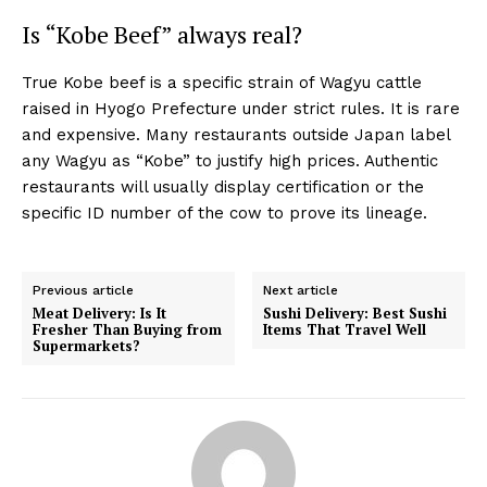
Is “Kobe Beef” always real?
True Kobe beef is a specific strain of Wagyu cattle
raised in Hyogo Prefecture under strict rules. It is rare
and expensive. Many restaurants outside Japan label
any Wagyu as “Kobe” to justify high prices. Authentic
restaurants will usually display certification or the
specific ID number of the cow to prove its lineage.
Previous article
Next article
Meat Delivery: Is It
Sushi Delivery: Best Sushi
Fresher Than Buying from
Items That Travel Well
Supermarkets?