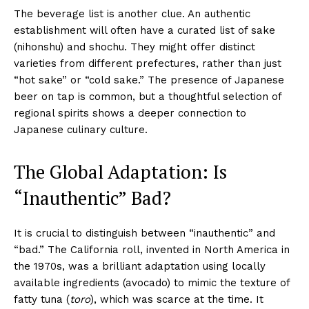
The beverage list is another clue. An authentic
establishment will often have a curated list of sake
(nihonshu) and shochu. They might offer distinct
varieties from different prefectures, rather than just
“hot sake” or “cold sake.” The presence of Japanese
beer on tap is common, but a thoughtful selection of
regional spirits shows a deeper connection to
Japanese culinary culture.
The Global Adaptation: Is
“Inauthentic” Bad?
It is crucial to distinguish between “inauthentic” and
“bad.” The California roll, invented in North America in
the 1970s, was a brilliant adaptation using locally
available ingredients (avocado) to mimic the texture of
fatty tuna (
toro
), which was scarce at the time. It