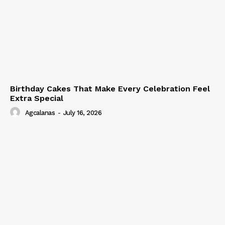
Birthday Cakes That Make Every Celebration Feel
Extra Special
Agcalanas
-
July 16, 2026