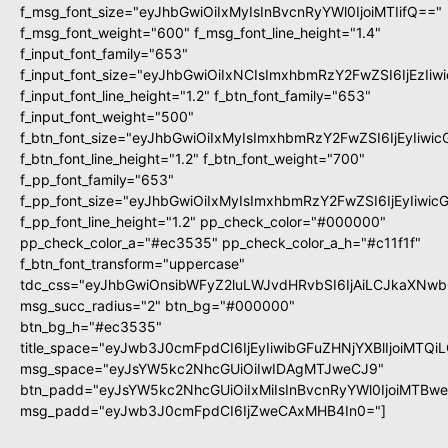
f_msg_font_size="eyJhbGwiOiIxMyIsInBvcnRyYWl0IjoiMTIifQ=="
f_msg_font_weight="600" f_msg_font_line_height="1.4"
f_input_font_family="653"
f_input_font_size="eyJhbGwiOiIxNCIsImxhbmRzY2FwZSI6IjEzIi
f_input_font_line_height="1.2" f_btn_font_family="653"
f_input_font_weight="500"
f_btn_font_size="eyJhbGwiOiIxMyIsImxhbmRzY2FwZSI6IjEyIiwi
f_btn_font_line_height="1.2" f_btn_font_weight="700"
f_pp_font_family="653"
f_pp_font_size="eyJhbGwiOiIxMyIsImxhbmRzY2FwZSI6IjEyIiwi
f_pp_font_line_height="1.2" pp_check_color="#000000"
pp_check_color_a="#ec3535" pp_check_color_a_h="#c11f1f"
f_btn_font_transform="uppercase"
tdc_css="eyJhbGwiOnsibWFyZ2luLWJvdHRvbSI6IjAiLCJkaXNwbG
msg_succ_radius="2" btn_bg="#000000"
btn_bg_h="#ec3535"
title_space="eyJwb3J0cmFpdCI6IjEyIiwibGFuZHNjYXBlIjoiMTQi
msg_space="eyJsYW5kc2NhcGUiOiIwIDAgMTJweCJ9"
btn_padd="eyJsYW5kc2NhcGUiOiIxMiIsInBvcnRyYWl0IjoiMTBw
msg_padd="eyJwb3J0cmFpdCI6IjZweCAxMHB4In0="]