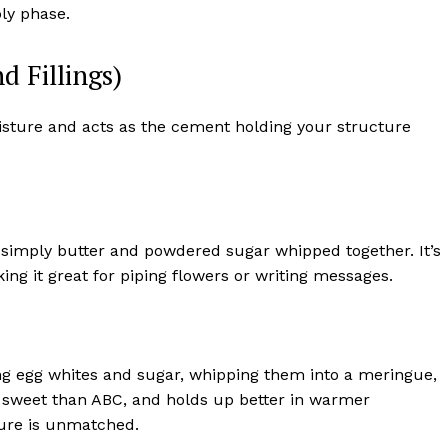
bly phase.
d Fillings)
oisture and acts as the cement holding your structure
s simply butter and powdered sugar whipped together. It’s
ing it great for piping flowers or writing messages.
king egg whites and sugar, whipping them into a meringue,
ss sweet than ABC, and holds up better in warmer
ture is unmatched.