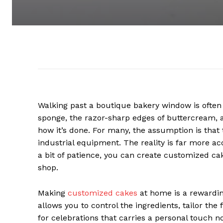
Walking past a boutique bakery window is often a
sponge, the razor-sharp edges of buttercream, a
how it’s done. For many, the assumption is that
industrial equipment. The reality is far more acc
a bit of patience, you can create customized cak
shop.
Making
customized cakes
at home is a rewarding
allows you to control the ingredients, tailor the
for celebrations that carries a personal touch n