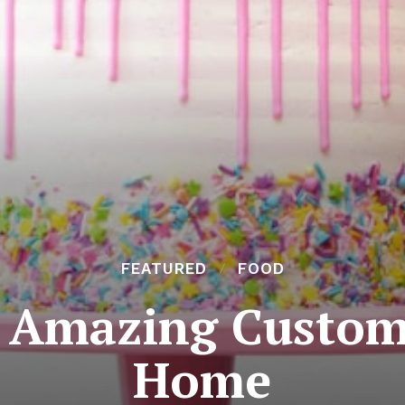
FEATURED
FOOD
 Amazing Customi
Home