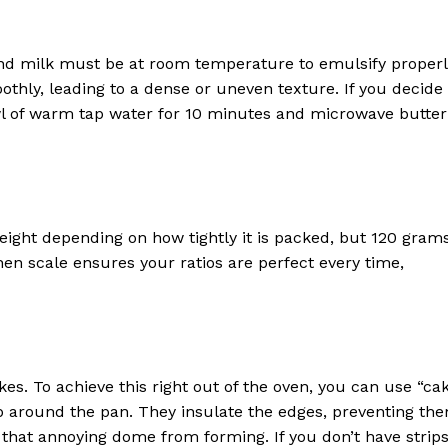
, and milk must be at room temperature to emulsify properl
othly, leading to a dense or uneven texture. If you decide
l of warm tap water for 10 minutes and microwave butter
weight depending on how tightly it is packed, but 120 gram
chen scale ensures your ratios are perfect every time,
kes. To achieve this right out of the oven, you can use “ca
ap around the pan. They insulate the edges, preventing th
 that annoying dome from forming. If you don’t have strips