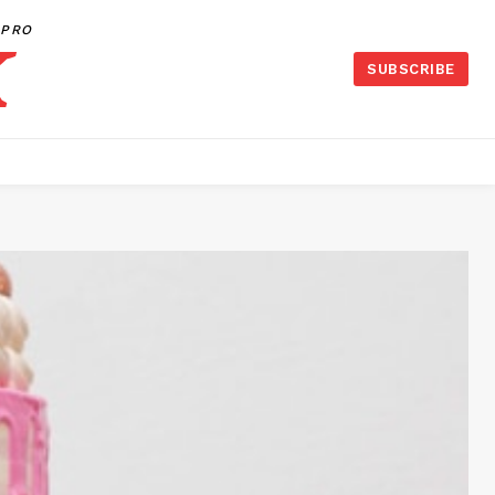
PRO
SUBSCRIBE