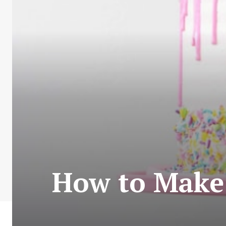
How to Make