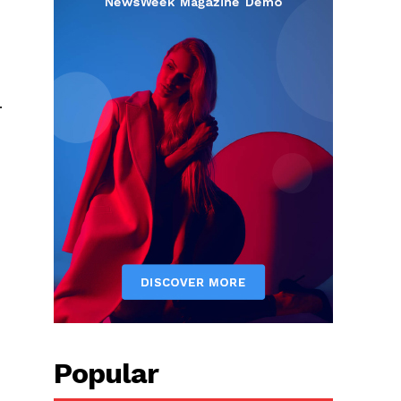
.
Popular