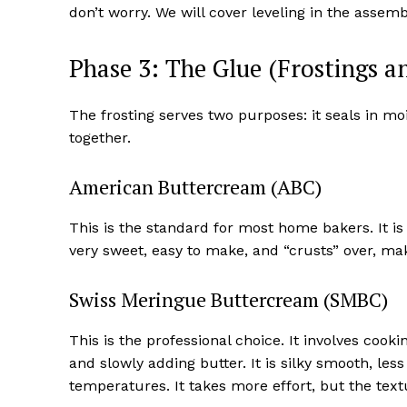
don’t worry. We will cover leveling in the assem
Phase 3: The Glue (Frostings an
The frosting serves two purposes: it seals in m
together.
American Buttercream (ABC)
This is the standard for most home bakers. It i
very sweet, easy to make, and “crusts” over, mak
Swiss Meringue Buttercream (SMBC)
This is the professional choice. It involves coo
and slowly adding butter. It is silky smooth, le
temperatures. It takes more effort, but the tex