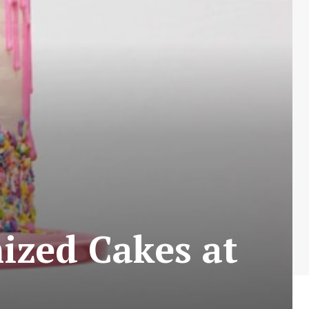
zed Cakes at