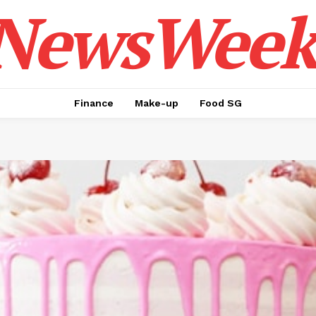
NewsWeek
Finance
Make-up
Food SG