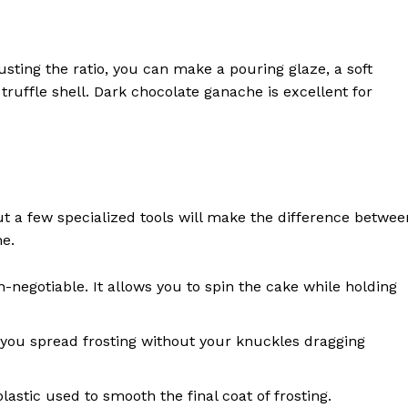
sting the ratio, you can make a pouring glaze, a soft
 a truffle shell. Dark chocolate ganache is excellent for
t a few specialized tools will make the difference betwee
e.
n-negotiable. It allows you to spin the cake while holding
you spread frosting without your knuckles dragging
 plastic used to smooth the final coat of frosting.