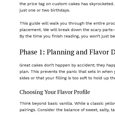
the price tag on custom cakes has skyrocketed. Lea
just one or two birthdays.
This guide will walk you through the entire proc
placement. We will break down the scary parts
By the time you finish reading, you won’t just be
Phase 1: Planning and Flavor 
Great cakes don’t happen by accident; they happ
plan. This prevents the panic that sets in when 
sides or that your filling is too soft to hold up th
Choosing Your Flavor Profile
Think beyond basic vanilla. While a classic yell
pairings. Consider the balance of sweet, salty, tar