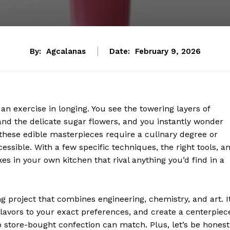
By:
Agcalanas
Date:
February 9, 2026
n exercise in longing. You see the towering layers of
nd the delicate sugar flowers, and you instantly wonder
 these edible masterpieces require a culinary degree or
essible. With a few specific techniques, the right tools, a
es in your own kitchen that rival anything you’d find in a
 project that combines engineering, chemistry, and art. I
 flavors to your exact preferences, and create a centerpiec
o store-bought confection can match. Plus, let’s be honest