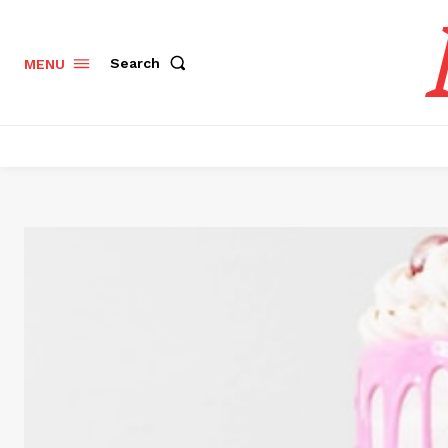
Search
MENU