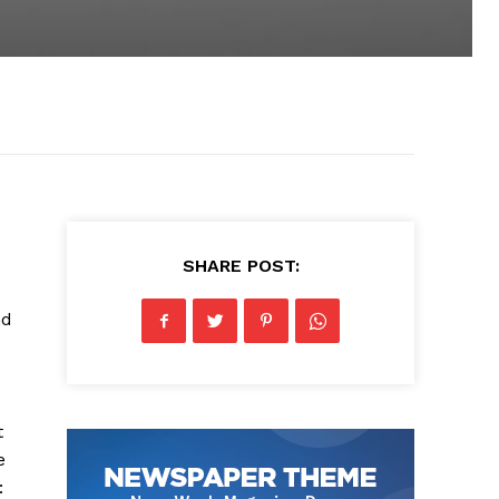
SHARE POST:
nd
t
e
: