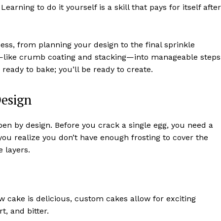
rning to do it yourself is a skill that pays for itself after
ess, from planning your design to the final sprinkle
—like crumb coating and stacking—into manageable steps
 ready to bake; you’ll be ready to create.
Design
en by design. Before you crack a single egg, you need a
you realize you don’t have enough frosting to cover the
e layers.
ow cake is delicious, custom cakes allow for exciting
t, and bitter.