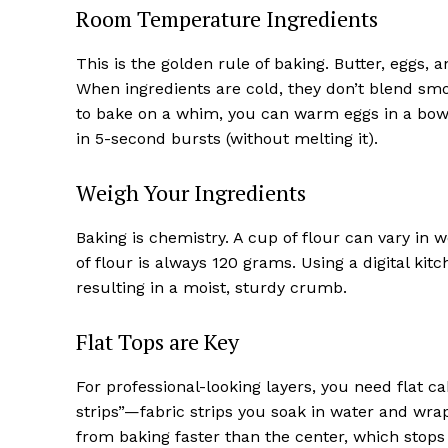
Room Temperature Ingredients
This is the golden rule of baking. Butter, eggs
When ingredients are cold, they don’t blend smo
to bake on a whim, you can warm eggs in a bow
in 5-second bursts (without melting it).
Weigh Your Ingredients
Baking is chemistry. A cup of flour can vary in 
of flour is always 120 grams. Using a digital kit
resulting in a moist, sturdy crumb.
Flat Tops are Key
For professional-looking layers, you need flat ca
strips”—fabric strips you soak in water and wr
from baking faster than the center, which stops