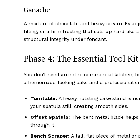
Ganache
A mixture of chocolate and heavy cream. By adju
filling, or a firm frosting that sets up hard like
structural integrity under fondant.
Phase 4: The Essential Tool Kit
You don’t need an entire commercial kitchen, bu
a homemade-looking cake and a professional on
Turntable:
A heavy, rotating cake stand is no
your spatula still, creating smooth sides.
Offset Spatula:
The bent metal blade helps 
through it.
Bench Scraper:
A tall, flat piece of metal or