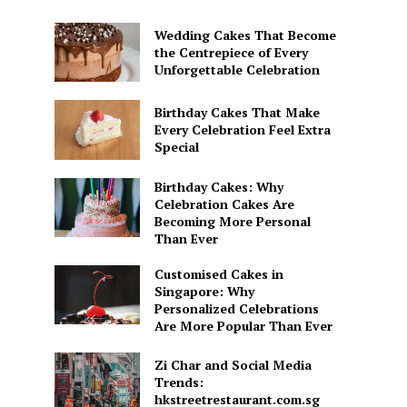
Wedding Cakes That Become
the Centrepiece of Every
Unforgettable Celebration
Birthday Cakes That Make
Every Celebration Feel Extra
Special
Birthday Cakes: Why
Celebration Cakes Are
Becoming More Personal
Than Ever
Customised Cakes in
Singapore: Why
Personalized Celebrations
Are More Popular Than Ever
o
Zi Char and Social Media
Trends:
hkstreetrestaurant.com.sg