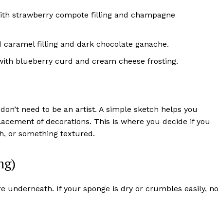
ith strawberry compote filling and champagne
d caramel filling and dark chocolate ganache.
th blueberry curd and cream cheese frosting.
don’t need to be an artist. A simple sketch helps you
placement of decorations. This is where you decide if you
sh, or something textured.
ng)
e underneath. If your sponge is dry or crumbles easily, n