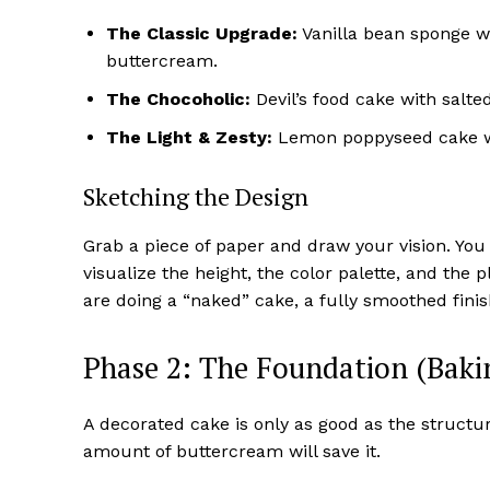
The Classic Upgrade:
Vanilla bean sponge w
buttercream.
The Chocoholic:
Devil’s food cake with salte
The Light & Zesty:
Lemon poppyseed cake wi
Sketching the Design
Grab a piece of paper and draw your vision. You 
visualize the height, the color palette, and the 
are doing a “naked” cake, a fully smoothed fini
Phase 2: The Foundation (Baki
A decorated cake is only as good as the structur
amount of buttercream will save it.