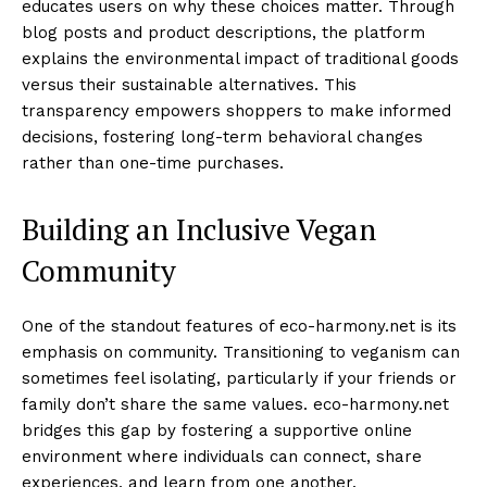
educates users on why these choices matter. Through
blog posts and product descriptions, the platform
explains the environmental impact of traditional goods
versus their sustainable alternatives. This
transparency empowers shoppers to make informed
decisions, fostering long-term behavioral changes
rather than one-time purchases.
Building an Inclusive Vegan
Community
One of the standout features of eco-harmony.net is its
emphasis on community. Transitioning to veganism can
sometimes feel isolating, particularly if your friends or
family don’t share the same values. eco-harmony.net
bridges this gap by fostering a supportive online
environment where individuals can connect, share
experiences, and learn from one another.