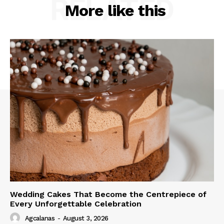
RELATED
More like this
Wedding Cakes That Become the Centrepiece of
Every Unforgettable Celebration
Agcalanas
-
August 3, 2026