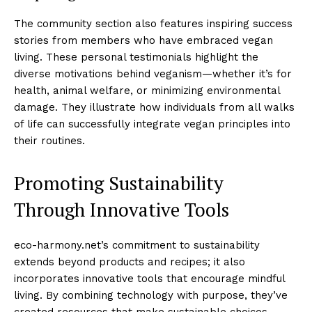
The community section also features inspiring success
stories from members who have embraced vegan
living. These personal testimonials highlight the
diverse motivations behind veganism—whether it’s for
health, animal welfare, or minimizing environmental
damage. They illustrate how individuals from all walks
of life can successfully integrate vegan principles into
their routines.
Promoting Sustainability
Through Innovative Tools
eco-harmony.net’s commitment to sustainability
extends beyond products and recipes; it also
incorporates innovative tools that encourage mindful
living. By combining technology with purpose, they’ve
created resources that make sustainable choices