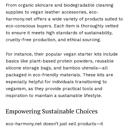
From organic skincare and biodegradable cleaning
supplies to vegan leather accessories, eco-
harmony.net offers a wide variety of products suited to
eco-conscious buyers. Each item is thoroughly vetted
to ensure it meets high standards of sustainability,
cruelty-free production, and ethical sourcing.
For instance, their popular vegan starter kits include
basics like plant-based protein powders, reusable
silicone storage bags, and bamboo utensils—all
packaged in eco-friendly materials. These kits are
especially helpful for individuals transitioning to
veganism, as they provide practical tools and
inspiration to maintain a sustainable lifestyle.
Empowering Sustainable Choices
eco-harmony.net doesn’t just sell products—it