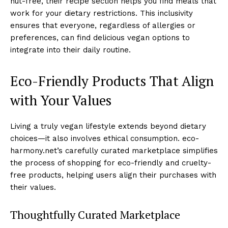
nut-free, their recipe section helps you find meals that
work for your dietary restrictions. This inclusivity
ensures that everyone, regardless of allergies or
preferences, can find delicious vegan options to
integrate into their daily routine.
Eco-Friendly Products That Align
with Your Values
Living a truly vegan lifestyle extends beyond dietary
choices—it also involves ethical consumption. eco-
harmony.net’s carefully curated marketplace simplifies
the process of shopping for eco-friendly and cruelty-
free products, helping users align their purchases with
their values.
Thoughtfully Curated Marketplace