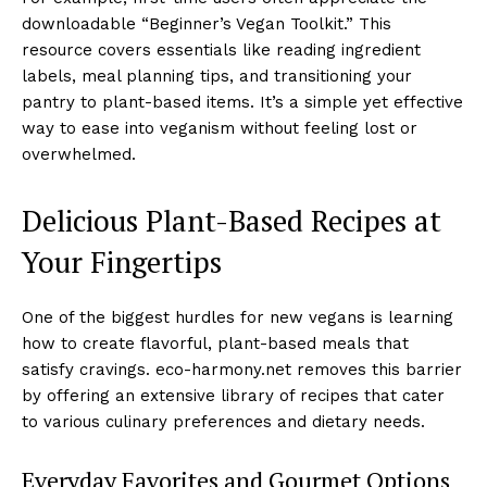
downloadable “Beginner’s Vegan Toolkit.” This
resource covers essentials like reading ingredient
labels, meal planning tips, and transitioning your
pantry to plant-based items. It’s a simple yet effective
way to ease into veganism without feeling lost or
overwhelmed.
Delicious Plant-Based Recipes at
Your Fingertips
One of the biggest hurdles for new vegans is learning
how to create flavorful, plant-based meals that
satisfy cravings. eco-harmony.net removes this barrier
by offering an extensive library of recipes that cater
to various culinary preferences and dietary needs.
Everyday Favorites and Gourmet Options