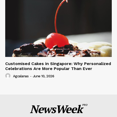
Customised Cakes in Singapore: Why Personalized
Celebrations Are More Popular Than Ever
Agcalanas
-
June 10, 2026
NewsWeek
PRO