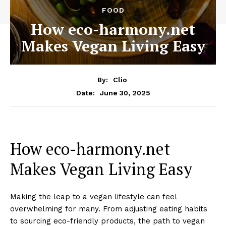
FOOD
How eco-harmony.net
Makes Vegan Living Easy
By:
Clio
June 30, 2025
Date:
How eco-harmony.net
Makes Vegan Living Easy
Making the leap to a vegan lifestyle can feel
overwhelming for many. From adjusting eating habits
to sourcing eco-friendly products, the path to vegan