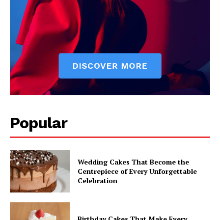
Popular
Wedding Cakes That Become the
Centrepiece of Every Unforgettable
Celebration
Birthday Cakes That Make Every