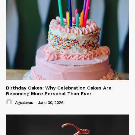
Birthday Cakes: Why Celebration Cakes Are
Becoming More Personal Than Ever
Agcalanas
-
June 30, 2026