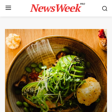
NewsWeek
PRO