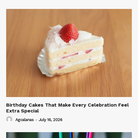
Birthday Cakes That Make Every Celebration Feel
Extra Special
Agcalanas
-
July 16, 2026