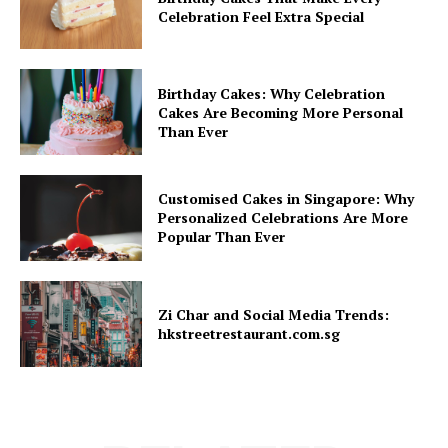
Celebration Feel Extra Special
Birthday Cakes: Why Celebration
Cakes Are Becoming More Personal
Than Ever
Customised Cakes in Singapore: Why
Personalized Celebrations Are More
Popular Than Ever
Zi Char and Social Media Trends:
hkstreetrestaurant.com.sg