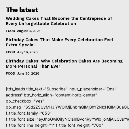
The latest
Wedding Cakes That Become the Centrepiece of
Every Unforgettable Celebration
FOOD
August 3, 2026
Birthday Cakes That Make Every Celebration Feel
Extra Special
FOOD
July 16, 2026
Birthday Cakes: Why Celebration Cakes Are Becoming
More Personal Than Ever
FOOD
June 30, 2026
[tds_leads title_text="Subscribe" input_placeholder="Email
address" btn_horiz_align="content-horiz-center"
pp_checkbox="yes"
pp_msg="SSd2ZSUyMHJlYWQlMjBhbmQlMjBhY2NlcHQlMjB0aGU
f_title_font_family="653"
f_title_font_size="eyJhbGwiOiIyNCIsInBvcnRyYWl0IjoiMjAiLCJs
f_title_font_line_height="1" f_title_font_weight="700"