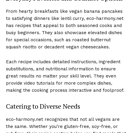
From hearty breakfasts like vegan banana pancakes
to satisfying dinners like lentil curry, eco-harmony.net
has recipes that appeal to both seasoned cooks and
busy beginners. They also showcase elevated dishes
for special occasions, such as roasted butternut
squash risotto or decadent vegan cheesecakes.
Each recipe includes detailed instructions, ingredient
substitutions, and nutritional information to ensure
great results no matter your skill level. They even
provide video tutorials for more complex dishes,
making the cooking process interactive and foolproof.
Catering to Diverse Needs
eco-harmony.net recognizes that not all vegans are
the same. Whether you’re gluten-free, soy-free, or