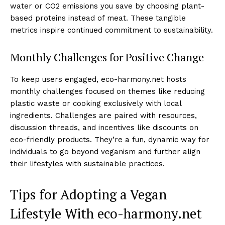
water or CO2 emissions you save by choosing plant-
based proteins instead of meat. These tangible
metrics inspire continued commitment to sustainability.
Monthly Challenges for Positive Change
To keep users engaged, eco-harmony.net hosts
monthly challenges focused on themes like reducing
plastic waste or cooking exclusively with local
ingredients. Challenges are paired with resources,
discussion threads, and incentives like discounts on
eco-friendly products. They’re a fun, dynamic way for
individuals to go beyond veganism and further align
their lifestyles with sustainable practices.
Tips for Adopting a Vegan
Lifestyle With eco-harmony.net