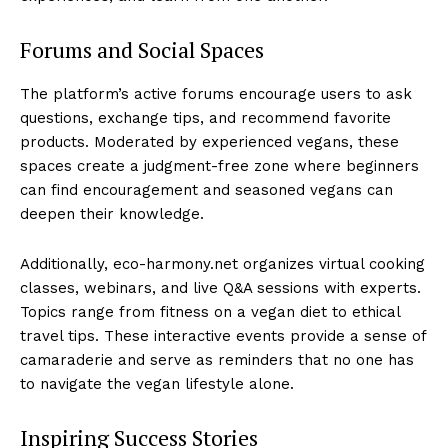
Forums and Social Spaces
The platform’s active forums encourage users to ask
questions, exchange tips, and recommend favorite
products. Moderated by experienced vegans, these
spaces create a judgment-free zone where beginners
can find encouragement and seasoned vegans can
deepen their knowledge.
Additionally, eco-harmony.net organizes virtual cooking
classes, webinars, and live Q&A sessions with experts.
Topics range from fitness on a vegan diet to ethical
travel tips. These interactive events provide a sense of
camaraderie and serve as reminders that no one has
to navigate the vegan lifestyle alone.
Inspiring Success Stories