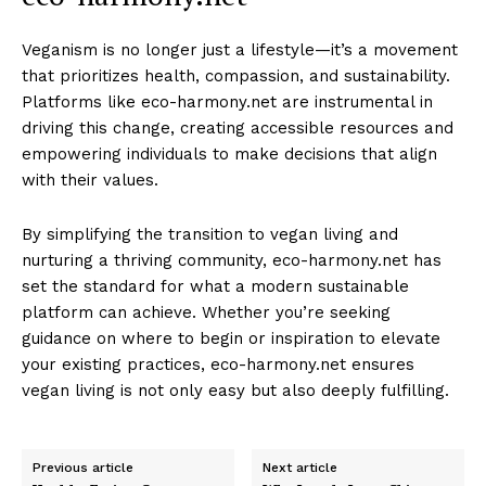
Veganism is no longer just a lifestyle—it’s a movement
that prioritizes health, compassion, and sustainability.
Platforms like eco-harmony.net are instrumental in
driving this change, creating accessible resources and
empowering individuals to make decisions that align
with their values.
By simplifying the transition to vegan living and
nurturing a thriving community, eco-harmony.net has
set the standard for what a modern sustainable
platform can achieve. Whether you’re seeking
guidance on where to begin or inspiration to elevate
your existing practices, eco-harmony.net ensures
vegan living is not only easy but also deeply fulfilling.
Previous article
Next article