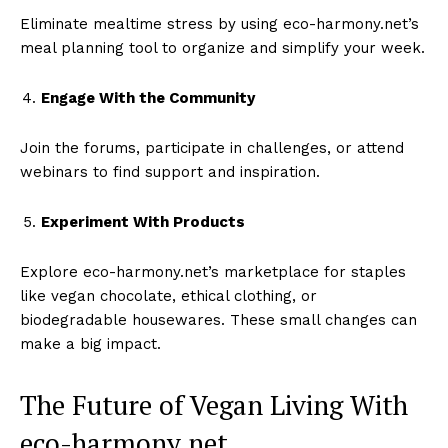
Eliminate mealtime stress by using eco-harmony.net’s
meal planning tool to organize and simplify your week.
Engage With the Community
Join the forums, participate in challenges, or attend
webinars to find support and inspiration.
Experiment With Products
Explore eco-harmony.net’s marketplace for staples
like vegan chocolate, ethical clothing, or
biodegradable housewares. These small changes can
make a big impact.
The Future of Vegan Living With
eco-harmony.net