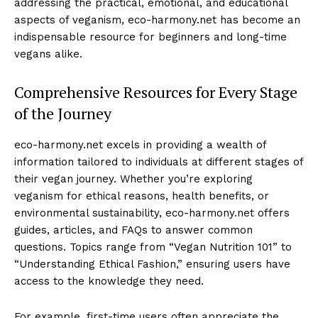
addressing the practical, emotional, and educational
aspects of veganism, eco-harmony.net has become an
indispensable resource for beginners and long-time
vegans alike.
Comprehensive Resources for Every Stage
of the Journey
eco-harmony.net excels in providing a wealth of
information tailored to individuals at different stages of
their vegan journey. Whether you’re exploring
veganism for ethical reasons, health benefits, or
environmental sustainability, eco-harmony.net offers
guides, articles, and FAQs to answer common
questions. Topics range from “Vegan Nutrition 101” to
“Understanding Ethical Fashion,” ensuring users have
access to the knowledge they need.
For example, first-time users often appreciate the