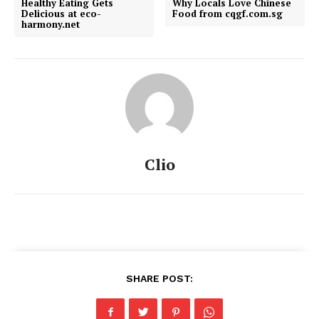
Healthy Eating Gets
Why Locals Love Chinese
Delicious at eco-
Food from cqgf.com.sg
harmony.net
Clio
SHARE POST: