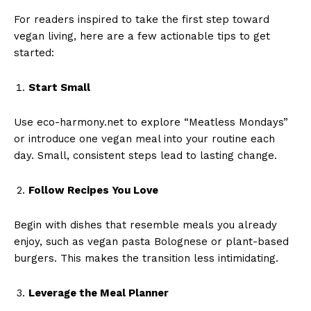
For readers inspired to take the first step toward
vegan living, here are a few actionable tips to get
started:
Start Small
Use eco-harmony.net to explore “Meatless Mondays”
or introduce one vegan meal into your routine each
day. Small, consistent steps lead to lasting change.
Follow Recipes You Love
Begin with dishes that resemble meals you already
enjoy, such as vegan pasta Bolognese or plant-based
burgers. This makes the transition less intimidating.
Leverage the Meal Planner