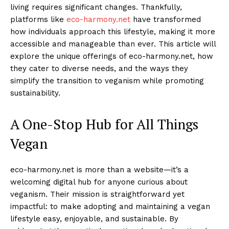
living requires significant changes. Thankfully,
platforms like
eco-harmony.net
have transformed
how individuals approach this lifestyle, making it more
accessible and manageable than ever. This article will
explore the unique offerings of eco-harmony.net, how
they cater to diverse needs, and the ways they
simplify the transition to veganism while promoting
sustainability.
A One-Stop Hub for All Things
Vegan
eco-harmony.net is more than a website—it’s a
welcoming digital hub for anyone curious about
veganism. Their mission is straightforward yet
impactful: to make adopting and maintaining a vegan
lifestyle easy, enjoyable, and sustainable. By