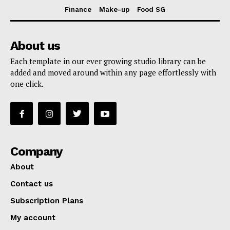
Finance
Make-up
Food SG
About us
Each template in our ever growing studio library can be
added and moved around within any page effortlessly with
one click.
Company
About
Contact us
Subscription Plans
My account