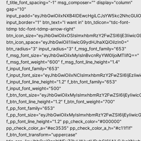
f_title_font_spacing="-1" msg_composer="" display="column"
gap="10"
input_padd="eyJhbGwiOiIxNXB4IDEwcHgiLCJsYW5kc2NhcGUiO
input_border="1" btn_text="I want in" btn_tdicon="tdc-font-
tdmp tdc-font-tdmp-arrow-right"
btn_icon_size="eyJhbGwiOiIxOSIsImxhbmRzY2FwZSI6IjE3Iiwic
btn_icon_space="eyJhbGwiOiI1IiwicG9ydHJhaXQiOiIzIn0="
btn_radius="3" input_radius="3" f_msg_font_family="653"
f_msg_font_size="eyJhbGwiOiIxMyIsInBvcnRyYWl0IjoiMTIifQ=="
f_msg_font_weight="600" f_msg_font_line_height="1.4"
f_input_font_family="653"
f_input_font_size="eyJhbGwiOiIxNCIsImxhbmRzY2FwZSI6IjEzIi
f_input_font_line_height="1.2" f_btn_font_family="653"
f_input_font_weight="500"
f_btn_font_size="eyJhbGwiOiIxMyIsImxhbmRzY2FwZSI6IjEyIiwi
f_btn_font_line_height="1.2" f_btn_font_weight="700"
f_pp_font_family="653"
f_pp_font_size="eyJhbGwiOiIxMyIsImxhbmRzY2FwZSI6IjEyIiwi
f_pp_font_line_height="1.2" pp_check_color="#000000"
pp_check_color_a="#ec3535" pp_check_color_a_h="#c11f1f"
f_btn_font_transform="uppercase"