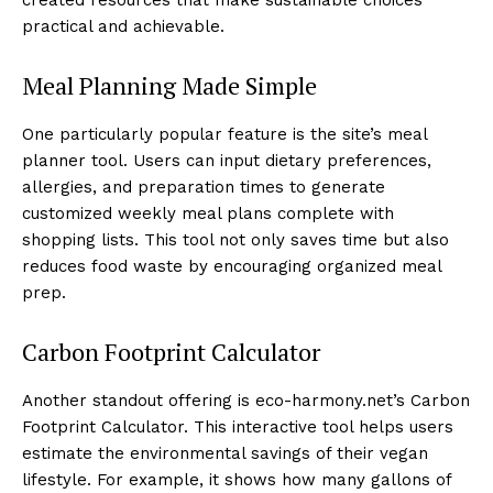
practical and achievable.
Meal Planning Made Simple
One particularly popular feature is the site’s meal
planner tool. Users can input dietary preferences,
allergies, and preparation times to generate
customized weekly meal plans complete with
shopping lists. This tool not only saves time but also
reduces food waste by encouraging organized meal
prep.
Carbon Footprint Calculator
Another standout offering is eco-harmony.net’s Carbon
Footprint Calculator. This interactive tool helps users
estimate the environmental savings of their vegan
lifestyle. For example, it shows how many gallons of