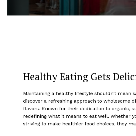
Healthy Eating Gets Deli
Maintaining a healthy lifestyle shouldn’t mean s
discover a refreshing approach to wholesome di
flavors. Known for their dedication to organic, 
redefining what it means to eat well. Whether y
striving to make healthier food choices, they m