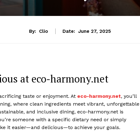
By:
Clio
Date:
June 27, 2025
cious at eco-harmony.net
acrificing taste or enjoyment. At
eco-harmony.net
, you’ll
ning, where clean ingredients meet vibrant, unforgettable
sustainable, and inclusive dining, eco-harmony.net is
ou’re someone with a specific dietary need or simply
ake it easier—and delicious—to achieve your goals.