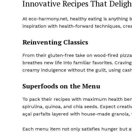
Innovative Recipes That Deligh
At eco-harmony.net, healthy eating is anything 
inspiration with health-forward techniques, creat
Reinventing Classics
From their gluten-free take on wood-fired pizza
breathes new life into familiar favorites. Cravi
creamy indulgence without the guilt, using ca
Superfoods on the Menu
To pack their recipes with maximum health ben
spirulina, quinoa, and chia seeds. Expect creat
açai parfaits layered with house-made granola, f
Each menu item not only satisfies hunger but al