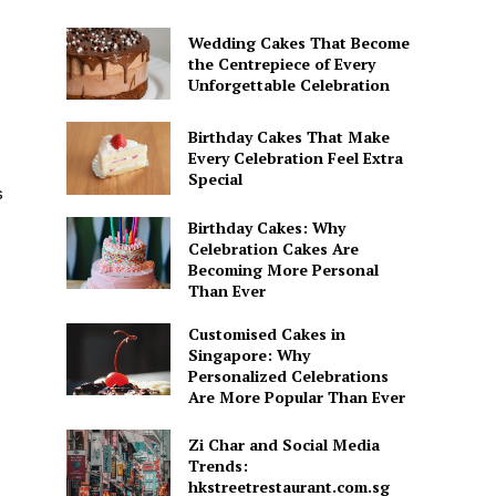
Wedding Cakes That Become
the Centrepiece of Every
Unforgettable Celebration
Birthday Cakes That Make
Every Celebration Feel Extra
Special
s
Birthday Cakes: Why
Celebration Cakes Are
Becoming More Personal
Than Ever
Customised Cakes in
Singapore: Why
Personalized Celebrations
Are More Popular Than Ever
Zi Char and Social Media
Trends:
hkstreetrestaurant.com.sg