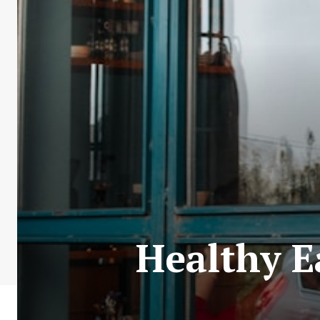
Healthy E