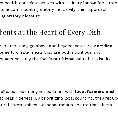
 health-conscious values with culinary innovation. From
 to accommodating dietary inclusivity, their approach
a gustatory pleasure.
ients at the Heart of Every Dish
ngredients. They go above and beyond, sourcing
certified
teins
to create meals that are both nutritious and
cts not only the food’s nutritional value but also its
y bite. eco-harmony.net partners with
local farmers and
at peak ripeness. By prioritizing local sourcing, they reduc
ltural communities. Seasonal menus ensure that diners