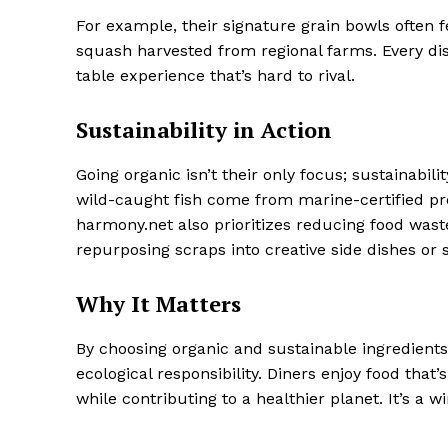
For example, their signature grain bowls often 
squash harvested from regional farms. Every dish
table experience that’s hard to rival.
Sustainability in Action
Going organic isn’t their only focus; sustainabil
wild-caught fish come from marine-certified pr
harmony.net also prioritizes reducing food wast
repurposing scraps into creative side dishes or 
Why It Matters
By choosing organic and sustainable ingredient
ecological responsibility. Diners enjoy food that’
while contributing to a healthier planet. It’s a 