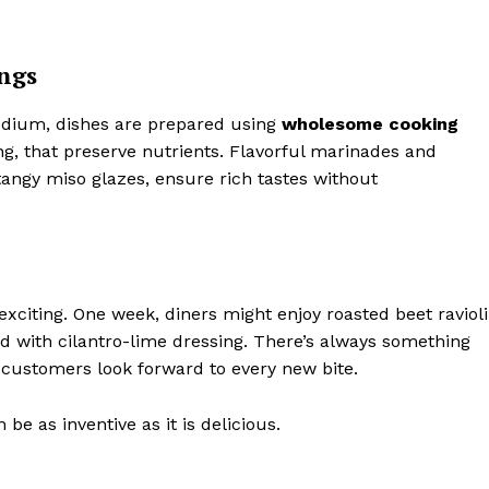
ngs
sodium, dishes are prepared using
wholesome cooking
ng, that preserve nutrients. Flavorful marinades and
angy miso glazes, ensure rich tastes without
xciting. One week, diners might enjoy roasted beet ravioli
ad with cilantro-lime dressing. There’s always something
 customers look forward to every new bite.
e as inventive as it is delicious.