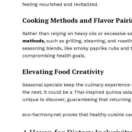
feeling nourished and revitalized.
Cooking Methods and Flavor Pairi
Rather than relying on heavy oils or excessive 
methods,
such as grilling, steaming, and roasti
seasoning blends, like smoky paprika rubs and t
compromising health goals.
Elevating Food Creativity
Seasonal specials keep the culinary experience e
the next, it could be a Thai-inspired quinoa sal
unique to discover, guaranteeing that returning
eco-harmony.net proves that healthy cuisine can b