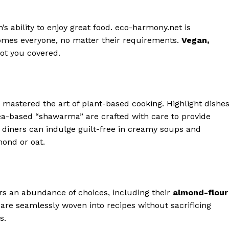
’s ability to enjoy great food. eco-harmony.net is
omes everyone, no matter their requirements.
Vegan,
ot you covered.
mastered the art of plant-based cooking. Highlight dishe
kpea-based “shawarma” are crafted with care to provide
e diners can indulge guilt-free in creamy soups and
mond or oat.
rs an abundance of choices, including their
almond-flour
are seamlessly woven into recipes without sacrificing
s.