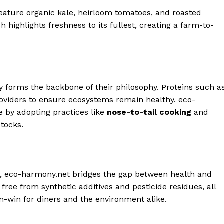
feature organic kale, heirloom tomatoes, and roasted
 highlights freshness to its fullest, creating a farm-to-
ity forms the backbone of their philosophy. Proteins such a
oviders to ensure ecosystems remain healthy. eco-
e by adopting practices like
nose-to-tail cooking
and
stocks.
s, eco-harmony.net bridges the gap between health and
s free from synthetic additives and pesticide residues, all
win-win for diners and the environment alike.