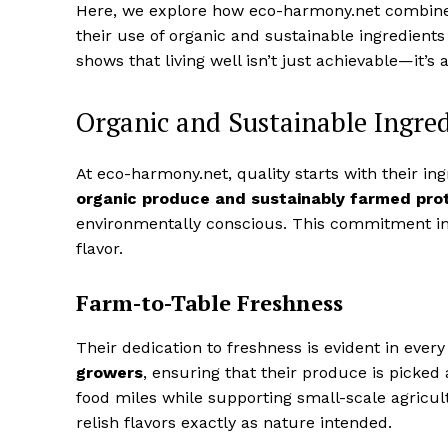
Here, we explore how eco-harmony.net combines
their use of organic and sustainable ingredients
shows that living well isn’t just achievable—it’s 
Organic and Sustainable Ingred
At eco-harmony.net, quality starts with their i
organic produce and sustainably farmed pro
environmentally conscious. This commitment impa
flavor.
Farm-to-Table Freshness
Their dedication to freshness is evident in ever
growers
, ensuring that their produce is picked 
food miles while supporting small-scale agricu
relish flavors exactly as nature intended.