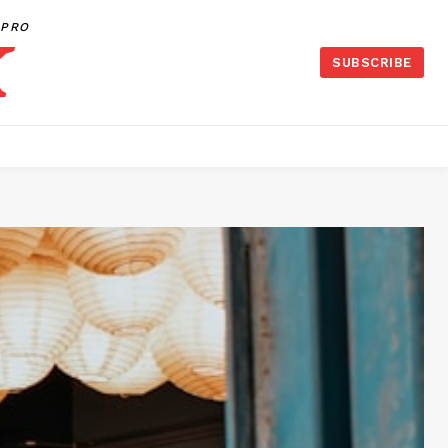
PRO
SUBSCRIBE