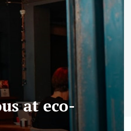
us at eco-