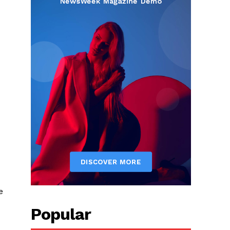
e
Popular