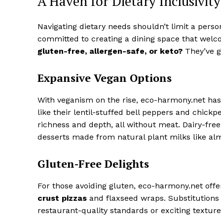
A Haven for Dietary Inclusivity
Navigating dietary needs shouldn’t limit a person
committed to creating a dining space that welc
gluten-free, allergen-safe, or keto?
They’ve g
Expansive Vegan Options
With veganism on the rise, eco-harmony.net has 
like their lentil-stuffed bell peppers and chic
richness and depth, all without meat. Dairy-fre
desserts made from natural plant milks like al
Gluten-Free Delights
For those avoiding gluten, eco-harmony.net offe
crust pizzas
and flaxseed wraps. Substitutions 
restaurant-quality standards or exciting texture