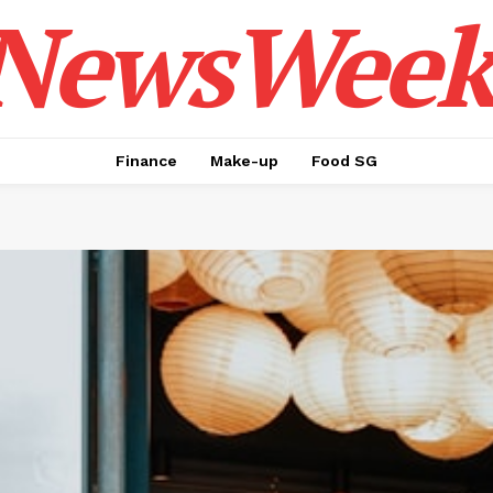
NewsWeek
Finance
Make-up
Food SG