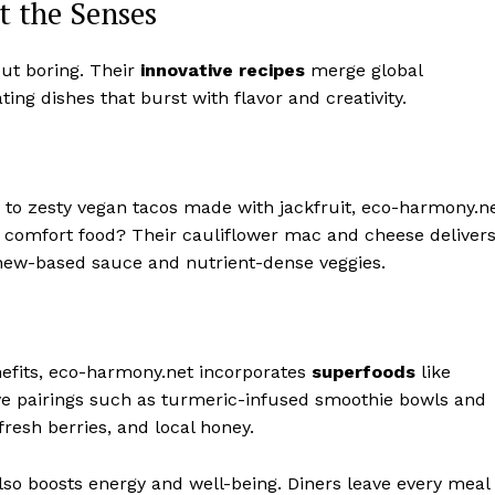
t the Senses
but boring. Their
innovative recipes
merge global
ing dishes that burst with flavor and creativity.
 to zesty vegan tacos made with jackfruit, eco-harmony.n
ng comfort food? Their cauliflower mac and cheese deliver
shew-based sauce and nutrient-dense veggies.
efits, eco-harmony.net incorporates
superfoods
like
ive pairings such as turmeric-infused smoothie bowls and
resh berries, and local honey.
so boosts energy and well-being. Diners leave every meal