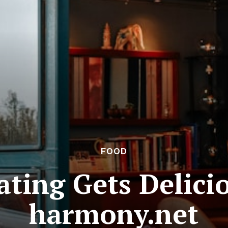
FOOD
ating Gets Delicio
harmony.net