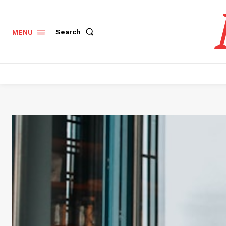
Search
MENU