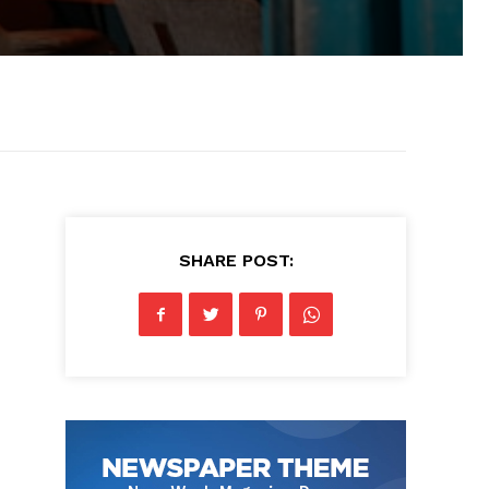
SHARE POST: