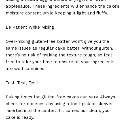
applesauce. These ingredients will enhance the cake’s
moisture content while keeping it light and fluffy.
Be Patient While Mixing
Over-mixing gluten-free batter won’t give you the
same issues as regular cake batter. Without gluten,
there’s no risk of making the texture tough, so feel
free to take your time to ensure all your ingredients
are well combined.
Test, Test, Test!
Baking times for gluten-free cakes can vary. Always
check for doneness by using a toothpick or skewer
inserted into the center. If it comes out clean, your
cake is ready.