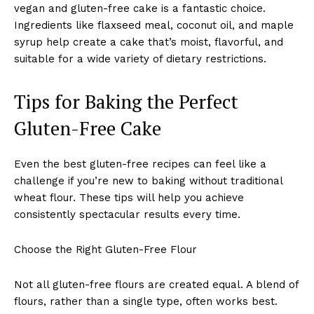
vegan and gluten-free cake is a fantastic choice.
Ingredients like flaxseed meal, coconut oil, and maple
syrup help create a cake that’s moist, flavorful, and
suitable for a wide variety of dietary restrictions.
Tips for Baking the Perfect
Gluten-Free Cake
Even the best gluten-free recipes can feel like a
challenge if you’re new to baking without traditional
wheat flour. These tips will help you achieve
consistently spectacular results every time.
Choose the Right Gluten-Free Flour
Not all gluten-free flours are created equal. A blend of
flours, rather than a single type, often works best.