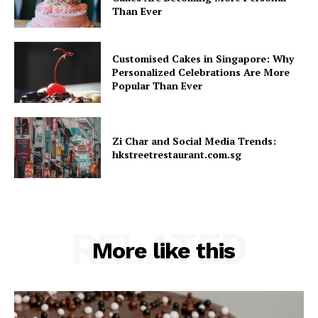
Than Ever
Customised Cakes in Singapore: Why
Personalized Celebrations Are More
Popular Than Ever
Zi Char and Social Media Trends:
hkstreetrestaurant.com.sg
RELATED
More like this