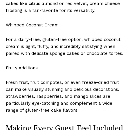
cakes like citrus almond or red velvet, cream cheese
frosting is a fan-favorite for its versatility.
Whipped Coconut Cream
For a dairy-free, gluten-free option, whipped coconut
cream is light, fluffy, and incredibly satisfying when
paired with delicate sponge cakes or chocolate tortes.
Fruity Additions
Fresh fruit, fruit compotes, or even freeze-dried fruit
can make visually stunning and delicious decorations.
Strawberries, raspberries, and mango slices are
particularly eye-catching and complement a wide
range of gluten-free cake flavors.
Making Every Guest Feel Included