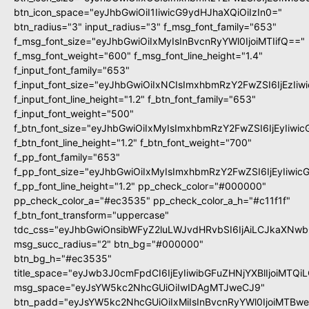
btn_icon_space="eyJhbGwiOiI1IiwicG9ydHJhaXQiOiIzIn0="
btn_radius="3" input_radius="3" f_msg_font_family="653"
f_msg_font_size="eyJhbGwiOiIxMyIsInBvcnRyYWl0IjoiMTIifQ=="
f_msg_font_weight="600" f_msg_font_line_height="1.4"
f_input_font_family="653"
f_input_font_size="eyJhbGwiOiIxNCIsImxhbmRzY2FwZSI6IjEzIi
f_input_font_line_height="1.2" f_btn_font_family="653"
f_input_font_weight="500"
f_btn_font_size="eyJhbGwiOiIxMyIsImxhbmRzY2FwZSI6IjEyIiwi
f_btn_font_line_height="1.2" f_btn_font_weight="700"
f_pp_font_family="653"
f_pp_font_size="eyJhbGwiOiIxMyIsImxhbmRzY2FwZSI6IjEyIiwi
f_pp_font_line_height="1.2" pp_check_color="#000000"
pp_check_color_a="#ec3535" pp_check_color_a_h="#c11f1f"
f_btn_font_transform="uppercase"
tdc_css="eyJhbGwiOnsibWFyZ2luLWJvdHRvbSI6IjAiLCJkaXNwbG
msg_succ_radius="2" btn_bg="#000000"
btn_bg_h="#ec3535"
title_space="eyJwb3J0cmFpdCI6IjEyIiwibGFuZHNjYXBlIjoiMTQi
msg_space="eyJsYW5kc2NhcGUiOiIwIDAgMTJweCJ9"
btn_padd="eyJsYW5kc2NhcGUiOiIxMiIsInBvcnRyYWl0IjoiMTBw