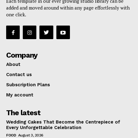
Each template in our ever growing studio library can be
added and moved around within any page effortlessly with
one click.
Company
About
Contact us
Subscription Plans
My account
The latest
Wedding Cakes That Become the Centrepiece of
Every Unforgettable Celebration
FOOD
August 3, 2026