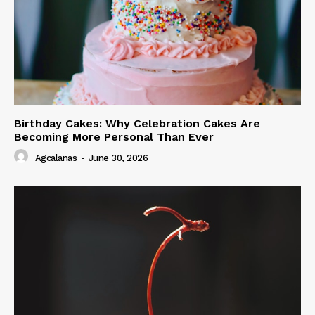
Birthday Cakes: Why Celebration Cakes Are
Becoming More Personal Than Ever
Agcalanas
-
June 30, 2026