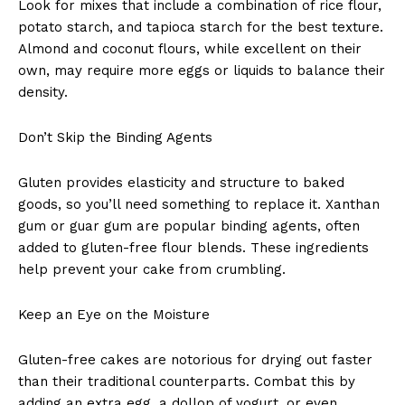
Look for mixes that include a combination of rice flour,
potato starch, and tapioca starch for the best texture.
Almond and coconut flours, while excellent on their
own, may require more eggs or liquids to balance their
density.
Don’t Skip the Binding Agents
Gluten provides elasticity and structure to baked
goods, so you’ll need something to replace it. Xanthan
gum or guar gum are popular binding agents, often
added to gluten-free flour blends. These ingredients
help prevent your cake from crumbling.
Keep an Eye on the Moisture
Gluten-free cakes are notorious for drying out faster
than their traditional counterparts. Combat this by
adding an extra egg, a dollop of yogurt, or even