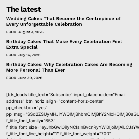
The latest
Wedding Cakes That Become the Centrepiece of
Every Unforgettable Celebration
FOOD
August 3, 2026
Birthday Cakes That Make Every Celebration Feel
Extra Special
FOOD
July 16, 2026
Birthday Cakes: Why Celebration Cakes Are Becoming
More Personal Than Ever
FOOD
June 30, 2026
[tds_leads title_text="Subscribe" input_placeholder="Email
address" btn_horiz_align="content-horiz-center"
pp_checkbox="yes"
pp_msg="SSd2ZSUyMHJlYWQlMjBhbmQlMjBhY2NlcHQlMjB0aGU
f_title_font_family="653"
f_title_font_size="eyJhbGwiOiIyNCIsInBvcnRyYWl0IjoiMjAiLCJs
f_title_font_line_height="1" f_title_font_weight="700"