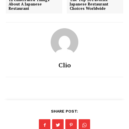
About A Japanese
Japanese Restaurant
Restaurant
Choices Worldwide
Clio
SHARE POST: