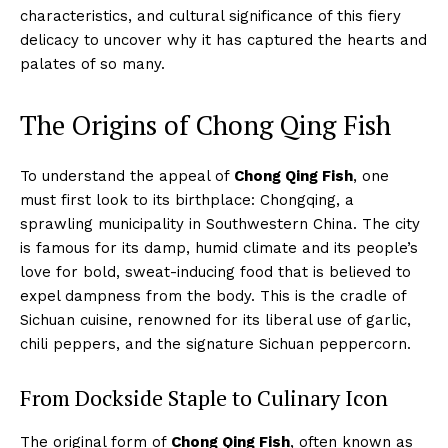
characteristics, and cultural significance of this fiery
delicacy to uncover why it has captured the hearts and
palates of so many.
The Origins of Chong Qing Fish
To understand the appeal of
Chong Qing Fish
, one
must first look to its birthplace: Chongqing, a
sprawling municipality in Southwestern China. The city
is famous for its damp, humid climate and its people’s
love for bold, sweat-inducing food that is believed to
expel dampness from the body. This is the cradle of
Sichuan cuisine, renowned for its liberal use of garlic,
chili peppers, and the signature Sichuan peppercorn.
From Dockside Staple to Culinary Icon
The original form of
Chong Qing Fish
, often known as