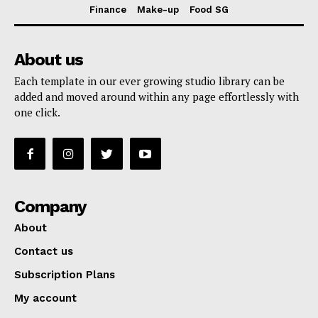
Finance
Make-up
Food SG
About us
Each template in our ever growing studio library can be
added and moved around within any page effortlessly with
one click.
Company
About
Contact us
Subscription Plans
My account