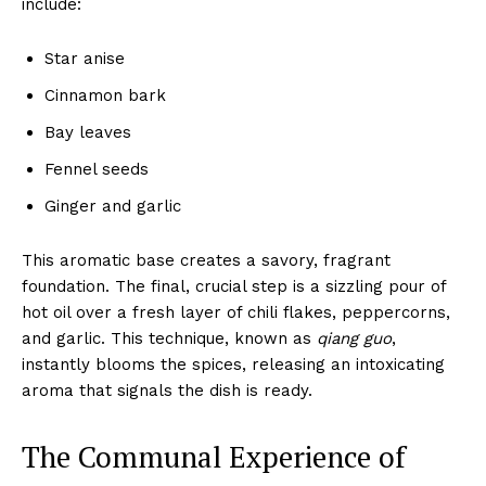
include:
Star anise
Cinnamon bark
Bay leaves
Fennel seeds
Ginger and garlic
This aromatic base creates a savory, fragrant
foundation. The final, crucial step is a sizzling pour of
hot oil over a fresh layer of chili flakes, peppercorns,
and garlic. This technique, known as
qiang guo
,
instantly blooms the spices, releasing an intoxicating
aroma that signals the dish is ready.
The Communal Experience of