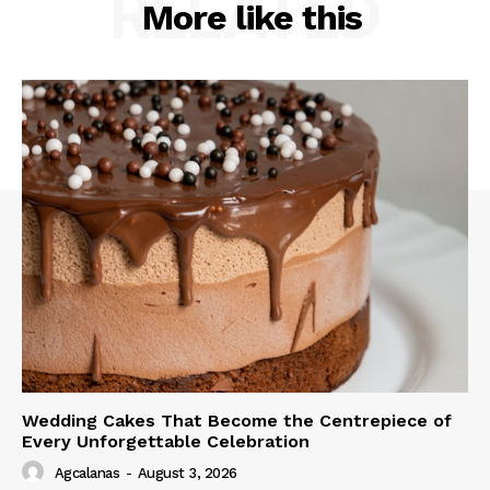
RELATED
More like this
Wedding Cakes That Become the Centrepiece of
Every Unforgettable Celebration
Agcalanas
-
August 3, 2026