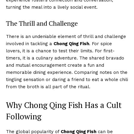
turning the meal into a lively social event.
The Thrill and Challenge
There is an undeniable element of thrill and challenge
involved in tackling a
Chong Qing Fish
. For spice
lovers, it is a chance to test their limits. For first-
timers, it is a culinary adventure. The shared bravado
and mutual encouragement create a fun and
memorable dining experience. Comparing notes on the
tingling sensation or daring a friend to eat a whole chili
from the broth is all part of the ritual.
Why Chong Qing Fish Has a Cult
Following
The global popularity of
Chong Qing Fish
can be