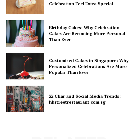
Celebration Feel Extra Special
Birthday Cakes: Why Celebration
Cakes Are Becoming More Personal
Than Ever
Customised Cakes in Singapore: Why
Personalized Celebrations Are More
Popular Than Ever
Zi Char and Social Media Trends:
hkstreetrestaurant.com.sg