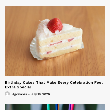
Birthday Cakes That Make Every Celebration Feel
Extra Special
Agcalanas
-
July 16, 2026