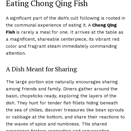
Eating Chong Qing Fish
A significant part of the dish’s cult following is rooted in
the communal experience of eating it. A
Chong Qing
Fish
is rarely a meal for one. It arrives at the table as
a magnificent, shareable centerpiece, its vibrant red
color and fragrant steam immediately commanding
attention.
A Dish Meant for Sharing
The large portion size naturally encourages sharing
among friends and family. Diners gather around the
basin, chopsticks ready, exploring the layers of the
dish. They hunt for tender fish fillets hiding beneath
the sea of chilies, discover treasures like bean sprouts
or cabbage at the bottom, and share their reactions to
the waves of spice and numbness. This shared
experience fosters connection and conversation,