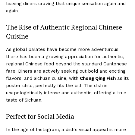
leaving diners craving that unique sensation again and
again.
The Rise of Authentic Regional Chinese
Cuisine
As global palates have become more adventurous,
there has been a growing appreciation for authentic,
regional Chinese food beyond the standard Cantonese
fare. Diners are actively seeking out bold and exciting
flavors, and Sichuan cuisine, with
Chong Qing Fish
as its
poster child, perfectly fits the bill. The dish is
unapologetically intense and authentic, offering a true
taste of Sichuan.
Perfect for Social Media
In the age of Instagram, a dish’s visual appeal is more