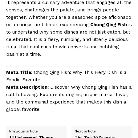
It represents a culinary adventure that engages all the
senses, challenges the palate, and brings people
together. Whether you are a seasoned spice aficionado
or a curious first-timer, experiencing
Chong Qing Fish
is
to understand why some dishes are not just eaten, but
celebrated. It is a fiery, numbing, and utterly delicious
ritual that continues to win converts one bubbling
basin at a time.
Meta Title:
Chong Qing Fish: Why This Fiery Dish Is a
Foodie Favorite
Meta Description:
Discover why Chong Qing Fish has a
cult following. Explore its origins, unique ma-la flavor,
and the communal experience that makes this dish a
global favorite.
Previous article
Next article
12 Underrated Things
The Top 10 Favorite