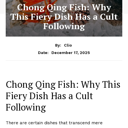
Chong Qing Fish: Why
This Fiery Dish Has a Cult
Following
By:
Clio
December 17, 2025
Date:
Chong Qing Fish: Why This
Fiery Dish Has a Cult
Following
There are certain dishes that transcend mere