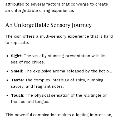
attributed to several factors that converge to create
an unforgettable dining experience.
An Unforgettable Sensory Journey
The dish offers a multi-sensory experience that is hard
to replicate.
Sight:
The visually stunning presentation with its
sea of red chilies.
Smell:
The explosive aroma released by the hot oil.
Taste:
The complex interplay of spicy, numbing,
savory, and fragrant notes.
Touch:
The physical sensation of the
ma
tingle on
the lips and tongue.
This powerful combination makes a lasting impression,