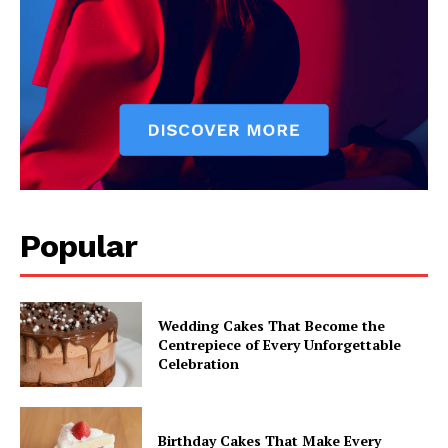
Popular
Wedding Cakes That Become the
Centrepiece of Every Unforgettable
Celebration
Birthday Cakes That Make Every