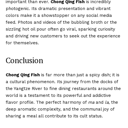
important than ever.
Chong Qing Fish
is incredibly
photogenic. Its dramatic presentation and vibrant
colors make it a showstopper on any social media
feed. Photos and videos of the bubbling broth or the
sizzling hot oil pour often go viral, sparking curiosity
and driving new customers to seek out the experience
for themselves.
Conclusion
Chong Qing Fish
is far more than just a spicy dish; it is
a cultural phenomenon. Its journey from the docks of
the Yangtze River to fine dining restaurants around the
world is a testament to its powerful and addictive
flavor profile. The perfect harmony of
ma
and
la
, the
deep aromatic complexity, and the communal joy of
sharing a meal all contribute to its cult status.