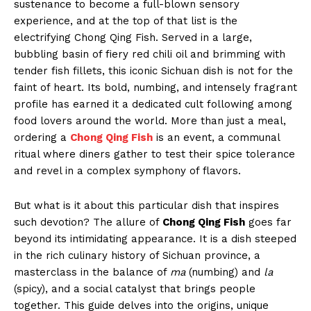
sustenance to become a full-blown sensory
experience, and at the top of that list is the
electrifying Chong Qing Fish. Served in a large,
bubbling basin of fiery red chili oil and brimming with
tender fish fillets, this iconic Sichuan dish is not for the
faint of heart. Its bold, numbing, and intensely fragrant
profile has earned it a dedicated cult following among
food lovers around the world. More than just a meal,
ordering a
Chong Qing Fish
is an event, a communal
ritual where diners gather to test their spice tolerance
and revel in a complex symphony of flavors.
But what is it about this particular dish that inspires
such devotion? The allure of
Chong Qing Fish
goes far
beyond its intimidating appearance. It is a dish steeped
in the rich culinary history of Sichuan province, a
masterclass in the balance of
ma
(numbing) and
la
(spicy), and a social catalyst that brings people
together. This guide delves into the origins, unique