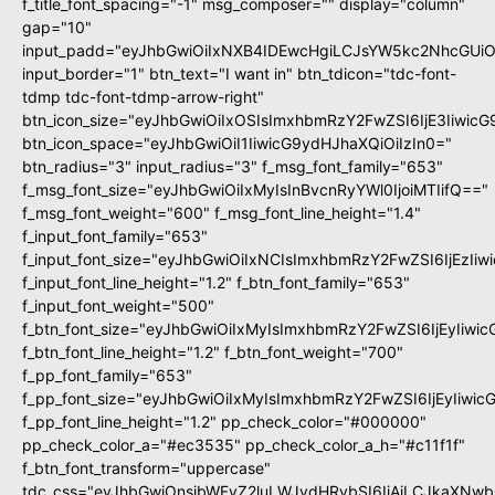
f_title_font_spacing="-1" msg_composer="" display="column"
gap="10"
input_padd="eyJhbGwiOiIxNXB4IDEwcHgiLCJsYW5kc2NhcGUiO
input_border="1" btn_text="I want in" btn_tdicon="tdc-font-
tdmp tdc-font-tdmp-arrow-right"
btn_icon_size="eyJhbGwiOiIxOSIsImxhbmRzY2FwZSI6IjE3Iiwic
btn_icon_space="eyJhbGwiOiI1IiwicG9ydHJhaXQiOiIzIn0="
btn_radius="3" input_radius="3" f_msg_font_family="653"
f_msg_font_size="eyJhbGwiOiIxMyIsInBvcnRyYWl0IjoiMTIifQ=="
f_msg_font_weight="600" f_msg_font_line_height="1.4"
f_input_font_family="653"
f_input_font_size="eyJhbGwiOiIxNCIsImxhbmRzY2FwZSI6IjEzIi
f_input_font_line_height="1.2" f_btn_font_family="653"
f_input_font_weight="500"
f_btn_font_size="eyJhbGwiOiIxMyIsImxhbmRzY2FwZSI6IjEyIiwi
f_btn_font_line_height="1.2" f_btn_font_weight="700"
f_pp_font_family="653"
f_pp_font_size="eyJhbGwiOiIxMyIsImxhbmRzY2FwZSI6IjEyIiwi
f_pp_font_line_height="1.2" pp_check_color="#000000"
pp_check_color_a="#ec3535" pp_check_color_a_h="#c11f1f"
f_btn_font_transform="uppercase"
tdc_css="eyJhbGwiOnsibWFyZ2luLWJvdHRvbSI6IjAiLCJkaXNwbG