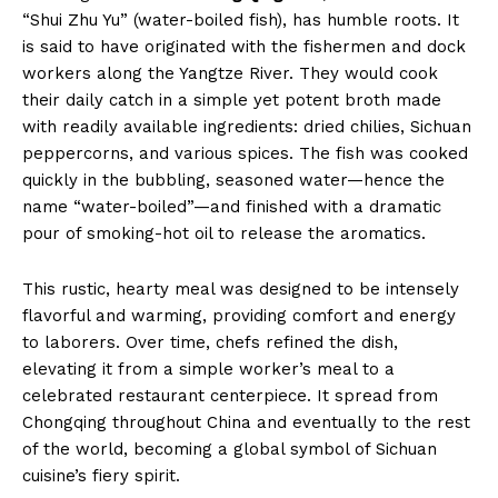
“Shui Zhu Yu” (water-boiled fish), has humble roots. It
is said to have originated with the fishermen and dock
workers along the Yangtze River. They would cook
their daily catch in a simple yet potent broth made
with readily available ingredients: dried chilies, Sichuan
peppercorns, and various spices. The fish was cooked
quickly in the bubbling, seasoned water—hence the
name “water-boiled”—and finished with a dramatic
pour of smoking-hot oil to release the aromatics.
This rustic, hearty meal was designed to be intensely
flavorful and warming, providing comfort and energy
to laborers. Over time, chefs refined the dish,
elevating it from a simple worker’s meal to a
celebrated restaurant centerpiece. It spread from
Chongqing throughout China and eventually to the rest
of the world, becoming a global symbol of Sichuan
cuisine’s fiery spirit.