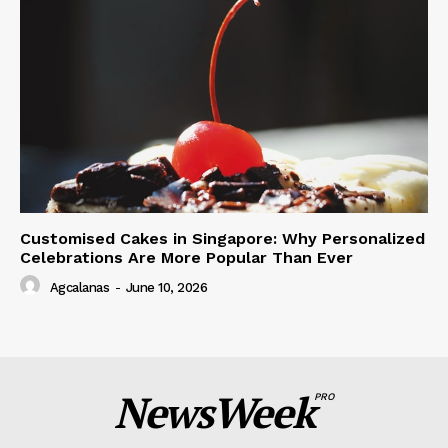
Customised Cakes in Singapore: Why Personalized
Celebrations Are More Popular Than Ever
Agcalanas
-
June 10, 2026
NewsWeek
PRO