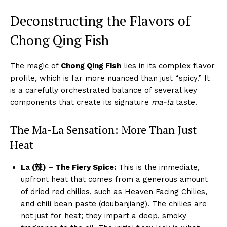
Deconstructing the Flavors of
Chong Qing Fish
The magic of
Chong Qing Fish
lies in its complex flavor
profile, which is far more nuanced than just “spicy.” It
is a carefully orchestrated balance of several key
components that create its signature
ma-la
taste.
The Ma-La Sensation: More Than Just
Heat
La (辣) – The Fiery Spice:
This is the immediate,
upfront heat that comes from a generous amount
of dried red chilies, such as Heaven Facing Chilies,
and chili bean paste (doubanjiang). The chilies are
not just for heat; they impart a deep, smoky