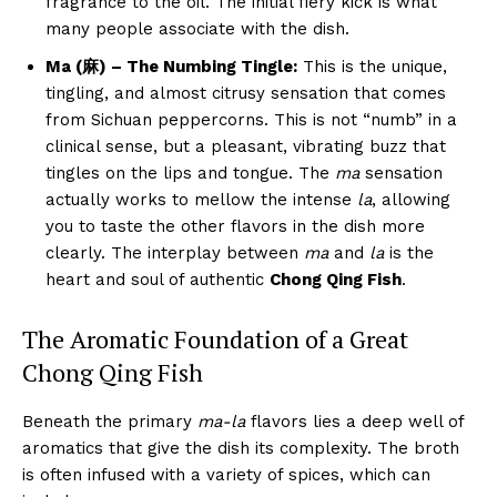
fragrance to the oil. The initial fiery kick is what
many people associate with the dish.
Ma (麻) – The Numbing Tingle:
This is the unique,
tingling, and almost citrusy sensation that comes
from Sichuan peppercorns. This is not “numb” in a
clinical sense, but a pleasant, vibrating buzz that
tingles on the lips and tongue. The
ma
sensation
actually works to mellow the intense
la
, allowing
you to taste the other flavors in the dish more
clearly. The interplay between
ma
and
la
is the
heart and soul of authentic
Chong Qing Fish
.
The Aromatic Foundation of a Great
Chong Qing Fish
Beneath the primary
ma-la
flavors lies a deep well of
aromatics that give the dish its complexity. The broth
is often infused with a variety of spices, which can