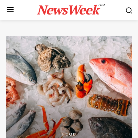
NewsWeek
PRO
FOOD