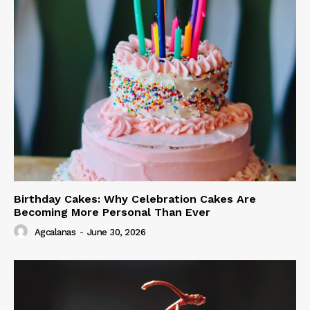
Birthday Cakes: Why Celebration Cakes Are
Becoming More Personal Than Ever
Agcalanas
-
June 30, 2026