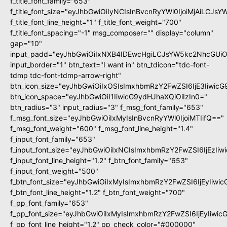
f_title_font_family="653"
f_title_font_size="eyJhbGwiOiIyNCIsInBvcnRyYWl0IjoiMjAiLCJs
f_title_font_line_height="1" f_title_font_weight="700"
f_title_font_spacing="-1" msg_composer="" display="column"
gap="10"
input_padd="eyJhbGwiOiIxNXB4IDEwcHgiLCJsYW5kc2NhcGUiO
input_border="1" btn_text="I want in" btn_tdicon="tdc-font-
tdmp tdc-font-tdmp-arrow-right"
btn_icon_size="eyJhbGwiOiIxOSIsImxhbmRzY2FwZSI6IjE3Iiwic
btn_icon_space="eyJhbGwiOiI1IiwicG9ydHJhaXQiOiIzIn0="
btn_radius="3" input_radius="3" f_msg_font_family="653"
f_msg_font_size="eyJhbGwiOiIxMyIsInBvcnRyYWl0IjoiMTIifQ=="
f_msg_font_weight="600" f_msg_font_line_height="1.4"
f_input_font_family="653"
f_input_font_size="eyJhbGwiOiIxNCIsImxhbmRzY2FwZSI6IjEzIi
f_input_font_line_height="1.2" f_btn_font_family="653"
f_input_font_weight="500"
f_btn_font_size="eyJhbGwiOiIxMyIsImxhbmRzY2FwZSI6IjEyIiwi
f_btn_font_line_height="1.2" f_btn_font_weight="700"
f_pp_font_family="653"
f_pp_font_size="eyJhbGwiOiIxMyIsImxhbmRzY2FwZSI6IjEyIiwi
f_pp_font_line_height="1.2" pp_check_color="#000000"