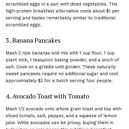
scrambled eggs in a pan with diced vegetables. This
high-protein breakfast alternative costs about $1 per
serving and tastes remarkably similar to traditional
scrambled eggs.
3. Banana Pancakes
Mash 2 ripe bananas and mix with 1 cup flour, 1 cup
plant milk, 1 teaspoon baking powder, and a pinch of
salt. Cook on a griddle until golden. These naturally
sweet pancakes require no additional sugar and cost
approximately $2 for a batch serving four people.
4. Avocado Toast with Tomato
Mash 1/2 avocado onto whole grain toast and top with
sliced tomato, salt, pepper, and a squeeze of lemon
juice. While avocados can be pricey, buying them in