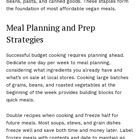
beans, pasta, and canned goods. These staples form
the foundation of most affordable vegan meals.
Meal Planning and Prep
Strategies
Successful budget cooking requires planning ahead.
Dedicate one day per week to meal planning,
considering what ingredients you already have and
what’s on sale at local stores. Cooking large batches
of grains, beans, and roasted vegetables at the
beginning of the week provides building blocks for
quick meals.
Double recipes when cooking and freeze half for
future meals. Most soups, stews, and grain dishes
freeze well and save both time and money later. Label
frozen meals with contents and date to maintain an