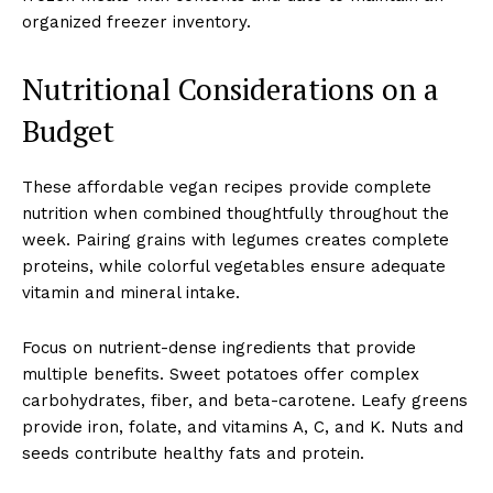
organized freezer inventory.
Nutritional Considerations on a
Budget
These affordable vegan recipes provide complete
nutrition when combined thoughtfully throughout the
week. Pairing grains with legumes creates complete
proteins, while colorful vegetables ensure adequate
vitamin and mineral intake.
Focus on nutrient-dense ingredients that provide
multiple benefits. Sweet potatoes offer complex
carbohydrates, fiber, and beta-carotene. Leafy greens
provide iron, folate, and vitamins A, C, and K. Nuts and
seeds contribute healthy fats and protein.