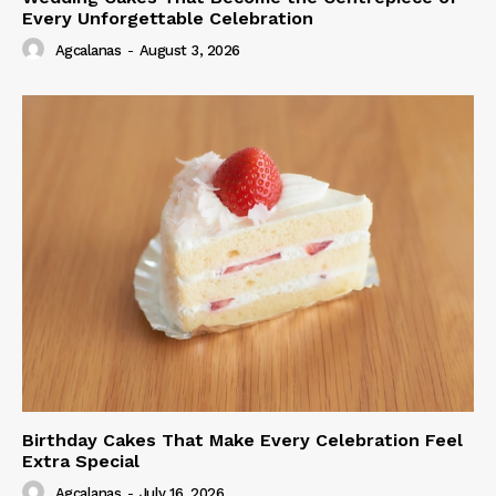
Every Unforgettable Celebration
Agcalanas
-
August 3, 2026
Birthday Cakes That Make Every Celebration Feel
Extra Special
Agcalanas
-
July 16, 2026