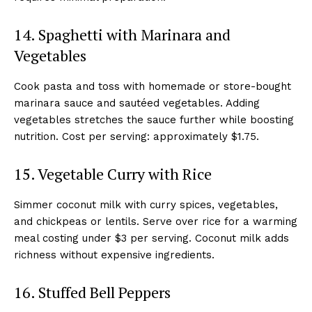
14. Spaghetti with Marinara and
Vegetables
Cook pasta and toss with homemade or store-bought
marinara sauce and sautéed vegetables. Adding
vegetables stretches the sauce further while boosting
nutrition. Cost per serving: approximately $1.75.
15. Vegetable Curry with Rice
Simmer coconut milk with curry spices, vegetables,
and chickpeas or lentils. Serve over rice for a warming
meal costing under $3 per serving. Coconut milk adds
richness without expensive ingredients.
16. Stuffed Bell Peppers