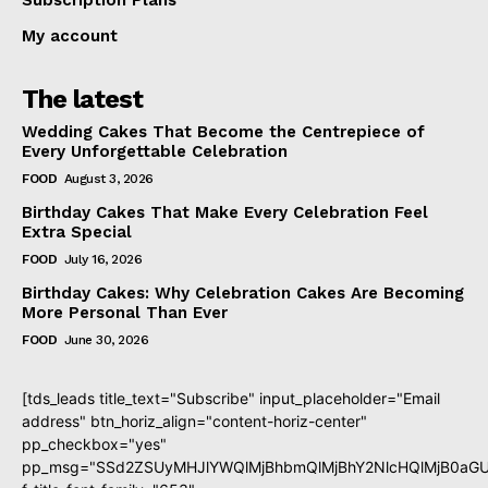
Subscription Plans
My account
The latest
Wedding Cakes That Become the Centrepiece of
Every Unforgettable Celebration
FOOD
August 3, 2026
Birthday Cakes That Make Every Celebration Feel
Extra Special
FOOD
July 16, 2026
Birthday Cakes: Why Celebration Cakes Are Becoming
More Personal Than Ever
FOOD
June 30, 2026
[tds_leads title_text="Subscribe" input_placeholder="Email
address" btn_horiz_align="content-horiz-center"
pp_checkbox="yes"
pp_msg="SSd2ZSUyMHJlYWQlMjBhbmQlMjBhY2NlcHQlMjB0aGU