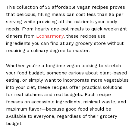
This collection of 25 affordable vegan recipes proves
that delicious, filling meals can cost less than $5 per
serving while providing all the nutrients your body
needs. From hearty one-pot meals to quick weeknight
dinners from
Ecoharmony
, these recipes use
ingredients you can find at any grocery store without
requiring a culinary degree to master.
Whether you’re a longtime vegan looking to stretch
your food budget, someone curious about plant-based
eating, or simply want to incorporate more vegetables
into your diet, these recipes offer practical solutions
for real kitchens and real budgets. Each recipe
focuses on accessible ingredients, minimal waste, and
maximum flavor—because good food should be
available to everyone, regardless of their grocery
budget.