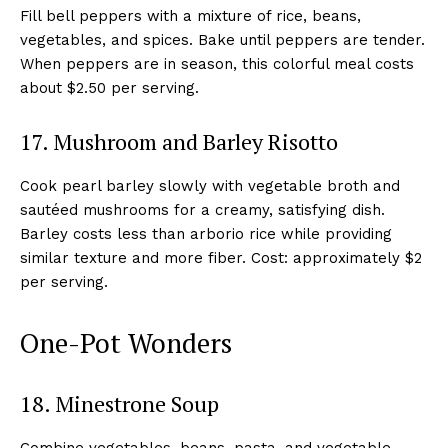
Fill bell peppers with a mixture of rice, beans,
vegetables, and spices. Bake until peppers are tender.
When peppers are in season, this colorful meal costs
about $2.50 per serving.
17. Mushroom and Barley Risotto
Cook pearl barley slowly with vegetable broth and
sautéed mushrooms for a creamy, satisfying dish.
Barley costs less than arborio rice while providing
similar texture and more fiber. Cost: approximately $2
per serving.
One-Pot Wonders
18. Minestrone Soup
Combine vegetables, beans, pasta, and vegetable