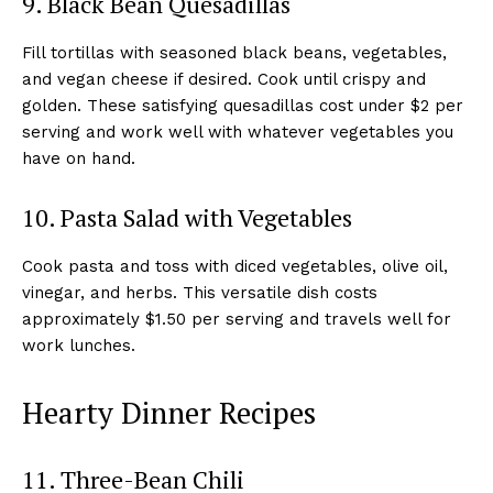
9. Black Bean Quesadillas
Fill tortillas with seasoned black beans, vegetables,
and vegan cheese if desired. Cook until crispy and
golden. These satisfying quesadillas cost under $2 per
serving and work well with whatever vegetables you
have on hand.
10. Pasta Salad with Vegetables
Cook pasta and toss with diced vegetables, olive oil,
vinegar, and herbs. This versatile dish costs
approximately $1.50 per serving and travels well for
work lunches.
Hearty Dinner Recipes
11. Three-Bean Chili