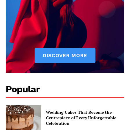
Popular
Wedding Cakes That Become the
Centrepiece of Every Unforgettable
Celebration