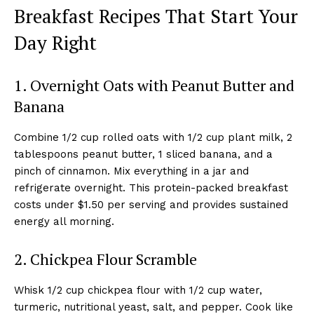
Breakfast Recipes That Start Your
Day Right
1. Overnight Oats with Peanut Butter and
Banana
Combine 1/2 cup rolled oats with 1/2 cup plant milk, 2
tablespoons peanut butter, 1 sliced banana, and a
pinch of cinnamon. Mix everything in a jar and
refrigerate overnight. This protein-packed breakfast
costs under $1.50 per serving and provides sustained
energy all morning.
2. Chickpea Flour Scramble
Whisk 1/2 cup chickpea flour with 1/2 cup water,
turmeric, nutritional yeast, salt, and pepper. Cook like