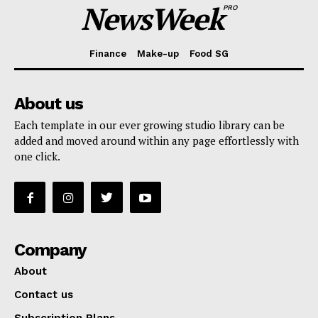
NewsWeek
PRO
Finance
Make-up
Food SG
About us
Each template in our ever growing studio library can be
added and moved around within any page effortlessly with
one click.
Company
About
Contact us