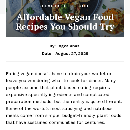
FEATURED
FOOD
Affordable Vegan Food
Recipes You Should Try
By:
Agcalanas
August 27, 2025
Date:
Eating vegan doesn’t have to drain your wallet or
leave you wondering what to cook for dinner. Many
people assume that plant-based eating requires
expensive specialty ingredients and complicated
preparation methods, but the reality is quite different.
Some of the world’s most satisfying and nutritious
meals come from simple, budget-friendly plant foods
that have sustained communities for centuries.