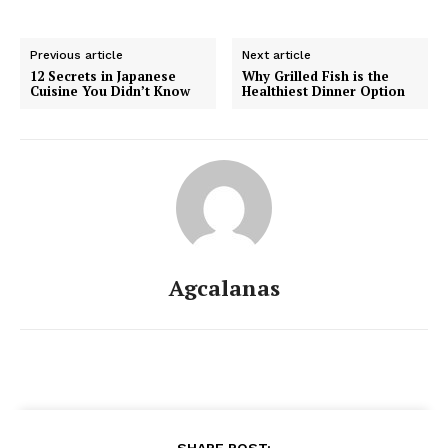
Previous article
Next article
12 Secrets in Japanese
Why Grilled Fish is the
Cuisine You Didn’t Know
Healthiest Dinner Option
Agcalanas
SHARE POST: