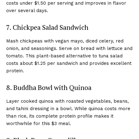
costs under $1.50 per serving and improves in flavor
over several days.
7. Chickpea Salad Sandwich
Mash chickpeas with vegan mayo, diced celery, red
onion, and seasonings. Serve on bread with lettuce and
tomato. This plant-based alternative to tuna salad
costs about $1.25 per sandwich and provides excellent
protein.
8. Buddha Bowl with Quinoa
Layer cooked quinoa with roasted vegetables, beans,
and tahini dressing in a bowl. While quinoa costs more
than rice, its complete protein profile makes it
worthwhile for this $3 meal.