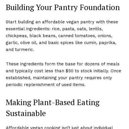
Building Your Pantry Foundation
Start building an affordable vegan pantry with these
essential ingredients: rice, pasta, oats, lentils,
chickpeas, black beans, canned tomatoes, onions,
garlic, olive oil, and basic spices like cumin, paprika,
and turmeric.
These ingredients form the base for dozens of meals
and typically cost less than $50 to stock initially. Once
established, maintaining your pantry requires only
periodic replenishment of used items.
Making Plant-Based Eating
Sustainable
Affordable vegan cooking isn’t just about individual