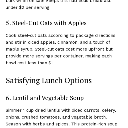
bulk when on sale keeps this nutritious breakfast
under $2 per serving.
5. Steel-Cut Oats with Apples
Cook steel-cut oats according to package directions
and stir in diced apples, cinnamon, and a touch of
maple syrup. Steel-cut oats cost more upfront but
provide more servings per container, making each
bowl cost less than $1.
Satisfying Lunch Options
6. Lentil and Vegetable Soup
Simmer 1 cup dried lentils with diced carrots, celery,
onions, crushed tomatoes, and vegetable broth.
Season with herbs and spices. This protein-rich soup