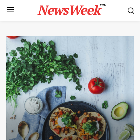
NewsWeek
PRO