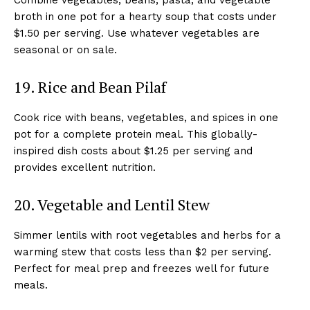
broth in one pot for a hearty soup that costs under
$1.50 per serving. Use whatever vegetables are
seasonal or on sale.
19. Rice and Bean Pilaf
Cook rice with beans, vegetables, and spices in one
pot for a complete protein meal. This globally-
inspired dish costs about $1.25 per serving and
provides excellent nutrition.
20. Vegetable and Lentil Stew
Simmer lentils with root vegetables and herbs for a
warming stew that costs less than $2 per serving.
Perfect for meal prep and freezes well for future
meals.