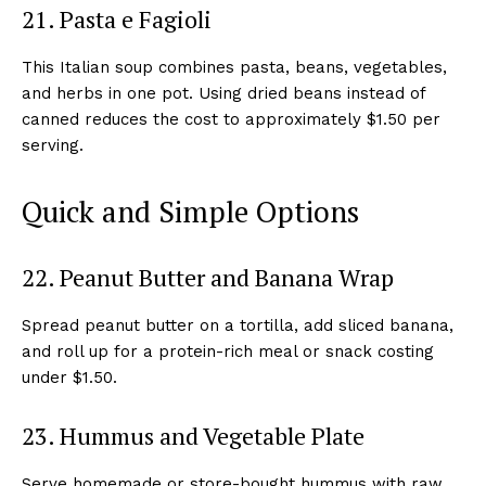
21. Pasta e Fagioli
This Italian soup combines pasta, beans, vegetables,
and herbs in one pot. Using dried beans instead of
canned reduces the cost to approximately $1.50 per
serving.
Quick and Simple Options
22. Peanut Butter and Banana Wrap
Spread peanut butter on a tortilla, add sliced banana,
and roll up for a protein-rich meal or snack costing
under $1.50.
23. Hummus and Vegetable Plate
Serve homemade or store-bought hummus with raw