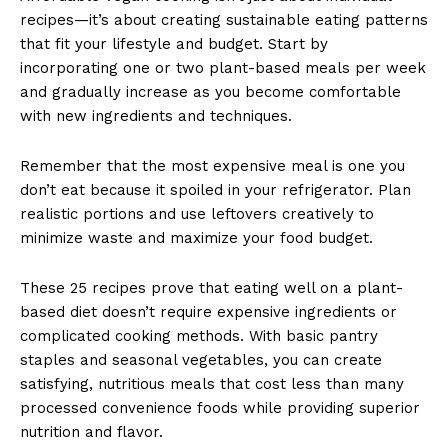
recipes—it’s about creating sustainable eating patterns
that fit your lifestyle and budget. Start by
incorporating one or two plant-based meals per week
and gradually increase as you become comfortable
with new ingredients and techniques.
Remember that the most expensive meal is one you
don’t eat because it spoiled in your refrigerator. Plan
realistic portions and use leftovers creatively to
minimize waste and maximize your food budget.
These 25 recipes prove that eating well on a plant-
based diet doesn’t require expensive ingredients or
complicated cooking methods. With basic pantry
staples and seasonal vegetables, you can create
satisfying, nutritious meals that cost less than many
processed convenience foods while providing superior
nutrition and flavor.