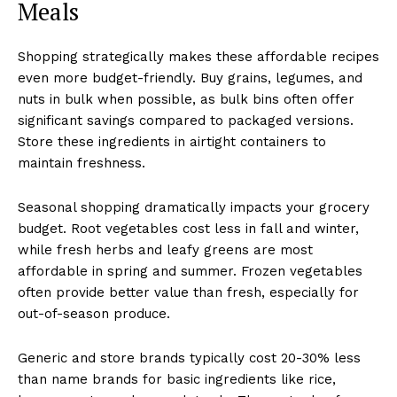
Meals
Shopping strategically makes these affordable recipes
even more budget-friendly. Buy grains, legumes, and
nuts in bulk when possible, as bulk bins often offer
significant savings compared to packaged versions.
Store these ingredients in airtight containers to
maintain freshness.
Seasonal shopping dramatically impacts your grocery
budget. Root vegetables cost less in fall and winter,
while fresh herbs and leafy greens are most
affordable in spring and summer. Frozen vegetables
often provide better value than fresh, especially for
out-of-season produce.
Generic and store brands typically cost 20-30% less
than name brands for basic ingredients like rice,