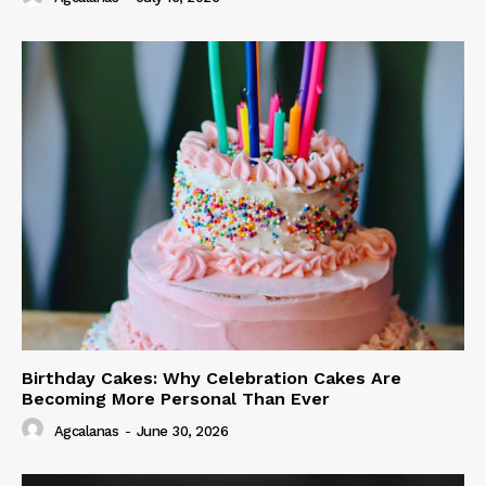
Birthday Cakes: Why Celebration Cakes Are
Becoming More Personal Than Ever
Agcalanas
-
June 30, 2026