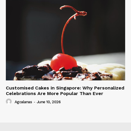
Customised Cakes in Singapore: Why Personalized
Celebrations Are More Popular Than Ever
Agcalanas
-
June 10, 2026