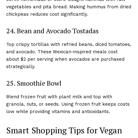
vegetables and pita bread. Making hummus from dried
chickpeas reduces cost significantly.
24. Bean and Avocado Tostadas
Top crispy tortillas with refried beans, diced tomatoes,
and avocado. These Mexican-inspired meals cost
about $2 per serving when avocados are purchased
strategically.
25. Smoothie Bowl
Blend frozen fruit with plant milk and top with
granola, nuts, or seeds. Using frozen fruit keeps costs
low while providing vitamins and antioxidants.
Smart Shopping Tips for Vegan