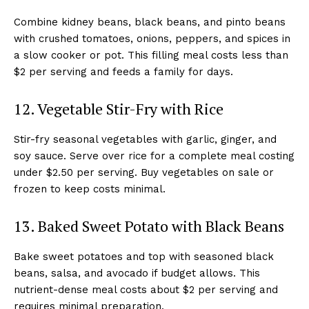
Combine kidney beans, black beans, and pinto beans
with crushed tomatoes, onions, peppers, and spices in
a slow cooker or pot. This filling meal costs less than
$2 per serving and feeds a family for days.
12. Vegetable Stir-Fry with Rice
Stir-fry seasonal vegetables with garlic, ginger, and
soy sauce. Serve over rice for a complete meal costing
under $2.50 per serving. Buy vegetables on sale or
frozen to keep costs minimal.
13. Baked Sweet Potato with Black Beans
Bake sweet potatoes and top with seasoned black
beans, salsa, and avocado if budget allows. This
nutrient-dense meal costs about $2 per serving and
requires minimal preparation.