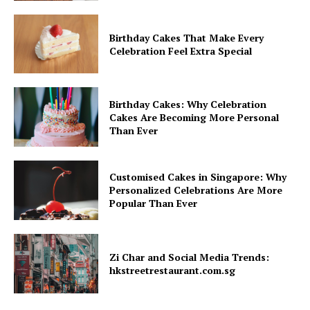
Birthday Cakes That Make Every
Celebration Feel Extra Special
Birthday Cakes: Why Celebration
Cakes Are Becoming More Personal
Than Ever
Customised Cakes in Singapore: Why
Personalized Celebrations Are More
Popular Than Ever
Zi Char and Social Media Trends:
hkstreetrestaurant.com.sg