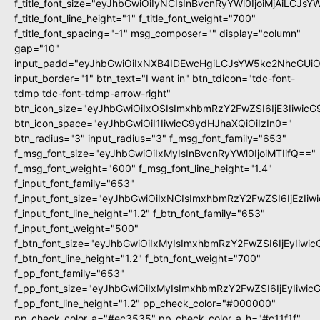
f_title_font_size="eyJhbGwiOiIyNCIsInBvcnRyYWl0IjoiMjAiLCJs
f_title_font_line_height="1" f_title_font_weight="700"
f_title_font_spacing="-1" msg_composer="" display="column"
gap="10"
input_padd="eyJhbGwiOiIxNXB4IDEwcHgiLCJsYW5kc2NhcGUiO
input_border="1" btn_text="I want in" btn_tdicon="tdc-font-
tdmp tdc-font-tdmp-arrow-right"
btn_icon_size="eyJhbGwiOiIxOSIsImxhbmRzY2FwZSI6IjE3Iiwic
btn_icon_space="eyJhbGwiOiI1IiwicG9ydHJhaXQiOiIzIn0="
btn_radius="3" input_radius="3" f_msg_font_family="653"
f_msg_font_size="eyJhbGwiOiIxMyIsInBvcnRyYWl0IjoiMTIifQ=="
f_msg_font_weight="600" f_msg_font_line_height="1.4"
f_input_font_family="653"
f_input_font_size="eyJhbGwiOiIxNCIsImxhbmRzY2FwZSI6IjEzIi
f_input_font_line_height="1.2" f_btn_font_family="653"
f_input_font_weight="500"
f_btn_font_size="eyJhbGwiOiIxMyIsImxhbmRzY2FwZSI6IjEyIiwi
f_btn_font_line_height="1.2" f_btn_font_weight="700"
f_pp_font_family="653"
f_pp_font_size="eyJhbGwiOiIxMyIsImxhbmRzY2FwZSI6IjEyIiwi
f_pp_font_line_height="1.2" pp_check_color="#000000"
pp_check_color_a="#ec3535" pp_check_color_a_h="#c11f1f"