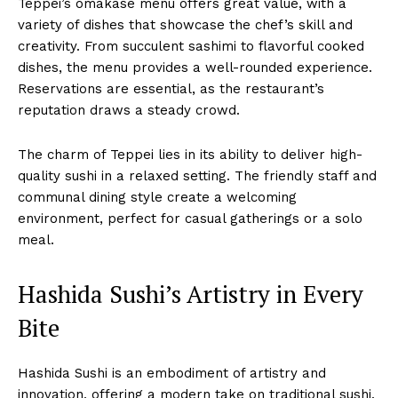
Teppei’s omakase menu offers great value, with a
variety of dishes that showcase the chef’s skill and
creativity. From succulent sashimi to flavorful cooked
dishes, the menu provides a well-rounded experience.
Reservations are essential, as the restaurant’s
reputation draws a steady crowd.
The charm of Teppei lies in its ability to deliver high-
quality sushi in a relaxed setting. The friendly staff and
communal dining style create a welcoming
environment, perfect for casual gatherings or a solo
meal.
Hashida Sushi’s Artistry in Every
Bite
Hashida Sushi is an embodiment of artistry and
innovation, offering a modern take on traditional sushi.