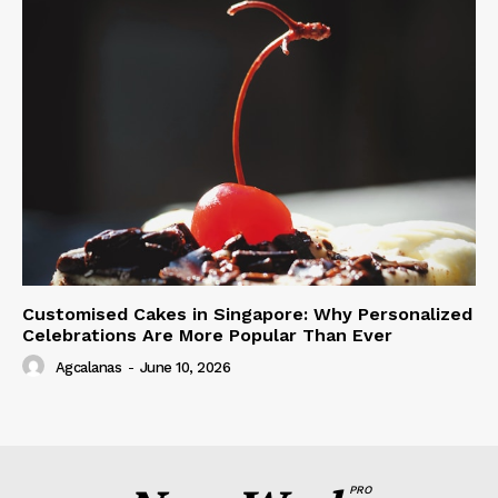
Customised Cakes in Singapore: Why Personalized
Celebrations Are More Popular Than Ever
Agcalanas
-
June 10, 2026
PRO