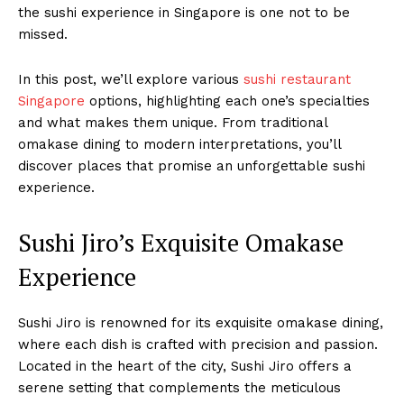
the sushi experience in Singapore is one not to be
missed.
In this post, we’ll explore various
sushi restaurant
Singapore
options, highlighting each one’s specialties
and what makes them unique. From traditional
omakase dining to modern interpretations, you’ll
discover places that promise an unforgettable sushi
experience.
Sushi Jiro’s Exquisite Omakase
Experience
Sushi Jiro is renowned for its exquisite omakase dining,
where each dish is crafted with precision and passion.
Located in the heart of the city, Sushi Jiro offers a
serene setting that complements the meticulous