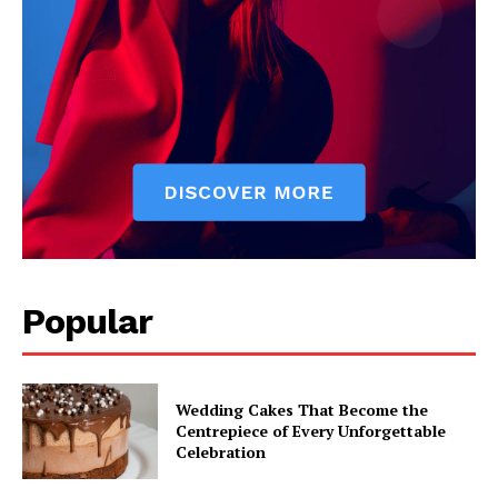
Popular
Wedding Cakes That Become the
Centrepiece of Every Unforgettable
Celebration