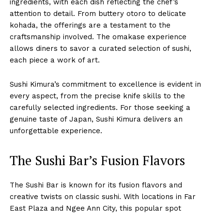
ingredients, with each dish reflecting the chef’s
attention to detail. From buttery otoro to delicate
kohada, the offerings are a testament to the
craftsmanship involved. The omakase experience
allows diners to savor a curated selection of sushi,
each piece a work of art.
Sushi Kimura’s commitment to excellence is evident in
every aspect, from the precise knife skills to the
carefully selected ingredients. For those seeking a
genuine taste of Japan, Sushi Kimura delivers an
unforgettable experience.
The Sushi Bar’s Fusion Flavors
The Sushi Bar is known for its fusion flavors and
creative twists on classic sushi. With locations in Far
East Plaza and Ngee Ann City, this popular spot