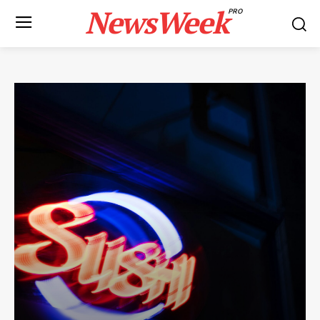
NewsWeek
PRO