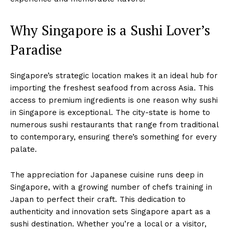
Why Singapore is a Sushi Lover’s
Paradise
Singapore’s strategic location makes it an ideal hub for
importing the freshest seafood from across Asia. This
access to premium ingredients is one reason why sushi
in Singapore is exceptional. The city-state is home to
numerous sushi restaurants that range from traditional
to contemporary, ensuring there’s something for every
palate.
The appreciation for Japanese cuisine runs deep in
Singapore, with a growing number of chefs training in
Japan to perfect their craft. This dedication to
authenticity and innovation sets Singapore apart as a
sushi destination. Whether you’re a local or a visitor,