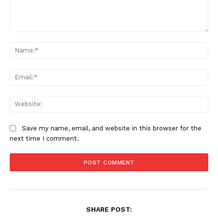
Comment:
Na
Ema
Web
Save my name, email, and website in this browser for the
next time I comment.
SHARE POST: