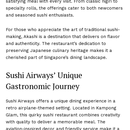
satisfying meal with every visit. From classic nigiri to
specialty rolls, the offerings cater to both newcomers
and seasoned sushi enthusiasts.
For those who appreciate the art of traditional sushi-
making, Akashi is a destination that delivers on flavor
and authenticity. The restaurant’s dedication to
preserving Japanese culinary heritage makes it a
cherished part of Singapore’s dining landscape.
Sushi Airways’ Unique
Gastronomic Journey
Sushi Airways offers a unique dining experience in a
retro airplane-themed setting. Located in Kampong
Glam, this quirky sushi restaurant combines creativity
with quality to deliver a memorable meal. The
aviation-inspired decor and friendly service make it a