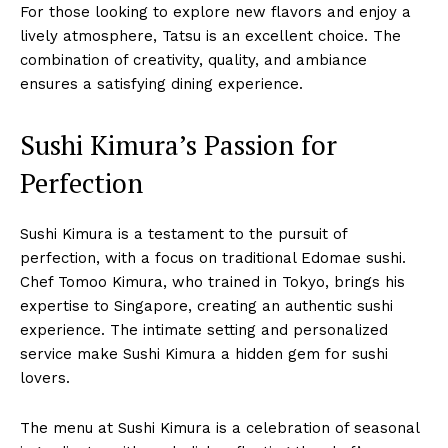
For those looking to explore new flavors and enjoy a
lively atmosphere, Tatsu is an excellent choice. The
combination of creativity, quality, and ambiance
ensures a satisfying dining experience.
Sushi Kimura’s Passion for
Perfection
Sushi Kimura is a testament to the pursuit of
perfection, with a focus on traditional Edomae sushi.
Chef Tomoo Kimura, who trained in Tokyo, brings his
expertise to Singapore, creating an authentic sushi
experience. The intimate setting and personalized
service make Sushi Kimura a hidden gem for sushi
lovers.
The menu at Sushi Kimura is a celebration of seasonal