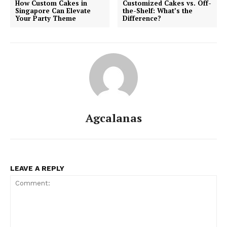
How Custom Cakes in
Customized Cakes vs. Off-
Singapore Can Elevate
the-Shelf: What’s the
Your Party Theme
Difference?
Agcalanas
LEAVE A REPLY