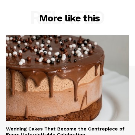
RELATED
More like this
Wedding Cakes That Become the Centrepiece of
Every Unforgettable Celebration