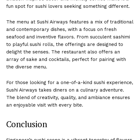
fun spot for sushi lovers seeking something different.
The menu at Sushi Airways features a mix of traditional
and contemporary dishes, with a focus on fresh
seafood and inventive flavors. From succulent sashimi
to playful sushi rolls, the offerings are designed to
delight the senses. The restaurant also offers an
array of sake and cocktails, perfect for pairing with
the diverse menu.
For those looking for a one-of-a-kind sushi experience,
Sushi Airways takes diners on a culinary adventure.
The blend of creativity, quality, and ambiance ensures
an enjoyable visit with every bite.
Conclusion
Singapore’s sushi scene is a vibrant tapestry of flavors