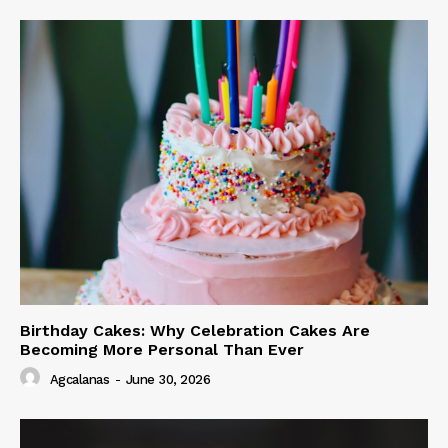
Birthday Cakes: Why Celebration Cakes Are
Becoming More Personal Than Ever
Agcalanas
-
June 30, 2026