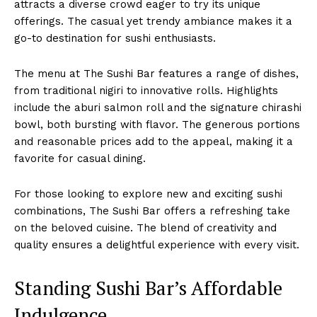
attracts a diverse crowd eager to try its unique
offerings. The casual yet trendy ambiance makes it a
go-to destination for sushi enthusiasts.
The menu at The Sushi Bar features a range of dishes,
from traditional nigiri to innovative rolls. Highlights
include the aburi salmon roll and the signature chirashi
bowl, both bursting with flavor. The generous portions
and reasonable prices add to the appeal, making it a
favorite for casual dining.
For those looking to explore new and exciting sushi
combinations, The Sushi Bar offers a refreshing take
on the beloved cuisine. The blend of creativity and
quality ensures a delightful experience with every visit.
Standing Sushi Bar’s Affordable
Indulgence