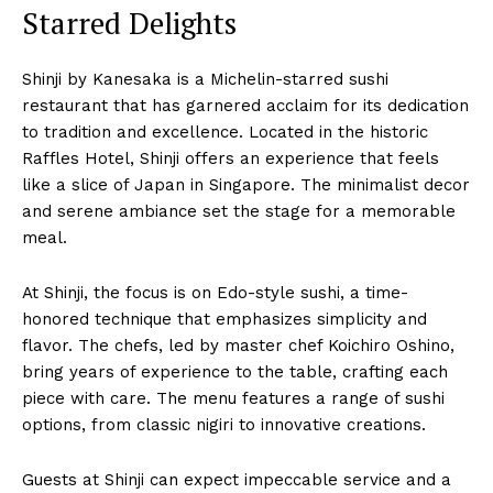
Starred Delights
Shinji by Kanesaka is a Michelin-starred sushi
restaurant that has garnered acclaim for its dedication
to tradition and excellence. Located in the historic
Raffles Hotel, Shinji offers an experience that feels
like a slice of Japan in Singapore. The minimalist decor
and serene ambiance set the stage for a memorable
meal.
At Shinji, the focus is on Edo-style sushi, a time-
honored technique that emphasizes simplicity and
flavor. The chefs, led by master chef Koichiro Oshino,
bring years of experience to the table, crafting each
piece with care. The menu features a range of sushi
options, from classic nigiri to innovative creations.
Guests at Shinji can expect impeccable service and a