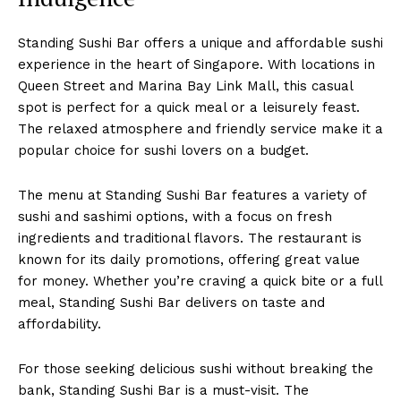
Standing Sushi Bar offers a unique and affordable sushi
experience in the heart of Singapore. With locations in
Queen Street and Marina Bay Link Mall, this casual
spot is perfect for a quick meal or a leisurely feast.
The relaxed atmosphere and friendly service make it a
popular choice for sushi lovers on a budget.
The menu at Standing Sushi Bar features a variety of
sushi and sashimi options, with a focus on fresh
ingredients and traditional flavors. The restaurant is
known for its daily promotions, offering great value
for money. Whether you’re craving a quick bite or a full
meal, Standing Sushi Bar delivers on taste and
affordability.
For those seeking delicious sushi without breaking the
bank, Standing Sushi Bar is a must-visit. The