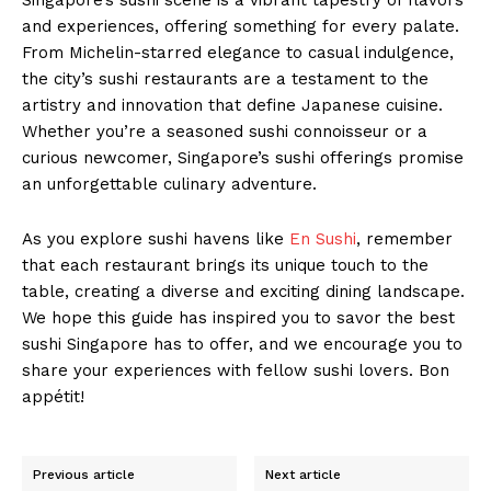
and experiences, offering something for every palate.
From Michelin-starred elegance to casual indulgence,
the city’s sushi restaurants are a testament to the
artistry and innovation that define Japanese cuisine.
Whether you’re a seasoned sushi connoisseur or a
curious newcomer, Singapore’s sushi offerings promise
an unforgettable culinary adventure.
As you explore sushi havens like
En Sushi
, remember
that each restaurant brings its unique touch to the
table, creating a diverse and exciting dining landscape.
We hope this guide has inspired you to savor the best
sushi Singapore has to offer, and we encourage you to
share your experiences with fellow sushi lovers. Bon
appétit!
Previous article
Next article