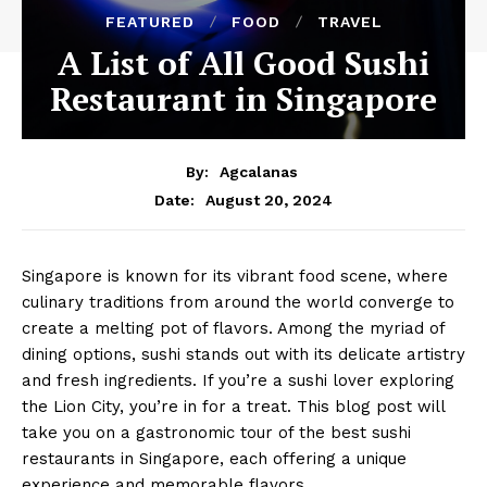
FEATURED
FOOD
TRAVEL
A List of All Good Sushi
Restaurant in Singapore
By:
Agcalanas
August 20, 2024
Date:
Singapore is known for its vibrant food scene, where
culinary traditions from around the world converge to
create a melting pot of flavors. Among the myriad of
dining options, sushi stands out with its delicate artistry
and fresh ingredients. If you’re a sushi lover exploring
the Lion City, you’re in for a treat. This blog post will
take you on a gastronomic tour of the best sushi
restaurants in Singapore, each offering a unique
experience and memorable flavors.