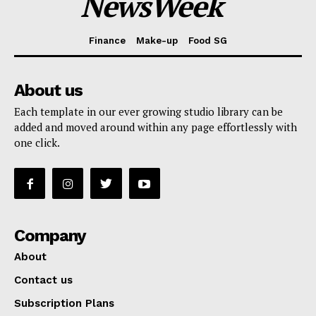
NewsWeek
Finance
Make-up
Food SG
About us
Each template in our ever growing studio library can be
added and moved around within any page effortlessly with
one click.
Company
About
Contact us
Subscription Plans