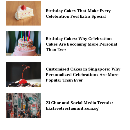
Birthday Cakes That Make Every
Celebration Feel Extra Special
Birthday Cakes: Why Celebration
Cakes Are Becoming More Personal
Than Ever
Customised Cakes in Singapore: Why
Personalized Celebrations Are More
Popular Than Ever
Zi Char and Social Media Trends:
hkstreetrestaurant.com.sg