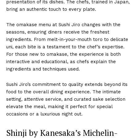
presentation of its dishes. The chefs, trained in Japan,
bring an authentic touch to every plate.
The omakase menu at Sushi Jiro changes with the
seasons, ensuring diners receive the freshest
ingredients. From melt-in-your-mouth toro to delicate
uni, each bite is a testament to the chef’s expertise.
For those new to omakase, the experience is both
interactive and educational, as chefs explain the
ingredients and techniques used.
Sushi Jiro’s commitment to quality extends beyond its
food to the overall dining experience. The intimate
setting, attentive service, and curated sake selection
elevate the meal, making it perfect for special
occasions or a luxurious night out.
Shinji by Kanesaka’s Michelin-