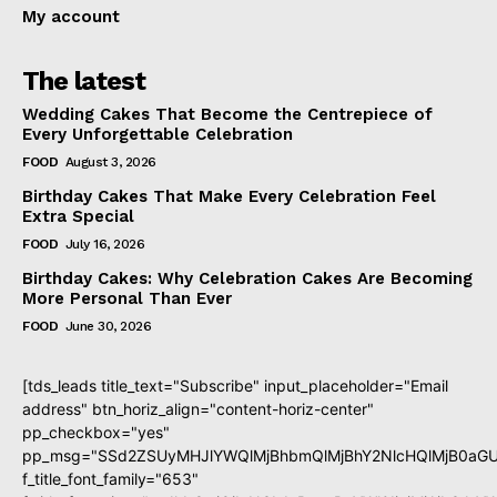
My account
The latest
Wedding Cakes That Become the Centrepiece of
Every Unforgettable Celebration
FOOD
August 3, 2026
Birthday Cakes That Make Every Celebration Feel
Extra Special
FOOD
July 16, 2026
Birthday Cakes: Why Celebration Cakes Are Becoming
More Personal Than Ever
FOOD
June 30, 2026
[tds_leads title_text="Subscribe" input_placeholder="Email
address" btn_horiz_align="content-horiz-center"
pp_checkbox="yes"
pp_msg="SSd2ZSUyMHJlYWQlMjBhbmQlMjBhY2NlcHQlMjB0aGU
f_title_font_family="653"