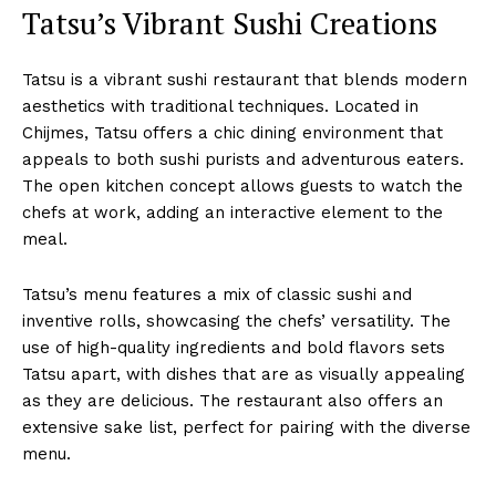
Tatsu’s Vibrant Sushi Creations
Tatsu is a vibrant sushi restaurant that blends modern
aesthetics with traditional techniques. Located in
Chijmes, Tatsu offers a chic dining environment that
appeals to both sushi purists and adventurous eaters.
The open kitchen concept allows guests to watch the
chefs at work, adding an interactive element to the
meal.
Tatsu’s menu features a mix of classic sushi and
inventive rolls, showcasing the chefs’ versatility. The
use of high-quality ingredients and bold flavors sets
Tatsu apart, with dishes that are as visually appealing
as they are delicious. The restaurant also offers an
extensive sake list, perfect for pairing with the diverse
menu.