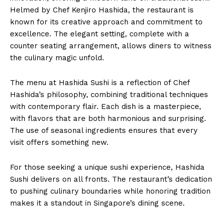
Helmed by Chef Kenjiro Hashida, the restaurant is
known for its creative approach and commitment to
excellence. The elegant setting, complete with a
counter seating arrangement, allows diners to witness
the culinary magic unfold.
The menu at Hashida Sushi is a reflection of Chef
Hashida’s philosophy, combining traditional techniques
with contemporary flair. Each dish is a masterpiece,
with flavors that are both harmonious and surprising.
The use of seasonal ingredients ensures that every
visit offers something new.
For those seeking a unique sushi experience, Hashida
Sushi delivers on all fronts. The restaurant’s dedication
to pushing culinary boundaries while honoring tradition
makes it a standout in Singapore’s dining scene.