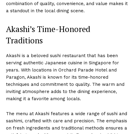
combination of quality, convenience, and value makes it
a standout in the local dining scene.
Akashi’s Time-Honored
Traditions
Akashi is a beloved sushi restaurant that has been
serving authentic Japanese cuisine in Singapore for
years. With locations in Orchard Parade Hotel and
Paragon, Akashi is known for its time-honored
techniques and commitment to quality. The warm and
inviting atmosphere adds to the dining experience,
making it a favorite among locals.
The menu at Akashi features a wide range of sushi and
sashimi, crafted with care and precision. The emphasis
on fresh ingredients and traditional methods ensures a