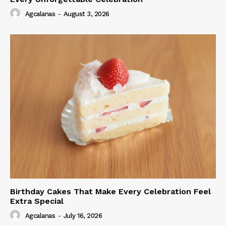
Agcalanas
-
August 3, 2026
Birthday Cakes That Make Every Celebration Feel
Extra Special
Agcalanas
-
July 16, 2026