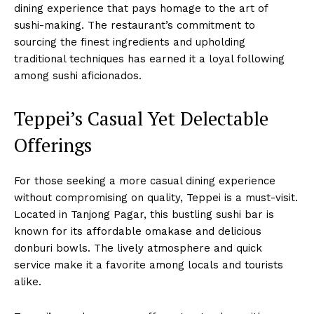
dining experience that pays homage to the art of
sushi-making. The restaurant’s commitment to
sourcing the finest ingredients and upholding
traditional techniques has earned it a loyal following
among sushi aficionados.
Teppei’s Casual Yet Delectable
Offerings
For those seeking a more casual dining experience
without compromising on quality, Teppei is a must-visit.
Located in Tanjong Pagar, this bustling sushi bar is
known for its affordable omakase and delicious
donburi bowls. The lively atmosphere and quick
service make it a favorite among locals and tourists
alike.