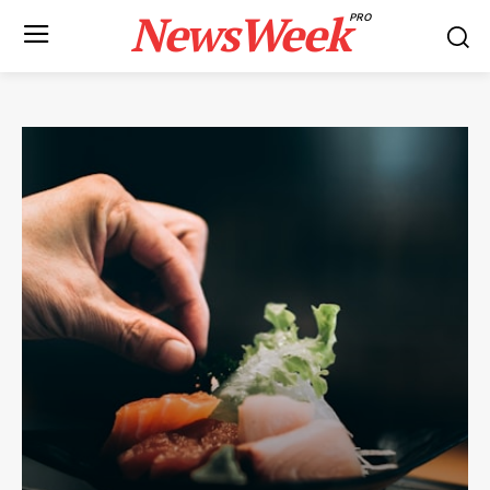
NewsWeek
PRO