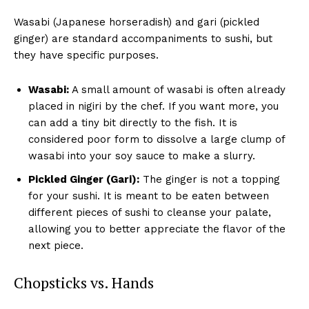
Wasabi (Japanese horseradish) and gari (pickled
ginger) are standard accompaniments to sushi, but
they have specific purposes.
Wasabi:
A small amount of wasabi is often already
placed in nigiri by the chef. If you want more, you
can add a tiny bit directly to the fish. It is
considered poor form to dissolve a large clump of
wasabi into your soy sauce to make a slurry.
Pickled Ginger (Gari):
The ginger is not a topping
for your sushi. It is meant to be eaten between
different pieces of sushi to cleanse your palate,
allowing you to better appreciate the flavor of the
next piece.
Chopsticks vs. Hands