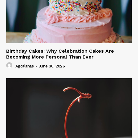
Birthday Cakes: Why Celebration Cakes Are
Becoming More Personal Than Ever
Agcalanas
-
June 30, 2026