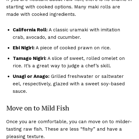
starting with cooked options. Many maki rolls are
made with cooked ingredients.
California Roll:
A classic uramaki with imitation
crab, avocado, and cucumber.
Ebi Nigiri:
A piece of cooked prawn on rice.
Tamago Nigiri:
A slice of sweet, rolled omelet on
rice. It’s a great way to judge a chef’s skill.
Unagi or Anago:
Grilled freshwater or saltwater
eel, respectively, glazed with a sweet soy-based
sauce.
Move on to Mild Fish
Once you are comfortable, you can move on to milder-
tasting raw fish. These are less “fishy” and have a
pleasing texture.