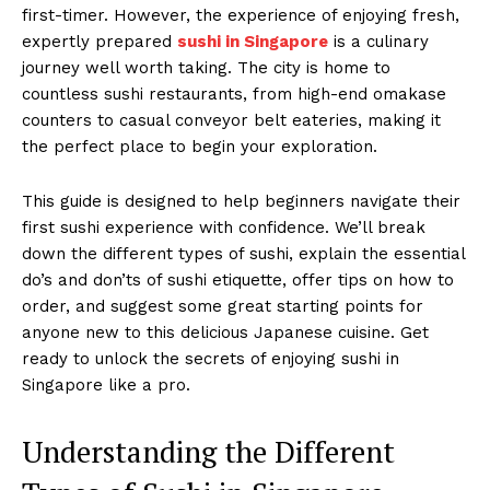
first-timer. However, the experience of enjoying fresh,
expertly prepared
sushi in Singapore
is a culinary
journey well worth taking. The city is home to
countless sushi restaurants, from high-end omakase
counters to casual conveyor belt eateries, making it
the perfect place to begin your exploration.
This guide is designed to help beginners navigate their
first sushi experience with confidence. We’ll break
down the different types of sushi, explain the essential
do’s and don’ts of sushi etiquette, offer tips on how to
order, and suggest some great starting points for
anyone new to this delicious Japanese cuisine. Get
ready to unlock the secrets of enjoying sushi in
Singapore like a pro.
Understanding the Different