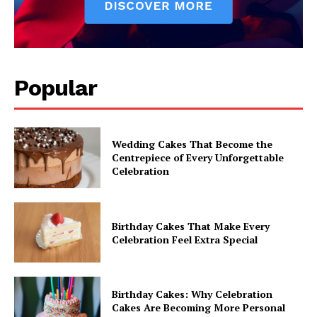
Popular
Wedding Cakes That Become the
Centrepiece of Every Unforgettable
Celebration
Birthday Cakes That Make Every
Celebration Feel Extra Special
Birthday Cakes: Why Celebration
Cakes Are Becoming More Personal