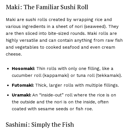
Maki: The Familiar Sushi Roll
Maki are sushi rolls created by wrapping rice and
various ingredients in a sheet of nori (seaweed). They
are then sliced into bite-sized rounds. Maki rolls are
highly versatile and can contain anything from raw fish
and vegetables to cooked seafood and even cream
cheese.
Hosomaki:
Thin rolls with only one filling, like a
cucumber roll (kappamaki) or tuna roll (tekkamaki).
Futomaki:
Thick, larger rolls with multiple fillings.
Uramaki:
An “inside-out” roll where the rice is on
the outside and the nori is on the inside, often
coated with sesame seeds or fish roe.
Sashimi: Simply the Fish