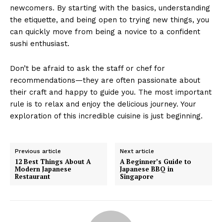
newcomers. By starting with the basics, understanding
the etiquette, and being open to trying new things, you
can quickly move from being a novice to a confident
sushi enthusiast.
Don’t be afraid to ask the staff or chef for
recommendations—they are often passionate about
their craft and happy to guide you. The most important
rule is to relax and enjoy the delicious journey. Your
exploration of this incredible cuisine is just beginning.
Previous article
Next article
12 Best Things About A
A Beginner’s Guide to
Modern Japanese
Japanese BBQ in
Restaurant
Singapore