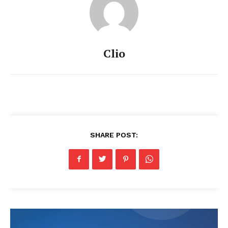
Clio
SHARE POST: