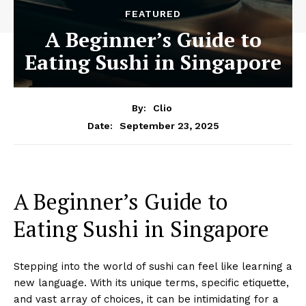
FEATURED
A Beginner’s Guide to
Eating Sushi in Singapore
By:
Clio
September 23, 2025
Date:
A Beginner’s Guide to
Eating Sushi in Singapore
Stepping into the world of sushi can feel like learning a
new language. With its unique terms, specific etiquette,
and vast array of choices, it can be intimidating for a