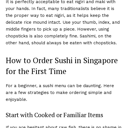
It is perfectly acceptable to eat nigiri and maki with
your hands. In fact, many traditionalists believe it is
the proper way to eat nigiri, as it helps keep the
delicate rice mound intact. Use your thumb, index, and
middle fingers to pick up a piece. However, using
chopsticks is also completely fine. Sashimi, on the
other hand, should always be eaten with chopsticks.
How to Order Sushi in Singapore
for the First Time
For a beginner, a sushi menu can be daunting. Here
are a few strategies to make ordering simple and
enjoyable.
Start with Cooked or Familiar Items
If you are hesitant about raw fish, there is no shame in