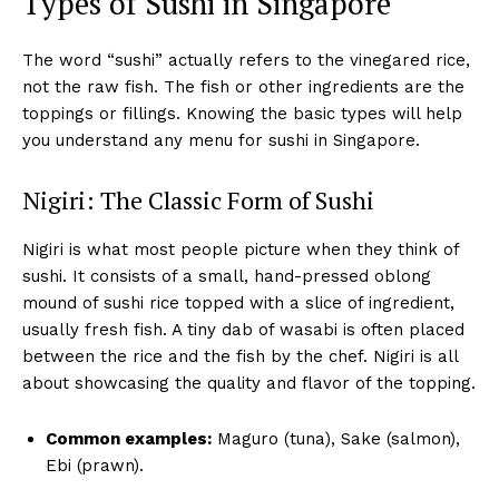
Types of Sushi in Singapore
The word “sushi” actually refers to the vinegared rice,
not the raw fish. The fish or other ingredients are the
toppings or fillings. Knowing the basic types will help
you understand any menu for sushi in Singapore.
Nigiri: The Classic Form of Sushi
Nigiri is what most people picture when they think of
sushi. It consists of a small, hand-pressed oblong
mound of sushi rice topped with a slice of ingredient,
usually fresh fish. A tiny dab of wasabi is often placed
between the rice and the fish by the chef. Nigiri is all
about showcasing the quality and flavor of the topping.
Common examples:
Maguro (tuna), Sake (salmon),
Ebi (prawn).