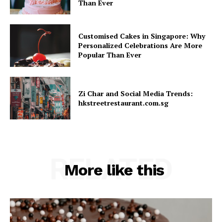
Than Ever
Customised Cakes in Singapore: Why
Personalized Celebrations Are More
Popular Than Ever
Zi Char and Social Media Trends:
hkstreetrestaurant.com.sg
RELATED
More like this