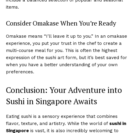
items.
Consider Omakase When You’re Ready
Omakase means “I’ll leave it up to you.” In an omakase
experience, you put your trust in the chef to create a
multi-course meal for you. This is often the highest
expression of the sushi art form, but it’s best saved for
when you have a better understanding of your own
preferences.
Conclusion: Your Adventure into
Sushi in Singapore Awaits
Eating sushi is a sensory experience that combines
flavor, texture, and artistry. While the world of
sushi in
Singapore
is vast, it is also incredibly welcoming to