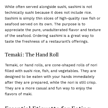
While often served alongside sushi, sashimi is not
technically sushi because it does not include rice.
Sashimi is simply thin slices of high-quality raw fish or
seafood served on its own. The purpose is to
appreciate the pure, unadulterated flavor and texture
of the seafood. Ordering sashimi is a great way to
taste the freshness of a restaurant’s offerings.
Temaki: The Hand Roll
Temaki, or hand rolls, are cone-shaped rolls of nori
filled with sushi rice, fish, and vegetables. They are
designed to be eaten with your hands immediately
after they are prepared, while the nori is still crisp.
They are a more casual and fun way to enjoy the
flavors of maki.