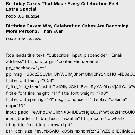
Birthday Cakes That Make Every Celebration Feel
Extra Special
FOOD
July 16, 2026
Birthday Cakes: Why Celebration Cakes Are Becoming
More Personal Than Ever
FOOD
June 30, 2026
[tds_leads title_text="Subscribe" input_placeholder="Email
address" btn_horiz_align="content-horiz-center"
pp_checkbox="yes"
pp_msg="SSd2ZSUyMHJlYWQlMjBhbmQlMjBhY2NlcHQlMjB0aGU
f_title_font_family="653"
f_title_font_size="eyJhbGwiOiIyNCIsInBvcnRyYWl0IjoiMjAiLCJs
f_title_font_line_height="1" f_title_font_weight="700"
f_title_font_spacing="-1" msg_composer="" display="column"
gap="10"
input_padd="eyJhbGwiOiIxNXB4IDEwcHgiLCJsYW5kc2NhcGUiO
input_border="1" btn_text="I want in" btn_tdicon="tdc-font-
tdmp tdc-font-tdmp-arrow-right"
btn_icon_size="eyJhbGwiOiIxOSIsImxhbmRzY2FwZSI6IjE3Iiwic