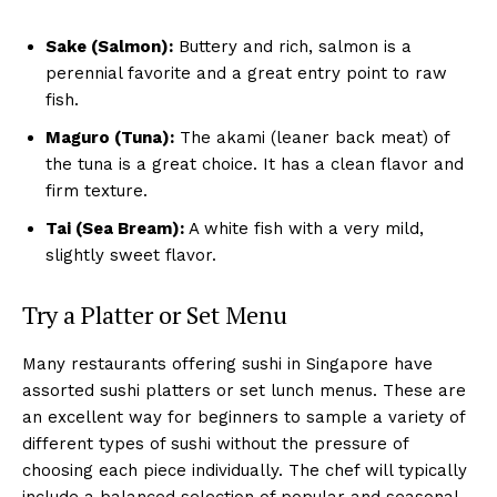
Sake (Salmon):
Buttery and rich, salmon is a
perennial favorite and a great entry point to raw
fish.
Maguro (Tuna):
The akami (leaner back meat) of
the tuna is a great choice. It has a clean flavor and
firm texture.
Tai (Sea Bream):
A white fish with a very mild,
slightly sweet flavor.
Try a Platter or Set Menu
Many restaurants offering sushi in Singapore have
assorted sushi platters or set lunch menus. These are
an excellent way for beginners to sample a variety of
different types of sushi without the pressure of
choosing each piece individually. The chef will typically
include a balanced selection of popular and seasonal