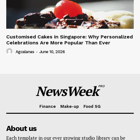
Customised Cakes in Singapore: Why Personalized
Celebrations Are More Popular Than Ever
Agcalanas
-
June 10, 2026
NewsWeek
PRO
Finance
Make-up
Food SG
About us
Each template in our ever growing studio library can be