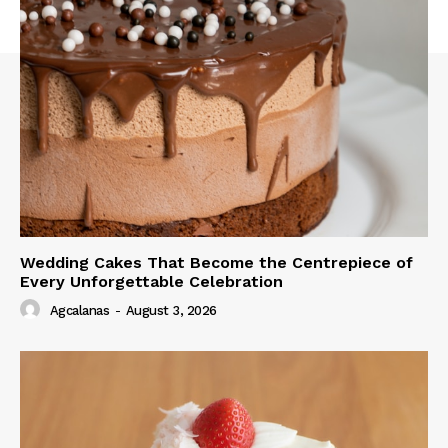
Wedding Cakes That Become the Centrepiece of
Every Unforgettable Celebration
Agcalanas
-
August 3, 2026