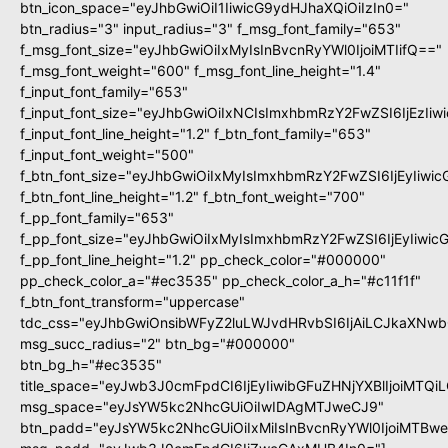
btn_icon_space="eyJhbGwiOiI1IiwicG9ydHJhaXQiOiIzIn0="
btn_radius="3" input_radius="3" f_msg_font_family="653"
f_msg_font_size="eyJhbGwiOiIxMyIsInBvcnRyYWl0IjoiMTIifQ=="
f_msg_font_weight="600" f_msg_font_line_height="1.4"
f_input_font_family="653"
f_input_font_size="eyJhbGwiOiIxNCIsImxhbmRzY2FwZSI6IjEzIi
f_input_font_line_height="1.2" f_btn_font_family="653"
f_input_font_weight="500"
f_btn_font_size="eyJhbGwiOiIxMyIsImxhbmRzY2FwZSI6IjEyIiwi
f_btn_font_line_height="1.2" f_btn_font_weight="700"
f_pp_font_family="653"
f_pp_font_size="eyJhbGwiOiIxMyIsImxhbmRzY2FwZSI6IjEyIiwi
f_pp_font_line_height="1.2" pp_check_color="#000000"
pp_check_color_a="#ec3535" pp_check_color_a_h="#c11f1f"
f_btn_font_transform="uppercase"
tdc_css="eyJhbGwiOnsibWFyZ2luLWJvdHRvbSI6IjAiLCJkaXNwbG
msg_succ_radius="2" btn_bg="#000000"
btn_bg_h="#ec3535"
title_space="eyJwb3J0cmFpdCI6IjEyIiwibGFuZHNjYXBlIjoiMTQi
msg_space="eyJsYW5kc2NhcGUiOiIwIDAgMTJweCJ9"
btn_padd="eyJsYW5kc2NhcGUiOiIxMiIsInBvcnRyYWl0IjoiMTBw