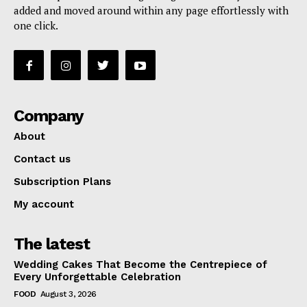
added and moved around within any page effortlessly with
one click.
Company
About
Contact us
Subscription Plans
My account
The latest
Wedding Cakes That Become the Centrepiece of
Every Unforgettable Celebration
FOOD
August 3, 2026