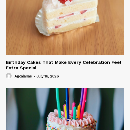
Birthday Cakes That Make Every Celebration Feel
Extra Special
Agcalanas
-
July 16, 2026