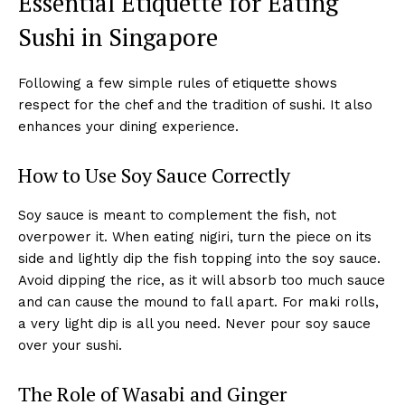
Essential Etiquette for Eating
Sushi in Singapore
Following a few simple rules of etiquette shows
respect for the chef and the tradition of sushi. It also
enhances your dining experience.
How to Use Soy Sauce Correctly
Soy sauce is meant to complement the fish, not
overpower it. When eating nigiri, turn the piece on its
side and lightly dip the fish topping into the soy sauce.
Avoid dipping the rice, as it will absorb too much sauce
and can cause the mound to fall apart. For maki rolls,
a very light dip is all you need. Never pour soy sauce
over your sushi.
The Role of Wasabi and Ginger