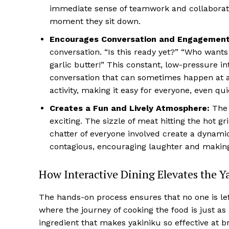
immediate sense of teamwork and collaboratio
moment they sit down.
Encourages Conversation and Engagement
conversation. “Is this ready yet?” “Who wants 
garlic butter!” This constant, low-pressure i
conversation that can sometimes happen at a 
activity, making it easy for everyone, even qu
Creates a Fun and Lively Atmosphere:
The 
exciting. The sizzle of meat hitting the hot gri
chatter of everyone involved create a dynami
contagious, encouraging laughter and making t
How Interactive Dining Elevates the Y
The hands-on process ensures that no one is lef
where the journey of cooking the food is just as i
ingredient that makes yakiniku so effective at b