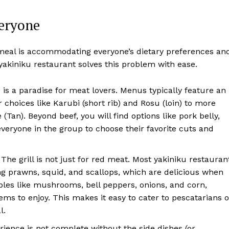
eryone
 meal is accommodating everyone’s dietary preferences an
yakiniku restaurant solves this problem with ease.
 is a paradise for meat lovers. Menus typically feature an
 choices like Karubi (short rib) and Rosu (loin) to more
Tan). Beyond beef, you will find options like pork belly,
everyone in the group to choose their favorite cuts and
The grill is not just for red meat. Most yakiniku restauran
ding prawns, squid, and scallops, which are delicious when
bles like mushrooms, bell peppers, onions, and corn,
ems to enjoy. This makes it easy to cater to pescatarians o
l.
ience is not complete without the side dishes (or