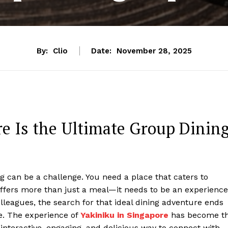
By:
Clio
Date:
November 28, 2025
e Is the Ultimate Group Dinin
g can be a challenge. You need a place that caters to
offers more than just a meal—it needs to be an experience
olleagues, the search for that ideal dining adventure ends
e. The experience of
Yakiniku in Singapore
has become t
interactive, engaging, and delicious way to connect with