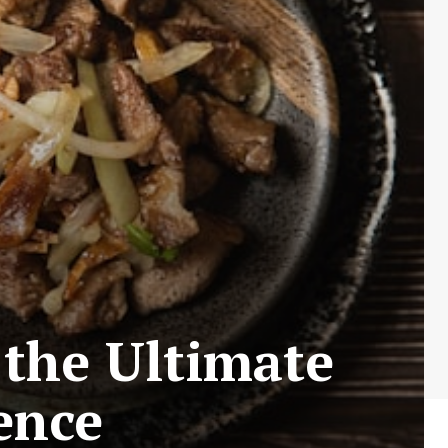
 the Ultimate
ence