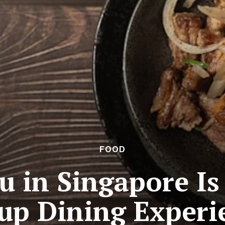
FOOD
 in Singapore Is
up Dining Experi