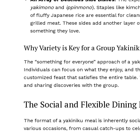
yakimono
and
ippinmono
). Staples like kim
of fluffy Japanese rice are essential for cle
grilled meat. These sides add another layer of
something they love.
Why Variety is Key for a Group Yakini
The “something for everyone” approach of a yak
Individuals can focus on what they enjoy, and the
customized feast that satisfies the entire tabl
and sharing discoveries with the group.
The Social and Flexible Dining
The format of a yakiniku meal is inherently social
various occasions, from casual catch-ups to cel