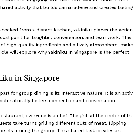
a shared activity that builds camaraderie and creates lasting
e-cooked from a distant kitchen, Yakiniku places the action
 focal point for laughter, conversation, and teamwork. This
of high-quality ingredients and a lively atmosphere, mak
icle will explore why Yakiniku in Singapore is the perfect
niku in Singapore
rt for group dining is its interactive nature. It is an activ
ich naturally fosters connection and conversation.
estaurant, everyone is a chef. The grill at the center of th
ests take turns grilling different cuts of meat, flipping
 morsels among the group. This shared task creates an