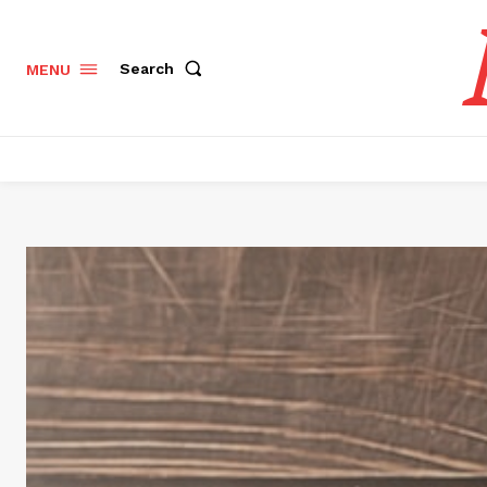
Search
MENU