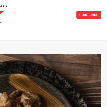
PRO
SUBSCRIBE