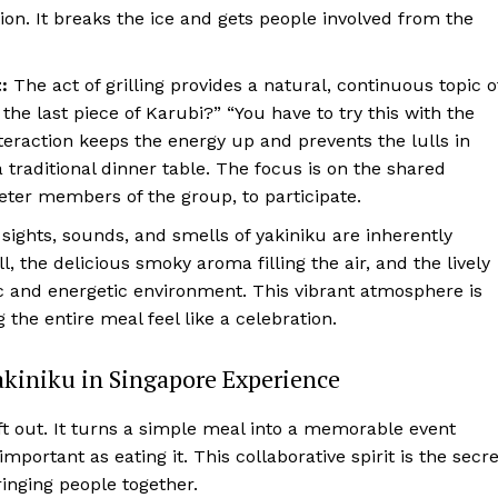
n. It breaks the ice and gets people involved from the
:
The act of grilling provides a natural, continuous topic o
the last piece of Karubi?” “You have to try this with the
nteraction keeps the energy up and prevents the lulls in
traditional dinner table. The focus is on the shared
ieter members of the group, to participate.
sights, sounds, and smells of yakiniku are inherently
ll, the delicious smoky aroma filling the air, and the lively
c and energetic environment. This vibrant atmosphere is
he entire meal feel like a celebration.
akiniku in Singapore Experience
t out. It turns a simple meal into a memorable event
mportant as eating it. This collaborative spirit is the secre
ringing people together.