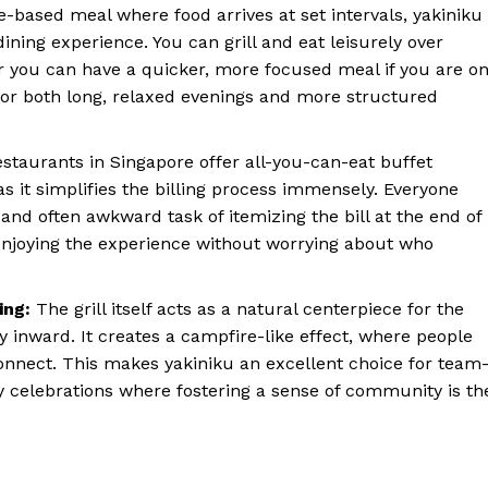
-based meal where food arrives at set intervals, yakiniku
dining experience. You can grill and eat leisurely over
or you can have a quicker, more focused meal if you are o
e for both long, relaxed evenings and more structured
staurants in Singapore offer all-you-can-eat buffet
 as it simplifies the billing process immensely. Everyone
and often awkward task of itemizing the bill at the end of
 enjoying the experience without worrying about who
ing:
The grill itself acts as a natural centerpiece for the
y inward. It creates a campfire-like effect, where people
connect. This makes yakiniku an excellent choice for team
ay celebrations where fostering a sense of community is th