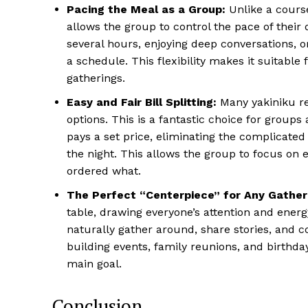
Pacing the Meal as a Group:
Unlike a course
allows the group to control the pace of their 
several hours, enjoying deep conversations, 
a schedule. This flexibility makes it suitabl
gatherings.
Easy and Fair Bill Splitting:
Many yakiniku re
options. This is a fantastic choice for groups
pays a set price, eliminating the complicated 
the night. This allows the group to focus on
ordered what.
The Perfect “Centerpiece” for Any Gather
table, drawing everyone’s attention and energ
naturally gather around, share stories, and 
building events, family reunions, and birthd
main goal.
Conclusion