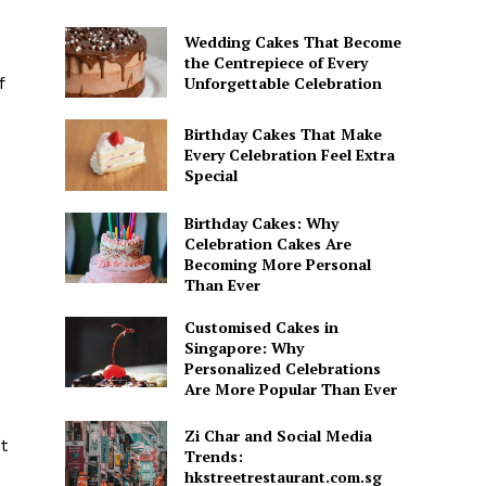
Wedding Cakes That Become
the Centrepiece of Every
Unforgettable Celebration
f
Birthday Cakes That Make
Every Celebration Feel Extra
Special
Birthday Cakes: Why
Celebration Cakes Are
Becoming More Personal
Than Ever
Customised Cakes in
Singapore: Why
Personalized Celebrations
Are More Popular Than Ever
Zi Char and Social Media
t
Trends:
hkstreetrestaurant.com.sg