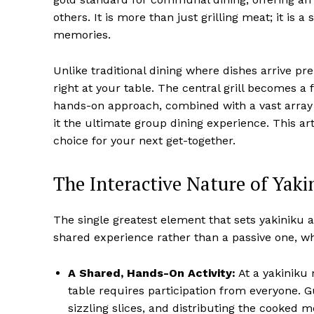
others. It is more than just grilling meat; it is 
memories.
Unlike traditional dining where dishes arrive pr
right at your table. The central grill becomes a
hands-on approach, combined with a vast array 
it the ultimate group dining experience. This art
choice for your next get-together.
The Interactive Nature of Yaki
The single greatest element that sets yakiniku apa
shared experience rather than a passive one, wh
A Shared, Hands-On Activity:
At a yakiniku r
table requires participation from everyone. Gu
sizzling slices, and distributing the cooked