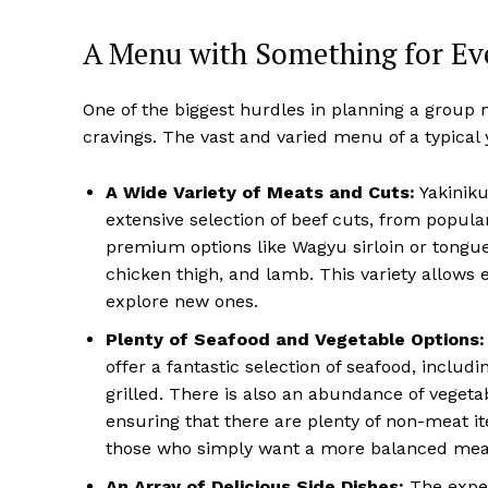
A Menu with Something for Ev
One of the biggest hurdles in planning a group
cravings. The vast and varied menu of a typical 
A Wide Variety of Meats and Cuts:
Yakiniku
extensive selection of beef cuts, from popular
premium options like Wagyu sirloin or tongue (
chicken thigh, and lamb. This variety allows 
explore new ones.
Plenty of Seafood and Vegetable Options:
offer a fantastic selection of seafood, inclu
grilled. There is also an abundance of vegeta
ensuring that there are plenty of non-meat it
those who simply want a more balanced mea
An Array of Delicious Side Dishes:
The exper