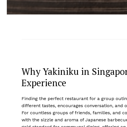
Why Yakiniku in Singapor
Experience
Finding the perfect restaurant for a group outin
different tastes, encourages conversation, and 
For countless groups of friends, families, and c
with the sizzle and aroma of Japanese barbecu
gold standard for communal dining, offering an 