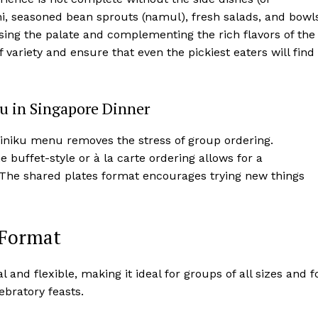
chi, seasoned bean sprouts (namul), fresh salads, and bowl
ansing the palate and complementing the rich flavors of the
 variety and ensure that even the pickiest eaters will find
ku in Singapore Dinner
iniku menu removes the stress of group ordering.
 buffet-style or à la carte ordering allows for a
e. The shared plates format encourages trying new things
 Format
 and flexible, making it ideal for groups of all sizes and f
ebratory feasts.