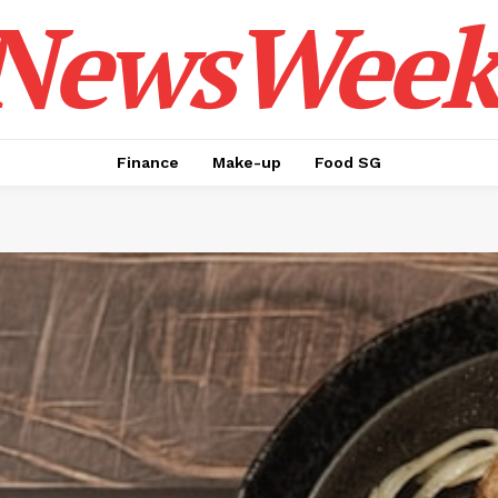
NewsWeek
Finance
Make-up
Food SG