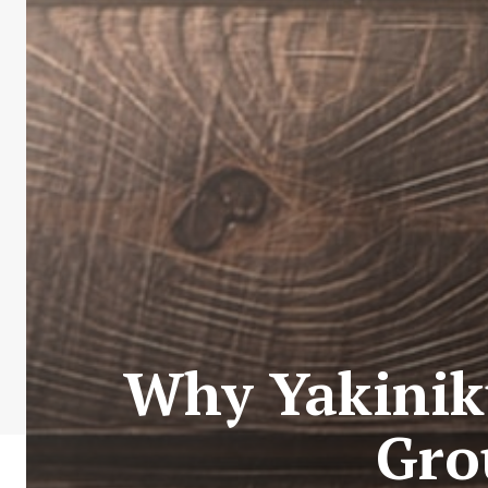
Why Yakiniku
Gro