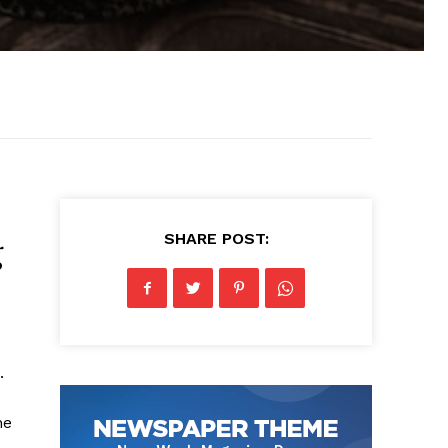
SHARE POST:
g
.
he