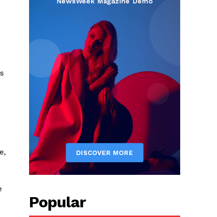
es
e,
e
Popular