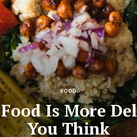
FOOD
Food Is More Del
You Think