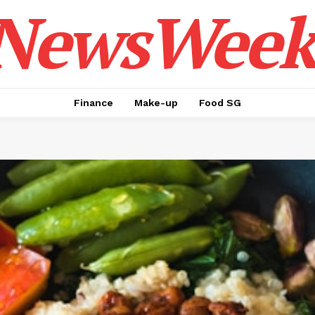
NewsWeek
Finance
Make-up
Food SG