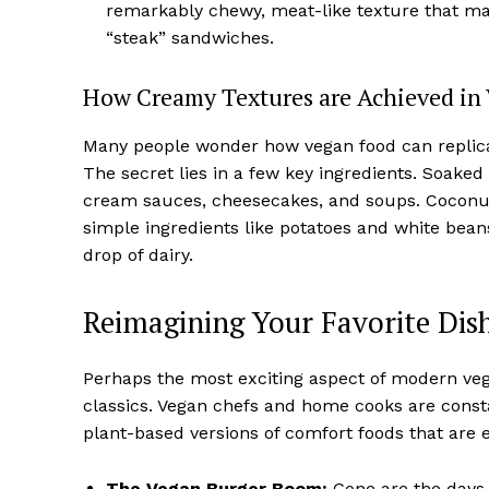
remarkably chewy, meat-like texture that makes
“steak” sandwiches.
How Creamy Textures are Achieved in
Many people wonder how vegan food can replicat
The secret lies in a few key ingredients. Soak
cream sauces, cheesecakes, and soups. Coconut 
simple ingredients like potatoes and white bean
drop of dairy.
Reimagining Your Favorite Dish
Perhaps the most exciting aspect of modern vega
classics. Vegan chefs and home cooks are consta
plant-based versions of comfort foods that are ev
The Vegan Burger Boom:
Gone are the days 