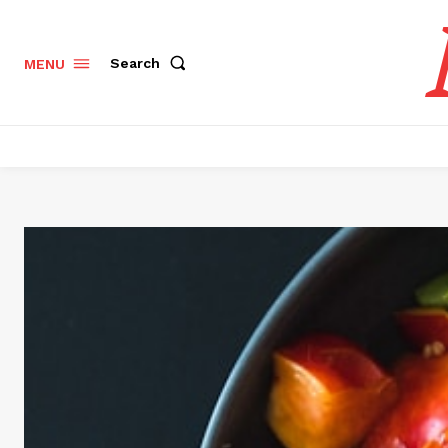
Search
MENU