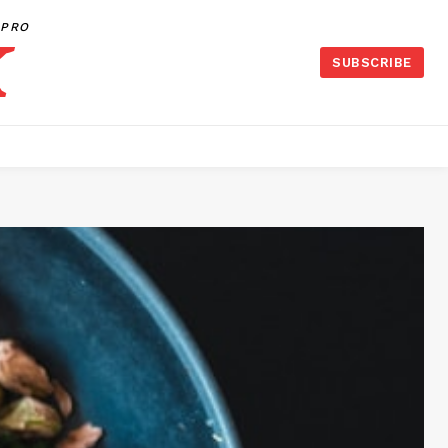
PRO
SUBSCRIBE