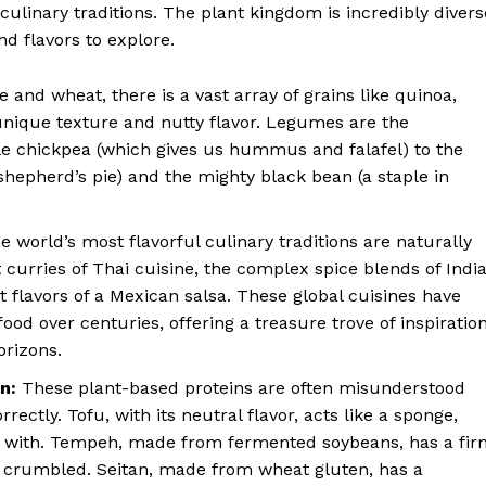
ulinary traditions. The plant kingdom is incredibly divers
nd flavors to explore.
 and wheat, there is a vast array of grains like quinoa,
 unique texture and nutty flavor. Legumes are the
e chickpea (which gives us hummus and falafel) to the
d shepherd’s pie) and the mighty black bean (a staple in
 world’s most flavorful culinary traditions are naturally
curries of Thai cuisine, the complex spice blends of Indi
t flavors of a Mexican salsa. These global cuisines have
food over centuries, offering a treasure trove of inspiratio
orizons.
n:
These plant-based proteins are often misunderstood
ectly. Tofu, with its neutral flavor, acts like a sponge,
t with. Tempeh, made from fermented soybeans, has a fir
or crumbled. Seitan, made from wheat gluten, has a