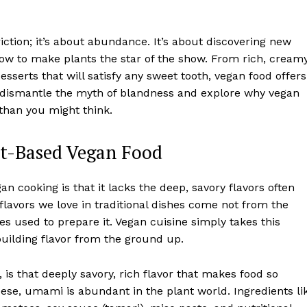
tion; it’s about abundance. It’s about discovering new
ow to make plants the star of the show. From rich, cream
sserts that will satisfy any sweet tooth, vegan food offers
will dismantle the myth of blandness and explore why vegan
 than you might think.
nt-Based Vegan Food
 cooking is that it lacks the deep, savory flavors often
flavors we love in traditional dishes come not from the
es used to prepare it. Vegan cuisine simply takes this
 building flavor from the ground up.
 is that deeply savory, rich flavor that makes food so
eese, umami is abundant in the plant world. Ingredients li