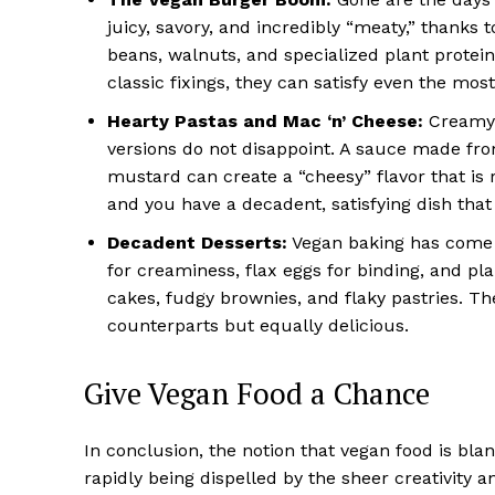
juicy, savory, and incredibly “meaty,” thanks
beans, walnuts, and specialized plant protei
classic fixings, they can satisfy even the mos
Hearty Pastas and Mac ‘n’ Cheese:
Creamy p
versions do not disappoint. A sauce made fro
mustard can create a “cheesy” flavor that is r
and you have a decadent, satisfying dish that
Decadent Desserts:
Vegan baking has come a
for creaminess, flax eggs for binding, and pla
cakes, fudgy brownies, and flaky pastries. The
counterparts but equally delicious.
Give Vegan Food a Chance
In conclusion, the notion that vegan food is blan
rapidly being dispelled by the sheer creativity