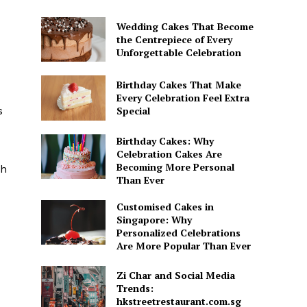
Wedding Cakes That Become
the Centrepiece of Every
Unforgettable Celebration
Birthday Cakes That Make
Every Celebration Feel Extra
s
Special
Birthday Cakes: Why
Celebration Cakes Are
Becoming More Personal
gh
Than Ever
Customised Cakes in
Singapore: Why
Personalized Celebrations
Are More Popular Than Ever
Zi Char and Social Media
Trends:
hkstreetrestaurant.com.sg