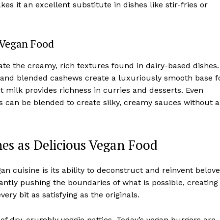
 it an excellent substitute in dishes like stir-fries or
 Vegan Food
e the creamy, rich textures found in dairy-based dishes.
ed and blended cashews create a luxuriously smooth base f
milk provides richness in curries and desserts. Even
s can be blended to create silky, creamy sauces without a
es as Delicious Vegan Food
n cuisine is its ability to deconstruct and reinvent belov
ntly pushing the boundaries of what is possible, creating
ery bit as satisfying as the originals.
of dry, crumbly veggie patties. Today’s vegan burgers are