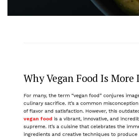
Why Vegan Food Is More 
For many, the term “vegan food” conjures images
culinary sacrifice. It’s a common misconception 
of flavor and satisfaction. However, this outdat
vegan food
is a vibrant, innovative, and incredi
supreme. It’s a cuisine that celebrates the imm
ingredients and creative techniques to produce 