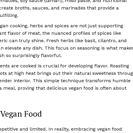
matoes, soy sauce (tamari), miso paste, and nutritional
reate broths, sauces, and marinades that provide a
lfilling.
gan cooking, herbs and spices are not just supporting
nt flavor of meat, the nuanced profiles of spices like
c can truly shine. Fresh herbs like basil, cilantro, and
n elevate any dish. This focus on seasoning is what make
h so surprisingly flavorful.
nts are cooked is crucial for developing flavor. Roasting
rrots at high heat brings out their natural sweetness throu
tender interior. This simple technique transforms humble
 meal, proving that delicious vegan food is often about
f Vegan Food
etitive and limited. In reality, embracing vegan food