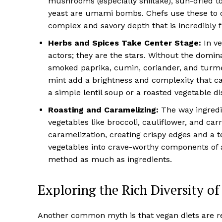
mushrooms (especially shiitake), sun-dried to
yeast are umami bombs. Chefs use these to c
complex and savory depth that is incredibly fu
Herbs and Spices Take Center Stage:
In ve
actors; they are the stars. Without the domina
smoked paprika, cumin, coriander, and turmeri
mint add a brightness and complexity that ca
a simple lentil soup or a roasted vegetable dis
Roasting and Caramelizing:
The way ingredie
vegetables like broccoli, cauliflower, and ca
caramelization, creating crispy edges and a 
vegetables into crave-worthy components of a
method as much as ingredients.
Exploring the Rich Diversity o
Another common myth is that vegan diets are rep