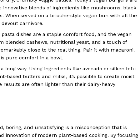
 to innovative blends of ingredients like mushrooms, black
ns. When served on a brioche-style vegan bun with all the
t devout carnivore.
asta dishes are a staple comfort food, and the vegan
m blended cashews, nutritional yeast, and a touch of
emarkably close to the real thing. Pair it with macaroni,
 is pure comfort in a bowl.
 long way. Using ingredients like avocado or silken tofu
nt-based butters and milks, it’s possible to create moist
 results are often lighter than their dairy-heavy
d, boring, and unsatisfying is a misconception that is
 and innovation of modern plant-based cooking. By focusing