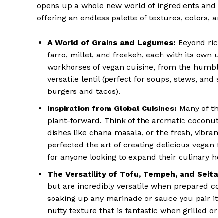
opens up a whole new world of ingredients and c
offering an endless palette of textures, colors, a
A World of Grains and Legumes:
Beyond rice
farro, millet, and freekeh, each with its own
workhorses of vegan cuisine, from the humbl
versatile lentil (perfect for soups, stews, an
burgers and tacos).
Inspiration from Global Cuisines:
Many of the
plant-forward. Think of the aromatic coconut 
dishes like chana masala, or the fresh, vibran
perfected the art of creating delicious vegan 
for anyone looking to expand their culinary h
The Versatility of Tofu, Tempeh, and Seita
but are incredibly versatile when prepared corr
soaking up any marinade or sauce you pair i
nutty texture that is fantastic when grilled 