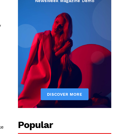
y
Popular
ke