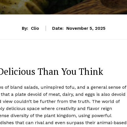
By:
Clio
Date:
November 5, 2025
Delicious Than You Think
 of bland salads, uninspired tofu, and a general sense of
that a plate devoid of meat, dairy, and eggs is also devoid
ed view couldn’t be further from the truth. The world of
bly delicious space where creativity and flavor reign
ense diversity of the plant kingdom, using powerful
dishes that can rival and even surpass their animal-based