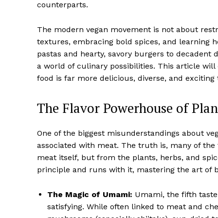
counterparts.
The modern vegan movement is not about restric
textures, embracing bold spices, and learning h
pastas and hearty, savory burgers to decadent de
a world of culinary possibilities. This article 
food is far more delicious, diverse, and exciting
The Flavor Powerhouse of Pla
One of the biggest misunderstandings about vegan
associated with meat. The truth is, many of the 
meat itself, but from the plants, herbs, and spic
principle and runs with it, mastering the art of
The Magic of Umami:
Umami, the fifth taste,
satisfying. While often linked to meat and ch