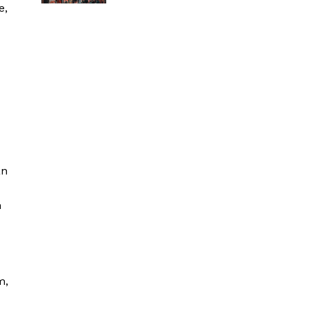
e,
an
n
m,