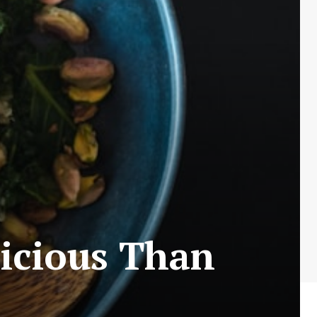
icious Than