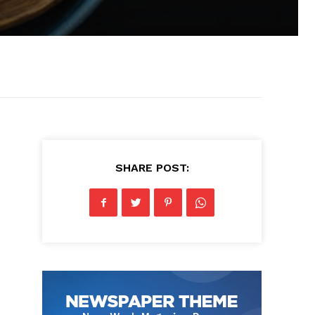
SHARE POST: