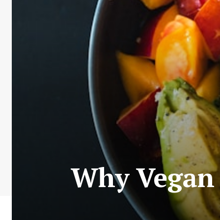
Why Vegan 