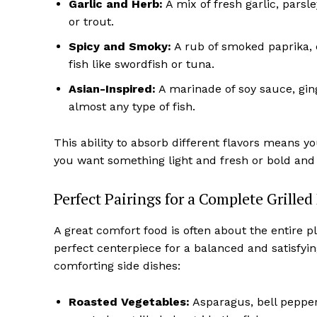
Garlic and Herb:
A mix of fresh garlic, pars
or trout.
Spicy and Smoky:
A rub of smoked paprika, c
fish like swordfish or tuna.
Asian-Inspired:
A marinade of soy sauce, ging
almost any type of fish.
This ability to absorb different flavors means y
you want something light and fresh or bold and 
Perfect Pairings for a Complete Grilled
A great comfort food is often about the entire pl
perfect centerpiece for a balanced and satisfying
comforting side dishes:
Roasted Vegetables:
Asparagus, bell pepper