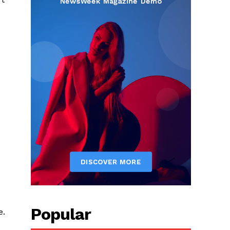
Popular
e.