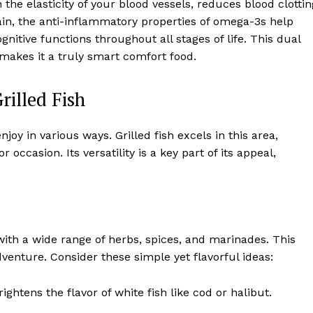
the elasticity of your blood vessels, reduces blood clottin
ain, the anti-inflammatory properties of omega-3s help
itive functions throughout all stages of life. This dual
 makes it a truly smart comfort food.
rilled Fish
oy in various ways. Grilled fish excels in this area,
r occasion. Its versatility is a key part of its appeal,
 with a wide range of herbs, spices, and marinades. This
enture. Consider these simple yet flavorful ideas:
ghtens the flavor of white fish like cod or halibut.