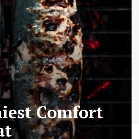
hiest Comfort
at