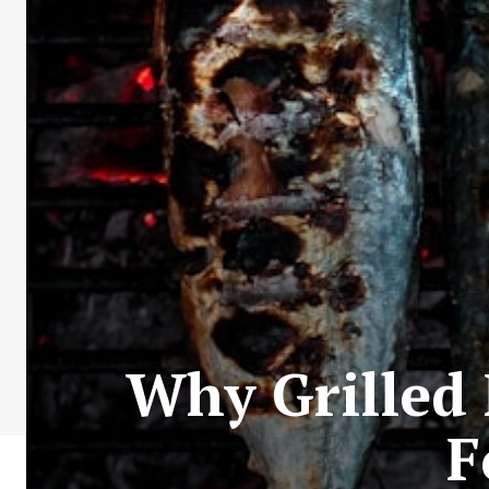
Why Grilled 
F