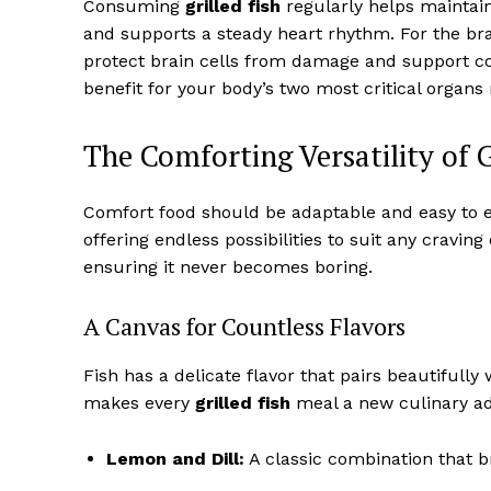
Consuming
grilled fish
regularly helps maintain 
and supports a steady heart rhythm. For the br
protect brain cells from damage and support cogn
benefit for your body’s two most critical organs
The Comforting Versatility of G
Comfort food should be adaptable and easy to enj
offering endless possibilities to suit any craving o
ensuring it never becomes boring.
A Canvas for Countless Flavors
Fish has a delicate flavor that pairs beautifully
makes every
grilled fish
meal a new culinary adv
Lemon and Dill:
A classic combination that bri