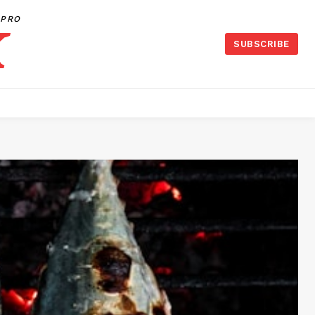
PRO
SUBSCRIBE