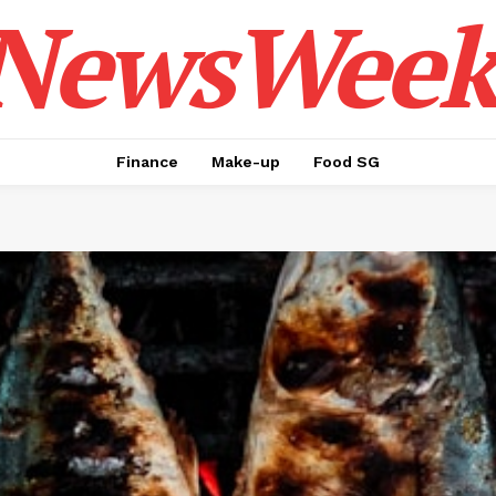
NewsWeek
Finance
Make-up
Food SG