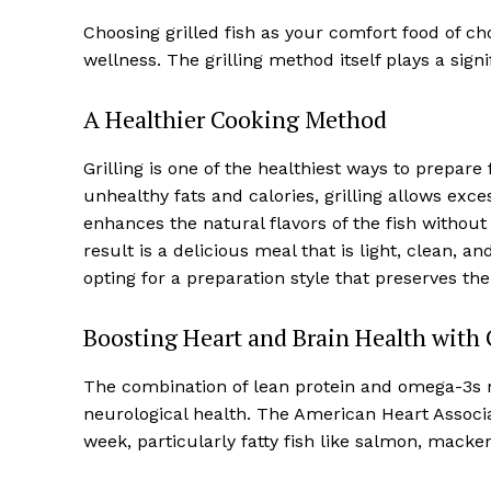
Choosing grilled fish as your comfort food of ch
wellness. The grilling method itself plays a signif
A Healthier Cooking Method
Grilling is one of the healthiest ways to prepare
unhealthy fats and calories, grilling allows exc
enhances the natural flavors of the fish withou
result is a delicious meal that is light, clean,
opting for a preparation style that preserves the 
Boosting Heart and Brain Health with G
The combination of lean protein and omega-3s m
neurological health. The American Heart Associa
week, particularly fatty fish like salmon, macker