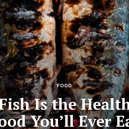
FOOD
Fish Is the Healt
ood You’ll Ever E