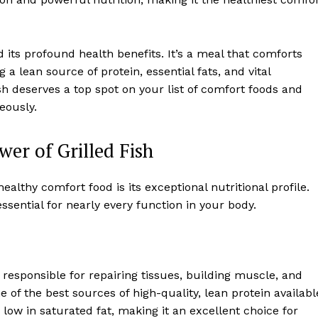
and its profound health benefits. It’s a meal that comforts
a lean source of protein, essential fats, and vital
fish deserves a top spot on your list of comfort foods and
eously.
er of Grilled Fish
ealthy comfort food is its exceptional nutritional profile.
essential for nearly every function in your body.
, responsible for repairing tissues, building muscle, and
of the best sources of high-quality, lean protein availabl
y low in saturated fat, making it an excellent choice for