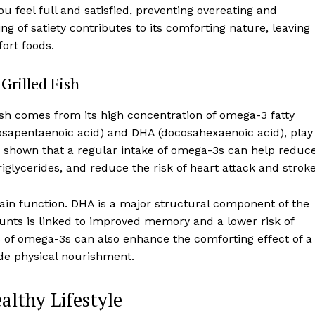
u feel full and satisfied, preventing overeating and
 of satiety contributes to its comforting nature, leaving
ort foods.
Grilled Fish
ish comes from its high concentration of omega-3 fatty
icosapentaenoic acid) and DHA (docosahexaenoic acid), play
ave shown that a regular intake of omega-3s can help reduc
glycerides, and reduce the risk of heart attack and stroke
brain function. DHA is a major structural component of the
nts is linked to improved memory and a lower risk of
s of omega-3s can also enhance the comforting effect of a
ide physical nourishment.
althy Lifestyle