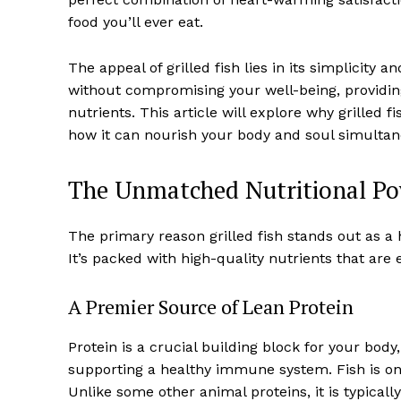
food you’ll ever eat.
The appeal of grilled fish lies in its simplicity 
without compromising your well-being, providing 
nutrients. This article will explore why grilled 
how it can nourish your body and soul simultan
The Unmatched Nutritional Pow
The primary reason grilled fish stands out as a h
It’s packed with high-quality nutrients that are 
A Premier Source of Lean Protein
Protein is a crucial building block for your body
supporting a healthy immune system. Fish is one 
Unlike some other animal proteins, it is typicall