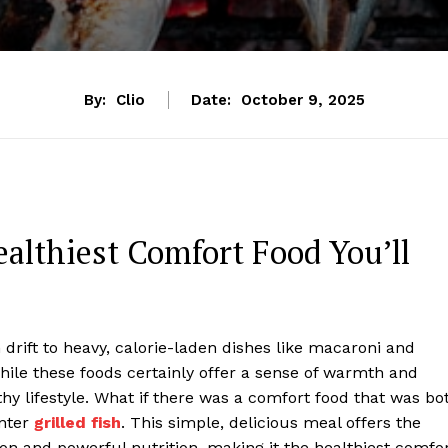
By:
Clio
Date:
October 9, 2025
ealthiest Comfort Food You’ll
drift to heavy, calorie-laden dishes like macaroni and
hile these foods certainly offer a sense of warmth and
thy lifestyle. What if there was a comfort food that was bo
Enter
grilled fish
. This simple, delicious meal offers the
on and powerful nutrition, making it the healthiest comfo