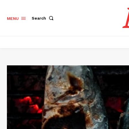
Search
MENU