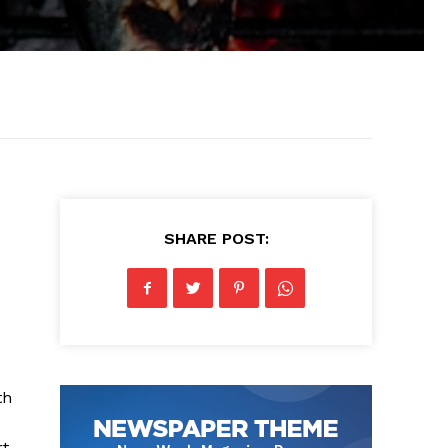
SHARE POST:
th
rt