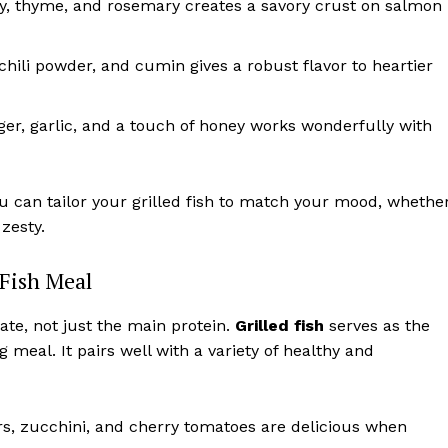
ley, thyme, and rosemary creates a savory crust on salmon
hili powder, and cumin gives a robust flavor to heartier
er, garlic, and a touch of honey works wonderfully with
ou can tailor your grilled fish to match your mood, whethe
zesty.
 Fish Meal
ate, not just the main protein.
Grilled fish
serves as the
 meal. It pairs well with a variety of healthy and
s, zucchini, and cherry tomatoes are delicious when