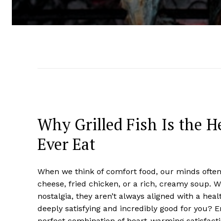
Why Grilled Fish Is the H
Ever Eat
When we think of comfort food, our minds often 
cheese, fried chicken, or a rich, creamy soup. W
nostalgia, they aren’t always aligned with a heal
deeply satisfying and incredibly good for you? 
perfect combination of heart-warming satisfacti