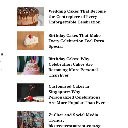
Wedding Cakes That Become
the Centrepiece of Every
Unforgettable Celebration
Birthday Cakes That Make
Every Celebration Feel Extra
Special
 a
Birthday Cakes: Why
e
Celebration Cakes Are
.
Becoming More Personal
Than Ever
Customised Cakes in
Singapore: Why
Personalized Celebrations
Are More Popular Than Ever
Zi Char and Social Media
Trends:
hkstreetrestaurant.com.sg