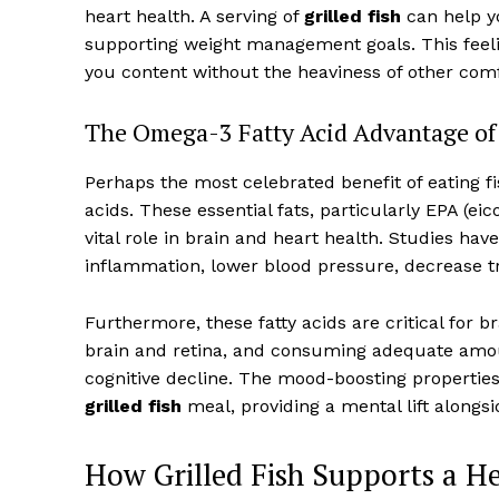
heart health. A serving of
grilled fish
can help yo
supporting weight management goals. This feeling
you content without the heaviness of other comf
The Omega-3 Fatty Acid Advantage of 
Perhaps the most celebrated benefit of eating f
acids. These essential fats, particularly EPA (e
vital role in brain and heart health. Studies h
inflammation, lower blood pressure, decrease tri
Furthermore, these fatty acids are critical for 
brain and retina, and consuming adequate amou
cognitive decline. The mood-boosting propertie
grilled fish
meal, providing a mental lift alongs
How Grilled Fish Supports a He