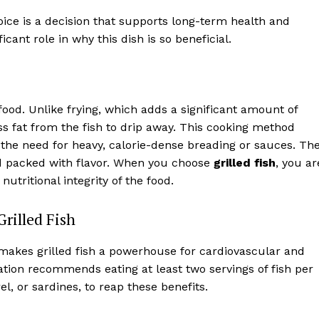
oice is a decision that supports long-term health and
icant role in why this dish is so beneficial.
 food. Unlike frying, which adds a significant amount of
ess fat from the fish to drip away. This cooking method
t the need for heavy, calorie-dense breading or sauces. Th
 and packed with flavor. When you choose
grilled fish
, you ar
nutritional integrity of the food.
rilled Fish
akes grilled fish a powerhouse for cardiovascular and
tion recommends eating at least two servings of fish per
el, or sardines, to reap these benefits.