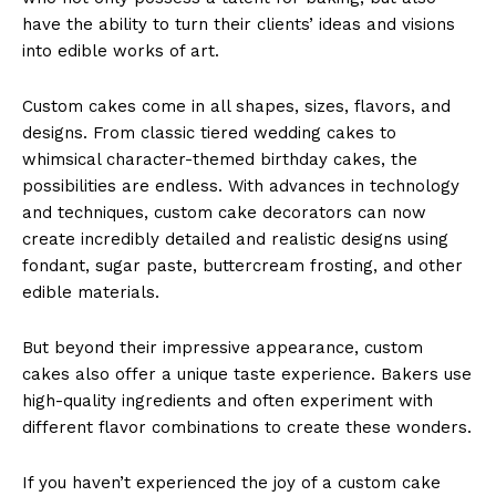
have the ability to turn their clients’ ideas and visions
into edible works of art.
Custom cakes come in all shapes, sizes, flavors, and
designs. From classic tiered wedding cakes to
whimsical character-themed birthday cakes, the
possibilities are endless. With advances in technology
and techniques, custom cake decorators can now
create incredibly detailed and realistic designs using
fondant, sugar paste, buttercream frosting, and other
edible materials.
But beyond their impressive appearance, custom
cakes also offer a unique taste experience. Bakers use
high-quality ingredients and often experiment with
different flavor combinations to create these wonders.
If you haven’t experienced the joy of a custom cake