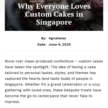
Why Everyone Loves
Custom Cakes in
Singapore
By:
Agcalanas
June 9, 2025
Date:
Move over mass-produced confections – custom cakes
have taken the spotlight. The idea of having a cake
tailored to personal tastes, styles, and themes has
captured the hearts (and taste buds) of people in
Singapore. Whether it’s a grand celebration or a cozy
gathering with loved ones, these bespoke treats have
become the go-to centerpiece that never fails to
impress.