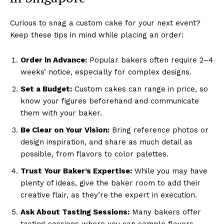
Curious to snag a custom cake for your next event?
Keep these tips in mind while placing an order:
Order in Advance:
Popular bakers often require 2–4
weeks’ notice, especially for complex designs.
Set a Budget:
Custom cakes can range in price, so
know your figures beforehand and communicate
them with your baker.
Be Clear on Your Vision:
Bring reference photos or
design inspiration, and share as much detail as
possible, from flavors to color palettes.
Trust Your Baker’s Expertise:
While you may have
plenty of ideas, give the baker room to add their
creative flair, as they’re the expert in execution.
Ask About Tasting Sessions:
Many bakers offer
tasting sessions where you can sample flavors