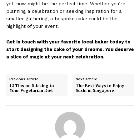
yet, now might be the perfect time. Whether you’re
planning a celebration or seeking inspiration for a
smaller gathering, a bespoke cake could be the
highlight of your event.
Get in touch with your favorite local baker today to
start designing the cake of your dreams. You deserve
a slice of magic at your next celebration.
Previous article
Next article
12 Tips on Sticking to
The Best Ways to Enjoy
Your Vegetarian Diet
Sushi in Singapore