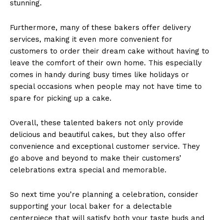
stunning.
Furthermore, many of these bakers offer delivery
services, making it even more convenient for
customers to order their dream cake without having to
leave the comfort of their own home. This especially
comes in handy during busy times like holidays or
special occasions when people may not have time to
spare for picking up a cake.
Overall, these talented bakers not only provide
delicious and beautiful cakes, but they also offer
convenience and exceptional customer service. They
go above and beyond to make their customers’
celebrations extra special and memorable.
So next time you’re planning a celebration, consider
supporting your local baker for a delectable
centerpiece that will satisfy both your taste buds and