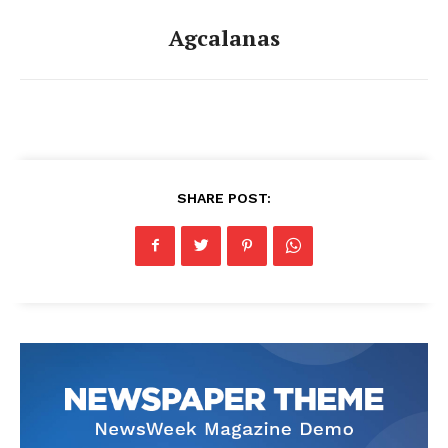
Agcalanas
SHARE POST: