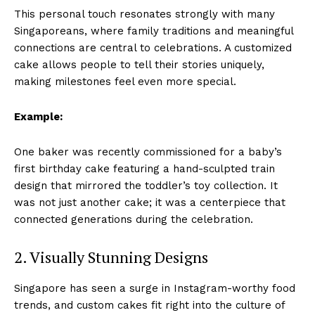
This personal touch resonates strongly with many
Singaporeans, where family traditions and meaningful
connections are central to celebrations. A customized
cake allows people to tell their stories uniquely,
making milestones feel even more special.
Example:
One baker was recently commissioned for a baby’s
first birthday cake featuring a hand-sculpted train
design that mirrored the toddler’s toy collection. It
was not just another cake; it was a centerpiece that
connected generations during the celebration.
2. Visually Stunning Designs
Singapore has seen a surge in Instagram-worthy food
trends, and custom cakes fit right into the culture of