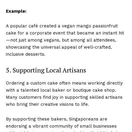
Example:
A popular café created a vegan mango passionfruit
cake for a corporate event that became an instant hit
—not just among vegans, but among all attendees,
showcasing the universal appeal of well-crafted,
inclusive desserts.
5. Supporting Local Artisans
Ordering a custom cake often means working directly
with a talented local baker or boutique cake shop.
Many customers find joy in supporting skilled artisans
who bring their creative visions to life.
By supporting these bakers, Singaporeans are
endorsing a vibrant community of small businesses