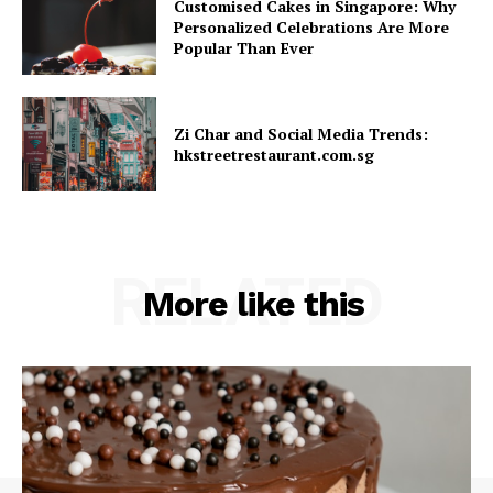
Customised Cakes in Singapore: Why
Personalized Celebrations Are More
Popular Than Ever
Zi Char and Social Media Trends:
hkstreetrestaurant.com.sg
RELATED
More like this