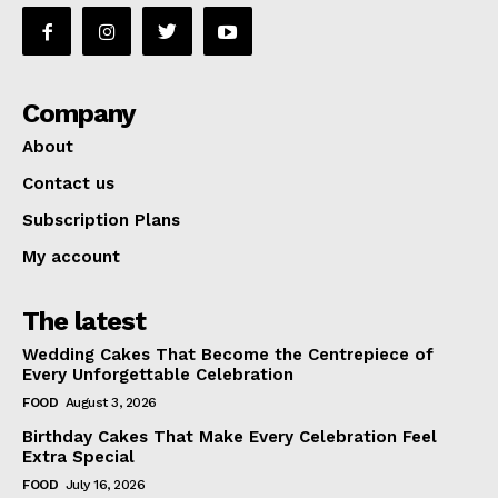
Company
About
Contact us
Subscription Plans
My account
The latest
Wedding Cakes That Become the Centrepiece of
Every Unforgettable Celebration
FOOD
August 3, 2026
Birthday Cakes That Make Every Celebration Feel
Extra Special
FOOD
July 16, 2026