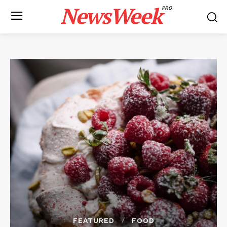
NewsWeek
PRO
FEATURED
FOOD