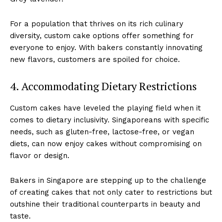
For a population that thrives on its rich culinary
diversity, custom cake options offer something for
everyone to enjoy. With bakers constantly innovating
new flavors, customers are spoiled for choice.
4. Accommodating Dietary Restrictions
Custom cakes have leveled the playing field when it
comes to dietary inclusivity. Singaporeans with specific
needs, such as gluten-free, lactose-free, or vegan
diets, can now enjoy cakes without compromising on
flavor or design.
Bakers in Singapore are stepping up to the challenge
of creating cakes that not only cater to restrictions but
outshine their traditional counterparts in beauty and
taste.