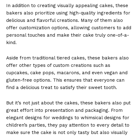
In addition to creating visually appealing cakes, these
bakers also prioritize using high-quality ingredients for
delicious and flavorful creations. Many of them also
offer customization options, allowing customers to add
personal touches and make their cake truly one-of-a-
kind.
Aside from traditional tiered cakes, these bakers also
offer other types of custom creations such as
cupcakes, cake pops, macarons, and even vegan and
gluten-free options. This ensures that everyone can
find a delicious treat to satisfy their sweet tooth.
But it’s not just about the cakes, these bakers also put
great effort into presentation and packaging. From
elegant designs for weddings to whimsical designs for
children’s parties, they pay attention to every detail to
make sure the cake is not only tasty but also visually