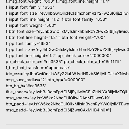
f_msg_font_weight="600" f_msg_font_line_height="1.4"
f_input_font_family="653"
f_input_font_size="eyJhbGwiOiIxNCIsImxhbmRzY2FwZSI6IjEzIi
f_input_font_line_height="1.2" f_btn_font_family="653"
f_input_font_weight="500"
f_btn_font_size="eyJhbGwiOiIxMyIsImxhbmRzY2FwZSI6IjEyIiwi
f_btn_font_line_height="1.2" f_btn_font_weight="700"
f_pp_font_family="653"
f_pp_font_size="eyJhbGwiOiIxMyIsImxhbmRzY2FwZSI6IjEyIiwi
f_pp_font_line_height="1.2" pp_check_color="#000000"
pp_check_color_a="#ec3535" pp_check_color_a_h="#c11f1f"
f_btn_font_transform="uppercase"
tdc_css="eyJhbGwiOnsibWFyZ2luLWJvdHRvbSI6IjAiLCJkaXNwbG
msg_succ_radius="2" btn_bg="#000000"
btn_bg_h="#ec3535"
title_space="eyJwb3J0cmFpdCI6IjEyIiwibGFuZHNjYXBlIjoiMTQi
msg_space="eyJsYW5kc2NhcGUiOiIwIDAgMTJweCJ9"
btn_padd="eyJsYW5kc2NhcGUiOiIxMiIsInBvcnRyYWl0IjoiMTBw
msg_padd="eyJwb3J0cmFpdCI6IjZweCAxMHB4In0="]