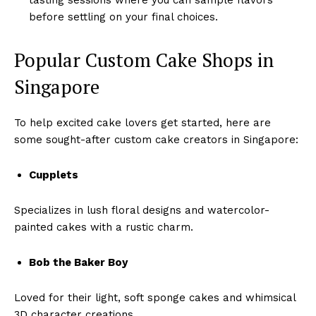
before settling on your final choices.
Popular Custom Cake Shops in
Singapore
To help excited cake lovers get started, here are
some sought-after custom cake creators in Singapore:
Cupplets
Specializes in lush floral designs and watercolor-
painted cakes with a rustic charm.
Bob the Baker Boy
Loved for their light, soft sponge cakes and whimsical
3D character creations.