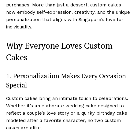
purchases. More than just a dessert, custom cakes
now embody self-expression, creativity, and the unique
personalization that aligns with Singapore’s love for
individuality.
Why Everyone Loves Custom
Cakes
1. Personalization Makes Every Occasion
Special
Custom cakes bring an intimate touch to celebrations.
Whether it’s an elaborate wedding cake designed to
reflect a couple’s love story or a quirky birthday cake
modeled after a favorite character, no two custom
cakes are alike.