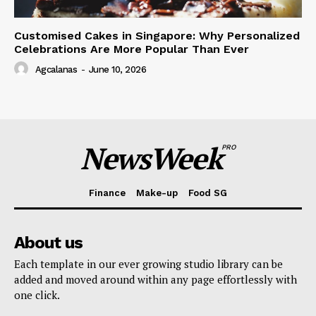
Customised Cakes in Singapore: Why Personalized
Celebrations Are More Popular Than Ever
Agcalanas
-
June 10, 2026
NewsWeek
PRO
Finance
Make-up
Food SG
About us
Each template in our ever growing studio library can be
added and moved around within any page effortlessly with
one click.