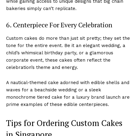
while gaining access to unique designs that big chain
bakeries simply can’t replicate.
6. Centerpiece For Every Celebration
Custom cakes do more than just sit pretty; they set the
tone for the entire event. Be it an elegant wedding, a
child’s whimsical birthday party, or a glamorous
corporate event, these cakes often reflect the
celebration’s theme and energy.
A nautical-themed cake adorned with edible shells and
waves for a beachside wedding or a sleek
monochrome tiered cake for a luxury brand launch are
prime examples of these edible centerpieces.
Tips for Ordering Custom Cakes
in Singapore