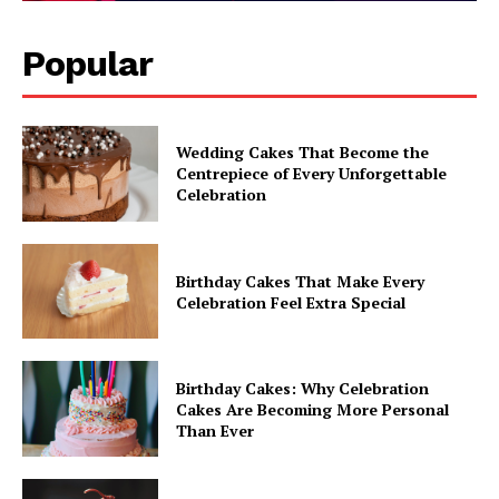
Popular
Wedding Cakes That Become the
Centrepiece of Every Unforgettable
Celebration
Birthday Cakes That Make Every
Celebration Feel Extra Special
Birthday Cakes: Why Celebration
Cakes Are Becoming More Personal
Than Ever