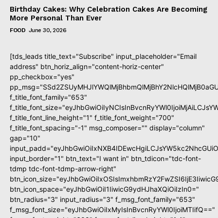
Birthday Cakes: Why Celebration Cakes Are Becoming
More Personal Than Ever
FOOD
June 30, 2026
[tds_leads title_text="Subscribe" input_placeholder="Email
address" btn_horiz_align="content-horiz-center"
pp_checkbox="yes"
pp_msg="SSd2ZSUyMHJlYWQlMjBhbmQlMjBhY2NlcHQlMjB0aGU
f_title_font_family="653"
f_title_font_size="eyJhbGwiOiIyNCIsInBvcnRyYWl0IjoiMjAiLCJs
f_title_font_line_height="1" f_title_font_weight="700"
f_title_font_spacing="-1" msg_composer="" display="column"
gap="10"
input_padd="eyJhbGwiOiIxNXB4IDEwcHgiLCJsYW5kc2NhcGUiO
input_border="1" btn_text="I want in" btn_tdicon="tdc-font-
tdmp tdc-font-tdmp-arrow-right"
btn_icon_size="eyJhbGwiOiIxOSIsImxhbmRzY2FwZSI6IjE3Iiwic
btn_icon_space="eyJhbGwiOiI1IiwicG9ydHJhaXQiOiIzIn0="
btn_radius="3" input_radius="3" f_msg_font_family="653"
f_msg_font_size="eyJhbGwiOiIxMyIsInBvcnRyYWl0IjoiMTIifQ=="