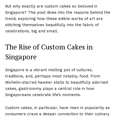
But why exactly are custom cakes so beloved in
Singapore? This post dives into the reasons behind the
trend, exploring how these edible works of art are
stitching themselves beautifully into the fabric of
celebrations, big and small.
The Rise of Custom Cakes in
Singapore
Singapore is a vibrant melting pot of cultures,
traditions, and, perhaps most notably, food. From
Michelin-starred hawker stalls to beautifully adorned
cakes, gastronomy plays a central role in how
Singaporeans celebrate life’s moments.
Custom cakes, in particular, have risen in popularity as
consumers crave a deeper connection to their culinary