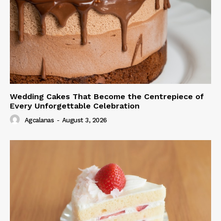
Wedding Cakes That Become the Centrepiece of
Every Unforgettable Celebration
Agcalanas
-
August 3, 2026