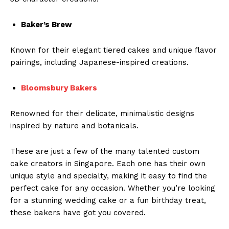
Baker’s Brew
Known for their elegant tiered cakes and unique flavor
pairings, including Japanese-inspired creations.
Bloomsbury Bakers
Renowned for their delicate, minimalistic designs
inspired by nature and botanicals.
These are just a few of the many talented custom
cake creators in Singapore. Each one has their own
unique style and specialty, making it easy to find the
perfect cake for any occasion. Whether you’re looking
for a stunning wedding cake or a fun birthday treat,
these bakers have got you covered.