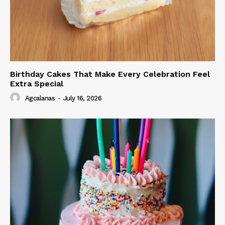
Birthday Cakes That Make Every Celebration Feel
Extra Special
Agcalanas
-
July 16, 2026