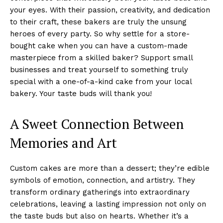
your eyes. With their passion, creativity, and dedication
to their craft, these bakers are truly the unsung
heroes of every party. So why settle for a store-
bought cake when you can have a custom-made
masterpiece from a skilled baker? Support small
businesses and treat yourself to something truly
special with a one-of-a-kind cake from your local
bakery. Your taste buds will thank you!
A Sweet Connection Between
Memories and Art
Custom cakes are more than a dessert; they’re edible
symbols of emotion, connection, and artistry. They
transform ordinary gatherings into extraordinary
celebrations, leaving a lasting impression not only on
the taste buds but also on hearts. Whether it’s a