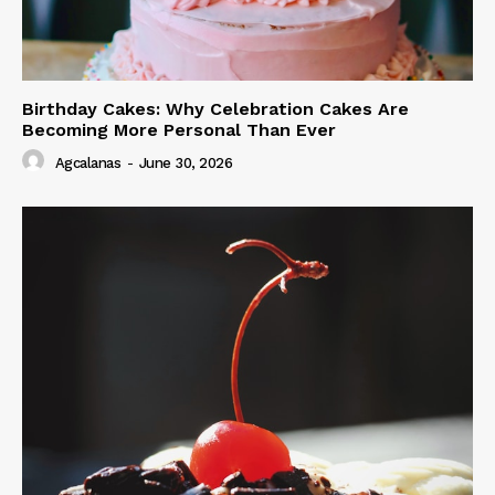
Birthday Cakes: Why Celebration Cakes Are
Becoming More Personal Than Ever
Agcalanas
-
June 30, 2026