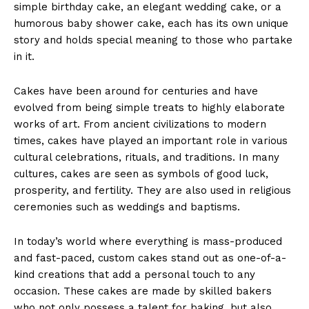
simple birthday cake, an elegant wedding cake, or a
humorous baby shower cake, each has its own unique
story and holds special meaning to those who partake
in it.
Cakes have been around for centuries and have
evolved from being simple treats to highly elaborate
works of art. From ancient civilizations to modern
times, cakes have played an important role in various
cultural celebrations, rituals, and traditions. In many
cultures, cakes are seen as symbols of good luck,
prosperity, and fertility. They are also used in religious
ceremonies such as weddings and baptisms.
In today’s world where everything is mass-produced
and fast-paced, custom cakes stand out as one-of-a-
kind creations that add a personal touch to any
occasion. These cakes are made by skilled bakers
who not only possess a talent for baking, but also