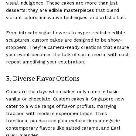
visual indulgence. These cakes are more than just
desserts; they are edible masterpieces that blend
vibrant colors, innovative techniques, and artistic flair.
From intricate sugar flowers to hyper-realistic edible
sculptures, custom cakes are designed to be show-
stoppers. They’re camera-ready creations that ensure
your event becomes the talk of social media, with each
repost amplifying your celebration.
3. Diverse Flavor Options
Gone are the days when cakes only came in basic
vanilla or chocolate. Custom cakes in Singapore now
cater to a wide range of flavor profiles, marrying
tradition with modern experimentation. Think
traditional pandan and gula melaka tiers alongside
contemporary flavors like salted caramel and Earl
Grey lavender.