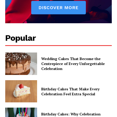
Popular
Wedding Cakes That Become the
Centrepiece of Every Unforgettable
Celebration
Birthday Cakes That Make Every
Celebration Feel Extra Special
Birthday Cakes: Why Celebration