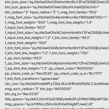
btn_icon_size="eyJhbGwiOiIxOSIsImxhbmRzY2FwZSI6IjE3Iiwic
btn_icon_space="eyJhbGwiOiI1IiwicG9ydHJhaXQiOiIzIn0="
btn_radius="3" input_radius="3" f_msg_font_family="653"
f_msg_font_size="eyJhbGwiOiIxMyIsInBvcnRyYWl0IjoiMTIifQ=="
f_msg_font_weight="600" f_msg_font_line_height="1.4"
f_input_font_family="653"
f_input_font_size="eyJhbGwiOiIxNCIsImxhbmRzY2FwZSI6IjEzIi
f_input_font_line_height="1.2" f_btn_font_family="653"
f_input_font_weight="500"
f_btn_font_size="eyJhbGwiOiIxMyIsImxhbmRzY2FwZSI6IjEyIiwi
f_btn_font_line_height="1.2" f_btn_font_weight="700"
f_pp_font_family="653"
f_pp_font_size="eyJhbGwiOiIxMyIsImxhbmRzY2FwZSI6IjEyIiwi
f_pp_font_line_height="1.2" pp_check_color="#000000"
pp_check_color_a="#ec3535" pp_check_color_a_h="#c11f1f"
f_btn_font_transform="uppercase"
tdc_css="eyJhbGwiOnsibWFyZ2luLWJvdHRvbSI6IjAiLCJkaXNwbG
msg_succ_radius="2" btn_bg="#000000"
btn_bg_h="#ec3535"
title_space="eyJwb3J0cmFpdCI6IjEyIiwibGFuZHNjYXBlIjoiMTQi
msg_space="eyJsYW5kc2NhcGUiOiIwIDAgMTJweCJ9"