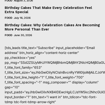
FOOD
August 3, 2026
Birthday Cakes That Make Every Celebration Feel
Extra Special
FOOD
July 16, 2026
Birthday Cakes: Why Celebration Cakes Are Becoming
More Personal Than Ever
FOOD
June 30, 2026
[tds_leads title_text="Subscribe" input_placeholder="Email
address" btn_horiz_align="content-horiz-center"
pp_checkbox="yes"
pp_msg="SSd2ZSUyMHJlYWQlMjBhbmQlMjBhY2NlcHQlMjB0aGU
f_title_font_family="653"
f_title_font_size="eyJhbGwiOiIyNCIsInBvcnRyYWl0IjoiMjAiLCJs
f_title_font_line_height="1" f_title_font_weight="700"
f_title_font_spacing="-1" msg_composer="" display="column"
gap="10"
input_padd="eyJhbGwiOiIxNXB4IDEwcHgiLCJsYW5kc2NhcGUiO
input_border="1" btn_text="I want in" btn_tdicon="tdc-font-
tdmp tdc-font-tdmp-arrow-right"