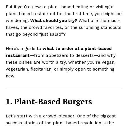
But if you’re new to plant-based eating or visiting a
plant-based restaurant for the first time, you might be
wondering:
What should you try?
What are the must-
haves, the crowd favorites, or the surprising standouts
that go beyond “just salad”?
Here’s a guide to
what to order at a plant-based
restaurant
—from appetizers to desserts—and why
these dishes are worth a try, whether you’re vegan,
vegetarian, flexitarian, or simply open to something
new.
1. Plant-Based Burgers
Let’s start with a crowd-pleaser. One of the biggest
success stories of the plant-based revolution is the