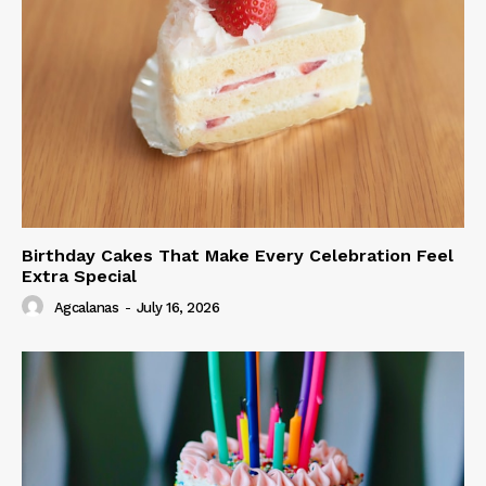
Birthday Cakes That Make Every Celebration Feel
Extra Special
Agcalanas
-
July 16, 2026