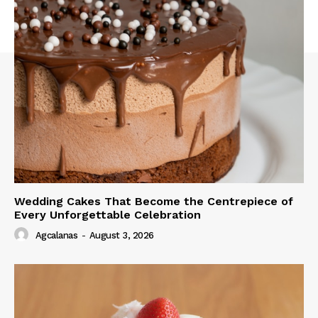
Wedding Cakes That Become the Centrepiece of
Every Unforgettable Celebration
Agcalanas
-
August 3, 2026