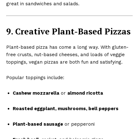
great in sandwiches and salads.
9. Creative Plant-Based Pizzas
Plant-based pizza has come a long way. With gluten-
free crusts, nut-based cheeses, and loads of veggie
toppings, vegan pizzas are both fun and satisfying.
Popular toppings include:
Cashew mozzarella
or
almond ricotta
Roasted eggplant, mushrooms, bell peppers
Plant-based sausage
or pepperoni