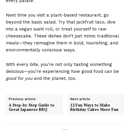
every palate.
Next time you visit a plant-based restaurant, go
beyond the basic salad. Try that jackfruit taco, dive
into a vegan sushi roll, or treat yourself to raw
cheesecake. These dishes don’t just mimic traditional
meals—they reimagine them in bold, nourishing, and
environmentally conscious ways.
With every bite, you’re not only tasting something
delicious—you’re experiencing how good food can be
good for you
and the planet, too.
Previous article
Next article
A Step-by-Step Guide to
12 Fun Ways to Make
Great Japanese BBQ
Birthday Cakes More Fun