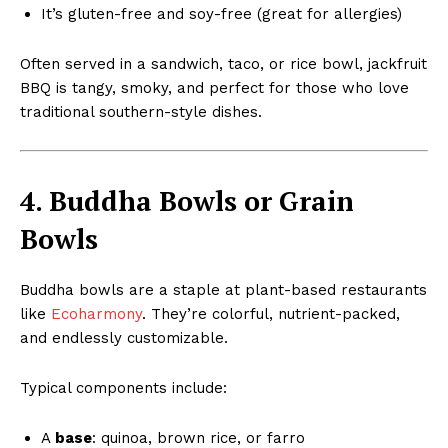
It’s gluten-free and soy-free (great for allergies)
Often served in a sandwich, taco, or rice bowl, jackfruit
BBQ is tangy, smoky, and perfect for those who love
traditional southern-style dishes.
4. Buddha Bowls or Grain
Bowls
Buddha bowls are a staple at plant-based restaurants
like
Ecoharmony
. They’re colorful, nutrient-packed,
and endlessly customizable.
Typical components include:
A
base
: quinoa, brown rice, or farro