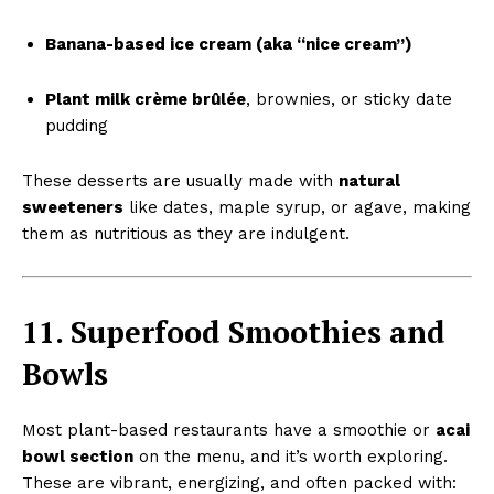
Banana-based ice cream (aka “nice cream”)
Plant milk crème brûlée
, brownies, or sticky date
pudding
These desserts are usually made with
natural
sweeteners
like dates, maple syrup, or agave, making
them as nutritious as they are indulgent.
11. Superfood Smoothies and
Bowls
Most plant-based restaurants have a smoothie or
acai
bowl section
on the menu, and it’s worth exploring.
These are vibrant, energizing, and often packed with: