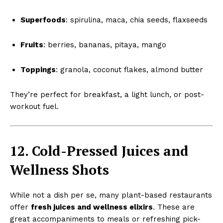
Superfoods
: spirulina, maca, chia seeds, flaxseeds
Fruits
: berries, bananas, pitaya, mango
Toppings
: granola, coconut flakes, almond butter
They’re perfect for breakfast, a light lunch, or post-
workout fuel.
12. Cold-Pressed Juices and
Wellness Shots
While not a dish per se, many plant-based restaurants
offer
fresh juices and wellness elixirs
. These are
great accompaniments to meals or refreshing pick-