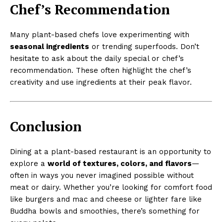
Chef’s Recommendation
Many plant-based chefs love experimenting with
seasonal ingredients
or trending superfoods. Don’t
hesitate to ask about the daily special or chef’s
recommendation. These often highlight the chef’s
creativity and use ingredients at their peak flavor.
Conclusion
Dining at a plant-based restaurant is an opportunity to
explore a
world of textures, colors, and flavors
—
often in ways you never imagined possible without
meat or dairy. Whether you’re looking for comfort food
like burgers and mac and cheese or lighter fare like
Buddha bowls and smoothies, there’s something for