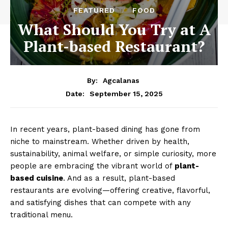
FEATURED
FOOD
What Should You Try at A
Plant-based Restaurant?
By:
Agcalanas
September 15, 2025
Date:
In recent years, plant-based dining has gone from
niche to mainstream. Whether driven by health,
sustainability, animal welfare, or simple curiosity, more
people are embracing the vibrant world of
plant-
based cuisine
. And as a result, plant-based
restaurants are evolving—offering creative, flavorful,
and satisfying dishes that can compete with any
traditional menu.