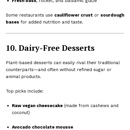
Fresh basil
, rocket, and balsamic glaze
Some restaurants use
cauliflower crust
or
sourdough
bases
for added nutrition and taste.
10. Dairy-Free Desserts
Plant-based desserts can easily rival their traditional
counterparts—and often without refined sugar or
animal products.
Top picks include:
Raw vegan cheesecake
(made from cashews and
coconut)
Avocado chocolate mousse