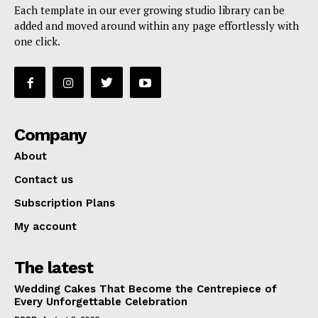
Each template in our ever growing studio library can be
added and moved around within any page effortlessly with
one click.
Company
About
Contact us
Subscription Plans
My account
The latest
Wedding Cakes That Become the Centrepiece of
Every Unforgettable Celebration