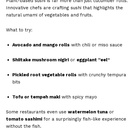
Plant-based sushi is far more than just cucumber rolls.
Innovative chefs are crafting sushi that highlights the
natural umami of vegetables and fruits.
What to try:
Avocado and mango rolls
with chili or miso sauce
Shiitake mushroom nigiri
or
eggplant “eel”
Pickled root vegetable rolls
with crunchy tempura
bits
Tofu or tempeh maki
with spicy mayo
Some restaurants even use
watermelon tuna
or
tomato sashimi
for a surprisingly fish-like experience
without the fish.