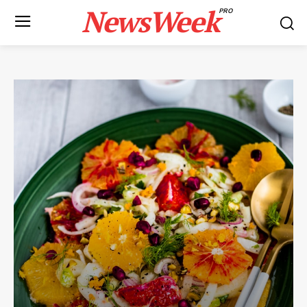
NewsWeek
PRO