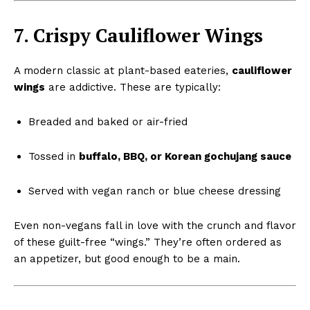
7. Crispy Cauliflower Wings
A modern classic at plant-based eateries,
cauliflower
wings
are addictive. These are typically:
Breaded and baked or air-fried
Tossed in
buffalo, BBQ, or Korean gochujang sauce
Served with vegan ranch or blue cheese dressing
Even non-vegans fall in love with the crunch and flavor
of these guilt-free “wings.” They’re often ordered as
an appetizer, but good enough to be a main.