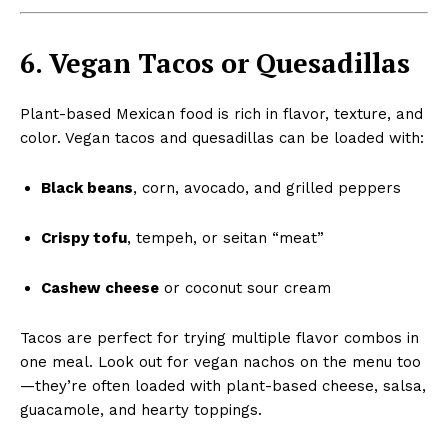
6. Vegan Tacos or Quesadillas
Plant-based Mexican food is rich in flavor, texture, and
color. Vegan tacos and quesadillas can be loaded with:
Black beans
, corn, avocado, and grilled peppers
Crispy tofu
, tempeh, or seitan “meat”
Cashew cheese
or coconut sour cream
Tacos are perfect for trying multiple flavor combos in
one meal. Look out for vegan nachos on the menu too
—they’re often loaded with plant-based cheese, salsa,
guacamole, and hearty toppings.