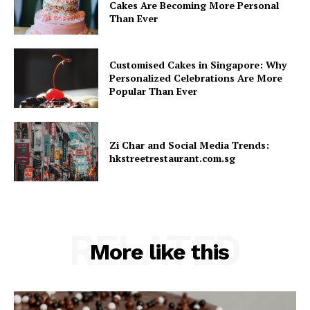
Cakes Are Becoming More Personal
Than Ever
Customised Cakes in Singapore: Why
Personalized Celebrations Are More
Popular Than Ever
Zi Char and Social Media Trends:
hkstreetrestaurant.com.sg
RELATED
More like this