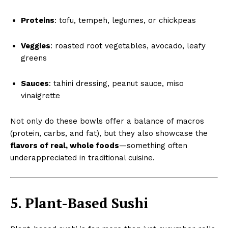
Proteins
: tofu, tempeh, legumes, or chickpeas
Veggies
: roasted root vegetables, avocado, leafy
greens
Sauces
: tahini dressing, peanut sauce, miso
vinaigrette
Not only do these bowls offer a balance of macros
(protein, carbs, and fat), but they also showcase the
flavors of real, whole foods
—something often
underappreciated in traditional cuisine.
5. Plant-Based Sushi