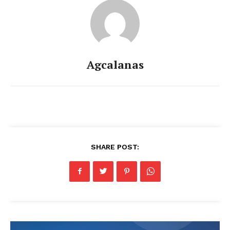
Agcalanas
SHARE POST: