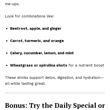
me-ups.
Look for combinations like:
Beetroot, apple, and ginger
Carrot, turmeric, and orange
Celery, cucumber, lemon, and mint
Wheatgrass or spirulina shots
for a nutrient boost
These drinks support detox, digestion, and hydration—
all while tasting great.
Bonus: Try the Daily Special or