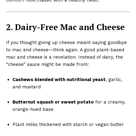
2. Dairy-Free Mac and Cheese
If you thought giving up cheese meant saying goodbye
to mac and cheese—think again. A good plant-based
mac and cheese is a revelation. Instead of dairy, the
“cheese” sauce might be made from:
Cashews blended with nutritional yeast
, garlic,
and mustard
Butternut squash or sweet potato
for a creamy,
orange-hued base
Plant milks thickened with starch or vegan butter