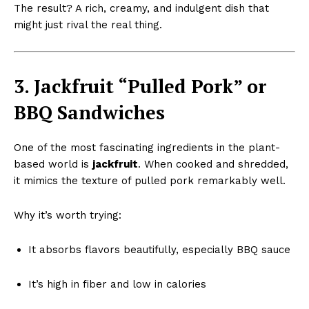
The result? A rich, creamy, and indulgent dish that
might just rival the real thing.
3. Jackfruit “Pulled Pork” or
BBQ Sandwiches
One of the most fascinating ingredients in the plant-
based world is
jackfruit
. When cooked and shredded,
it mimics the texture of pulled pork remarkably well.
Why it’s worth trying:
It absorbs flavors beautifully, especially BBQ sauce
It’s high in fiber and low in calories