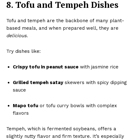
8. Tofu and Tempeh Dishes
Tofu and tempeh are the backbone of many plant-
based meals, and when prepared well, they are
delicious
.
Try dishes like:
Crispy tofu in peanut sauce
with jasmine rice
Grilled tempeh satay
skewers with spicy dipping
sauce
Mapo tofu
or tofu curry bowls with complex
flavors
Tempeh, which is fermented soybeans, offers a
slightly nutty flavor and firm texture. It’s especially