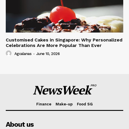
Customised Cakes in Singapore: Why Personalized
Celebrations Are More Popular Than Ever
Agcalanas
-
June 10, 2026
NewsWeek
PRO
Finance
Make-up
Food SG
About us