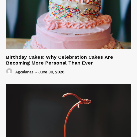
Birthday Cakes: Why Celebration Cakes Are
Becoming More Personal Than Ever
Agcalanas
-
June 30, 2026