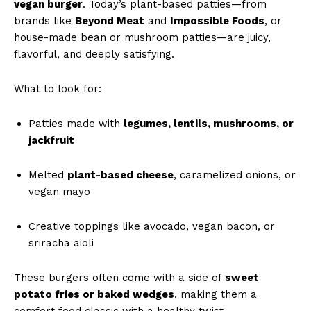
vegan burger
. Today’s plant-based patties—from
brands like
Beyond Meat
and
Impossible Foods
, or
house-made bean or mushroom patties—are juicy,
flavorful, and deeply satisfying.
What to look for:
Patties made with
legumes, lentils, mushrooms, or
jackfruit
Melted
plant-based cheese
, caramelized onions, or
vegan mayo
Creative toppings like avocado, vegan bacon, or
sriracha aioli
These burgers often come with a side of
sweet
potato fries or baked wedges
, making them a
comfort food classic with a healthy twist.