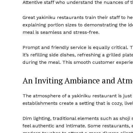
Attentive staff who understand the nuances of t
Great yakiniku restaurants train their staff to h
explaining portion sizes to demonstrating the ide
meal is seamless and stress-free.
Prompt and friendly service is equally critical.
it’s refilling side dishes, refreshing a grilled p
during the meal. This smooth customer experien
An Inviting Ambiance and Atm
The atmosphere of a yakiniku restaurant is just 
establishments create a setting that is cozy, livel
Dim lighting, traditional elements such as shoj
feel authentic and intimate. Some restaurants, e