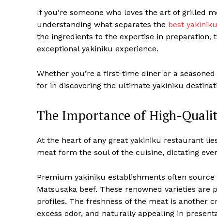
If you’re someone who loves the art of grilled 
understanding what separates the
best yakinik
the ingredients to the expertise in preparation, t
exceptional yakiniku experience.
Whether you’re a first-time diner or a seasoned 
for in discovering the ultimate yakiniku destinat
The Importance of High-Qualit
At the heart of any great yakiniku restaurant lie
meat form the soul of the cuisine, dictating ever
Premium yakiniku establishments often source th
Matsusaka beef. These renowned varieties are pri
profiles. The freshness of the meat is another cr
excess odor, and naturally appealing in presenta