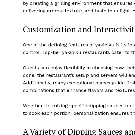
by creating a grilling environment that ensures 
delivering aroma, texture, and taste to delight e
Customization and Interactivi
One of the defining features of yakiniku is its i
control. Top-tier yakiniku restaurants cater to t
Guests can enjoy flexibility in choosing how thei
done, the restaurant’s setup and servers will en
Additionally, many exceptional places guide firs
combinations that enhance flavors and textures
Whether it’s mixing specific dipping sauces for
to cook each portion, personalization ensures t
A Variety of Dipping Sauces a