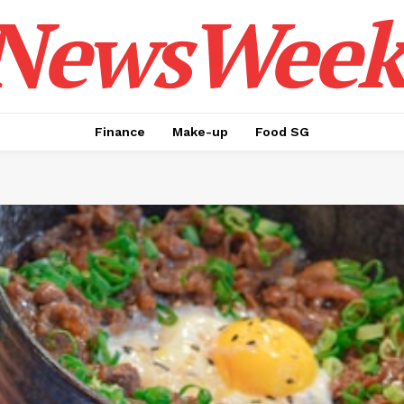
NewsWeek
Finance
Make-up
Food SG