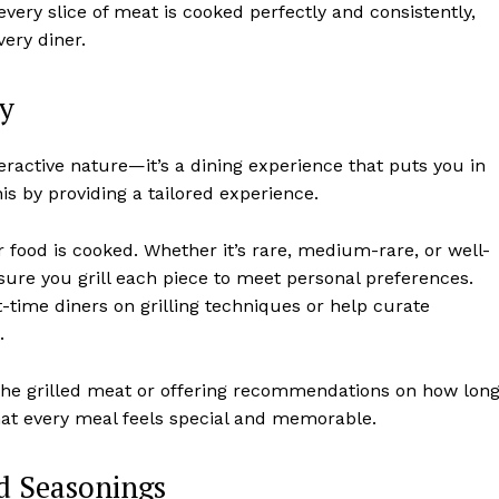
every slice of meat is cooked perfectly and consistently,
very diner.
ty
nteractive nature—it’s a dining experience that puts you in
his by providing a tailored experience.
r food is cooked. Whether it’s rare, medium-rare, or well-
sure you grill each piece to meet personal preferences.
t-time diners on grilling techniques or help curate
.
 the grilled meat or offering recommendations on how lon
hat every meal feels special and memorable.
nd Seasonings