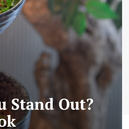
u Stand Out?
ook