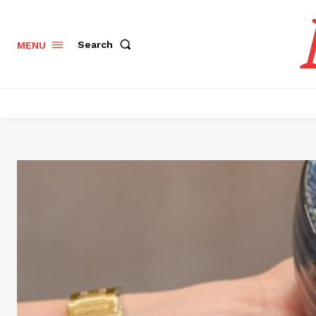
Search
MENU