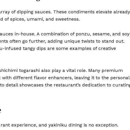
array of dipping sauces. These condiments elevate already
nd of spices, umami, and sweetness.
 sauces in-house. A combination of ponzu, sesame, and soy
ts often go further, adding unique twists to stand out.
zu-infused tangy dips are some examples of creative
shichimi togarashi also play a vital role. Many premium
with different flavor enhancers, leaving it to the personal
n to detail showcases the restaurant’s dedication to curatin
e
ant experience, and yakiniku dining is no exception.