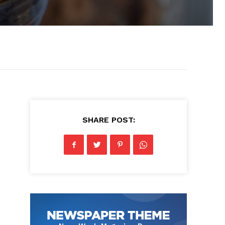
SHARE POST: