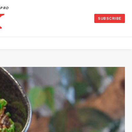
PRO
SUBSCRIBE