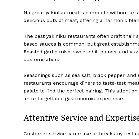
No great yakiniku meal is complete without an 
delicious cuts of meat, offering a harmonic ble
The best yakiniku restaurants often craft their
based sauces is common, but great establishmen
Roasted garlic miso, sweet chili blends, and yu
customization.
Seasonings such as sea salt, black pepper, and 
restaurants encourage diners to taste-test meat 
palate to find the perfect pairing. This attentio
an unforgettable gastronomic experience.
Attentive Service and Expertis
Customer service can make or break any restaur