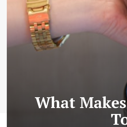
What Makes 
To