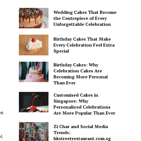
Wedding Cakes That Become
the Centrepiece of Every
-
Unforgettable Celebration
Birthday Cakes That Make
Every Celebration Feel Extra
Special
Birthday Cakes: Why
Celebration Cakes Are
Becoming More Personal
Than Ever
Customised Cakes in
Singapore: Why
Personalized Celebrations
es
Are More Popular Than Ever
Zi Char and Social Media
Trends:
l
hkstreetrestaurant.com.sg