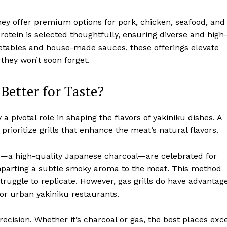
They offer premium options for pork, chicken, seafood, and
rotein is selected thoughtfully, ensuring diverse and high
egetables and house-made sauces, these offerings elevate
 they won’t soon forget.
 Better for Taste?
 pivotal role in shaping the flavors of yakiniku dishes. A
rioritize grills that enhance the meat’s natural flavors.
tan—a high-quality Japanese charcoal—are celebrated for
 imparting a subtle smoky aroma to the meat. This method
struggle to replicate. However, gas grills do have advantag
for urban yakiniku restaurants.
recision. Whether it’s charcoal or gas, the best places exce