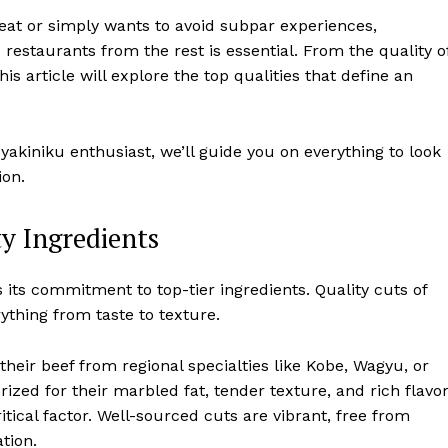
meat or simply wants to avoid subpar experiences,
u
restaurants from the rest is essential. From the quality o
his article will explore the top qualities that define an
yakiniku enthusiast, we’ll guide you on everything to look
ion.
y Ingredients
s its commitment to top-tier ingredients. Quality cuts of
ything from taste to texture.
eir beef from regional specialties like Kobe, Wagyu, or
zed for their marbled fat, tender texture, and rich flavo
itical factor. Well-sourced cuts are vibrant, free from
tion.