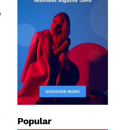
f
r
Popular