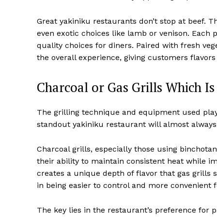
Great yakiniku restaurants don’t stop at beef. 
even exotic choices like lamb or venison. Each p
quality choices for diners. Paired with fresh v
the overall experience, giving customers flavors
Charcoal or Gas Grills Which Is
The grilling technique and equipment used play a
standout yakiniku restaurant will almost always p
Charcoal grills, especially those using bincho
their ability to maintain consistent heat while
creates a unique depth of flavor that gas grills 
in being easier to control and more convenient 
The key lies in the restaurant’s preference for p