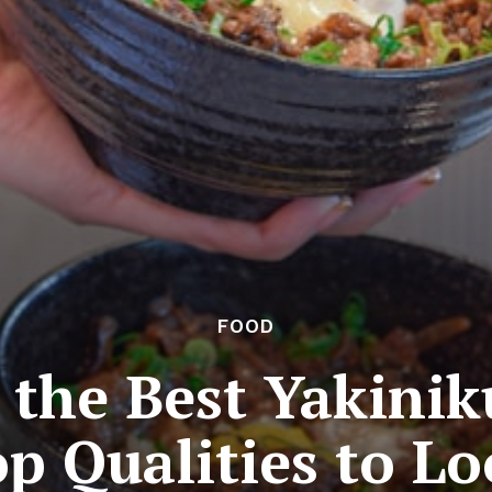
FOOD
the Best Yakinik
p Qualities to L