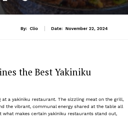
By:
Clio
Date:
November 22, 2024
ines the Best Yakiniku
 at a yakiniku restaurant. The sizzling meat on the grill,
nd the vibrant, communal energy shared at the table all
t what makes certain yakiniku restaurants stand out,