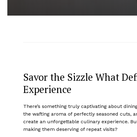
Savor the Sizzle What Def
Experience
There’s something truly captivating about dining
the wafting aroma of perfectly seasoned cuts, a
create an unforgettable culinary experience. Bu
making them deserving of repeat visits?