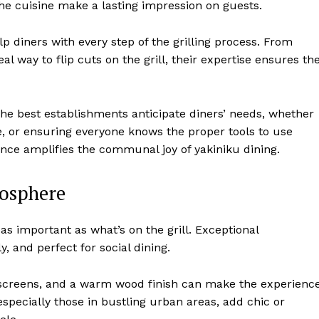
he cuisine make a lasting impression on guests.
elp diners with every step of the grilling process. From
al way to flip cuts on the grill, their expertise ensures th
 The best establishments anticipate diners’ needs, whether
late, or ensuring everyone knows the proper tools to use
ce amplifies the communal joy of yakiniku dining.
osphere
as important as what’s on the grill. Exceptional
y, and perfect for social dining.
i screens, and a warm wood finish can make the experienc
specially those in bustling urban areas, add chic or