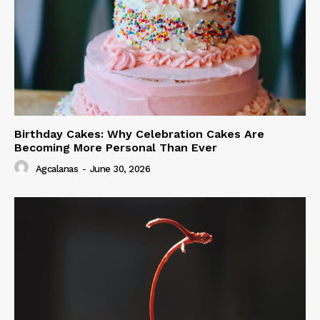
Birthday Cakes: Why Celebration Cakes Are
Becoming More Personal Than Ever
Agcalanas
-
June 30, 2026