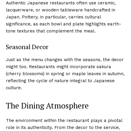
Authentic Japanese restaurants often use ceramic,
lacquerware, or wooden tableware handcrafted in
Japan. Pottery, in particular, carries cultural
significance, as each bowl and plate highlights earth-
tone textures that complement the meal.
Seasonal Decor
Just as the menu changes with the seasons, the decor
might too. Restaurants might incorporate sakura
(cherry blossoms) in spring or maple leaves in autumn,
reflecting the cycle of nature integral to Japanese
culture.
The Dining Atmosphere
The environment within the restaurant plays a pivotal
role in its authenticity. From the decor to the service,