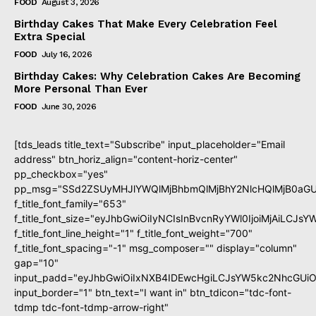
FOOD
August 3, 2026
Birthday Cakes That Make Every Celebration Feel
Extra Special
FOOD
July 16, 2026
Birthday Cakes: Why Celebration Cakes Are Becoming
More Personal Than Ever
FOOD
June 30, 2026
[tds_leads title_text="Subscribe" input_placeholder="Email
address" btn_horiz_align="content-horiz-center"
pp_checkbox="yes"
pp_msg="SSd2ZSUyMHJlYWQlMjBhbmQlMjBhY2NlcHQlMjB0aGU
f_title_font_family="653"
f_title_font_size="eyJhbGwiOiIyNCIsInBvcnRyYWl0IjoiMjAiLCJs
f_title_font_line_height="1" f_title_font_weight="700"
f_title_font_spacing="-1" msg_composer="" display="column"
gap="10"
input_padd="eyJhbGwiOiIxNXB4IDEwcHgiLCJsYW5kc2NhcGUiO
input_border="1" btn_text="I want in" btn_tdicon="tdc-font-
tdmp tdc-font-tdmp-arrow-right"