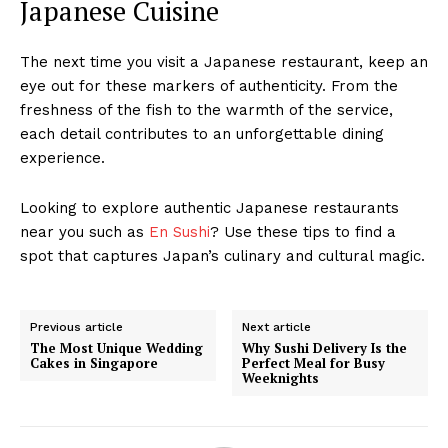
Japanese Cuisine
The next time you visit a Japanese restaurant, keep an
eye out for these markers of authenticity. From the
freshness of the fish to the warmth of the service,
each detail contributes to an unforgettable dining
experience.
Looking to explore authentic Japanese restaurants
near you such as
En Sushi
? Use these tips to find a
spot that captures Japan’s culinary and cultural magic.
Previous article
Next article
The Most Unique Wedding
Why Sushi Delivery Is the
Cakes in Singapore
Perfect Meal for Busy
Weeknights