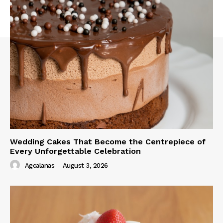
Wedding Cakes That Become the Centrepiece of
Every Unforgettable Celebration
Agcalanas
-
August 3, 2026