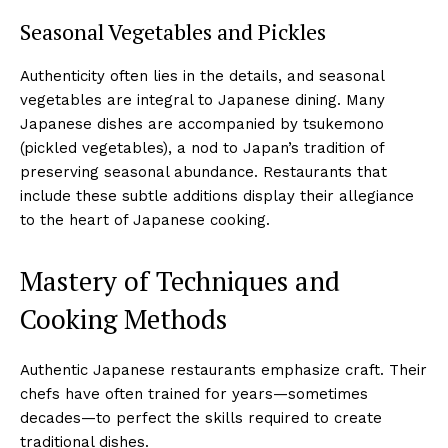
Seasonal Vegetables and Pickles
Authenticity often lies in the details, and seasonal
vegetables are integral to Japanese dining. Many
Japanese dishes are accompanied by tsukemono
(pickled vegetables), a nod to Japan’s tradition of
preserving seasonal abundance. Restaurants that
include these subtle additions display their allegiance
to the heart of Japanese cooking.
Mastery of Techniques and
Cooking Methods
Authentic Japanese restaurants emphasize craft. Their
chefs have often trained for years—sometimes
decades—to perfect the skills required to create
traditional dishes.