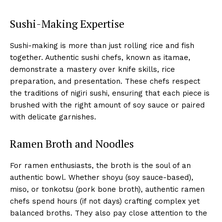
Sushi-Making Expertise
Sushi-making is more than just rolling rice and fish
together. Authentic sushi chefs, known as itamae,
demonstrate a mastery over knife skills, rice
preparation, and presentation. These chefs respect
the traditions of nigiri sushi, ensuring that each piece is
brushed with the right amount of soy sauce or paired
with delicate garnishes.
Ramen Broth and Noodles
For ramen enthusiasts, the broth is the soul of an
authentic bowl. Whether shoyu (soy sauce-based),
miso, or tonkotsu (pork bone broth), authentic ramen
chefs spend hours (if not days) crafting complex yet
balanced broths. They also pay close attention to the