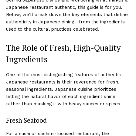
Japanese restaurant authentic, this guide is for you.
Below, we’ll break down the key elements that define
authenticity in Japanese dining—from the ingredients
used to the cultural practices celebrated.
The Role of Fresh, High-Quality
Ingredients
One of the most distinguishing features of authentic
Japanese restaurants is their reverence for fresh,
seasonal ingredients. Japanese cuisine prioritizes
letting the natural flavor of each ingredient shine
rather than masking it with heavy sauces or spices.
Fresh Seafood
For a sushi or sashimi-focused restaurant, the