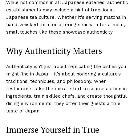
While not common in all Japanese eateries, authentic
establishments may include a hint of traditional
Japanese tea culture. Whether it’s serving matcha in
hand-whisked form or offering sencha after a meal,
small touches like these showcase authenticity.
Why Authenticity Matters
Authenticity isn’t just about replicating the dishes you
might find in Japan—it’s about honoring a culture’s
traditions, techniques, and philosophy. When
restaurants take the extra effort to source authentic
ingredients, train skilled chefs, and create thoughtful
dining environments, they offer their guests a true
taste of Japan.
Immerse Yourself in True