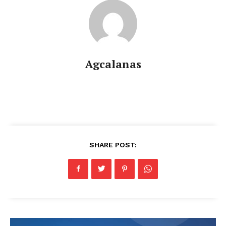
Agcalanas
SHARE POST: