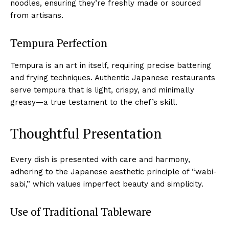
noodles, ensuring they’re freshly made or sourced
from artisans.
Tempura Perfection
Tempura is an art in itself, requiring precise battering
and frying techniques. Authentic Japanese restaurants
serve tempura that is light, crispy, and minimally
greasy—a true testament to the chef’s skill.
Thoughtful Presentation
Every dish is presented with care and harmony,
adhering to the Japanese aesthetic principle of “wabi-
sabi,” which values imperfect beauty and simplicity.
Use of Traditional Tableware