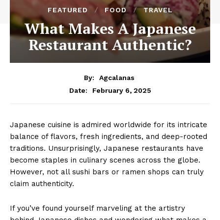
FEATURED
FOOD
TRAVEL
What Makes A Japanese
Restaurant Authentic?
By:
Agcalanas
February 6, 2025
Date:
Japanese cuisine is admired worldwide for its intricate
balance of flavors, fresh ingredients, and deep-rooted
traditions. Unsurprisingly, Japanese restaurants have
become staples in culinary scenes across the globe.
However, not all sushi bars or ramen shops can truly
claim authenticity.
If you’ve found yourself marveling at the artistry
behind Japanese dishes and wondering what makes a