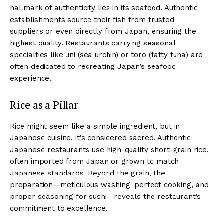
hallmark of authenticity lies in its seafood. Authentic
establishments source their fish from trusted
suppliers or even directly from Japan, ensuring the
highest quality. Restaurants carrying seasonal
specialties like uni (sea urchin) or toro (fatty tuna) are
often dedicated to recreating Japan’s seafood
experience.
Rice as a Pillar
Rice might seem like a simple ingredient, but in
Japanese cuisine, it’s considered sacred. Authentic
Japanese restaurants use high-quality short-grain rice,
often imported from Japan or grown to match
Japanese standards. Beyond the grain, the
preparation—meticulous washing, perfect cooking, and
proper seasoning for sushi—reveals the restaurant’s
commitment to excellence.