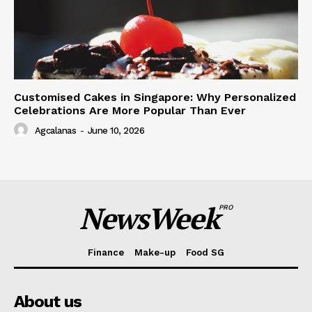
Customised Cakes in Singapore: Why Personalized
Celebrations Are More Popular Than Ever
Agcalanas
-
June 10, 2026
NewsWeek
PRO
Finance
Make-up
Food SG
About us