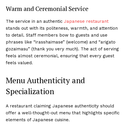
Warm and Ceremonial Service
The service in an authentic
Japanese restaurant
stands out with its politeness, warmth, and attention
to detail. Staff members bow to guests and use
phrases like “irasshaimase” (welcome) and “arigato
gozaimasu” (thank you very much). The act of serving
feels almost ceremonial, ensuring that every guest
feels valued.
Menu Authenticity and
Specialization
A restaurant claiming Japanese authenticity should
offer a well-thought-out menu that highlights specific
elements of Japanese cuisine.