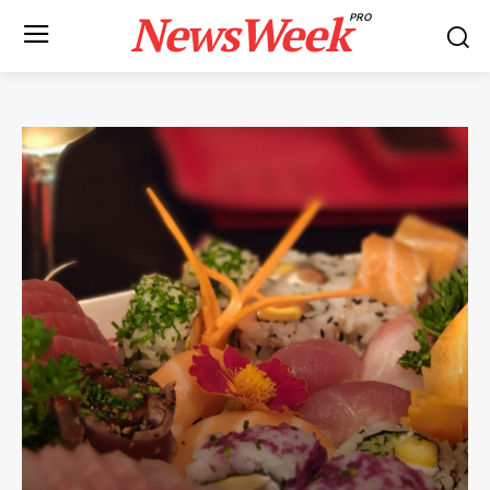
NewsWeek
PRO