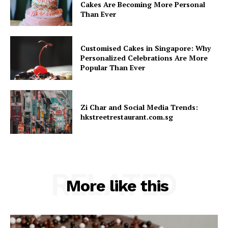
Cakes Are Becoming More Personal
Than Ever
Customised Cakes in Singapore: Why
Personalized Celebrations Are More
Popular Than Ever
Zi Char and Social Media Trends:
hkstreetrestaurant.com.sg
RELATED
More like this