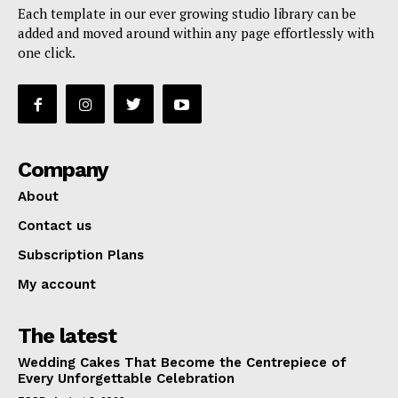
Each template in our ever growing studio library can be
added and moved around within any page effortlessly with
one click.
Company
About
Contact us
Subscription Plans
My account
The latest
Wedding Cakes That Become the Centrepiece of
Every Unforgettable Celebration