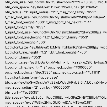
btn_icon_size="eyJhbGwiOiIxOSIsImxhbmRzY2FwZSI6IjE3Iiwic
btn_icon_space="eyJhbGwiOiI1IiwicG9ydHJhaXQiOiIzIn0="
btn_radius="3" input_radius="3" f_msg_font_family="653"
f_msg_font_size="eyJhbGwiOiIxMyIsInBvcnRyYWl0IjoiMTIifQ=="
f_msg_font_weight="600" f_msg_font_line_height="1.4"
f_input_font_family="653"
f_input_font_size="eyJhbGwiOiIxNCIsImxhbmRzY2FwZSI6IjEzIi
f_input_font_line_height="1.2" f_btn_font_family="653"
f_input_font_weight="500"
f_btn_font_size="eyJhbGwiOiIxMyIsImxhbmRzY2FwZSI6IjEyIiwi
f_btn_font_line_height="1.2" f_btn_font_weight="700"
f_pp_font_family="653"
f_pp_font_size="eyJhbGwiOiIxMyIsImxhbmRzY2FwZSI6IjEyIiwi
f_pp_font_line_height="1.2" pp_check_color="#000000"
pp_check_color_a="#ec3535" pp_check_color_a_h="#c11f1f"
f_btn_font_transform="uppercase"
tdc_css="eyJhbGwiOnsibWFyZ2luLWJvdHRvbSI6IjAiLCJkaXNwbG
msg_succ_radius="2" btn_bg="#000000"
btn_bg_h="#ec3535"
title_space="eyJwb3J0cmFpdCI6IjEyIiwibGFuZHNjYXBlIjoiMTQi
msg_space="eyJsYW5kc2NhcGUiOiIwIDAgMTJweCJ9"