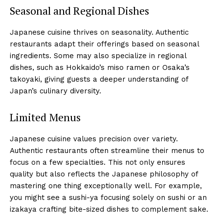
Seasonal and Regional Dishes
Japanese cuisine thrives on seasonality. Authentic
restaurants adapt their offerings based on seasonal
ingredients. Some may also specialize in regional
dishes, such as Hokkaido’s miso ramen or Osaka’s
takoyaki, giving guests a deeper understanding of
Japan’s culinary diversity.
Limited Menus
Japanese cuisine values precision over variety.
Authentic restaurants often streamline their menus to
focus on a few specialties. This not only ensures
quality but also reflects the Japanese philosophy of
mastering one thing exceptionally well. For example,
you might see a sushi-ya focusing solely on sushi or an
izakaya crafting bite-sized dishes to complement sake.