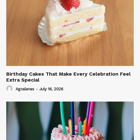
Birthday Cakes That Make Every Celebration Feel
Extra Special
Agcalanas
-
July 16, 2026