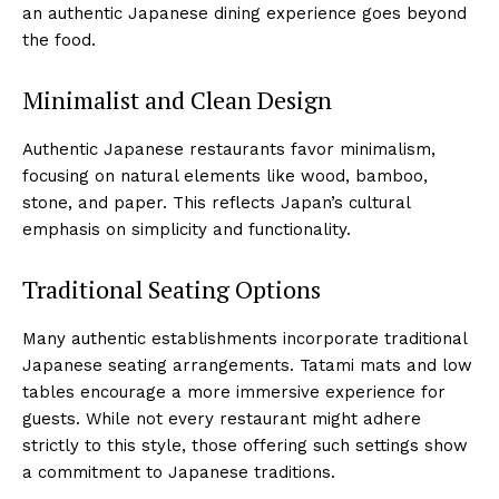
an authentic Japanese dining experience goes beyond
the food.
Minimalist and Clean Design
Authentic Japanese restaurants favor minimalism,
focusing on natural elements like wood, bamboo,
stone, and paper. This reflects Japan’s cultural
emphasis on simplicity and functionality.
Traditional Seating Options
Many authentic establishments incorporate traditional
Japanese seating arrangements. Tatami mats and low
tables encourage a more immersive experience for
guests. While not every restaurant might adhere
strictly to this style, those offering such settings show
a commitment to Japanese traditions.