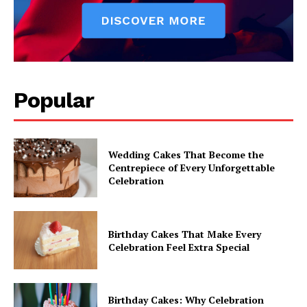
Popular
Wedding Cakes That Become the
Centrepiece of Every Unforgettable
Celebration
Birthday Cakes That Make Every
Celebration Feel Extra Special
Birthday Cakes: Why Celebration