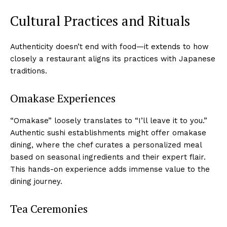
Cultural Practices and Rituals
Authenticity doesn’t end with food—it extends to how
closely a restaurant aligns its practices with Japanese
traditions.
Omakase Experiences
“Omakase” loosely translates to “I’ll leave it to you.”
Authentic sushi establishments might offer omakase
dining, where the chef curates a personalized meal
based on seasonal ingredients and their expert flair.
This hands-on experience adds immense value to the
dining journey.
Tea Ceremonies