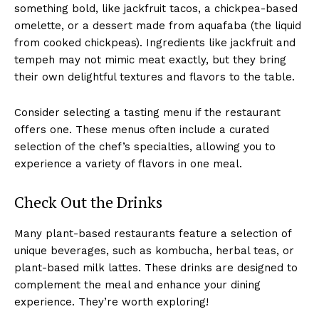
something bold, like jackfruit tacos, a chickpea-based
omelette, or a dessert made from aquafaba (the liquid
from cooked chickpeas). Ingredients like jackfruit and
tempeh may not mimic meat exactly, but they bring
their own delightful textures and flavors to the table.
Consider selecting a tasting menu if the restaurant
offers one. These menus often include a curated
selection of the chef’s specialties, allowing you to
experience a variety of flavors in one meal.
Check Out the Drinks
Many plant-based restaurants feature a selection of
unique beverages, such as kombucha, herbal teas, or
plant-based milk lattes. These drinks are designed to
complement the meal and enhance your dining
experience. They’re worth exploring!