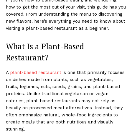
how to get the most out of your visit, this guide has you
covered. From understanding the menu to discovering
new flavors, here’s everything you need to know about
visiting a plant-based restaurant as a beginner.
What Is a Plant-Based
Restaurant?
A
plant-based restaurant
is one that primarily focuses
on dishes made from plants, such as vegetables,
fruits, legumes, nuts, seeds, grains, and plant-based
proteins. Unlike traditional vegetarian or vegan
eateries, plant-based restaurants may not rely as
heavily on processed meat alternatives. Instead, they
often emphasize natural, whole-food ingredients to
create meals that are both nutritious and visually
stunning.