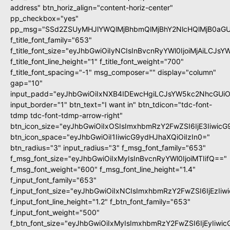
address" btn_horiz_align="content-horiz-center"
pp_checkbox="yes"
pp_msg="SSd2ZSUyMHJlYWQlMjBhbmQlMjBhY2NlcHQlMjB0aGU
f_title_font_family="653"
f_title_font_size="eyJhbGwiOiIyNCIsInBvcnRyYWl0IjoiMjAiLCJs
f_title_font_line_height="1" f_title_font_weight="700"
f_title_font_spacing="-1" msg_composer="" display="column"
gap="10"
input_padd="eyJhbGwiOiIxNXB4IDEwcHgiLCJsYW5kc2NhcGUiO
input_border="1" btn_text="I want in" btn_tdicon="tdc-font-
tdmp tdc-font-tdmp-arrow-right"
btn_icon_size="eyJhbGwiOiIxOSIsImxhbmRzY2FwZSI6IjE3Iiwic
btn_icon_space="eyJhbGwiOiI1IiwicG9ydHJhaXQiOiIzIn0="
btn_radius="3" input_radius="3" f_msg_font_family="653"
f_msg_font_size="eyJhbGwiOiIxMyIsInBvcnRyYWl0IjoiMTIifQ=="
f_msg_font_weight="600" f_msg_font_line_height="1.4"
f_input_font_family="653"
f_input_font_size="eyJhbGwiOiIxNCIsImxhbmRzY2FwZSI6IjEzIi
f_input_font_line_height="1.2" f_btn_font_family="653"
f_input_font_weight="500"
f_btn_font_size="eyJhbGwiOiIxMyIsImxhbmRzY2FwZSI6IjEyIiwi