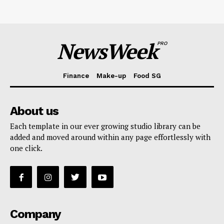
NewsWeek
PRO
Finance
Make-up
Food SG
About us
Each template in our ever growing studio library can be
added and moved around within any page effortlessly with
one click.
Company