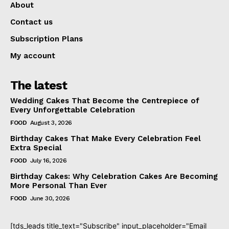
About
Contact us
Subscription Plans
My account
The latest
Wedding Cakes That Become the Centrepiece of
Every Unforgettable Celebration
FOOD
August 3, 2026
Birthday Cakes That Make Every Celebration Feel
Extra Special
FOOD
July 16, 2026
Birthday Cakes: Why Celebration Cakes Are Becoming
More Personal Than Ever
FOOD
June 30, 2026
[tds_leads title_text="Subscribe" input_placeholder="Email