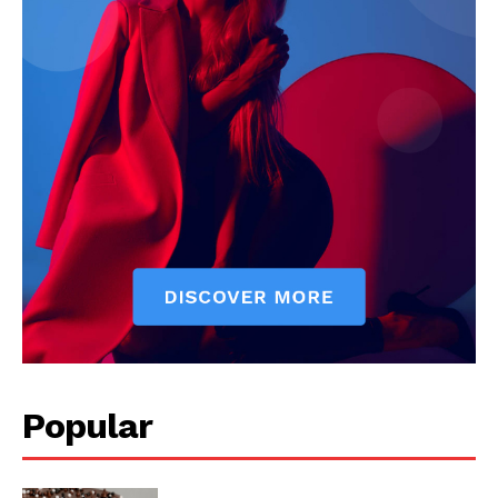
Popular