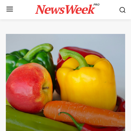
NewsWeek
PRO