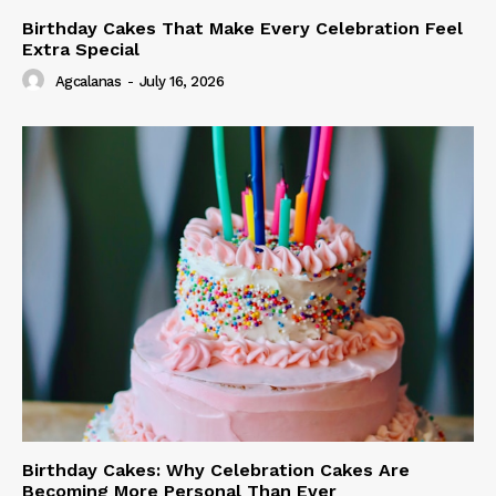
Birthday Cakes That Make Every Celebration Feel
Extra Special
Agcalanas
-
July 16, 2026
Birthday Cakes: Why Celebration Cakes Are
Becoming More Personal Than Ever