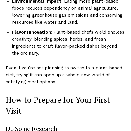
Environmental Impact
: Eating more plant-based
foods reduces dependency on animal agriculture,
lowering greenhouse gas emissions and conserving
resources like water and land.
Flavor Innovation
: Plant-based chefs wield endless
creativity, blending spices, herbs, and fresh
ingredients to craft flavor-packed dishes beyond
the ordinary.
Even if you’re not planning to switch to a plant-based
diet, trying it can open up a whole new world of
satisfying meal options.
How to Prepare for Your First
Visit
Do Some Research