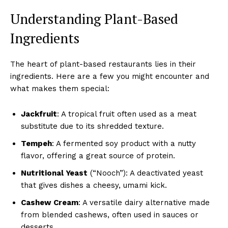
Understanding Plant-Based
Ingredients
The heart of plant-based restaurants lies in their
ingredients. Here are a few you might encounter and
what makes them special:
Jackfruit
: A tropical fruit often used as a meat
substitute due to its shredded texture.
Tempeh
: A fermented soy product with a nutty
flavor, offering a great source of protein.
Nutritional Yeast
(“Nooch”): A deactivated yeast
that gives dishes a cheesy, umami kick.
Cashew Cream
: A versatile dairy alternative made
from blended cashews, often used in sauces or
desserts.