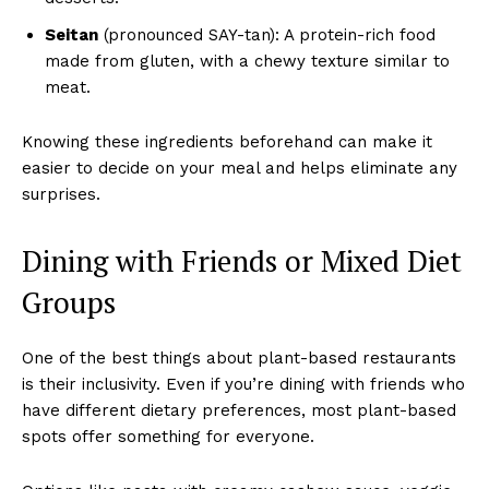
Seitan
(pronounced SAY-tan): A protein-rich food
made from gluten, with a chewy texture similar to
meat.
Knowing these ingredients beforehand can make it
easier to decide on your meal and helps eliminate any
surprises.
Dining with Friends or Mixed Diet
Groups
One of the best things about plant-based restaurants
is their inclusivity. Even if you’re dining with friends who
have different dietary preferences, most plant-based
spots offer something for everyone.