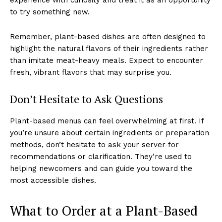
to try something new.
Remember, plant-based dishes are often designed to
highlight the natural flavors of their ingredients rather
than imitate meat-heavy meals. Expect to encounter
fresh, vibrant flavors that may surprise you.
Don’t Hesitate to Ask Questions
Plant-based menus can feel overwhelming at first. If
you’re unsure about certain ingredients or preparation
methods, don’t hesitate to ask your server for
recommendations or clarification. They’re used to
helping newcomers and can guide you toward the
most accessible dishes.
What to Order at a Plant-Based