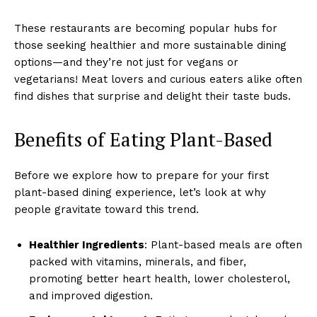
These restaurants are becoming popular hubs for
those seeking healthier and more sustainable dining
options—and they’re not just for vegans or
vegetarians! Meat lovers and curious eaters alike often
find dishes that surprise and delight their taste buds.
Benefits of Eating Plant-Based
Before we explore how to prepare for your first
plant-based dining experience, let’s look at why
people gravitate toward this trend.
Healthier Ingredients
: Plant-based meals are often
packed with vitamins, minerals, and fiber,
promoting better heart health, lower cholesterol,
and improved digestion.