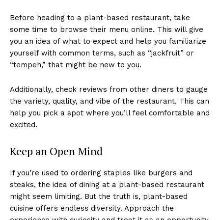
Before heading to a plant-based restaurant, take
some time to browse their menu online. This will give
you an idea of what to expect and help you familiarize
yourself with common terms, such as “jackfruit” or
“tempeh,” that might be new to you.
Additionally, check reviews from other diners to gauge
the variety, quality, and vibe of the restaurant. This can
help you pick a spot where you’ll feel comfortable and
excited.
Keep an Open Mind
If you’re used to ordering staples like burgers and
steaks, the idea of dining at a plant-based restaurant
might seem limiting. But the truth is, plant-based
cuisine offers endless diversity. Approach the
experience with curiosity and treat it as an opportunity