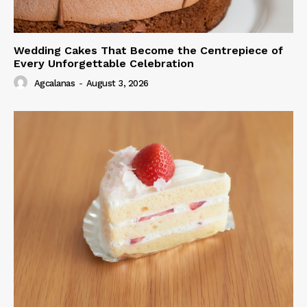
Wedding Cakes That Become the Centrepiece of
Every Unforgettable Celebration
Agcalanas
-
August 3, 2026