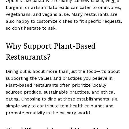
Options like pasta with creamy cashew sauce, veggie
burgers, or artisan flatbreads can cater to omnivores,
vegetarians, and vegans alike. Many restaurants are
also happy to customize dishes to fit specific requests,
so don’t hesitate to ask.
Why Support Plant-Based
Restaurants?
Dining out is about more than just the food—it’s about
supporting the values and practices you believe in.
Plant-based restaurants often prioritize locally
sourced produce, sustainable practices, and ethical
eating. Choosing to dine at these establishments is a
simple way to contribute to a healthier planet and
promote creativity in the culinary world.