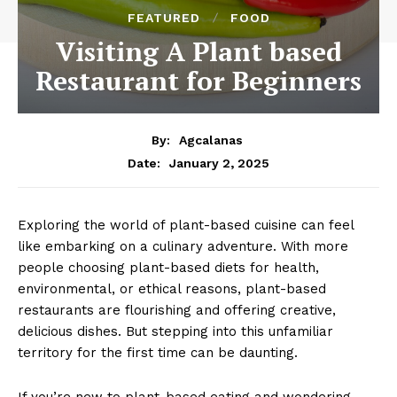
FEATURED
FOOD
Visiting A Plant based
Restaurant for Beginners
By:
Agcalanas
January 2, 2025
Date:
Exploring the world of plant-based cuisine can feel
like embarking on a culinary adventure. With more
people choosing plant-based diets for health,
environmental, or ethical reasons, plant-based
restaurants are flourishing and offering creative,
delicious dishes. But stepping into this unfamiliar
territory for the first time can be daunting.
If you’re new to plant-based eating and wondering