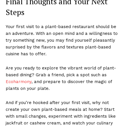
Final Thoughts and Your Next
Steps
Your first visit to a plant-based restaurant should be
an adventure. With an open mind and a willingness to
try something new, you may find yourself pleasantly
surprised by the flavors and textures plant-based
cuisine has to offer.
Are you ready to explore the vibrant world of plant-
based dining? Grab a friend, pick a spot such as
Ecoharmony
, and prepare to discover the magic of
plants on your plate.
And if you’re hooked after your first visit, why not
create your own plant-based meals at home? Start
with small changes, experiment with ingredients like
jackfruit or cashew cream, and watch your culinary