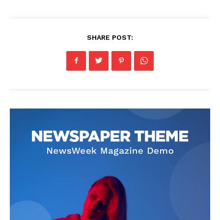
SHARE POST: