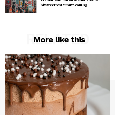
hkstreetrestaurant.com.sg
RELATED
More like this