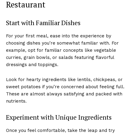
Restaurant
Start with Familiar Dishes
For your first meal, ease into the experience by
choosing dishes you’re somewhat familiar with. For
example, opt for familiar concepts like vegetable
curries, grain bowls, or salads featuring flavorful
dressings and toppings.
Look for hearty ingredients like lentils, chickpeas, or
sweet potatoes if you’re concerned about feeling full.
These are almost always satisfying and packed with
nutrients.
Experiment with Unique Ingredients
Once you feel comfortable, take the leap and try