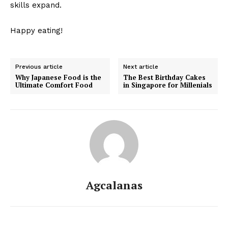
skills expand.
Happy eating!
Previous article
Next article
Why Japanese Food is the
The Best Birthday Cakes
Ultimate Comfort Food
in Singapore for Millenials
Agcalanas