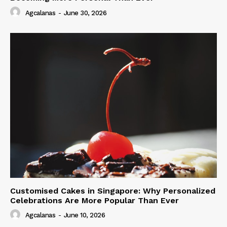
Agcalanas
-
June 30, 2026
Customised Cakes in Singapore: Why Personalized
Celebrations Are More Popular Than Ever
Agcalanas
-
June 10, 2026