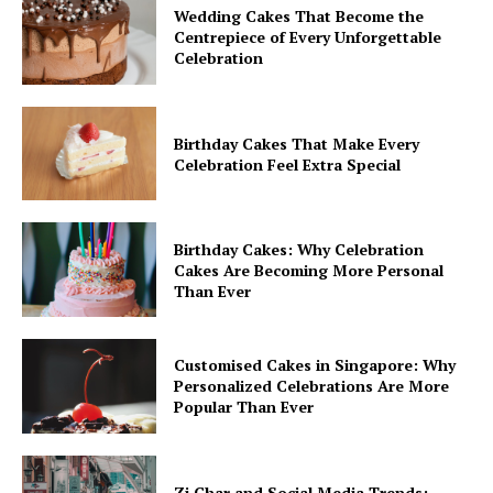
Wedding Cakes That Become the
Centrepiece of Every Unforgettable
Celebration
Birthday Cakes That Make Every
Celebration Feel Extra Special
Birthday Cakes: Why Celebration
Cakes Are Becoming More Personal
Than Ever
Customised Cakes in Singapore: Why
Personalized Celebrations Are More
Popular Than Ever
Zi Char and Social Media Trends: