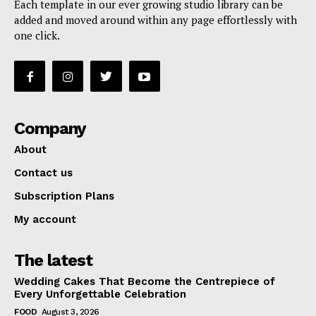
Each template in our ever growing studio library can be
added and moved around within any page effortlessly with
one click.
Company
About
Contact us
Subscription Plans
My account
The latest
Wedding Cakes That Become the Centrepiece of
Every Unforgettable Celebration
FOOD
August 3, 2026