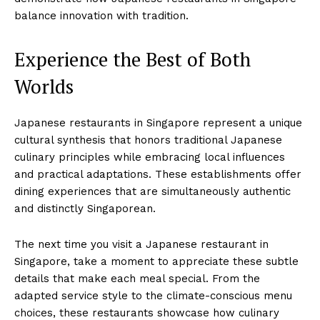
balance innovation with tradition.
Experience the Best of Both
Worlds
Japanese restaurants in Singapore represent a unique
cultural synthesis that honors traditional Japanese
culinary principles while embracing local influences
and practical adaptations. These establishments offer
dining experiences that are simultaneously authentic
and distinctly Singaporean.
The next time you visit a Japanese restaurant in
Singapore, take a moment to appreciate these subtle
details that make each meal special. From the
adapted service style to the climate-conscious menu
choices, these restaurants showcase how culinary