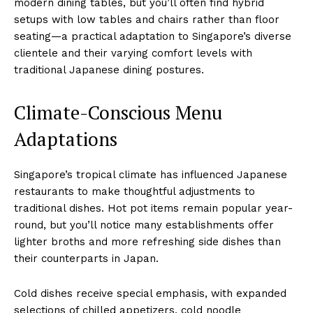
modern dining tables, but you’ll often find hybrid
setups with low tables and chairs rather than floor
seating—a practical adaptation to Singapore’s diverse
clientele and their varying comfort levels with
traditional Japanese dining postures.
Climate-Conscious Menu
Adaptations
Singapore’s tropical climate has influenced Japanese
restaurants to make thoughtful adjustments to
traditional dishes. Hot pot items remain popular year-
round, but you’ll notice many establishments offer
lighter broths and more refreshing side dishes than
their counterparts in Japan.
Cold dishes receive special emphasis, with expanded
selections of chilled appetizers, cold noodle