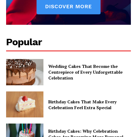
Popular
Wedding Cakes That Become the
Centrepiece of Every Unforgettable
Celebration
Birthday Cakes That Make Every
Celebration Feel Extra Special
Birthday Cakes: Why Celebration
Cakes Are Becoming More Personal