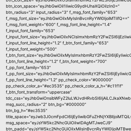
btn_icon_space="eyJhbGwiOiI1IiwicG9ydHJhaXQiOiIzIn0="
btn_radius="3" input_radius="3" f_msg_font_family="653"
f_msg_font_size="eyJhbGwiOiIxMyIsInBvcnRyYWl0IjoiMTIifQ=="
f_msg_font_weight="600" f_msg_font_line_height="1.4"
f_input_font_family="653"
f_input_font_size="eyJhbGwiOiIxNCIsImxhbmRzY2FwZSI6IjEzIi
f_input_font_line_height="1.2" f_btn_font_family="653"
f_input_font_weight="500"
f_btn_font_size="eyJhbGwiOiIxMyIsImxhbmRzY2FwZSI6IjEyIiwi
f_btn_font_line_height="1.2" f_btn_font_weight="700"
f_pp_font_family="653"
f_pp_font_size="eyJhbGwiOiIxMyIsImxhbmRzY2FwZSI6IjEyIiwi
f_pp_font_line_height="1.2" pp_check_color="#000000"
pp_check_color_a="#ec3535" pp_check_color_a_h="#c11f1f"
f_btn_font_transform="uppercase"
tdc_css="eyJhbGwiOnsibWFyZ2luLWJvdHRvbSI6IjAiLCJkaXNwbG
msg_succ_radius="2" btn_bg="#000000"
btn_bg_h="#ec3535"
title_space="eyJwb3J0cmFpdCI6IjEyIiwibGFuZHNjYXBlIjoiMTQi
msg_space="eyJsYW5kc2NhcGUiOiIwIDAgMTJweCJ9"
btn_padd="eyJsYW5kc2NhcGUiOiIxMiIsInBvcnRyYWl0IjoiMTBw