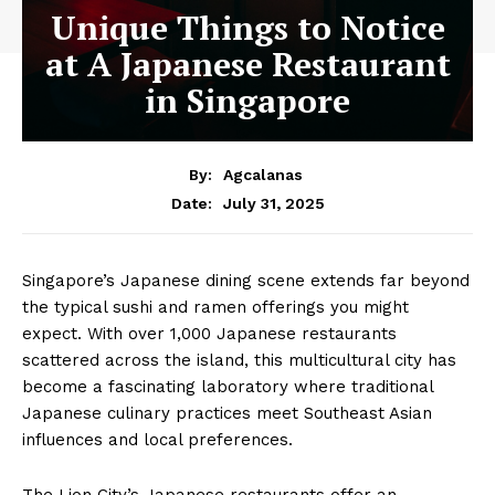
Unique Things to Notice
at A Japanese Restaurant
in Singapore
By:
Agcalanas
July 31, 2025
Date:
Singapore’s Japanese dining scene extends far beyond
the typical sushi and ramen offerings you might
expect. With over 1,000 Japanese restaurants
scattered across the island, this multicultural city has
become a fascinating laboratory where traditional
Japanese culinary practices meet Southeast Asian
influences and local preferences.
The Lion City’s Japanese restaurants offer an