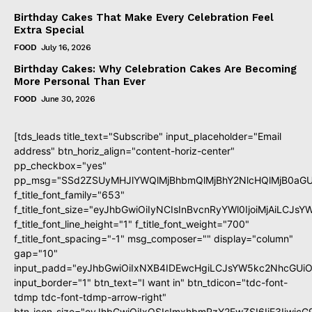
Birthday Cakes That Make Every Celebration Feel
Extra Special
FOOD
July 16, 2026
Birthday Cakes: Why Celebration Cakes Are Becoming
More Personal Than Ever
FOOD
June 30, 2026
[tds_leads title_text="Subscribe" input_placeholder="Email
address" btn_horiz_align="content-horiz-center"
pp_checkbox="yes"
pp_msg="SSd2ZSUyMHJlYWQlMjBhbmQlMjBhY2NlcHQlMjB0aGU
f_title_font_family="653"
f_title_font_size="eyJhbGwiOiIyNCIsInBvcnRyYWl0IjoiMjAiLCJs
f_title_font_line_height="1" f_title_font_weight="700"
f_title_font_spacing="-1" msg_composer="" display="column"
gap="10"
input_padd="eyJhbGwiOiIxNXB4IDEwcHgiLCJsYW5kc2NhcGUiO
input_border="1" btn_text="I want in" btn_tdicon="tdc-font-
tdmp tdc-font-tdmp-arrow-right"
btn_icon_size="eyJhbGwiOiIxOSIsImxhbmRzY2FwZSI6IjE3Iiwic