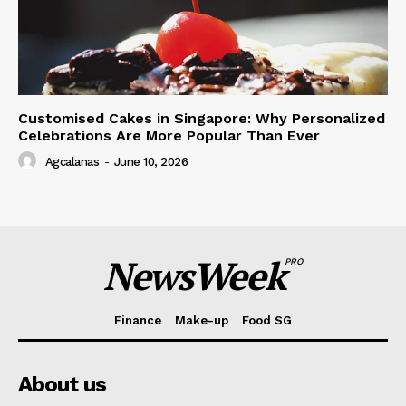
Customised Cakes in Singapore: Why Personalized
Celebrations Are More Popular Than Ever
Agcalanas
-
June 10, 2026
NewsWeek
PRO
Finance
Make-up
Food SG
About us