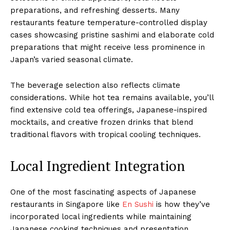
preparations, and refreshing desserts. Many
restaurants feature temperature-controlled display
cases showcasing pristine sashimi and elaborate cold
preparations that might receive less prominence in
Japan’s varied seasonal climate.
The beverage selection also reflects climate
considerations. While hot tea remains available, you’ll
find extensive cold tea offerings, Japanese-inspired
mocktails, and creative frozen drinks that blend
traditional flavors with tropical cooling techniques.
Local Ingredient Integration
One of the most fascinating aspects of Japanese
restaurants in Singapore like
En Sushi
is how they’ve
incorporated local ingredients while maintaining
Japanese cooking techniques and presentation