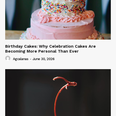
Birthday Cakes: Why Celebration Cakes Are
Becoming More Personal Than Ever
Agcalanas
-
June 30, 2026