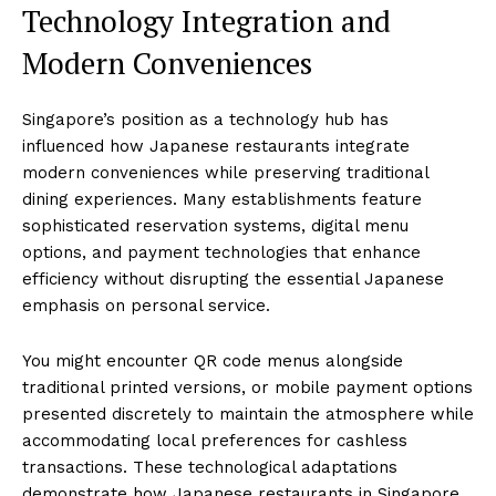
Technology Integration and
Modern Conveniences
Singapore’s position as a technology hub has
influenced how Japanese restaurants integrate
modern conveniences while preserving traditional
dining experiences. Many establishments feature
sophisticated reservation systems, digital menu
options, and payment technologies that enhance
efficiency without disrupting the essential Japanese
emphasis on personal service.
You might encounter QR code menus alongside
traditional printed versions, or mobile payment options
presented discretely to maintain the atmosphere while
accommodating local preferences for cashless
transactions. These technological adaptations
demonstrate how Japanese restaurants in Singapore