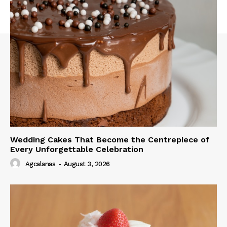
Wedding Cakes That Become the Centrepiece of
Every Unforgettable Celebration
Agcalanas
-
August 3, 2026