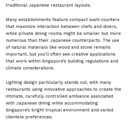
traditional Japanese restaurant layouts.
Many establishments feature compact sushi counters
that maximize interaction between chefs and diners,
while private dining rooms might be smaller but more
numerous than their Japanese counterparts. The use
of natural materials like wood and stone remains
important, but you’ll often see creative applications
that work within Singapore’s building regulations and
climate considerations.
Lighting design particularly stands out, with many
restaurants using innovative approaches to create the
intimate, carefully controlled ambiance associated
with Japanese dining while accommodating
Singapore’s bright tropical environment and varied
clientele preferences.