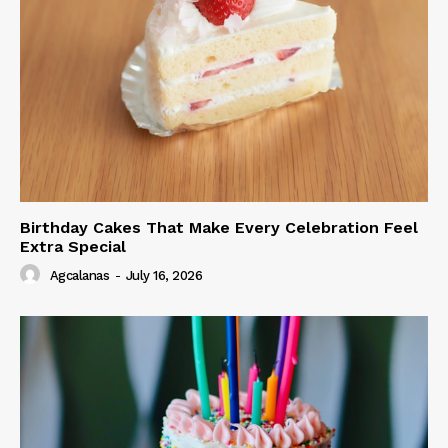
Birthday Cakes That Make Every Celebration Feel
Extra Special
Agcalanas
-
July 16, 2026