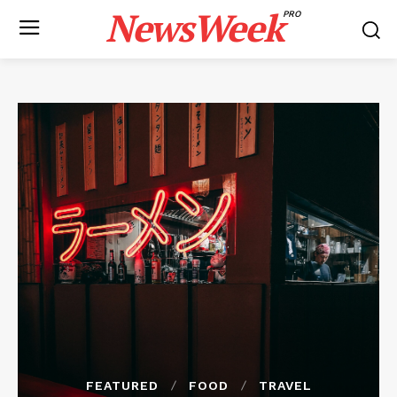
NewsWeek
PRO
FEATURED
FOOD
TRAVEL