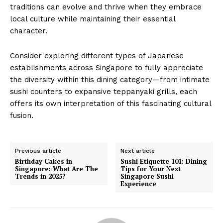
traditions can evolve and thrive when they embrace
local culture while maintaining their essential
character.
Consider exploring different types of Japanese
establishments across Singapore to fully appreciate
the diversity within this dining category—from intimate
sushi counters to expansive teppanyaki grills, each
offers its own interpretation of this fascinating cultural
fusion.
Previous article
Next article
Birthday Cakes in
Sushi Etiquette 101: Dining
Singapore: What Are The
Tips for Your Next
Trends in 2025?
Singapore Sushi
Experience