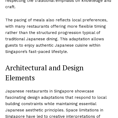
respecting the traditional emphasis on knowledge and
craft.
The pacing of meals also reflects local preferences,
with many restaurants offering more flexible timing
rather than the structured progression typical of
traditional Japanese dining. This adaptation allows
guests to enjoy authentic Japanese cuisine within
Singapore’s fast-paced lifestyle.
Architectural and Design
Elements
Japanese restaurants in Singapore showcase
fascinating design adaptations that respond to local
building constraints while maintaining essential
Japanese aesthetic principles. Space limitations in
Singapore have led to creative interpretations of