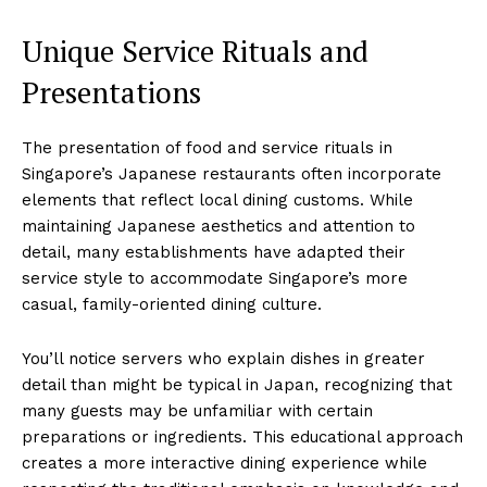
Unique Service Rituals and
Presentations
The presentation of food and service rituals in
Singapore’s Japanese restaurants often incorporate
elements that reflect local dining customs. While
maintaining Japanese aesthetics and attention to
detail, many establishments have adapted their
service style to accommodate Singapore’s more
casual, family-oriented dining culture.
You’ll notice servers who explain dishes in greater
detail than might be typical in Japan, recognizing that
many guests may be unfamiliar with certain
preparations or ingredients. This educational approach
creates a more interactive dining experience while