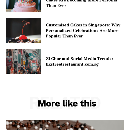
Than Ever
Customised Cakes in Singapore: Why
Personalized Celebrations Are More
Popular Than Ever
Zi Char and Social Media Trends:
hkstreetrestaurant.com.sg
RELATED
More like this