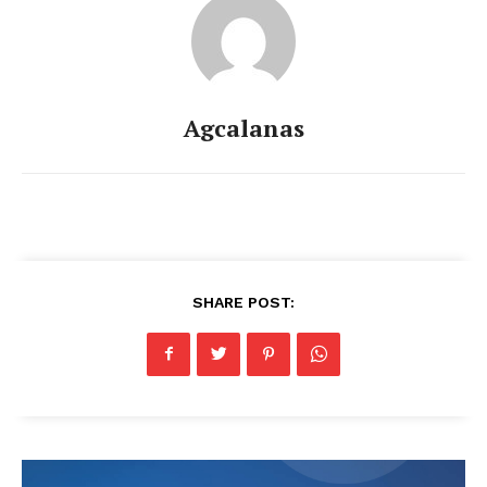
Agcalanas
SHARE POST: