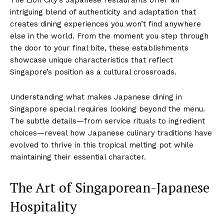
intriguing blend of authenticity and adaptation that
creates dining experiences you won’t find anywhere
else in the world. From the moment you step through
the door to your final bite, these establishments
showcase unique characteristics that reflect
Singapore’s position as a cultural crossroads.
Understanding what makes Japanese dining in
Singapore special requires looking beyond the menu.
The subtle details—from service rituals to ingredient
choices—reveal how Japanese culinary traditions have
evolved to thrive in this tropical melting pot while
maintaining their essential character.
The Art of Singaporean-Japanese
Hospitality