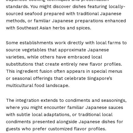
standards. You might discover dishes featuring locally-
sourced seafood prepared with traditional Japanese
methods, or familiar Japanese preparations enhanced
with Southeast Asian herbs and spices.
Some establishments work directly with local farms to
source vegetables that approximate Japanese
varieties, while others have embraced local
substitutions that create entirely new flavor profiles.
This ingredient fusion often appears in special menus
or seasonal offerings that celebrate Singapore’s
multicultural food landscape.
The integration extends to condiments and seasonings,
where you might encounter familiar Japanese sauces
with subtle local adaptations, or traditional local
condiments presented alongside Japanese dishes for
guests who prefer customized flavor profiles.