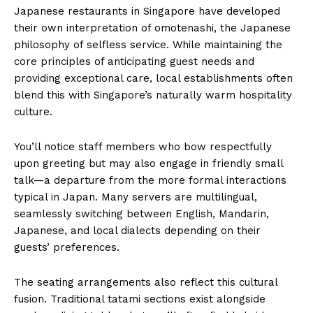
Japanese restaurants in Singapore have developed
their own interpretation of omotenashi, the Japanese
philosophy of selfless service. While maintaining the
core principles of anticipating guest needs and
providing exceptional care, local establishments often
blend this with Singapore’s naturally warm hospitality
culture.
You’ll notice staff members who bow respectfully
upon greeting but may also engage in friendly small
talk—a departure from the more formal interactions
typical in Japan. Many servers are multilingual,
seamlessly switching between English, Mandarin,
Japanese, and local dialects depending on their
guests’ preferences.
The seating arrangements also reflect this cultural
fusion. Traditional tatami sections exist alongside