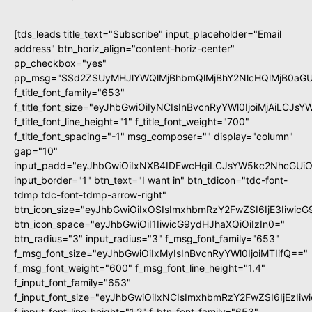
[tds_leads title_text="Subscribe" input_placeholder="Email
address" btn_horiz_align="content-horiz-center"
pp_checkbox="yes"
pp_msg="SSd2ZSUyMHJlYWQlMjBhbmQlMjBhY2NlcHQlMjB0aGU
f_title_font_family="653"
f_title_font_size="eyJhbGwiOiIyNCIsInBvcnRyYWl0IjoiMjAiLCJs
f_title_font_line_height="1" f_title_font_weight="700"
f_title_font_spacing="-1" msg_composer="" display="column"
gap="10"
input_padd="eyJhbGwiOiIxNXB4IDEwcHgiLCJsYW5kc2NhcGUiO
input_border="1" btn_text="I want in" btn_tdicon="tdc-font-
tdmp tdc-font-tdmp-arrow-right"
btn_icon_size="eyJhbGwiOiIxOSIsImxhbmRzY2FwZSI6IjE3Iiwic
btn_icon_space="eyJhbGwiOiI1IiwicG9ydHJhaXQiOiIzIn0="
btn_radius="3" input_radius="3" f_msg_font_family="653"
f_msg_font_size="eyJhbGwiOiIxMyIsInBvcnRyYWl0IjoiMTIifQ=="
f_msg_font_weight="600" f_msg_font_line_height="1.4"
f_input_font_family="653"
f_input_font_size="eyJhbGwiOiIxNCIsImxhbmRzY2FwZSI6IjEzIi
f_input_font_line_height="1.2" f_btn_font_family="653"