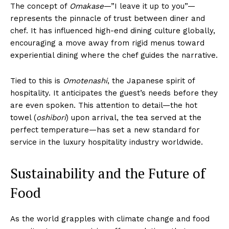
The concept of
Omakase
—”I leave it up to you”—
represents the pinnacle of trust between diner and
chef. It has influenced high-end dining culture globally,
encouraging a move away from rigid menus toward
experiential dining where the chef guides the narrative.
Tied to this is
Omotenashi
, the Japanese spirit of
hospitality. It anticipates the guest’s needs before they
are even spoken. This attention to detail—the hot
towel (
oshibori
) upon arrival, the tea served at the
perfect temperature—has set a new standard for
service in the luxury hospitality industry worldwide.
Sustainability and the Future of
Food
As the world grapples with climate change and food