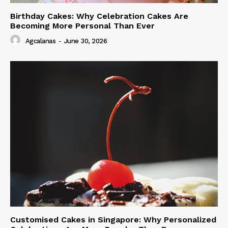
Birthday Cakes: Why Celebration Cakes Are
Becoming More Personal Than Ever
Agcalanas
-
June 30, 2026
Customised Cakes in Singapore: Why Personalized