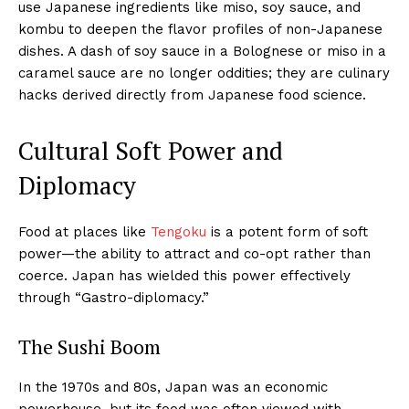
use Japanese ingredients like miso, soy sauce, and
kombu to deepen the flavor profiles of non-Japanese
dishes. A dash of soy sauce in a Bolognese or miso in a
caramel sauce are no longer oddities; they are culinary
hacks derived directly from Japanese food science.
Cultural Soft Power and
Diplomacy
Food at places like
Tengoku
is a potent form of soft
power—the ability to attract and co-opt rather than
coerce. Japan has wielded this power effectively
through “Gastro-diplomacy.”
The Sushi Boom
In the 1970s and 80s, Japan was an economic
powerhouse, but its food was often viewed with