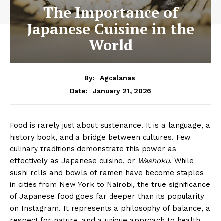
The Importance of
Japanese Cuisine in the
World
By:
Agcalanas
January 21, 2026
Date:
Food is rarely just about sustenance. It is a language, a
history book, and a bridge between cultures. Few
culinary traditions demonstrate this power as
effectively as Japanese cuisine, or
Washoku
. While
sushi rolls and bowls of ramen have become staples
in cities from New York to Nairobi, the true significance
of Japanese food goes far deeper than its popularity
on Instagram. It represents a philosophy of balance, a
respect for nature, and a unique approach to health