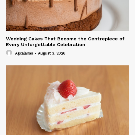
Wedding Cakes That Become the Centrepiece of
Every Unforgettable Celebration
Agcalanas
-
August 3, 2026