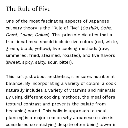
The Rule of Five
One of the most fascinating aspects of Japanese
culinary theory is the “Rule of Five” (
Goshiki, Goho,
Gomi, Gokan, Gokan
). This principle dictates that a
traditional meal should include five colors (red, white,
green, black, yellow), five cooking methods (raw,
simmered, fried, steamed, roasted), and five flavors
(sweet, spicy, salty, sour, bitter).
This isn’t just about aesthetics; it ensures nutritional
balance. By incorporating a variety of colors, a cook
naturally includes a variety of vitamins and minerals.
By using different cooking methods, the meal offers
textural contrast and prevents the palate from
becoming bored. This holistic approach to meal
planning is a major reason why Japanese cuisine is
considered so satisfying despite often being lower in