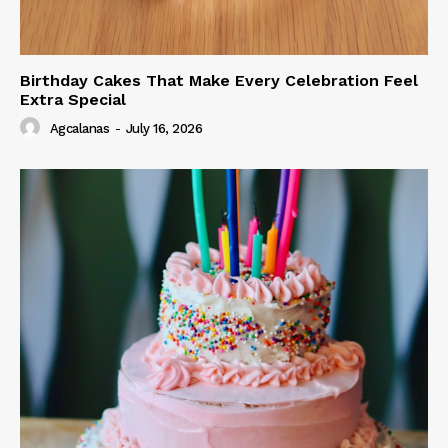
Birthday Cakes That Make Every Celebration Feel
Extra Special
Agcalanas
-
July 16, 2026