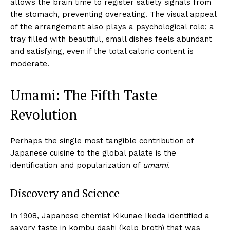
allows the brain time to register satiety signals from
the stomach, preventing overeating. The visual appeal
of the arrangement also plays a psychological role; a
tray filled with beautiful, small dishes feels abundant
and satisfying, even if the total caloric content is
moderate.
Umami: The Fifth Taste
Revolution
Perhaps the single most tangible contribution of
Japanese cuisine to the global palate is the
identification and popularization of
umami
.
Discovery and Science
In 1908, Japanese chemist Kikunae Ikeda identified a
savory taste in kombu dashi (kelp broth) that was