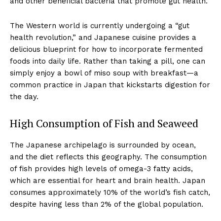
and other beneficial bacteria that promote gut health.
The Western world is currently undergoing a “gut
health revolution,” and Japanese cuisine provides a
delicious blueprint for how to incorporate fermented
foods into daily life. Rather than taking a pill, one can
simply enjoy a bowl of miso soup with breakfast—a
common practice in Japan that kickstarts digestion for
the day.
High Consumption of Fish and Seaweed
The Japanese archipelago is surrounded by ocean,
and the diet reflects this geography. The consumption
of fish provides high levels of omega-3 fatty acids,
which are essential for heart and brain health. Japan
consumes approximately 10% of the world’s fish catch,
despite having less than 2% of the global population.