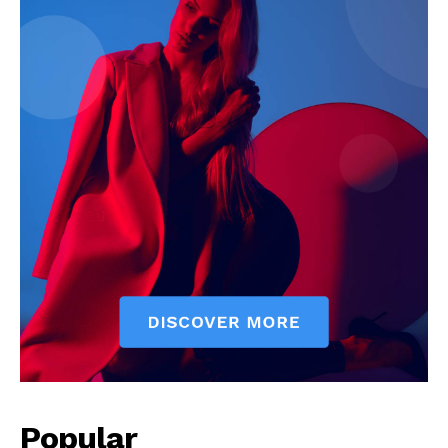
Popular