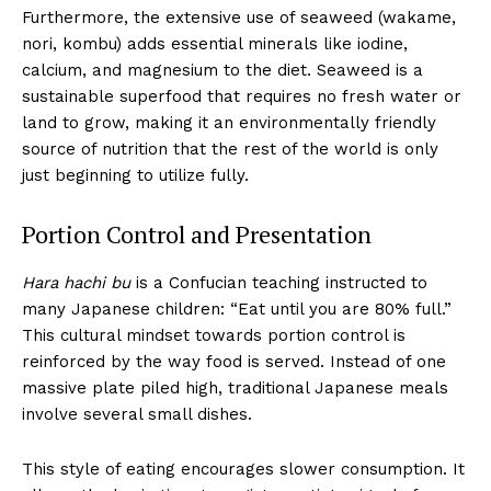
Furthermore, the extensive use of seaweed (wakame,
nori, kombu) adds essential minerals like iodine,
calcium, and magnesium to the diet. Seaweed is a
sustainable superfood that requires no fresh water or
land to grow, making it an environmentally friendly
source of nutrition that the rest of the world is only
just beginning to utilize fully.
Portion Control and Presentation
Hara hachi bu
is a Confucian teaching instructed to
many Japanese children: “Eat until you are 80% full.”
This cultural mindset towards portion control is
reinforced by the way food is served. Instead of one
massive plate piled high, traditional Japanese meals
involve several small dishes.
This style of eating encourages slower consumption. It