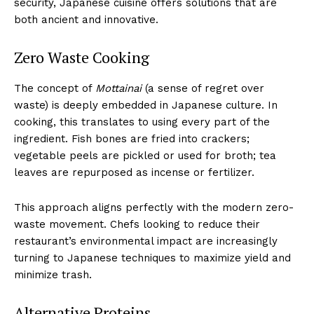
security, Japanese cuisine offers solutions that are
both ancient and innovative.
Zero Waste Cooking
The concept of
Mottainai
(a sense of regret over
waste) is deeply embedded in Japanese culture. In
cooking, this translates to using every part of the
ingredient. Fish bones are fried into crackers;
vegetable peels are pickled or used for broth; tea
leaves are repurposed as incense or fertilizer.
This approach aligns perfectly with the modern zero-
waste movement. Chefs looking to reduce their
restaurant’s environmental impact are increasingly
turning to Japanese techniques to maximize yield and
minimize trash.
Alternative Proteins