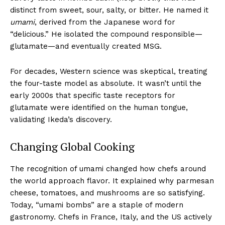
distinct from sweet, sour, salty, or bitter. He named it
umami
, derived from the Japanese word for
“delicious.” He isolated the compound responsible—
glutamate—and eventually created MSG.
For decades, Western science was skeptical, treating
the four-taste model as absolute. It wasn’t until the
early 2000s that specific taste receptors for
glutamate were identified on the human tongue,
validating Ikeda’s discovery.
Changing Global Cooking
The recognition of umami changed how chefs around
the world approach flavor. It explained why parmesan
cheese, tomatoes, and mushrooms are so satisfying.
Today, “umami bombs” are a staple of modern
gastronomy. Chefs in France, Italy, and the US actively