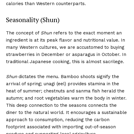
calories than Western counterparts.
Seasonality (Shun)
The concept of
Shun
refers to the exact moment an
ingredient is at its peak flavor and nutritional value. In
many Western cultures, we are accustomed to buying
strawberries in December or asparagus in October. In
traditional Japanese cooking, this is almost sacrilege.
Shun
dictates the menu. Bamboo shoots signify the
arrival of spring; unagi (eel) provides stamina in the
heat of summer; chestnuts and sanma fish herald the
autumn; and root vegetables warm the body in winter.
This deep connection to the seasons connects the
diner to the natural world. It encourages a sustainable
approach to consumption, reducing the carbon
footprint associated with importing out-of-season
produce and supporting local agriculture.