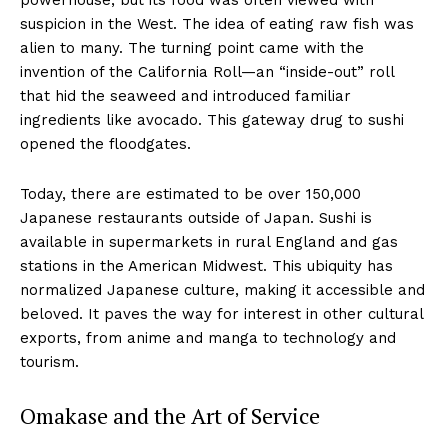
suspicion in the West. The idea of eating raw fish was
alien to many. The turning point came with the
invention of the California Roll—an “inside-out” roll
that hid the seaweed and introduced familiar
ingredients like avocado. This gateway drug to sushi
opened the floodgates.
Today, there are estimated to be over 150,000
Japanese restaurants outside of Japan. Sushi is
available in supermarkets in rural England and gas
stations in the American Midwest. This ubiquity has
normalized Japanese culture, making it accessible and
beloved. It paves the way for interest in other cultural
exports, from anime and manga to technology and
tourism.
Omakase and the Art of Service