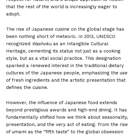
that the rest of the world is increasingly eager to
adopt.
The rise of Japanese cuisine on the global stage has
been nothing short of meteoric. In 2013, UNESCO
recognized
Washoku
as an Intangible Cultural
Heritage, cementing its status not just as a cooking
style, but as a vital social practice. This designation
sparked a renewed interest in the traditional dietary
cultures of the Japanese people, emphasizing the use
of fresh ingredients and the artistic presentation that
defines the cuisine.
However, the influence of Japanese food extends
beyond prestigious awards and high-end dining. It has
fundamentally shifted how we think about seasonality,
presentation, and the very act of eating. From the rise
of umami as the “fifth taste” to the global obsession