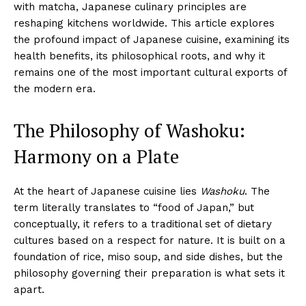
with matcha, Japanese culinary principles are
reshaping kitchens worldwide. This article explores
the profound impact of Japanese cuisine, examining its
health benefits, its philosophical roots, and why it
remains one of the most important cultural exports of
the modern era.
The Philosophy of Washoku:
Harmony on a Plate
At the heart of Japanese cuisine lies
Washoku
. The
term literally translates to “food of Japan,” but
conceptually, it refers to a traditional set of dietary
cultures based on a respect for nature. It is built on a
foundation of rice, miso soup, and side dishes, but the
philosophy governing their preparation is what sets it
apart.