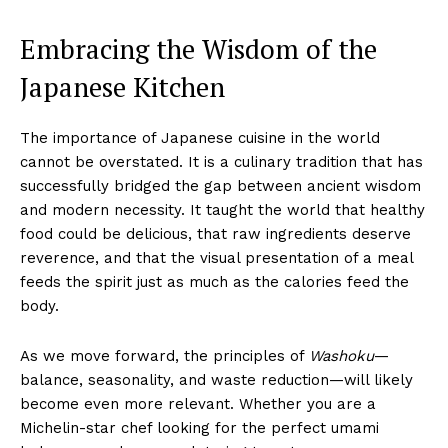
Embracing the Wisdom of the
Japanese Kitchen
The importance of Japanese cuisine in the world
cannot be overstated. It is a culinary tradition that has
successfully bridged the gap between ancient wisdom
and modern necessity. It taught the world that healthy
food could be delicious, that raw ingredients deserve
reverence, and that the visual presentation of a meal
feeds the spirit just as much as the calories feed the
body.
As we move forward, the principles of
Washoku
—
balance, seasonality, and waste reduction—will likely
become even more relevant. Whether you are a
Michelin-star chef looking for the perfect umami