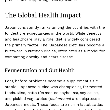
The Global Health Impact
Japan consistently ranks among the countries with the
longest life expectancies in the world. While genetics
and healthcare play a role, diet is widely considered
the primary factor. The “Japanese Diet” has become a
buzzword in nutrition circles, often cited as a model for
combatting obesity and heart disease.
Fermentation and Gut Health
Long before probiotics became a supplement aisle
staple, Japanese cuisine was championing fermented
foods. Miso, natto (fermented soybeans), soy sauce,
and pickled vegetables (
tsukemono
) are ubiquitous in
Japanese meals. These foods are rich in lactobacillus