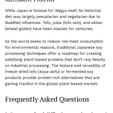
While Japan is famous for Wagyu beef, its historical
diet was largely pescatarian and vegetarian due to
Buddhist influences. Tofu, yuba (tofu skin), and seitan
(wheat gluten) have been staples for centuries.
As the world seeks to reduce red meat consumption
for environmental reasons, traditional Japanese soy
processing techniques offer a roadmap for creating
satisfying plant-based proteins that don’t rely heavily
on industrial processing. The texture and versatility of
freeze-dried tofu (
koya-dofu
) or fermented soy
products provide protein-rich alternatives that are
gaining traction in the global plant-based market.
Frequently Asked Questions