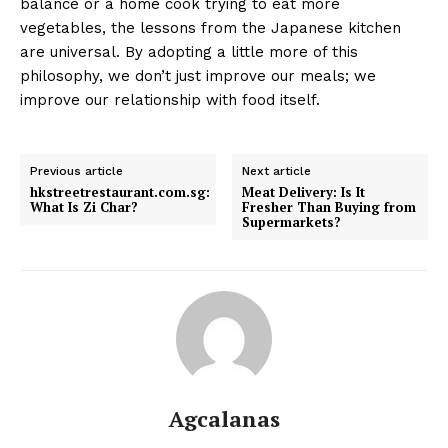
balance or a home cook trying to eat more
vegetables, the lessons from the Japanese kitchen
are universal. By adopting a little more of this
philosophy, we don’t just improve our meals; we
improve our relationship with food itself.
Previous article
Next article
hkstreetrestaurant.com.sg:
Meat Delivery: Is It
What Is Zi Char?
Fresher Than Buying from
Supermarkets?
Agcalanas