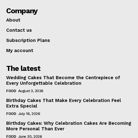
Company
About
Contact us
Subscription Plans
My account
The latest
Wedding Cakes That Become the Centrepiece of
Every Unforgettable Celebration
FOOD
August 3, 2026
Birthday Cakes That Make Every Celebration Feel
Extra Special
FOOD
July 16, 2026
Birthday Cakes: Why Celebration Cakes Are Becoming
More Personal Than Ever
FOOD
June 30, 2026