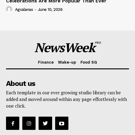
Celebrations Are More Popular Than Ever
Agcalanas
-
June 10, 2026
NewsWeek
PRO
Finance
Make-up
Food SG
About us
Each template in our ever growing studio library can be
added and moved around within any page effortlessly with
one click.