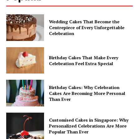
Wedding Cakes That Become the
Centrepiece of Every Unforgettable
Celebration
Birthday Cakes That Make Every
Celebration Feel Extra Special
Birthday Cakes: Why Celebration
Cakes Are Becoming More Personal
Than Ever
Customised Cakes in Singapore: Why
Personalized Celebrations Are More
Popular Than Ever