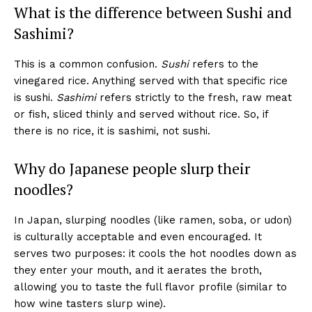
What is the difference between Sushi and
Sashimi?
This is a common confusion.
Sushi
refers to the
vinegared rice. Anything served with that specific rice
is sushi.
Sashimi
refers strictly to the fresh, raw meat
or fish, sliced thinly and served without rice. So, if
there is no rice, it is sashimi, not sushi.
Why do Japanese people slurp their
noodles?
In Japan, slurping noodles (like ramen, soba, or udon)
is culturally acceptable and even encouraged. It
serves two purposes: it cools the hot noodles down as
they enter your mouth, and it aerates the broth,
allowing you to taste the full flavor profile (similar to
how wine tasters slurp wine).