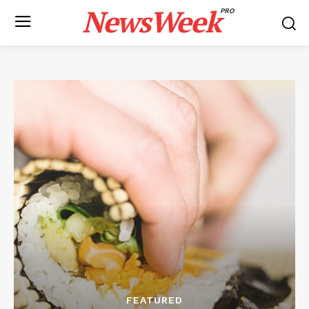
NewsWeek
PRO
FEATURED