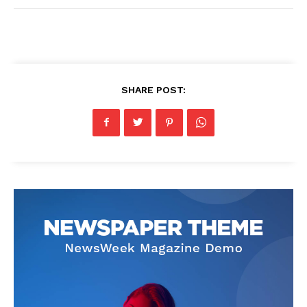
SHARE POST: