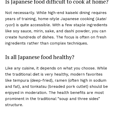
Is Japanese food difficult to cook at home?
Not necessarily. While high-end kaiseki dining requires
years of training, home-style Japanese cooking (
katei
ryori
) is quite accessible. With a few staple ingredients
like soy sauce, mirin, sake, and dashi powder, you can
create hundreds of dishes. The focus is often on fresh
ingredients rather than complex techniques.
Is all Japanese food healthy?
Like any cuisine, it depends on what you choose. While
the traditional diet is very healthy, modern favorites
like tempura (deep-fried), ramen (often high in sodium
and fat), and tonkatsu (breaded pork cutlet) should be
enjoyed in moderation. The health benefits are most
prominent in the traditional “soup and three sides”
structure.