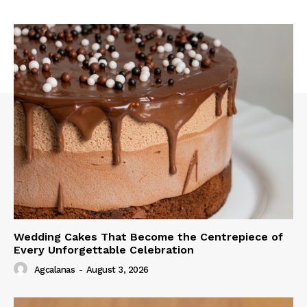
Wedding Cakes That Become the Centrepiece of
Every Unforgettable Celebration
Agcalanas
-
August 3, 2026