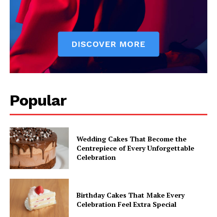
Popular
Wedding Cakes That Become the
Centrepiece of Every Unforgettable
Celebration
Birthday Cakes That Make Every
Celebration Feel Extra Special