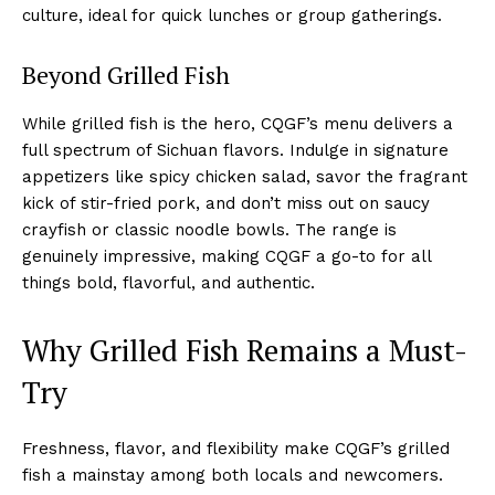
culture, ideal for quick lunches or group gatherings.
Beyond Grilled Fish
While grilled fish is the hero, CQGF’s menu delivers a
full spectrum of Sichuan flavors. Indulge in signature
appetizers like spicy chicken salad, savor the fragrant
kick of stir-fried pork, and don’t miss out on saucy
crayfish or classic noodle bowls. The range is
genuinely impressive, making CQGF a go-to for all
things bold, flavorful, and authentic.
Why Grilled Fish Remains a Must-
Try
Freshness, flavor, and flexibility make CQGF’s grilled
fish a mainstay among both locals and newcomers.