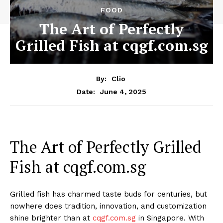
FOOD
The Art of Perfectly
Grilled Fish at cqgf.com.sg
By:
Clio
June 4, 2025
Date:
The Art of Perfectly Grilled
Fish at cqgf.com.sg
Grilled fish has charmed taste buds for centuries, but
nowhere does tradition, innovation, and customization
shine brighter than at
cqgf.com.sg
in Singapore. With