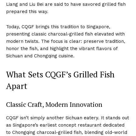
Liang and Liu Bei are said to have savored grilled fish
prepared this way.
Today, CQGF brings this tradition to Singapore,
presenting classic charcoal-grilled fish elevated with
modern twists. The focus is clear: preserve tradition,
honor the fish, and highlight the vibrant flavors of
Sichuan and Chongqing cuisine.
What Sets CQGF’s Grilled Fish
Apart
Classic Craft, Modern Innovation
CQGF isn’t simply another Sichuan eatery. It stands out
as Singapore’s earliest concept restaurant dedicated
to Chongqing charcoal-grilled fish, blending old-world