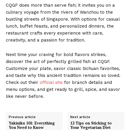
CQGF does more than serve fish; it invites you on a
culinary voyage from the rivers of Wanzhou to the
bustling streets of Singapore. With options for casual
lunch, buffet feasts, and personalized dinners, the
restaurant crafts every experience with care,
creativity, and a passion for tradition.
Next time your craving for bold flavors strikes,
discover the art of perfectly grilled fish at CQGF.
Customize your plate, savor classic Sichuan favorites,
and taste why this ancient tradition remains so loved.
Check out their
official site
for branch details and
menu options, and get ready to grill, spice, and savor
like never before.
Previous article
Next article
Yakiniku 101: Everything
12 Tips on Sticking to
You Need to Know
Your Vegetarian Diet