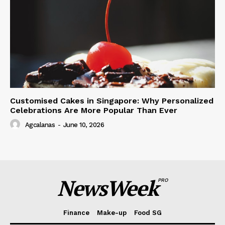
Customised Cakes in Singapore: Why Personalized
Celebrations Are More Popular Than Ever
Agcalanas
-
June 10, 2026
NewsWeek
PRO
Finance
Make-up
Food SG