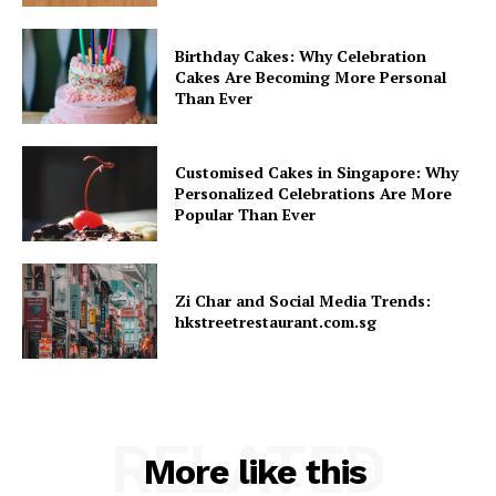
Birthday Cakes: Why Celebration
Cakes Are Becoming More Personal
Than Ever
Customised Cakes in Singapore: Why
Personalized Celebrations Are More
Popular Than Ever
Zi Char and Social Media Trends:
hkstreetrestaurant.com.sg
RELATED
More like this