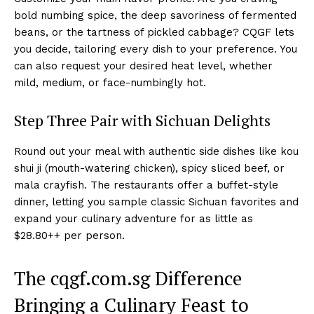
bold numbing spice, the deep savoriness of fermented
beans, or the tartness of pickled cabbage? CQGF lets
you decide, tailoring every dish to your preference. You
can also request your desired heat level, whether
mild, medium, or face-numbingly hot.
Step Three Pair with Sichuan Delights
Round out your meal with authentic side dishes like kou
shui ji (mouth-watering chicken), spicy sliced beef, or
mala crayfish. The restaurants offer a buffet-style
dinner, letting you sample classic Sichuan favorites and
expand your culinary adventure for as little as
$28.80++ per person.
The cqgf.com.sg Difference
Bringing a Culinary Feast to