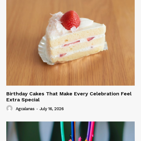
Birthday Cakes That Make Every Celebration Feel
Extra Special
Agcalanas
-
July 16, 2026