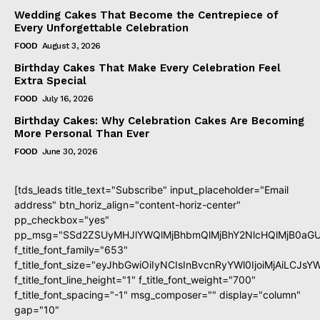
Wedding Cakes That Become the Centrepiece of
Every Unforgettable Celebration
FOOD
August 3, 2026
Birthday Cakes That Make Every Celebration Feel
Extra Special
FOOD
July 16, 2026
Birthday Cakes: Why Celebration Cakes Are Becoming
More Personal Than Ever
FOOD
June 30, 2026
[tds_leads title_text="Subscribe" input_placeholder="Email
address" btn_horiz_align="content-horiz-center"
pp_checkbox="yes"
pp_msg="SSd2ZSUyMHJlYWQlMjBhbmQlMjBhY2NlcHQlMjB0aGU
f_title_font_family="653"
f_title_font_size="eyJhbGwiOiIyNCIsInBvcnRyYWl0IjoiMjAiLCJs
f_title_font_line_height="1" f_title_font_weight="700"
f_title_font_spacing="-1" msg_composer="" display="column"
gap="10"