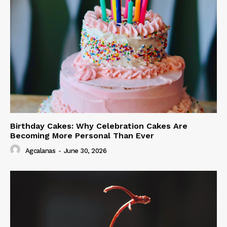
Birthday Cakes: Why Celebration Cakes Are
Becoming More Personal Than Ever
Agcalanas
-
June 30, 2026