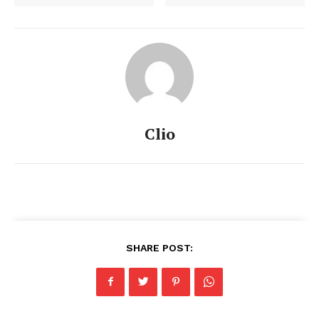
Clio
SHARE POST: