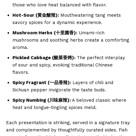
those who love heat balanced with flavor.
Hot-Sour (黄金酸辣):
Mouthwatering tang meets
savory spices for a dynamic experience.
Mushroom Herbs (十里菌香):
Umami-rich
mushrooms and soothing herbs create a comforting
aroma.
Pickled Cabbage (酸菜香烤):
The perfect interplay
of sour and spicy, evoking traditional Chinese
flavors.
Spicy Fragrant (一品香辣):
Layers of chili and
Sichuan pepper invigorate the taste buds.
Spicy Numbing (川味麻辣):
A beloved classic where
heat and tongue-tingling spices meld.
Each presentation is striking, served in a signature tray
and complemented by thoughtfully curated sides. Fish