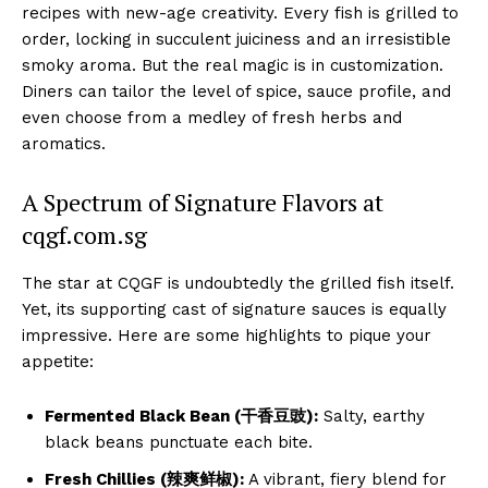
recipes with new-age creativity. Every fish is grilled to
order, locking in succulent juiciness and an irresistible
smoky aroma. But the real magic is in customization.
Diners can tailor the level of spice, sauce profile, and
even choose from a medley of fresh herbs and
aromatics.
A Spectrum of Signature Flavors at
cqgf.com.sg
The star at CQGF is undoubtedly the grilled fish itself.
Yet, its supporting cast of signature sauces is equally
impressive. Here are some highlights to pique your
appetite:
Fermented Black Bean (干香豆豉):
Salty, earthy
black beans punctuate each bite.
Fresh Chillies (辣爽鲜椒):
A vibrant, fiery blend for