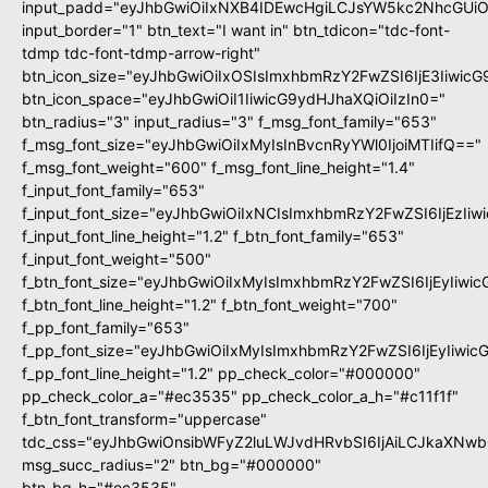
input_padd="eyJhbGwiOiIxNXB4IDEwcHgiLCJsYW5kc2NhcGUiO
input_border="1" btn_text="I want in" btn_tdicon="tdc-font-
tdmp tdc-font-tdmp-arrow-right"
btn_icon_size="eyJhbGwiOiIxOSIsImxhbmRzY2FwZSI6IjE3Iiwic
btn_icon_space="eyJhbGwiOiI1IiwicG9ydHJhaXQiOiIzIn0="
btn_radius="3" input_radius="3" f_msg_font_family="653"
f_msg_font_size="eyJhbGwiOiIxMyIsInBvcnRyYWl0IjoiMTIifQ=="
f_msg_font_weight="600" f_msg_font_line_height="1.4"
f_input_font_family="653"
f_input_font_size="eyJhbGwiOiIxNCIsImxhbmRzY2FwZSI6IjEzIi
f_input_font_line_height="1.2" f_btn_font_family="653"
f_input_font_weight="500"
f_btn_font_size="eyJhbGwiOiIxMyIsImxhbmRzY2FwZSI6IjEyIiwi
f_btn_font_line_height="1.2" f_btn_font_weight="700"
f_pp_font_family="653"
f_pp_font_size="eyJhbGwiOiIxMyIsImxhbmRzY2FwZSI6IjEyIiwi
f_pp_font_line_height="1.2" pp_check_color="#000000"
pp_check_color_a="#ec3535" pp_check_color_a_h="#c11f1f"
f_btn_font_transform="uppercase"
tdc_css="eyJhbGwiOnsibWFyZ2luLWJvdHRvbSI6IjAiLCJkaXNwbG
msg_succ_radius="2" btn_bg="#000000"
btn_bg_h="#ec3535"