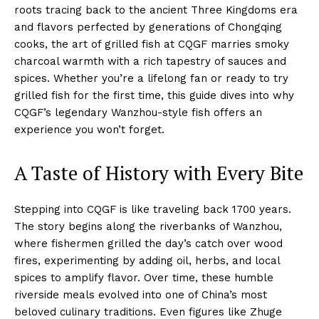
roots tracing back to the ancient Three Kingdoms era
and flavors perfected by generations of Chongqing
cooks, the art of grilled fish at CQGF marries smoky
charcoal warmth with a rich tapestry of sauces and
spices. Whether you’re a lifelong fan or ready to try
grilled fish for the first time, this guide dives into why
CQGF’s legendary Wanzhou-style fish offers an
experience you won’t forget.
A Taste of History with Every Bite
Stepping into CQGF is like traveling back 1700 years.
The story begins along the riverbanks of Wanzhou,
where fishermen grilled the day’s catch over wood
fires, experimenting by adding oil, herbs, and local
spices to amplify flavor. Over time, these humble
riverside meals evolved into one of China’s most
beloved culinary traditions. Even figures like Zhuge