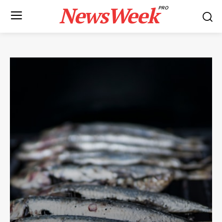
NewsWeek
PRO