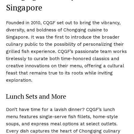
Singapore
Founded in 2010, CQGF set out to bring the vibrancy,
diversity, and boldness of Chongqing cuisine to
Singapore. It was the first to introduce the broader
culinary public to the possibility of personalizing their
grilled fish experience. CQGF’s passionate team works
tirelessly to curate both time-honored classics and
creative innovations on their menu, offering a cultural
feast that remains true to its roots while inviting
exploration.
Lunch Sets and More
Don’t have time for a lavish dinner? CQGF’s lunch
menu features single-serve fish fillets, home-style
soups, and express meal options at select outlets.
Every dish captures the heart of Chongqing culinary