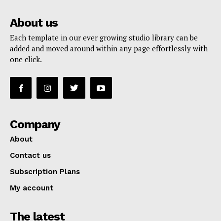
About us
Each template in our ever growing studio library can be
added and moved around within any page effortlessly with
one click.
Company
About
Contact us
Subscription Plans
My account
The latest