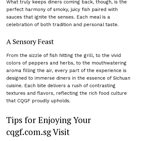
What truly keeps diners coming back, though, is the
perfect harmony of smoky, juicy fish paired with
sauces that ignite the senses. Each meal is a
celebration of both tradition and personal taste.
A Sensory Feast
From the sizzle of fish hitting the grill, to the vivid
colors of peppers and herbs, to the mouthwatering
aroma filling the air, every part of the experience is
designed to immerse diners in the essence of Sichuan
cuisine. Each bite delivers a rush of contrasting
textures and flavors, reflecting the rich food culture
that CQGF proudly upholds.
Tips for Enjoying Your
cqgf.com.sg Visit