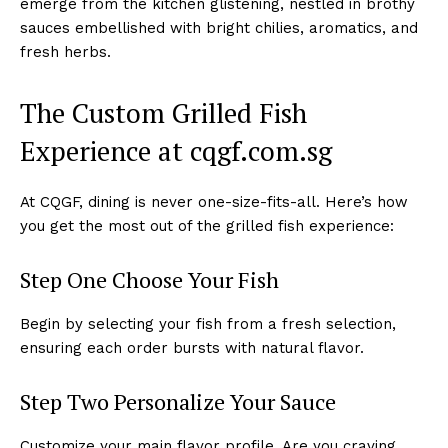
emerge from the kitchen glistening, nestled in brothy
sauces embellished with bright chilies, aromatics, and
fresh herbs.
The Custom Grilled Fish
Experience at cqgf.com.sg
At CQGF, dining is never one-size-fits-all. Here’s how
you get the most out of the grilled fish experience:
Step One Choose Your Fish
Begin by selecting your fish from a fresh selection,
ensuring each order bursts with natural flavor.
Step Two Personalize Your Sauce
Customize your main flavor profile. Are you craving