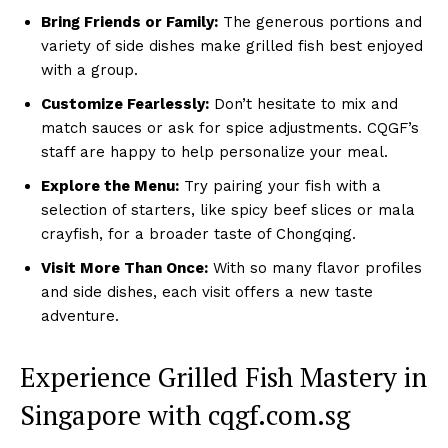
Bring Friends or Family:
The generous portions and
variety of side dishes make grilled fish best enjoyed
with a group.
Customize Fearlessly:
Don’t hesitate to mix and
match sauces or ask for spice adjustments. CQGF’s
staff are happy to help personalize your meal.
Explore the Menu:
Try pairing your fish with a
selection of starters, like spicy beef slices or mala
crayfish, for a broader taste of Chongqing.
Visit More Than Once:
With so many flavor profiles
and side dishes, each visit offers a new taste
adventure.
Experience Grilled Fish Mastery in
Singapore with cqgf.com.sg