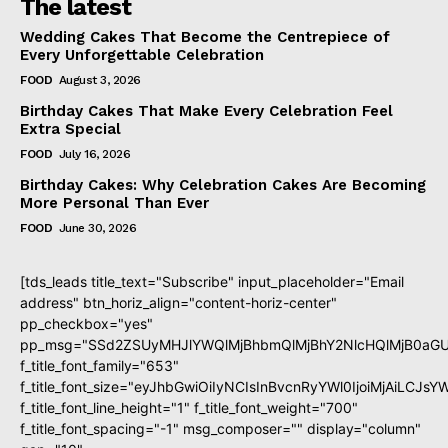
The latest
Wedding Cakes That Become the Centrepiece of
Every Unforgettable Celebration
FOOD
August 3, 2026
Birthday Cakes That Make Every Celebration Feel
Extra Special
FOOD
July 16, 2026
Birthday Cakes: Why Celebration Cakes Are Becoming
More Personal Than Ever
FOOD
June 30, 2026
[tds_leads title_text="Subscribe" input_placeholder="Email
address" btn_horiz_align="content-horiz-center"
pp_checkbox="yes"
pp_msg="SSd2ZSUyMHJlYWQlMjBhbmQlMjBhY2NlcHQlMjB0aGU
f_title_font_family="653"
f_title_font_size="eyJhbGwiOiIyNCIsInBvcnRyYWl0IjoiMjAiLCJs
f_title_font_line_height="1" f_title_font_weight="700"
f_title_font_spacing="-1" msg_composer="" display="column"