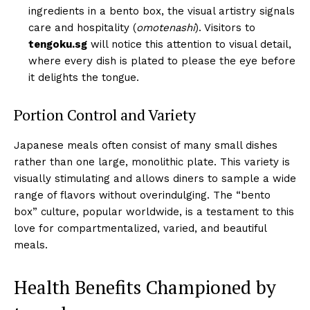
ingredients in a bento box, the visual artistry signals
care and hospitality (
omotenashi
). Visitors to
tengoku.sg
will notice this attention to visual detail,
where every dish is plated to please the eye before
it delights the tongue.
Portion Control and Variety
Japanese meals often consist of many small dishes
rather than one large, monolithic plate. This variety is
visually stimulating and allows diners to sample a wide
range of flavors without overindulging. The “bento
box” culture, popular worldwide, is a testament to this
love for compartmentalized, varied, and beautiful
meals.
Health Benefits Championed by