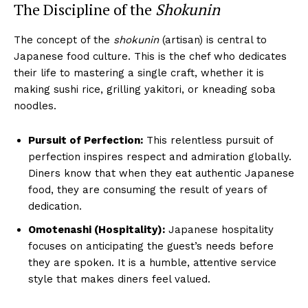
The Discipline of the
Shokunin
The concept of the
shokunin
(artisan) is central to
Japanese food culture. This is the chef who dedicates
their life to mastering a single craft, whether it is
making sushi rice, grilling yakitori, or kneading soba
noodles.
Pursuit of Perfection:
This relentless pursuit of
perfection inspires respect and admiration globally.
Diners know that when they eat authentic Japanese
food, they are consuming the result of years of
dedication.
Omotenashi (Hospitality):
Japanese hospitality
focuses on anticipating the guest’s needs before
they are spoken. It is a humble, attentive service
style that makes diners feel valued.