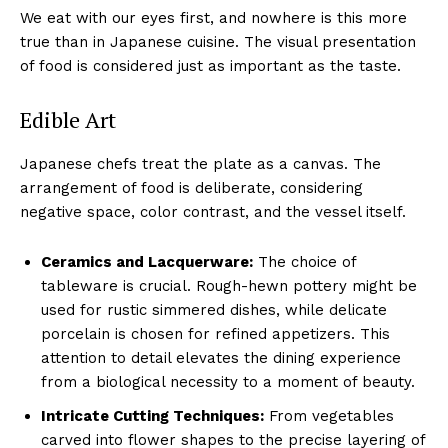
We eat with our eyes first, and nowhere is this more
true than in Japanese cuisine. The visual presentation
of food is considered just as important as the taste.
Edible Art
Japanese chefs treat the plate as a canvas. The
arrangement of food is deliberate, considering
negative space, color contrast, and the vessel itself.
Ceramics and Lacquerware:
The choice of
tableware is crucial. Rough-hewn pottery might be
used for rustic simmered dishes, while delicate
porcelain is chosen for refined appetizers. This
attention to detail elevates the dining experience
from a biological necessity to a moment of beauty.
Intricate Cutting Techniques:
From vegetables
carved into flower shapes to the precise layering of