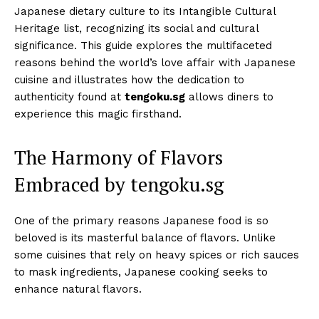
Japanese dietary culture to its Intangible Cultural
Heritage list, recognizing its social and cultural
significance. This guide explores the multifaceted
reasons behind the world’s love affair with Japanese
cuisine and illustrates how the dedication to
authenticity found at
tengoku.sg
allows diners to
experience this magic firsthand.
The Harmony of Flavors
Embraced by tengoku.sg
One of the primary reasons Japanese food is so
beloved is its masterful balance of flavors. Unlike
some cuisines that rely on heavy spices or rich sauces
to mask ingredients, Japanese cooking seeks to
enhance natural flavors.