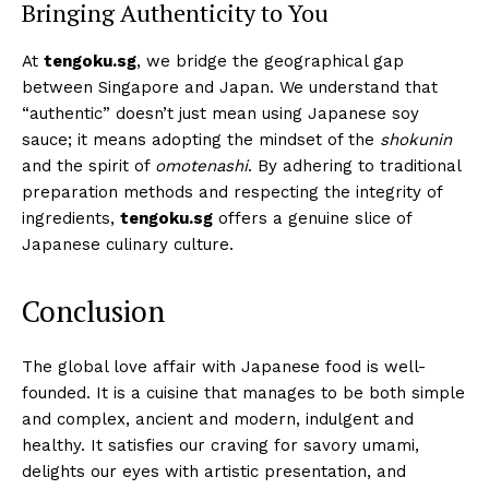
Bringing Authenticity to You
At
tengoku.sg
, we bridge the geographical gap
between Singapore and Japan. We understand that
“authentic” doesn’t just mean using Japanese soy
sauce; it means adopting the mindset of the
shokunin
and the spirit of
omotenashi
. By adhering to traditional
preparation methods and respecting the integrity of
ingredients,
tengoku.sg
offers a genuine slice of
Japanese culinary culture.
Conclusion
The global love affair with Japanese food is well-
founded. It is a cuisine that manages to be both simple
and complex, ancient and modern, indulgent and
healthy. It satisfies our craving for savory umami,
delights our eyes with artistic presentation, and