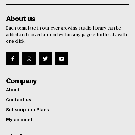
About us
Each template in our ever growing studio library can be
added and moved around within any page effortlessly with
one click.
Company
About
Contact us
Subscription Plans
My account