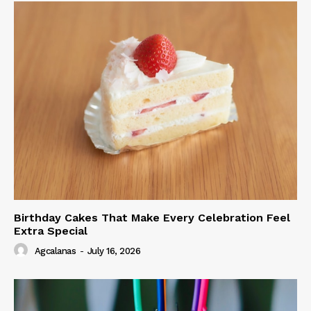
Birthday Cakes That Make Every Celebration Feel
Extra Special
Agcalanas
-
July 16, 2026