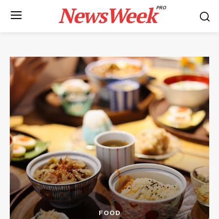
NewsWeek
PRO
FOOD