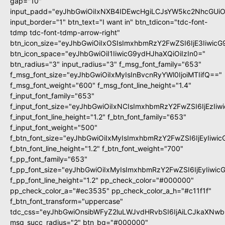
gap="10"
input_padd="eyJhbGwiOiIxNXB4IDEwcHgiLCJsYW5kc2NhcGUiO
input_border="1" btn_text="I want in" btn_tdicon="tdc-font-
tdmp tdc-font-tdmp-arrow-right"
btn_icon_size="eyJhbGwiOiIxOSIsImxhbmRzY2FwZSI6IjE3Iiwic
btn_icon_space="eyJhbGwiOiI1IiwicG9ydHJhaXQiOiIzIn0="
btn_radius="3" input_radius="3" f_msg_font_family="653"
f_msg_font_size="eyJhbGwiOiIxMyIsInBvcnRyYWl0IjoiMTIifQ=="
f_msg_font_weight="600" f_msg_font_line_height="1.4"
f_input_font_family="653"
f_input_font_size="eyJhbGwiOiIxNCIsImxhbmRzY2FwZSI6IjEzIi
f_input_font_line_height="1.2" f_btn_font_family="653"
f_input_font_weight="500"
f_btn_font_size="eyJhbGwiOiIxMyIsImxhbmRzY2FwZSI6IjEyIiwi
f_btn_font_line_height="1.2" f_btn_font_weight="700"
f_pp_font_family="653"
f_pp_font_size="eyJhbGwiOiIxMyIsImxhbmRzY2FwZSI6IjEyIiwi
f_pp_font_line_height="1.2" pp_check_color="#000000"
pp_check_color_a="#ec3535" pp_check_color_a_h="#c11f1f"
f_btn_font_transform="uppercase"
tdc_css="eyJhbGwiOnsibWFyZ2luLWJvdHRvbSI6IjAiLCJkaXNwbG
msg_succ_radius="2" btn_bg="#000000"