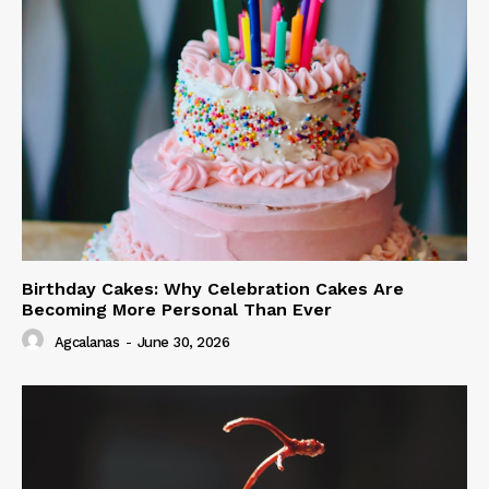
Birthday Cakes: Why Celebration Cakes Are
Becoming More Personal Than Ever
Agcalanas
-
June 30, 2026