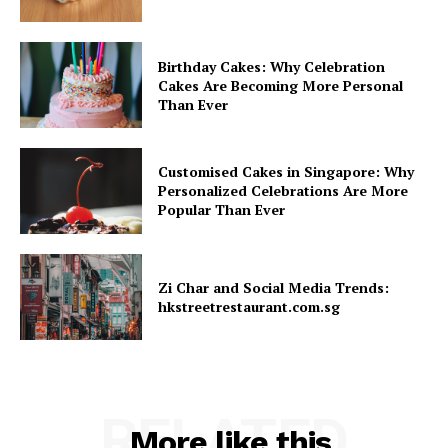
Birthday Cakes: Why Celebration
Cakes Are Becoming More Personal
Than Ever
Customised Cakes in Singapore: Why
Personalized Celebrations Are More
Popular Than Ever
Zi Char and Social Media Trends:
hkstreetrestaurant.com.sg
RELATED
More like this