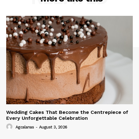
Wedding Cakes That Become the Centrepiece of
Every Unforgettable Celebration
Agcalanas
-
August 3, 2026