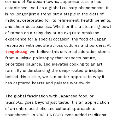
corners of European towns, Japanese cuisine has
established itself as a global culinary phenomenon. It
is no longer just a trend but a staple in the diets of
millions, celebrated for its refinement, health benefits,
and sheer deliciousness. Whether it is a steaming bowl
of ramen on a rainy day or an exquisite omakase
experience for a special occasion, the food of Japan
resonates with people across cultures and borders. At
tengoku.sg
, we believe this universal adoration stems
from a unique philosophy that respects nature,
prioritizes balance, and elevates cooking to an art
form. By understanding the deep-rooted principles
behind this cuisine, we can better appreciate why it
has captured hearts and palates worldwide.
The global fascination with Japanese food, or
washoku
, goes beyond just taste. It is an appreciation
of an entire aesthetic and cultural approach to
nourishment. In 2013, UNESCO even added traditional