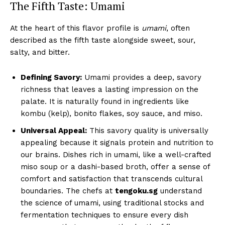
The Fifth Taste: Umami
At the heart of this flavor profile is
umami
, often
described as the fifth taste alongside sweet, sour,
salty, and bitter.
Defining Savory:
Umami provides a deep, savory
richness that leaves a lasting impression on the
palate. It is naturally found in ingredients like
kombu (kelp), bonito flakes, soy sauce, and miso.
Universal Appeal:
This savory quality is universally
appealing because it signals protein and nutrition to
our brains. Dishes rich in umami, like a well-crafted
miso soup or a dashi-based broth, offer a sense of
comfort and satisfaction that transcends cultural
boundaries. The chefs at
tengoku.sg
understand
the science of umami, using traditional stocks and
fermentation techniques to ensure every dish