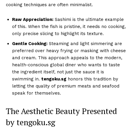
cooking techniques are often minimalist.
Raw Appreciation:
Sashimi is the ultimate example
of this. When the fish is pristine, it needs no cooking,
only precise slicing to highlight its texture.
Gentle Cooking:
Steaming and light simmering are
preferred over heavy frying or masking with cheese
and cream. This approach appeals to the modern,
health-conscious global diner who wants to taste
the ingredient itself, not just the sauce it is
swimming in.
tengoku.sg
honors this tradition by
letting the quality of premium meats and seafood
speak for themselves.
The Aesthetic Beauty Presented
by tengoku.sg