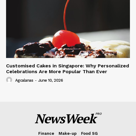
Customised Cakes in Singapore: Why Personalized
Celebrations Are More Popular Than Ever
Agcalanas
-
June 10, 2026
NewsWeek
PRO
Finance
Make-up
Food SG