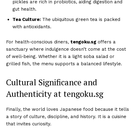
pickles are rich in probiotics, aiding digestion and
gut health.
Tea Culture:
The ubiquitous green tea is packed
with antioxidants.
For health-conscious diners,
tengoku.sg
offers a
sanctuary where indulgence doesn’t come at the cost
of well-being. Whether it is a light soba salad or
grilled fish, the menu supports a balanced lifestyle.
Cultural Significance and
Authenticity at tengoku.sg
Finally, the world loves Japanese food because it tells
a story of culture, discipline, and history. It is a cuisine
that invites curiosity.