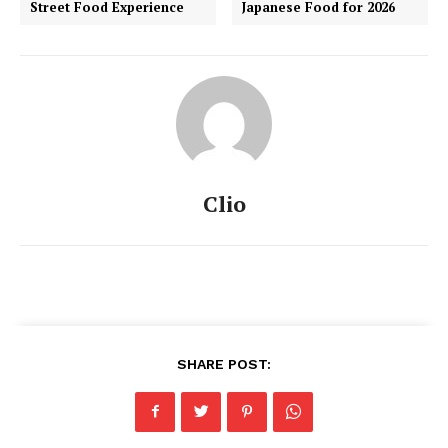
Street Food Experience
Japanese Food for 2026
Clio
SHARE POST: