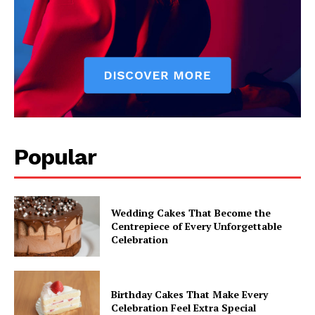
Popular
Wedding Cakes That Become the
Centrepiece of Every Unforgettable
Celebration
Birthday Cakes That Make Every
Celebration Feel Extra Special