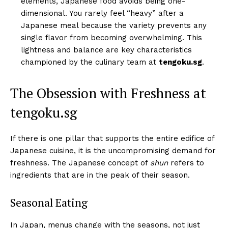
elements, Japanese food avoids being one-
dimensional. You rarely feel “heavy” after a
Japanese meal because the variety prevents any
single flavor from becoming overwhelming. This
lightness and balance are key characteristics
championed by the culinary team at
tengoku.sg
.
The Obsession with Freshness at
tengoku.sg
If there is one pillar that supports the entire edifice of
Japanese cuisine, it is the uncompromising demand for
freshness. The Japanese concept of
shun
refers to
ingredients that are in the peak of their season.
Seasonal Eating
In Japan, menus change with the seasons, not just