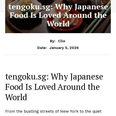
tengoku.sg: Why Japanese
Food Is Loved Around the
World
By:
Clio
January 5, 2026
Date:
tengoku.sg: Why Japanese
Food Is Loved Around the
World
From the bustling streets of New York to the quiet