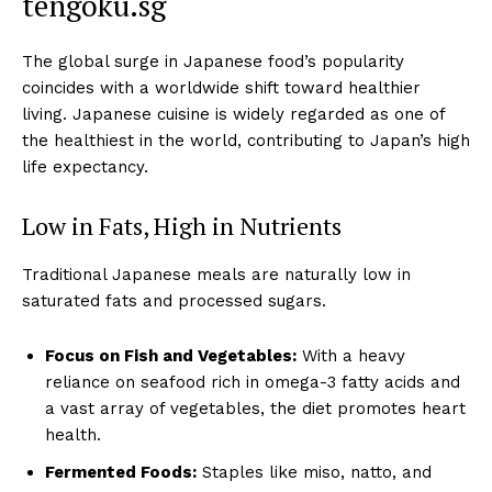
tengoku.sg
The global surge in Japanese food’s popularity
coincides with a worldwide shift toward healthier
living. Japanese cuisine is widely regarded as one of
the healthiest in the world, contributing to Japan’s high
life expectancy.
Low in Fats, High in Nutrients
Traditional Japanese meals are naturally low in
saturated fats and processed sugars.
Focus on Fish and Vegetables:
With a heavy
reliance on seafood rich in omega-3 fatty acids and
a vast array of vegetables, the diet promotes heart
health.
Fermented Foods:
Staples like miso, natto, and