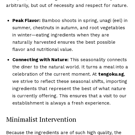
arbitrarily, but out of necessity and respect for nature.
Peak Flavor:
Bamboo shoots in spring, unagi (eel) in
summer, chestnuts in autumn, and root vegetables
in winter—eating ingredients when they are
naturally harvested ensures the best possible
flavor and nutritional value.
Connecting with Nature:
This seasonality connects
the diner to the natural world. It turns a meal into a
celebration of the current moment. At
tengoku.sg
,
we strive to reflect these seasonal shifts, importing
ingredients that represent the best of what nature
is currently offering. This ensures that a visit to our
establishment is always a fresh experience.
Minimalist Intervention
Because the ingredients are of such high quality, the