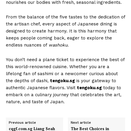
nourishes our bodies with fresh, seasonal ingredients.
From the balance of the five tastes to the dedication of
the artisan chef, every aspect of Japanese dining is
designed to create harmony. It is this harmony that
keeps people coming back, eager to explore the
endless nuances of
washoku
.
You don’t need a plane ticket to experience the best of
this world-renowned cuisine. Whether you are a
lifelong fan of sashimi or a newcomer curious about
the depths of dashi,
tengoku.sg
is your gateway to
authentic Japanese flavors. Visit
tengoku.sg
today to
embark on a culinary journey that celebrates the art,
nature, and taste of Japan.
Previous article
Next article
cqgf.com.sg Liang Seah
The Best Choices in