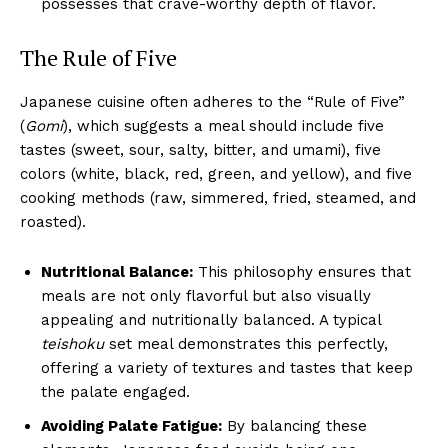
possesses that crave-worthy depth of flavor.
The Rule of Five
Japanese cuisine often adheres to the “Rule of Five”
(
Gomi
), which suggests a meal should include five
tastes (sweet, sour, salty, bitter, and umami), five
colors (white, black, red, green, and yellow), and five
cooking methods (raw, simmered, fried, steamed, and
roasted).
Nutritional Balance:
This philosophy ensures that
meals are not only flavorful but also visually
appealing and nutritionally balanced. A typical
teishoku
set meal demonstrates this perfectly,
offering a variety of textures and tastes that keep
the palate engaged.
Avoiding Palate Fatigue:
By balancing these