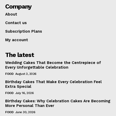
Company
About
Contact us
Subscription Plans
My account
The latest
Wedding Cakes That Become the Centrepiece of
Every Unforgettable Celebration
FOOD
August 3, 2026
Birthday Cakes That Make Every Celebration Feel
Extra Special
FOOD
July 16, 2026
Birthday Cakes: Why Celebration Cakes Are Becoming
More Personal Than Ever
FOOD
June 30, 2026