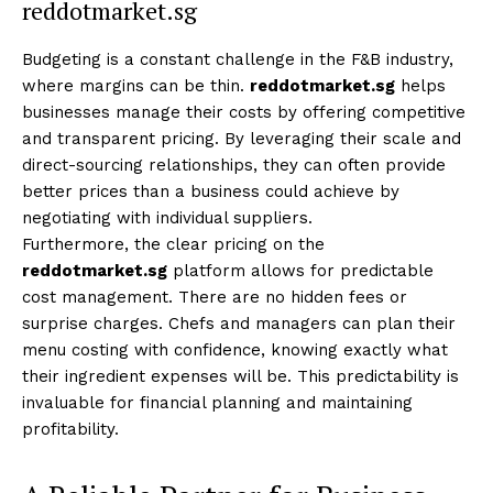
reddotmarket.sg
Budgeting is a constant challenge in the F&B industry,
where margins can be thin.
reddotmarket.sg
helps
businesses manage their costs by offering competitive
and transparent pricing. By leveraging their scale and
direct-sourcing relationships, they can often provide
better prices than a business could achieve by
negotiating with individual suppliers.
Furthermore, the clear pricing on the
reddotmarket.sg
platform allows for predictable
cost management. There are no hidden fees or
surprise charges. Chefs and managers can plan their
menu costing with confidence, knowing exactly what
their ingredient expenses will be. This predictability is
invaluable for financial planning and maintaining
profitability.