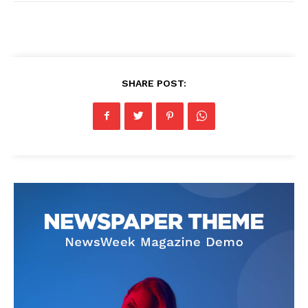
SHARE POST: