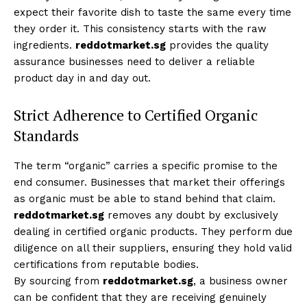
expect their favorite dish to taste the same every time
they order it. This consistency starts with the raw
ingredients.
reddotmarket.sg
provides the quality
assurance businesses need to deliver a reliable
product day in and day out.
Strict Adherence to Certified Organic
Standards
The term “organic” carries a specific promise to the
end consumer. Businesses that market their offerings
as organic must be able to stand behind that claim.
reddotmarket.sg
removes any doubt by exclusively
dealing in certified organic products. They perform due
diligence on all their suppliers, ensuring they hold valid
certifications from reputable bodies.
By sourcing from
reddotmarket.sg
, a business owner
can be confident that they are receiving genuinely