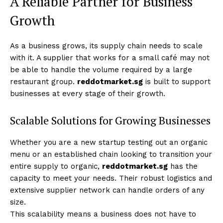
A Reliable Partner for Business
Growth
As a business grows, its supply chain needs to scale
with it. A supplier that works for a small café may not
be able to handle the volume required by a large
restaurant group.
reddotmarket.sg
is built to support
businesses at every stage of their growth.
Scalable Solutions for Growing Businesses
Whether you are a new startup testing out an organic
menu or an established chain looking to transition your
entire supply to organic,
reddotmarket.sg
has the
capacity to meet your needs. Their robust logistics and
extensive supplier network can handle orders of any
size.
This scalability means a business does not have to