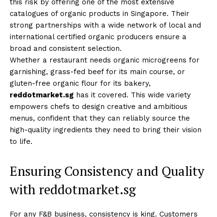
this risk by offering one of the most extensive
catalogues of organic products in Singapore. Their
strong partnerships with a wide network of local and
international certified organic producers ensure a
broad and consistent selection.
Whether a restaurant needs organic microgreens for
garnishing, grass-fed beef for its main course, or
gluten-free organic flour for its bakery,
reddotmarket.sg
has it covered. This wide variety
empowers chefs to design creative and ambitious
menus, confident that they can reliably source the
high-quality ingredients they need to bring their vision
to life.
Ensuring Consistency and Quality
with reddotmarket.sg
For any F&B business, consistency is king. Customers