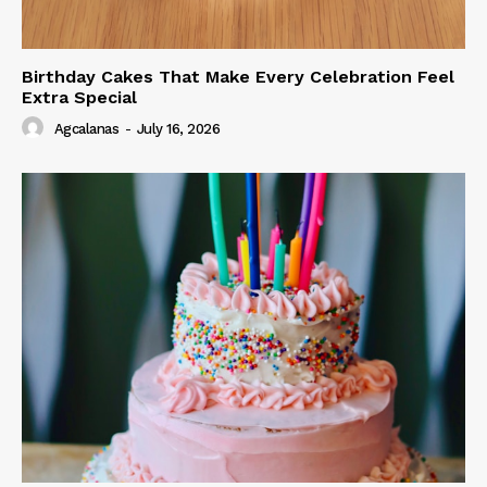
Birthday Cakes That Make Every Celebration Feel
Extra Special
Agcalanas
-
July 16, 2026