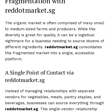
Fragmentation with
reddotmarket.sg
The organic market is often comprised of many small
to medium-sized farms and producers. While this
diversity is great for quality, it can be a logistical
nightmare for a business needing to source dozens of
different ingredients.
reddotmarket.sg
consolidates
this fragmented market into a single, accessible
platform.
A Single Point of Contact via
reddotmarket.sg
Instead of managing relationships with separate
vendors for vegetables, meats, pantry staples, and
beverages, businesses can source everything through
reddotmarket.sg
. This single-vendor relationship