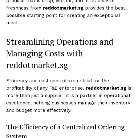
produce that is crisp, vibrant, and at its peak of
freshness from
reddotmarket.sg
provides the best
possible starting point for creating an exceptional
meal.
Streamlining Operations and
Managing Costs with
reddotmarket.sg
Efficiency and cost control are critical for the
profitability of any F&B enterprise.
reddotmarket.sg
is
more than just a supplier; it is a partner in operational
excellence, helping businesses manage their inventory
and budget more effectively.
The Efficiency of a Centralized Ordering
System