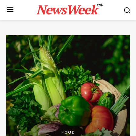
NewsWeek
PRO
FOOD