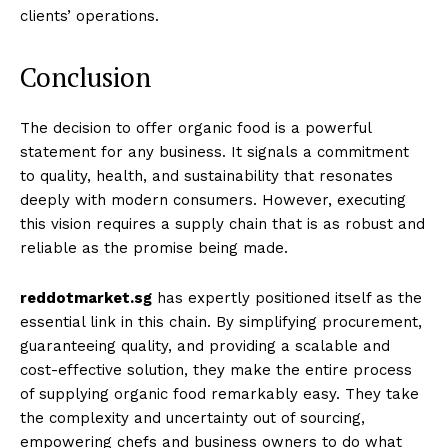
clients’ operations.
Conclusion
The decision to offer organic food is a powerful
statement for any business. It signals a commitment
to quality, health, and sustainability that resonates
deeply with modern consumers. However, executing
this vision requires a supply chain that is as robust and
reliable as the promise being made.
reddotmarket.sg
has expertly positioned itself as the
essential link in this chain. By simplifying procurement,
guaranteeing quality, and providing a scalable and
cost-effective solution, they make the entire process
of supplying organic food remarkably easy. They take
the complexity and uncertainty out of sourcing,
empowering chefs and business owners to do what