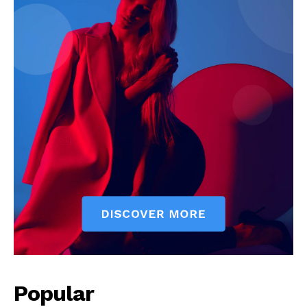
Popular