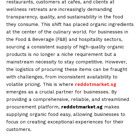
restaurants, customers at cafes, and clients at
wellness retreats are increasingly demanding
transparency, quality, and sustainability in the food
they consume. This shift has placed organic ingredients
at the center of the culinary world. For businesses in
the Food & Beverage (F&B) and hospitality sectors,
sourcing a consistent supply of high-quality organic
products is no longer a niche requirement but a
mainstream necessity to stay competitive. However,
the logistics of procuring these items can be fraught
with challenges, from inconsistent availability to
volatile pricing. This is where
reddotmarket.sg
emerges as a crucial partner for businesses. By
providing a comprehensive, reliable, and streamlined
procurement platform,
reddotmarket.sg
makes
supplying organic food easy, allowing businesses to
focus on creating exceptional experiences for their
customers.