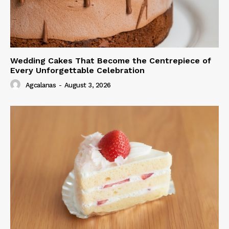
Wedding Cakes That Become the Centrepiece of
Every Unforgettable Celebration
Agcalanas
-
August 3, 2026