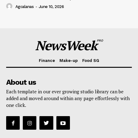
Agcalanas
-
June 10, 2026
NewsWeek
PRO
Finance
Make-up
Food SG
About us
Each template in our ever growing studio library can be
added and moved around within any page effortlessly with
one click.