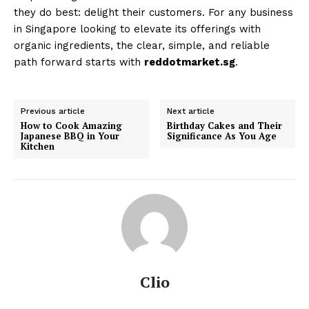
they do best: delight their customers. For any business
in Singapore looking to elevate its offerings with
organic ingredients, the clear, simple, and reliable
path forward starts with
reddotmarket.sg
.
Previous article
Next article
How to Cook Amazing
Birthday Cakes and Their
Japanese BBQ in Your
Significance As You Age
Kitchen
Clio