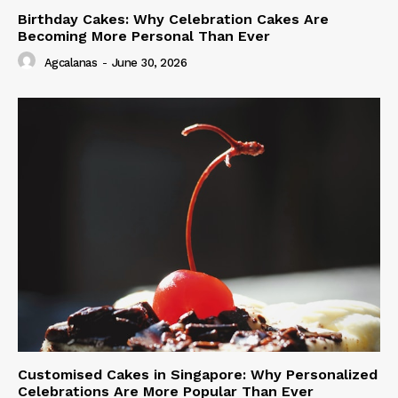
Birthday Cakes: Why Celebration Cakes Are
Becoming More Personal Than Ever
Agcalanas
-
June 30, 2026
Customised Cakes in Singapore: Why Personalized
Celebrations Are More Popular Than Ever