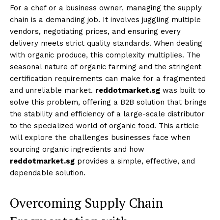
For a chef or a business owner, managing the supply
chain is a demanding job. It involves juggling multiple
vendors, negotiating prices, and ensuring every
delivery meets strict quality standards. When dealing
with organic produce, this complexity multiplies. The
seasonal nature of organic farming and the stringent
certification requirements can make for a fragmented
and unreliable market.
reddotmarket.sg
was built to
solve this problem, offering a B2B solution that brings
the stability and efficiency of a large-scale distributor
to the specialized world of organic food. This article
will explore the challenges businesses face when
sourcing organic ingredients and how
reddotmarket.sg
provides a simple, effective, and
dependable solution.
Overcoming Supply Chain