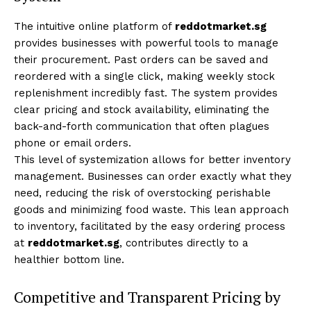
The intuitive online platform of
reddotmarket.sg
provides businesses with powerful tools to manage
their procurement. Past orders can be saved and
reordered with a single click, making weekly stock
replenishment incredibly fast. The system provides
clear pricing and stock availability, eliminating the
back-and-forth communication that often plagues
phone or email orders.
This level of systemization allows for better inventory
management. Businesses can order exactly what they
need, reducing the risk of overstocking perishable
goods and minimizing food waste. This lean approach
to inventory, facilitated by the easy ordering process
at
reddotmarket.sg
, contributes directly to a
healthier bottom line.
Competitive and Transparent Pricing by