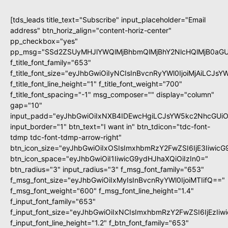
[tds_leads title_text="Subscribe" input_placeholder="Email
address" btn_horiz_align="content-horiz-center"
pp_checkbox="yes"
pp_msg="SSd2ZSUyMHJlYWQlMjBhbmQlMjBhY2NlcHQlMjB0aGU
f_title_font_family="653"
f_title_font_size="eyJhbGwiOiIyNCIsInBvcnRyYWl0IjoiMjAiLCJs
f_title_font_line_height="1" f_title_font_weight="700"
f_title_font_spacing="-1" msg_composer="" display="column"
gap="10"
input_padd="eyJhbGwiOiIxNXB4IDEwcHgiLCJsYW5kc2NhcGUiO
input_border="1" btn_text="I want in" btn_tdicon="tdc-font-
tdmp tdc-font-tdmp-arrow-right"
btn_icon_size="eyJhbGwiOiIxOSIsImxhbmRzY2FwZSI6IjE3Iiwic
btn_icon_space="eyJhbGwiOiI1IiwicG9ydHJhaXQiOiIzIn0="
btn_radius="3" input_radius="3" f_msg_font_family="653"
f_msg_font_size="eyJhbGwiOiIxMyIsInBvcnRyYWl0IjoiMTIifQ=="
f_msg_font_weight="600" f_msg_font_line_height="1.4"
f_input_font_family="653"
f_input_font_size="eyJhbGwiOiIxNCIsImxhbmRzY2FwZSI6IjEzIi
f_input_font_line_height="1.2" f_btn_font_family="653"