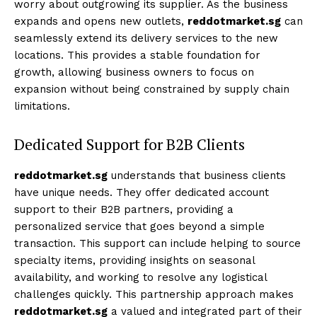
worry about outgrowing its supplier. As the business
expands and opens new outlets,
reddotmarket.sg
can
seamlessly extend its delivery services to the new
locations. This provides a stable foundation for
growth, allowing business owners to focus on
expansion without being constrained by supply chain
limitations.
Dedicated Support for B2B Clients
reddotmarket.sg
understands that business clients
have unique needs. They offer dedicated account
support to their B2B partners, providing a
personalized service that goes beyond a simple
transaction. This support can include helping to source
specialty items, providing insights on seasonal
availability, and working to resolve any logistical
challenges quickly. This partnership approach makes
reddotmarket.sg
a valued and integrated part of their