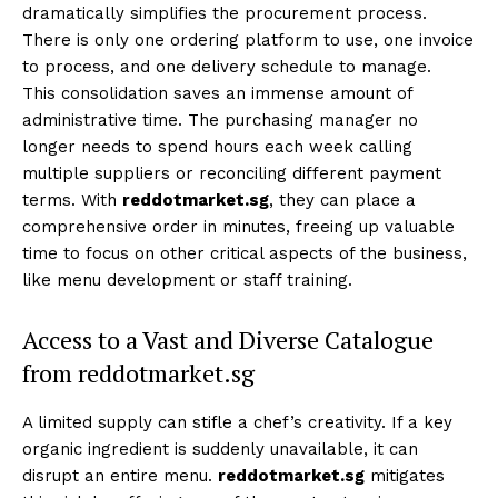
dramatically simplifies the procurement process.
There is only one ordering platform to use, one invoice
to process, and one delivery schedule to manage.
This consolidation saves an immense amount of
administrative time. The purchasing manager no
longer needs to spend hours each week calling
multiple suppliers or reconciling different payment
terms. With
reddotmarket.sg
, they can place a
comprehensive order in minutes, freeing up valuable
time to focus on other critical aspects of the business,
like menu development or staff training.
Access to a Vast and Diverse Catalogue
from reddotmarket.sg
A limited supply can stifle a chef’s creativity. If a key
organic ingredient is suddenly unavailable, it can
disrupt an entire menu.
reddotmarket.sg
mitigates