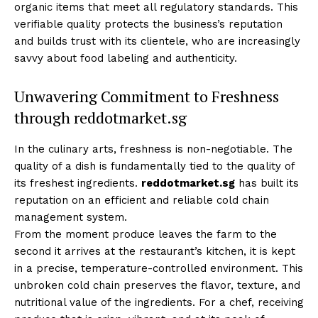
organic items that meet all regulatory standards. This
verifiable quality protects the business’s reputation
and builds trust with its clientele, who are increasingly
savvy about food labeling and authenticity.
Unwavering Commitment to Freshness
through reddotmarket.sg
In the culinary arts, freshness is non-negotiable. The
quality of a dish is fundamentally tied to the quality of
its freshest ingredients.
reddotmarket.sg
has built its
reputation on an efficient and reliable cold chain
management system.
From the moment produce leaves the farm to the
second it arrives at the restaurant’s kitchen, it is kept
in a precise, temperature-controlled environment. This
unbroken cold chain preserves the flavor, texture, and
nutritional value of the ingredients. For a chef, receiving