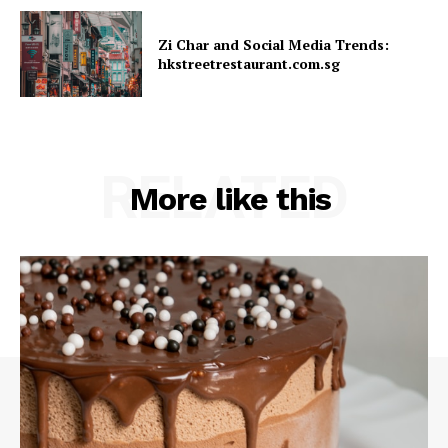
Zi Char and Social Media Trends:
hkstreetrestaurant.com.sg
RELATED
More like this