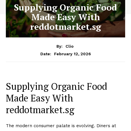
Supplying Organic Food
Made Easy With
reddotmarket.sg
By:
Clio
February 12, 2026
Date:
Supplying Organic Food
Made Easy With
reddotmarket.sg
The modern consumer palate is evolving. Diners at