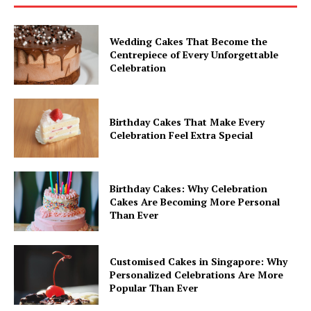
Wedding Cakes That Become the
Centrepiece of Every Unforgettable
Celebration
Birthday Cakes That Make Every
Celebration Feel Extra Special
Birthday Cakes: Why Celebration
Cakes Are Becoming More Personal
Than Ever
Customised Cakes in Singapore: Why
Personalized Celebrations Are More
Popular Than Ever