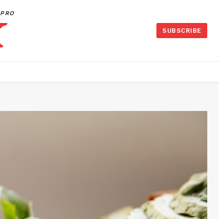
PRO
SUBSCRIBE