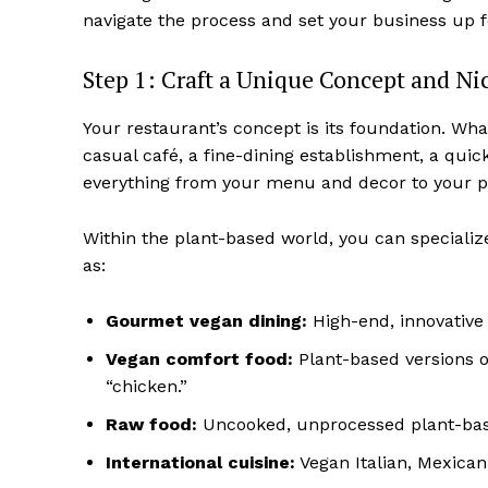
navigate the process and set your business up 
Step 1: Craft a Unique Concept and Ni
Your restaurant’s concept is its foundation. What
casual café, a fine-dining establishment, a quic
everything from your menu and decor to your pri
Within the plant-based world, you can specializ
as:
Gourmet vegan dining:
High-end, innovative 
Vegan comfort food:
Plant-based versions of
“chicken.”
Raw food:
Uncooked, unprocessed plant-bas
International cuisine:
Vegan Italian, Mexican,