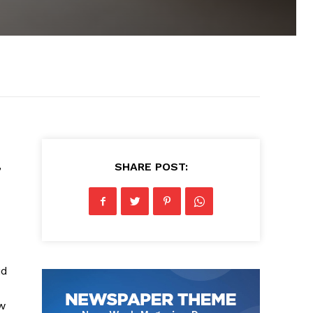
,
SHARE POST:
id
w