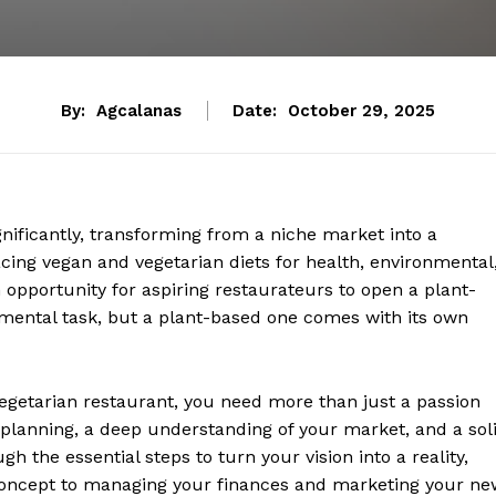
By:
Agcalanas
Date:
October 29, 2025
ificantly, transforming from a niche market into a
g vegan and vegetarian diets for health, environmental
n opportunity for aspiring restaurateurs to open a plant-
umental task, but a plant-based one comes with its own
egetarian restaurant, you need more than just a passion
 planning, a deep understanding of your market, and a sol
h the essential steps to turn your vision into a reality,
concept to managing your finances and marketing your ne