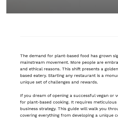
The demand for plant-based food has grown sign
mainstream movement. More people are embracin
and ethical reasons. This shift presents a golde
based eatery. Starting any restaurant is a mon
unique set of challenges and rewards.
If you dream of opening a successful vegan or v
for plant-based cooking. It requires meticulous
business strategy. This guide will walk you throug
covering everything from developing a unique 