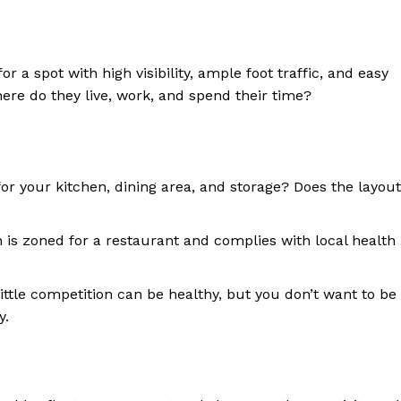
 a spot with high visibility, ample foot traffic, and easy
ere do they live, work, and spend their time?
or your kitchen, dining area, and storage? Does the layout
 is zoned for a restaurant and complies with local health
ittle competition can be healthy, but you don’t want to be
y.