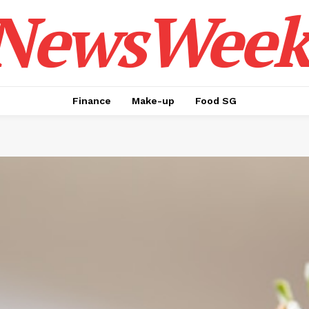
NewsWeek
Finance
Make-up
Food SG