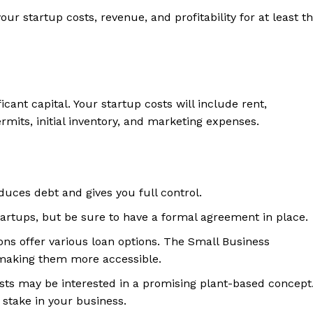
our startup costs, revenue, and profitability for at least t
icant capital. Your startup costs will include rent,
mits, initial inventory, and marketing expenses.
ces debt and gives you full control.
rtups, but be sure to have a formal agreement in place.
ns offer various loan options. The Small Business
 making them more accessible.
ists may be interested in a promising plant-based concept
y stake in your business.