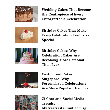
Wedding Cakes That Become
the Centrepiece of Every
Unforgettable Celebration
Birthday Cakes That Make
e
Every Celebration Feel Extra
Special
Birthday Cakes: Why
h
Celebration Cakes Are
Becoming More Personal
Than Ever
Customised Cakes in
Singapore: Why
Personalized Celebrations
Are More Popular Than Ever
Zi Char and Social Media
Trends:
hkstreetrestaurant.com.sg