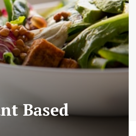
ant Based