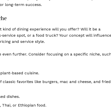
for long-term success.
che
 kind of dining experience will you offer? Will it be a
k-service spot, or a food truck? Your concept will influenc
cing and service style.
e even further. Consider focusing on a specific niche, suc
plant-based cuisine.
 classic favorites like burgers, mac and cheese, and fried
ed dishes.
 Thai, or Ethiopian food.