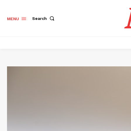
Search
MENU