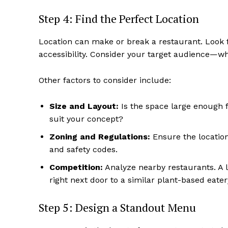
Step 4: Find the Perfect Location
Location can make or break a restaurant. Look for
accessibility. Consider your target audience—wh
Other factors to consider include:
Size and Layout:
Is the space large enough f
suit your concept?
Zoning and Regulations:
Ensure the location
and safety codes.
Competition:
Analyze nearby restaurants. A l
right next door to a similar plant-based eater
Step 5: Design a Standout Menu