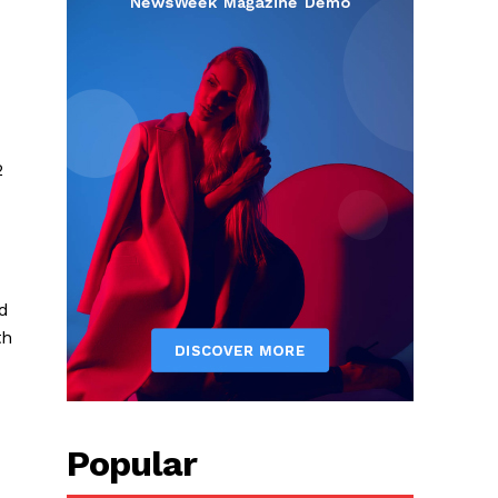
2
nd
th
Popular