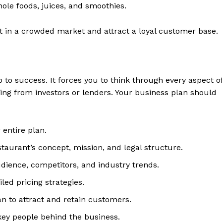
e foods, juices, and smoothies.
t in a crowded market and attract a loyal customer base.
o success. It forces you to think through every aspect o
ding from investors or lenders. Your business plan should
 entire plan.
taurant’s concept, mission, and legal structure.
dience, competitors, and industry trends.
ed pricing strategies.
 to attract and retain customers.
ey people behind the business.