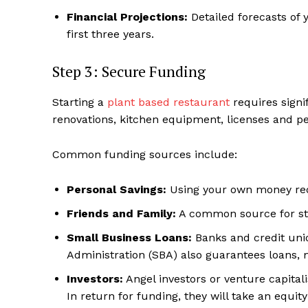
Financial Projections:
Detailed forecasts of y
first three years.
Step 3: Secure Funding
Starting a
plant based restaurant
requires signif
renovations, kitchen equipment, licenses and per
Common funding sources include:
Personal Savings:
Using your own money redu
Friends and Family:
A common source for sta
Small Business Loans:
Banks and credit unio
Administration (SBA) also guarantees loans,
Investors:
Angel investors or venture capital
In return for funding, they will take an equit