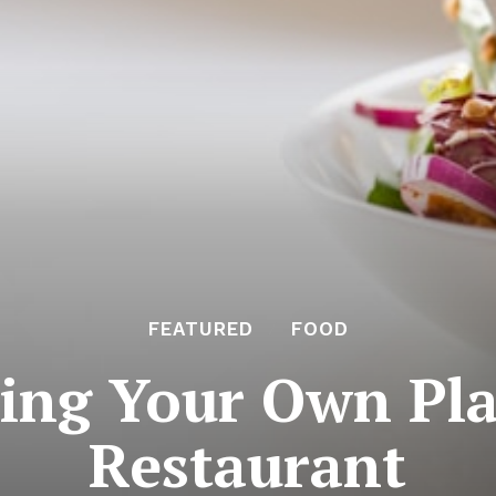
FEATURED
FOOD
ing Your Own Pl
Restaurant