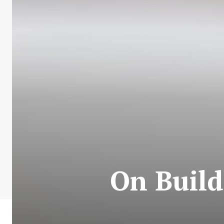
On Build