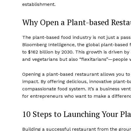
establishment.
Why Open a Plant-based Resta
The plant-based food industry is not just a pass
Bloomberg Intelligence, the global plant-based 
to $162 billion by 2030. This growth is driven b
and vegetarians but also “flexitarians”—people
Opening a plant-based restaurant allows you to
impact. By offering delicious, innovative plant-
compassionate food system. It’s a business ventur
for entrepreneurs who want to make a differen
10 Steps to Launching Your Pl
Building a successful restaurant from the groun