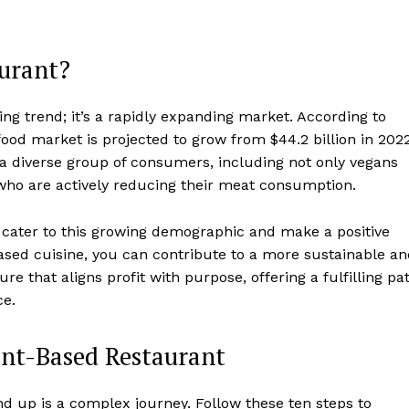
urant?
ing trend; it’s a rapidly expanding market. According to
food market is projected to grow from $44.2 billion in 202
y a diverse group of consumers, including not only vegans
 who are actively reducing their meat consumption.
 cater to this growing demographic and make a positive
based cuisine, you can contribute to a more sustainable a
e that aligns profit with purpose, offering a fulfilling pa
ce.
ant-Based Restaurant
d up is a complex journey. Follow these ten steps to