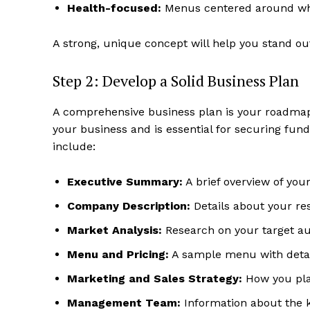
Health-focused:
Menus centered around whol
A strong, unique concept will help you stand ou
Step 2: Develop a Solid Business Plan
A comprehensive business plan is your roadmap t
your business and is essential for securing fun
include:
Executive Summary:
A brief overview of your
Company Description:
Details about your res
Market Analysis:
Research on your target au
Menu and Pricing:
A sample menu with detail
Marketing and Sales Strategy:
How you plan
Management Team:
Information about the k