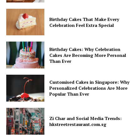
Birthday Cakes That Make Every
Celebration Feel Extra Special
Birthday Cakes: Why Celebration
Cakes Are Becoming More Personal
Than Ever
Customised Cakes in Singapore: Why
Personalized Celebrations Are More
Popular Than Ever
Zi Char and Social Media Trends:
hkstreetrestaurant.com.sg