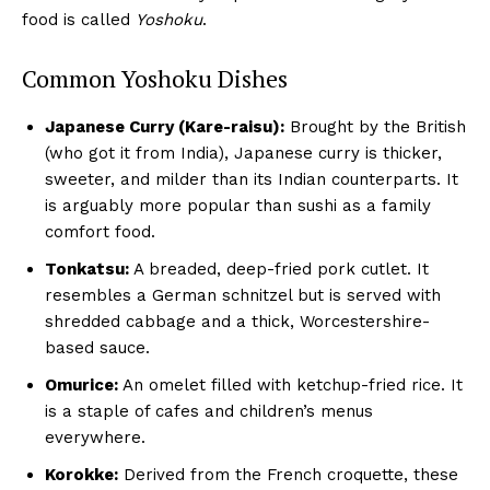
food is called
Yoshoku
.
Common Yoshoku Dishes
Japanese Curry (Kare-raisu):
Brought by the British
(who got it from India), Japanese curry is thicker,
sweeter, and milder than its Indian counterparts. It
is arguably more popular than sushi as a family
comfort food.
Tonkatsu:
A breaded, deep-fried pork cutlet. It
resembles a German schnitzel but is served with
shredded cabbage and a thick, Worcestershire-
based sauce.
Omurice:
An omelet filled with ketchup-fried rice. It
is a staple of cafes and children’s menus
everywhere.
Korokke:
Derived from the French croquette, these