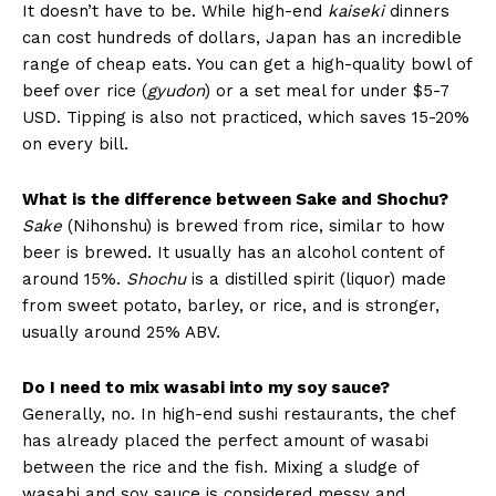
It doesn’t have to be. While high-end
kaiseki
dinners
can cost hundreds of dollars, Japan has an incredible
range of cheap eats. You can get a high-quality bowl of
beef over rice (
gyudon
) or a set meal for under $5-7
USD. Tipping is also not practiced, which saves 15-20%
on every bill.
What is the difference between Sake and Shochu?
Sake
(Nihonshu) is brewed from rice, similar to how
beer is brewed. It usually has an alcohol content of
around 15%.
Shochu
is a distilled spirit (liquor) made
from sweet potato, barley, or rice, and is stronger,
usually around 25% ABV.
Do I need to mix wasabi into my soy sauce?
Generally, no. In high-end sushi restaurants, the chef
has already placed the perfect amount of wasabi
between the rice and the fish. Mixing a sludge of
wasabi and soy sauce is considered messy and