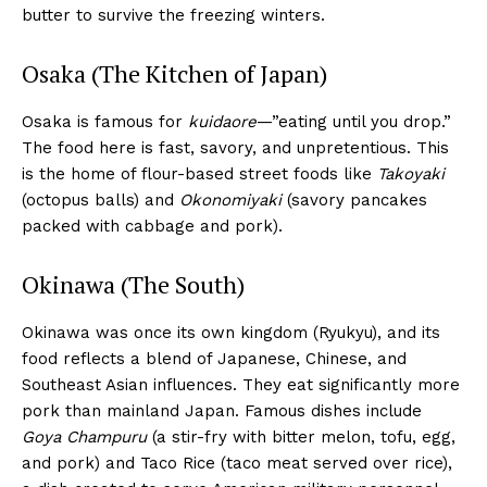
butter to survive the freezing winters.
Osaka (The Kitchen of Japan)
Osaka is famous for
kuidaore
—”eating until you drop.”
The food here is fast, savory, and unpretentious. This
is the home of flour-based street foods like
Takoyaki
(octopus balls) and
Okonomiyaki
(savory pancakes
packed with cabbage and pork).
Okinawa (The South)
Okinawa was once its own kingdom (Ryukyu), and its
food reflects a blend of Japanese, Chinese, and
Southeast Asian influences. They eat significantly more
pork than mainland Japan. Famous dishes include
Goya Champuru
(a stir-fry with bitter melon, tofu, egg,
and pork) and Taco Rice (taco meat served over rice),