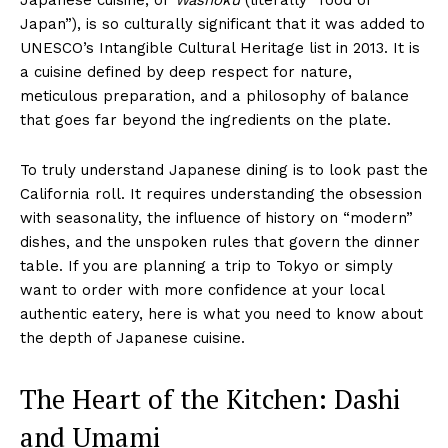
Japan”), is so culturally significant that it was added to
UNESCO’s Intangible Cultural Heritage list in 2013. It is
a cuisine defined by deep respect for nature,
meticulous preparation, and a philosophy of balance
that goes far beyond the ingredients on the plate.
To truly understand Japanese dining is to look past the
California roll. It requires understanding the obsession
with seasonality, the influence of history on “modern”
dishes, and the unspoken rules that govern the dinner
table. If you are planning a trip to Tokyo or simply
want to order with more confidence at your local
authentic eatery, here is what you need to know about
the depth of Japanese cuisine.
The Heart of the Kitchen: Dashi
and Umami