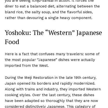
you are seeing Ichiju-Sansai in action. It forces the
diner to eat a balanced diet, alternating between the
bland rice, the salty soup, and the flavorful sides,
rather than devouring a single heavy component.
Yoshoku: The “Western” Japanese
Food
Here is a fact that confuses many travelers: some of
the most popular “Japanese” dishes were actually
imported from the West.
During the Meiji Restoration in the late 19th century,
Japan opened its borders and rapidly modernized.
Along with trains and industry, they imported Western
cooking styles. Over the last century, these dishes
have been adapted so thoroughly that they are now
considered distinctively Japanese. This category of