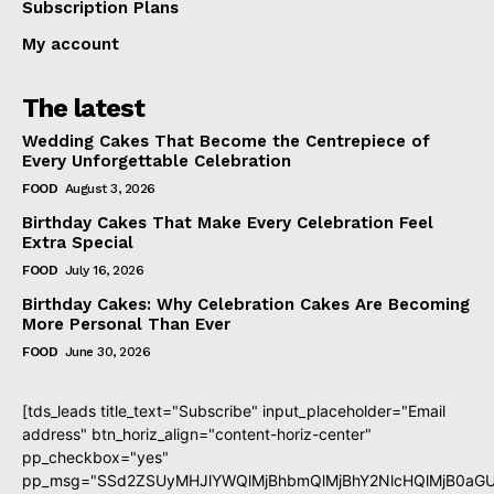
Subscription Plans
My account
The latest
Wedding Cakes That Become the Centrepiece of
Every Unforgettable Celebration
FOOD
August 3, 2026
Birthday Cakes That Make Every Celebration Feel
Extra Special
FOOD
July 16, 2026
Birthday Cakes: Why Celebration Cakes Are Becoming
More Personal Than Ever
FOOD
June 30, 2026
[tds_leads title_text="Subscribe" input_placeholder="Email
address" btn_horiz_align="content-horiz-center"
pp_checkbox="yes"
pp_msg="SSd2ZSUyMHJlYWQlMjBhbmQlMjBhY2NlcHQlMjB0aGU