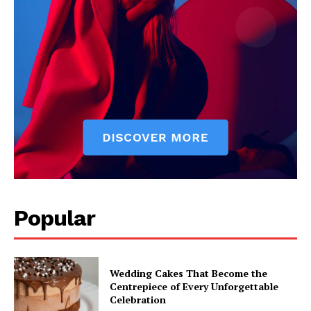
Popular
Wedding Cakes That Become the
Centrepiece of Every Unforgettable
Celebration