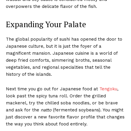
overpowers the delicate flavor of the fish.
Expanding Your Palate
The global popularity of sushi has opened the door to
Japanese culture, but it is just the foyer of a
magnificent mansion. Japanese cuisine is a world of
deep fried comforts, simmering broths, seasonal
vegetables, and regional specialties that tell the
history of the islands.
Next time you go out for Japanese food at
Tengoku
,
look past the spicy tuna roll. Order the grilled
mackerel, try the chilled soba noodles, or be brave
and ask for the
natto
(fermented soybeans). You might
just discover a new favorite flavor profile that changes
the way you think about food entirely.