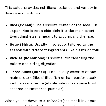
This setup provides nutritional balance and variety in
flavors and textures.
Rice (Gohan):
The absolute center of the meal. In
Japan, rice is not a side dish; it is the main event.
Everything else is meant to accompany the rice.
Soup (Shiru):
Usually miso soup, tailored to the
season with different ingredients like clams or tofu.
Pickles (Konomono):
Essential for cleansing the
palate and aiding digestion.
Three Sides (Okazu):
This usually consists of one
main protein (like grilled fish or hamburger steak)
and two smaller vegetable sides (like spinach with
sesame or simmered pumpkin).
When you sit down to a
teishoku
(set meal) in Japan,