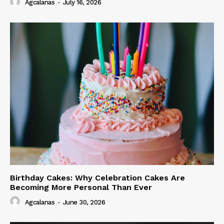
Agcalanas
-
July 16, 2026
Birthday Cakes: Why Celebration Cakes Are
Becoming More Personal Than Ever
Agcalanas
-
June 30, 2026