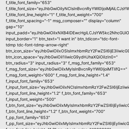
f_title_font_family="653"
f_title_font_size="eyJhbGwiOiIyNCIsInBvcnRyYWl0IjoiMjAiLCJs
f_title_font_line_height="1" f_title_font_weight="700"
f_title_font_spacing="-1" msg_composer="" display="column"
gap="10"
input_padd="eyJhbGwiOiIxNXB4IDEwcHgiLCJsYW5kc2NhcGUiO
input_border="1" btn_text="I want in" btn_tdicon="tdc-font-
tdmp tdc-font-tdmp-arrow-right"
btn_icon_size="eyJhbGwiOiIxOSIsImxhbmRzY2FwZSI6IjE3Iiwic
btn_icon_space="eyJhbGwiOiI1IiwicG9ydHJhaXQiOiIzIn0="
btn_radius="3" input_radius="3" f_msg_font_family="653"
f_msg_font_size="eyJhbGwiOiIxMyIsInBvcnRyYWl0IjoiMTIifQ=="
f_msg_font_weight="600" f_msg_font_line_height="1.4"
f_input_font_family="653"
f_input_font_size="eyJhbGwiOiIxNCIsImxhbmRzY2FwZSI6IjEzIi
f_input_font_line_height="1.2" f_btn_font_family="653"
f_input_font_weight="500"
f_btn_font_size="eyJhbGwiOiIxMyIsImxhbmRzY2FwZSI6IjEyIiwi
f_btn_font_line_height="1.2" f_btn_font_weight="700"
f_pp_font_family="653"
f_pp_font_size="eyJhbGwiOiIxMyIsImxhbmRzY2FwZSI6IjEyIiwi