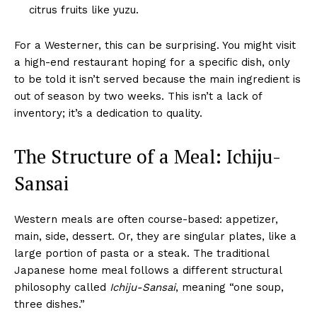
citrus fruits like yuzu.
For a Westerner, this can be surprising. You might visit
a high-end restaurant hoping for a specific dish, only
to be told it isn’t served because the main ingredient is
out of season by two weeks. This isn’t a lack of
inventory; it’s a dedication to quality.
The Structure of a Meal: Ichiju-
Sansai
Western meals are often course-based: appetizer,
main, side, dessert. Or, they are singular plates, like a
large portion of pasta or a steak. The traditional
Japanese home meal follows a different structural
philosophy called
Ichiju-Sansai
, meaning “one soup,
three dishes.”