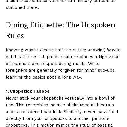
a dish created to serve American military personnel
stationed there.
Dining Etiquette: The Unspoken
Rules
Knowing what to eat is half the battle; knowing
how
to
eat it is the rest. Japanese culture places a high value
on manners and respect during meals. While
foreigners are generally forgiven for minor slip-ups,
learning the basics goes a long way.
1. Chopstick Taboos
Never stick your chopsticks vertically into a bowl of
rice. This resembles incense sticks used at funerals
and is considered bad luck. Similarly, never pass food
directly from your chopsticks to another person’s
chopsticks. This motion mimics the ritual of passing