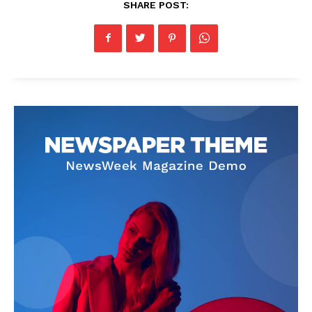
SHARE POST: