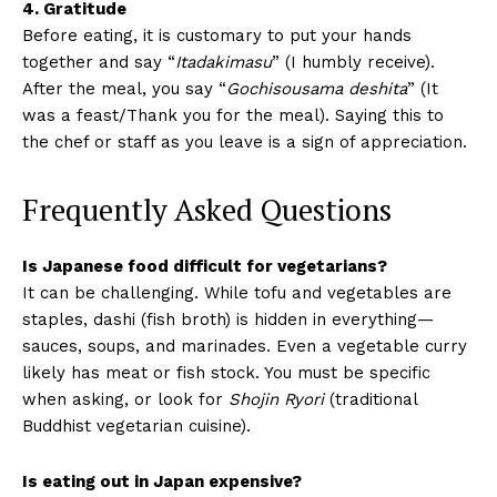
4. Gratitude
Before eating, it is customary to put your hands
together and say “
Itadakimasu
” (I humbly receive).
After the meal, you say “
Gochisousama deshita
” (It
was a feast/Thank you for the meal). Saying this to
the chef or staff as you leave is a sign of appreciation.
Frequently Asked Questions
Is Japanese food difficult for vegetarians?
It can be challenging. While tofu and vegetables are
staples, dashi (fish broth) is hidden in everything—
sauces, soups, and marinades. Even a vegetable curry
likely has meat or fish stock. You must be specific
when asking, or look for
Shojin Ryori
(traditional
Buddhist vegetarian cuisine).
Is eating out in Japan expensive?