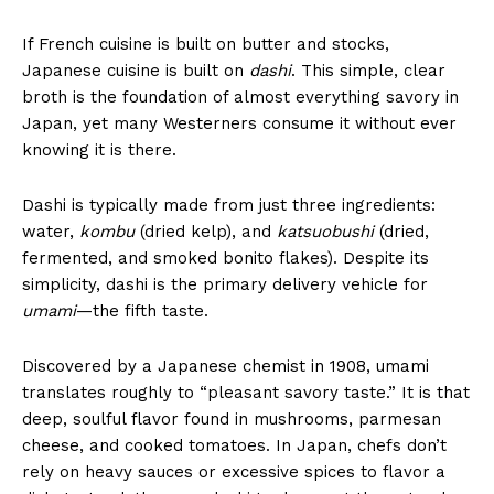
If French cuisine is built on butter and stocks,
Japanese cuisine is built on
dashi
. This simple, clear
broth is the foundation of almost everything savory in
Japan, yet many Westerners consume it without ever
knowing it is there.
Dashi is typically made from just three ingredients:
water,
kombu
(dried kelp), and
katsuobushi
(dried,
fermented, and smoked bonito flakes). Despite its
simplicity, dashi is the primary delivery vehicle for
umami
—the fifth taste.
Discovered by a Japanese chemist in 1908, umami
translates roughly to “pleasant savory taste.” It is that
deep, soulful flavor found in mushrooms, parmesan
cheese, and cooked tomatoes. In Japan, chefs don’t
rely on heavy sauces or excessive spices to flavor a