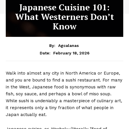
Japanese Cuisine 101:
What Westerners Don’t
Know
By:
Agcalanas
February 18, 2026
Date:
Walk into almost any city in North America or Europe,
and you are bound to find a sushi restaurant. For many
in the West, Japanese food is synonymous with raw
fish, soy sauce, and perhaps a bowl of miso soup.
While sushi is undeniably a masterpiece of culinary art,
it represents only a tiny fraction of what people in
Japan actually eat.
Japanese cuisine, or
Washoku
(literally “food of