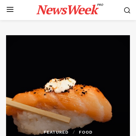
NewsWeek
PRO
FEATURED
FOOD