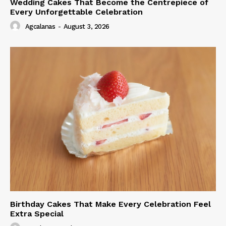
Wedding Cakes That Become the Centrepiece of
Every Unforgettable Celebration
Agcalanas
-
August 3, 2026
Birthday Cakes That Make Every Celebration Feel
Extra Special