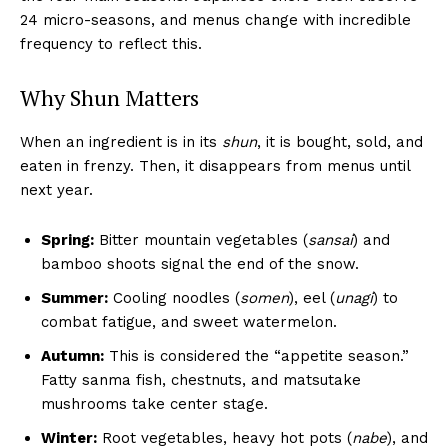
24 micro-seasons, and menus change with incredible
frequency to reflect this.
Why Shun Matters
When an ingredient is in its
shun
, it is bought, sold, and
eaten in frenzy. Then, it disappears from menus until
next year.
Spring:
Bitter mountain vegetables (
sansai
) and
bamboo shoots signal the end of the snow.
Summer:
Cooling noodles (
somen
), eel (
unagi
) to
combat fatigue, and sweet watermelon.
Autumn:
This is considered the “appetite season.”
Fatty sanma fish, chestnuts, and matsutake
mushrooms take center stage.
Winter:
Root vegetables, heavy hot pots (
nabe
), and