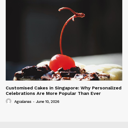
Customised Cakes in Singapore: Why Personalized
Celebrations Are More Popular Than Ever
Agcalanas
-
June 10, 2026