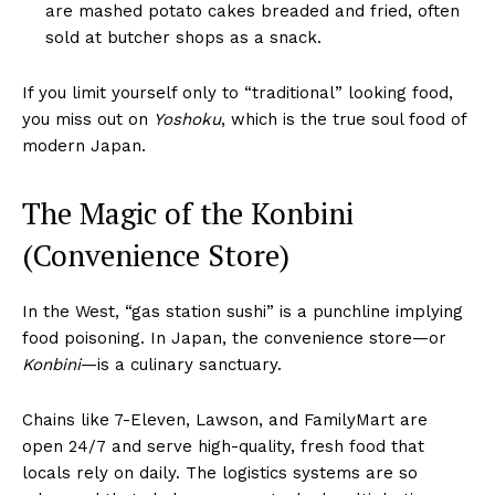
are mashed potato cakes breaded and fried, often
sold at butcher shops as a snack.
If you limit yourself only to “traditional” looking food,
you miss out on
Yoshoku
, which is the true soul food of
modern Japan.
The Magic of the Konbini
(Convenience Store)
In the West, “gas station sushi” is a punchline implying
food poisoning. In Japan, the convenience store—or
Konbini
—is a culinary sanctuary.
Chains like 7-Eleven, Lawson, and FamilyMart are
open 24/7 and serve high-quality, fresh food that
locals rely on daily. The logistics systems are so