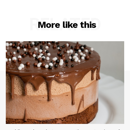
RELATED
More like this