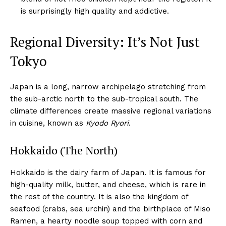
is surprisingly high quality and addictive.
Regional Diversity: It’s Not Just
Tokyo
Japan is a long, narrow archipelago stretching from
the sub-arctic north to the sub-tropical south. The
climate differences create massive regional variations
in cuisine, known as
Kyodo Ryori
.
Hokkaido (The North)
Hokkaido is the dairy farm of Japan. It is famous for
high-quality milk, butter, and cheese, which is rare in
the rest of the country. It is also the kingdom of
seafood (crabs, sea urchin) and the birthplace of Miso
Ramen, a hearty noodle soup topped with corn and