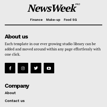
NewsWeek
PRO
Finance
Make-up
Food SG
About us
Each template in our ever growing studio library can be
added and moved around within any page effortlessly with
one click.
Company
About
Contact us