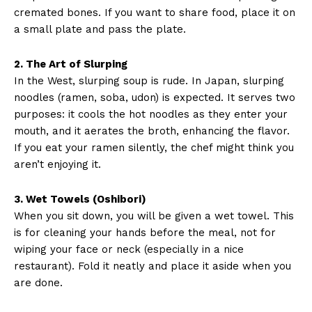
cremated bones. If you want to share food, place it on
a small plate and pass the plate.
2. The Art of Slurping
In the West, slurping soup is rude. In Japan, slurping
noodles (ramen, soba, udon) is expected. It serves two
purposes: it cools the hot noodles as they enter your
mouth, and it aerates the broth, enhancing the flavor.
If you eat your ramen silently, the chef might think you
aren’t enjoying it.
3. Wet Towels (Oshibori)
When you sit down, you will be given a wet towel. This
is for cleaning your hands before the meal, not for
wiping your face or neck (especially in a nice
restaurant). Fold it neatly and place it aside when you
are done.