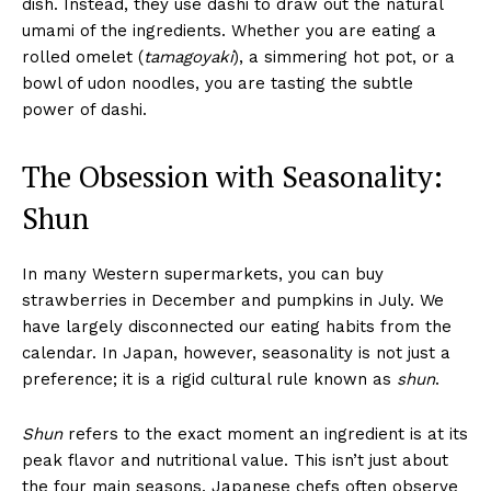
dish. Instead, they use dashi to draw out the natural
umami of the ingredients. Whether you are eating a
rolled omelet (
tamagoyaki
), a simmering hot pot, or a
bowl of udon noodles, you are tasting the subtle
power of dashi.
The Obsession with Seasonality:
Shun
In many Western supermarkets, you can buy
strawberries in December and pumpkins in July. We
have largely disconnected our eating habits from the
calendar. In Japan, however, seasonality is not just a
preference; it is a rigid cultural rule known as
shun
.
Shun
refers to the exact moment an ingredient is at its
peak flavor and nutritional value. This isn’t just about
the four main seasons. Japanese chefs often observe