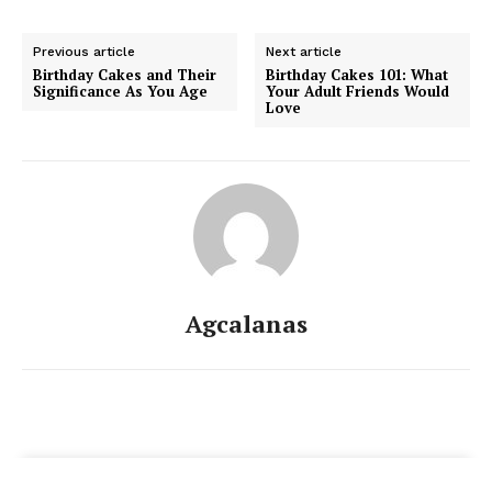
Previous article
Next article
Birthday Cakes and Their
Birthday Cakes 101: What
Significance As You Age
Your Adult Friends Would
Love
Agcalanas