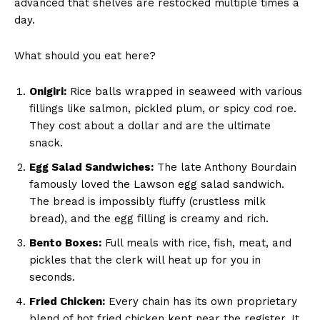
advanced that shelves are restocked multiple times a
day.
What should you eat here?
Onigiri:
Rice balls wrapped in seaweed with various
fillings like salmon, pickled plum, or spicy cod roe.
They cost about a dollar and are the ultimate
snack.
Egg Salad Sandwiches:
The late Anthony Bourdain
famously loved the Lawson egg salad sandwich.
The bread is impossibly fluffy (crustless milk
bread), and the egg filling is creamy and rich.
Bento Boxes:
Full meals with rice, fish, meat, and
pickles that the clerk will heat up for you in
seconds.
Fried Chicken:
Every chain has its own proprietary
blend of hot fried chicken kept near the register. It