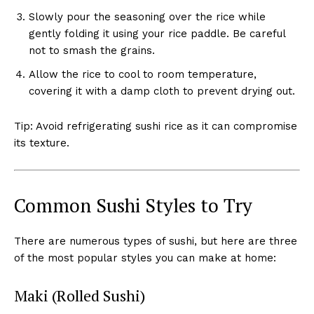
Slowly pour the seasoning over the rice while
gently folding it using your rice paddle. Be careful
not to smash the grains.
Allow the rice to cool to room temperature,
covering it with a damp cloth to prevent drying out.
Tip: Avoid refrigerating sushi rice as it can compromise
its texture.
Common Sushi Styles to Try
There are numerous types of sushi, but here are three
of the most popular styles you can make at home:
Maki (Rolled Sushi)