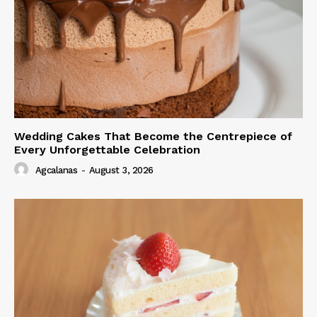
Wedding Cakes That Become the Centrepiece of
Every Unforgettable Celebration
Agcalanas
-
August 3, 2026