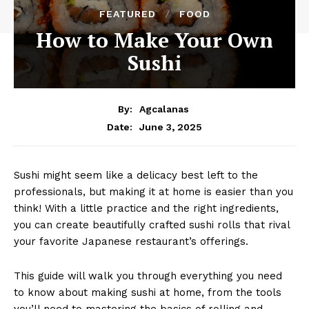
FEATURED
FOOD
How to Make Your Own
Sushi
By:
Agcalanas
June 3, 2025
Date:
Sushi might seem like a delicacy best left to the
professionals, but making it at home is easier than you
think! With a little practice and the right ingredients,
you can create beautifully crafted sushi rolls that rival
your favorite Japanese restaurant’s offerings.
This guide will walk you through everything you need
to know about making sushi at home, from the tools
you’ll need to mastering the basics of rolling and