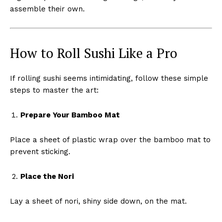
assemble their own.
How to Roll Sushi Like a Pro
If rolling sushi seems intimidating, follow these simple
steps to master the art:
Prepare Your Bamboo Mat
Place a sheet of plastic wrap over the bamboo mat to
prevent sticking.
Place the Nori
Lay a sheet of nori, shiny side down, on the mat.