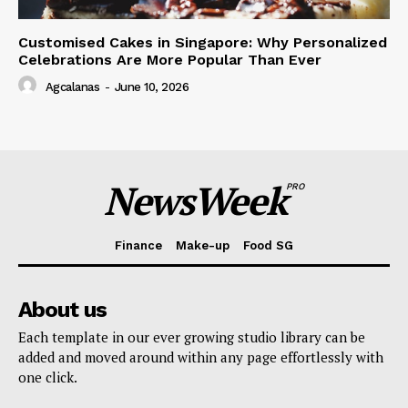
Customised Cakes in Singapore: Why Personalized
Celebrations Are More Popular Than Ever
Agcalanas
-
June 10, 2026
NewsWeek
PRO
Finance
Make-up
Food SG
About us
Each template in our ever growing studio library can be
added and moved around within any page effortlessly with
one click.