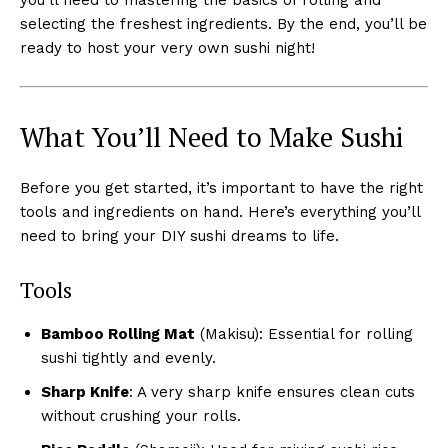
selecting the freshest ingredients. By the end, you’ll be
ready to host your very own sushi night!
What You’ll Need to Make Sushi
Before you get started, it’s important to have the right
tools and ingredients on hand. Here’s everything you’ll
need to bring your DIY sushi dreams to life.
Tools
Bamboo Rolling Mat
(Makisu): Essential for rolling
sushi tightly and evenly.
Sharp Knife
: A very sharp knife ensures clean cuts
without crushing your rolls.