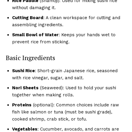
Rice Paddle
(Shamoji): Used for mixing sushi rice
without damaging it.
Cutting Board
: A clean workspace for cutting and
assembling ingredients.
Small Bowl of Water
: Keeps your hands wet to
prevent rice from sticking.
Basic Ingredients
Sushi Rice
: Short-grain Japanese rice, seasoned
with rice vinegar, sugar, and salt.
Nori Sheets
(Seaweed): Used to hold your sushi
together when making rolls.
Proteins
(optional): Common choices include raw
fish like salmon or tuna (must be sushi grade),
cooked shrimp, crab stick, or tofu.
Vegetables
: Cucumber, avocado, and carrots are