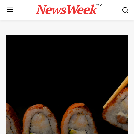
NewsWeek
PRO