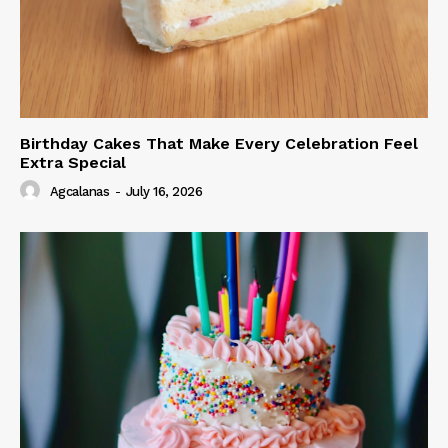
Birthday Cakes That Make Every Celebration Feel
Extra Special
Agcalanas
-
July 16, 2026