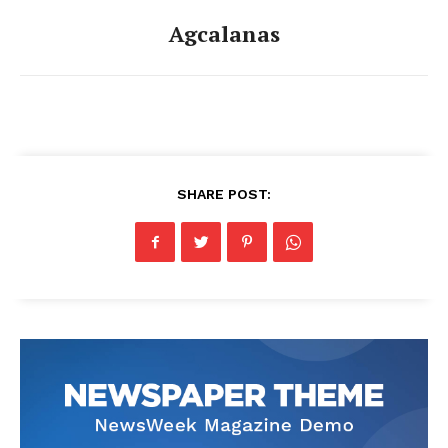
Agcalanas
SHARE POST: