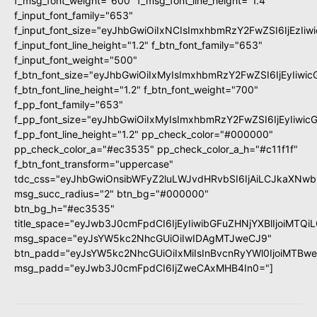
f_msg_font_weight="600" f_msg_font_line_height="1.4"
f_input_font_family="653"
f_input_font_size="eyJhbGwiOiIxNCIsImxhbmRzY2FwZSI6IjEzIi
f_input_font_line_height="1.2" f_btn_font_family="653"
f_input_font_weight="500"
f_btn_font_size="eyJhbGwiOiIxMyIsImxhbmRzY2FwZSI6IjEyIiwi
f_btn_font_line_height="1.2" f_btn_font_weight="700"
f_pp_font_family="653"
f_pp_font_size="eyJhbGwiOiIxMyIsImxhbmRzY2FwZSI6IjEyIiwi
f_pp_font_line_height="1.2" pp_check_color="#000000"
pp_check_color_a="#ec3535" pp_check_color_a_h="#c11f1f"
f_btn_font_transform="uppercase"
tdc_css="eyJhbGwiOnsibWFyZ2luLWJvdHRvbSI6IjAiLCJkaXNwbG
msg_succ_radius="2" btn_bg="#000000"
btn_bg_h="#ec3535"
title_space="eyJwb3J0cmFpdCI6IjEyIiwibGFuZHNjYXBlIjoiMTQi
msg_space="eyJsYW5kc2NhcGUiOiIwIDAgMTJweCJ9"
btn_padd="eyJsYW5kc2NhcGUiOiIxMiIsInBvcnRyYWl0IjoiMTBw
msg_padd="eyJwb3J0cmFpdCI6IjZweCAxMHB4In0="]