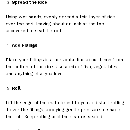
Spread the Rice
Using wet hands, evenly spread a thin layer of rice
over the nori, leaving about an inch at the top
uncovered to seal the roll.
Add Fillings
Place your fillings in a horizontal line about 1 inch from
the bottom of the rice. Use a mix of fish, vegetables,
and anything else you love.
Roll
Lift the edge of the mat closest to you and start rolling
it over the fillings, applying gentle pressure to shape
the roll. Keep rolling until the seam is sealed.