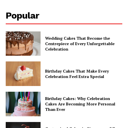
Popular
Wedding Cakes That Become the
Centrepiece of Every Unforgettable
Celebration
Birthday Cakes That Make Every
Celebration Feel Extra Special
Birthday Cakes: Why Celebration
Cakes Are Becoming More Personal
Than Ever