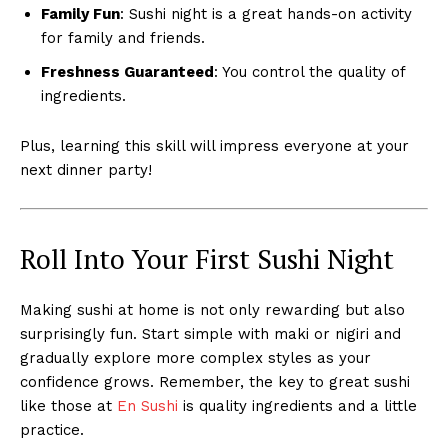
Family Fun
: Sushi night is a great hands-on activity
for family and friends.
Freshness Guaranteed
: You control the quality of
ingredients.
Plus, learning this skill will impress everyone at your
next dinner party!
Roll Into Your First Sushi Night
Making sushi at home is not only rewarding but also
surprisingly fun. Start simple with maki or nigiri and
gradually explore more complex styles as your
confidence grows. Remember, the key to great sushi
like those at
En Sushi
is quality ingredients and a little
practice.