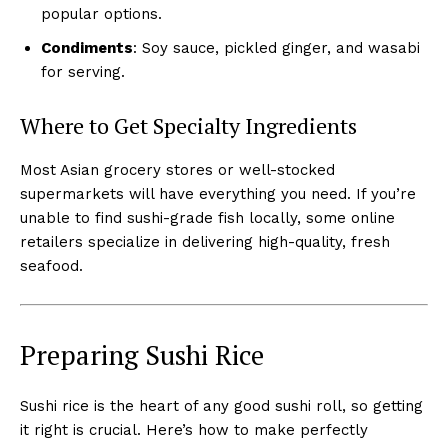
popular options.
Condiments
: Soy sauce, pickled ginger, and wasabi
for serving.
Where to Get Specialty Ingredients
Most Asian grocery stores or well-stocked
supermarkets will have everything you need. If you’re
unable to find sushi-grade fish locally, some online
retailers specialize in delivering high-quality, fresh
seafood.
Preparing Sushi Rice
Sushi rice is the heart of any good sushi roll, so getting
it right is crucial. Here’s how to make perfectly