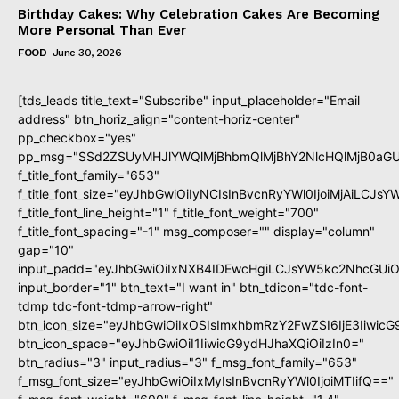
Birthday Cakes: Why Celebration Cakes Are Becoming
More Personal Than Ever
FOOD
June 30, 2026
[tds_leads title_text="Subscribe" input_placeholder="Email
address" btn_horiz_align="content-horiz-center"
pp_checkbox="yes"
pp_msg="SSd2ZSUyMHJlYWQlMjBhbmQlMjBhY2NlcHQlMjB0aGU
f_title_font_family="653"
f_title_font_size="eyJhbGwiOiIyNCIsInBvcnRyYWl0IjoiMjAiLCJs
f_title_font_line_height="1" f_title_font_weight="700"
f_title_font_spacing="-1" msg_composer="" display="column"
gap="10"
input_padd="eyJhbGwiOiIxNXB4IDEwcHgiLCJsYW5kc2NhcGUiO
input_border="1" btn_text="I want in" btn_tdicon="tdc-font-
tdmp tdc-font-tdmp-arrow-right"
btn_icon_size="eyJhbGwiOiIxOSIsImxhbmRzY2FwZSI6IjE3Iiwic
btn_icon_space="eyJhbGwiOiI1IiwicG9ydHJhaXQiOiIzIn0="
btn_radius="3" input_radius="3" f_msg_font_family="653"
f_msg_font_size="eyJhbGwiOiIxMyIsInBvcnRyYWl0IjoiMTIifQ=="