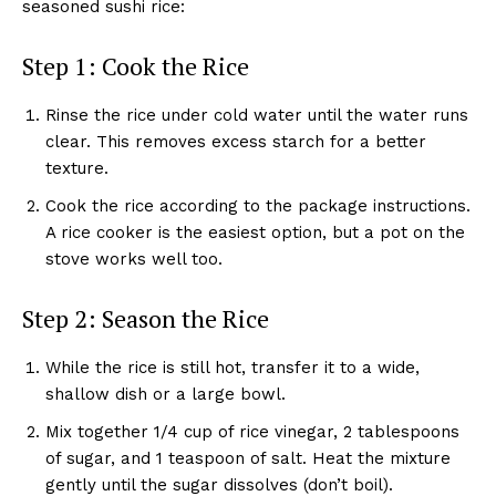
seasoned sushi rice:
Step 1: Cook the Rice
Rinse the rice under cold water until the water runs
clear. This removes excess starch for a better
texture.
Cook the rice according to the package instructions.
A rice cooker is the easiest option, but a pot on the
stove works well too.
Step 2: Season the Rice
While the rice is still hot, transfer it to a wide,
shallow dish or a large bowl.
Mix together 1/4 cup of rice vinegar, 2 tablespoons
of sugar, and 1 teaspoon of salt. Heat the mixture
gently until the sugar dissolves (don’t boil).