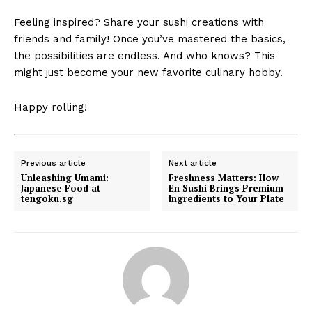
Feeling inspired? Share your sushi creations with
friends and family! Once you’ve mastered the basics,
the possibilities are endless. And who knows? This
might just become your new favorite culinary hobby.
Happy rolling!
Previous article
Next article
Unleashing Umami:
Freshness Matters: How
Japanese Food at
En Sushi Brings Premium
tengoku.sg
Ingredients to Your Plate