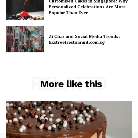
Customised Cakes in Singapore: Why
Personalized Celebrations Are More
Popular Than Ever
Zi Char and Social Media Trends:
hkstreetrestaurant.com.sg
RELATED
More like this