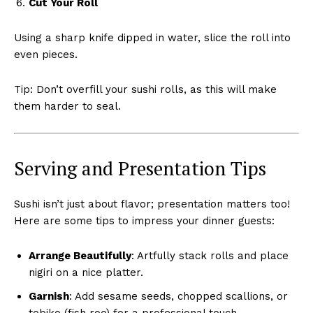
Cut Your Roll
Using a sharp knife dipped in water, slice the roll into
even pieces.
Tip: Don’t overfill your sushi rolls, as this will make
them harder to seal.
Serving and Presentation Tips
Sushi isn’t just about flavor; presentation matters too!
Here are some tips to impress your dinner guests:
Arrange Beautifully
: Artfully stack rolls and place
nigiri on a nice platter.
Garnish
: Add sesame seeds, chopped scallions, or
tobiko (fish roe) for a professional touch.