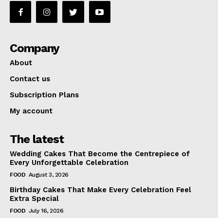
Company
About
Contact us
Subscription Plans
My account
The latest
Wedding Cakes That Become the Centrepiece of
Every Unforgettable Celebration
FOOD
August 3, 2026
Birthday Cakes That Make Every Celebration Feel
Extra Special
FOOD
July 16, 2026