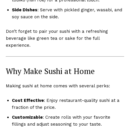
Side Dishes
: Serve with pickled ginger, wasabi, and
soy sauce on the side.
Don’t forget to pair your sushi with a refreshing
beverage like green tea or sake for the full
experience.
Why Make Sushi at Home
Making sushi at home comes with several perks:
Cost Effective
: Enjoy restaurant-quality sushi at a
fraction of the price.
Customizable
: Create rolls with your favorite
fillings and adjust seasoning to your taste.