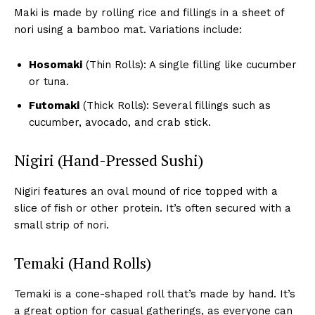
Maki is made by rolling rice and fillings in a sheet of
nori using a bamboo mat. Variations include:
Hosomaki
(Thin Rolls): A single filling like cucumber
or tuna.
Futomaki
(Thick Rolls): Several fillings such as
cucumber, avocado, and crab stick.
Nigiri (Hand-Pressed Sushi)
Nigiri features an oval mound of rice topped with a
slice of fish or other protein. It’s often secured with a
small strip of nori.
Temaki (Hand Rolls)
Temaki is a cone-shaped roll that’s made by hand. It’s
a great option for casual gatherings, as everyone can