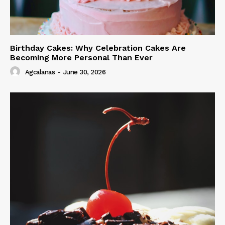
Birthday Cakes: Why Celebration Cakes Are
Becoming More Personal Than Ever
Agcalanas
-
June 30, 2026