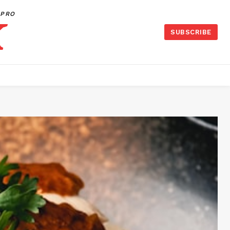
PRO
SUBSCRIBE