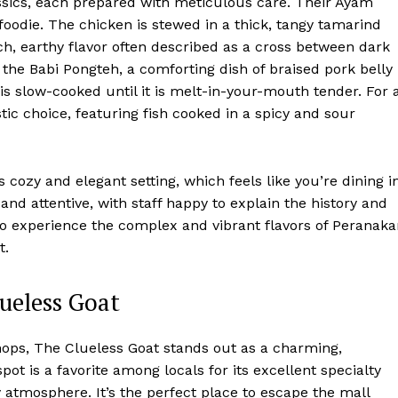
ssics, each prepared with meticulous care. Their Ayam
oodie. The chicken is stewed in a thick, tangy tamarind
ich, earthy flavor often described as a cross between dark
s the Babi Pongteh, a comforting dish of braised pork belly
s slow-cooked until it is melt-in-your-mouth tender. For 
ic choice, featuring fish cooked in a spicy and sour
 cozy and elegant setting, which feels like you’re dining i
nd attentive, with staff happy to explain the history and
 to experience the complex and vibrant flavors of Peranak
t.
lueless Goat
ops, The Clueless Goat stands out as a charming,
t is a favorite among locals for its excellent specialty
y atmosphere. It’s the perfect place to escape the mall