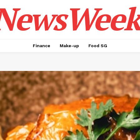
NewsWeek
Finance
Make-up
Food SG