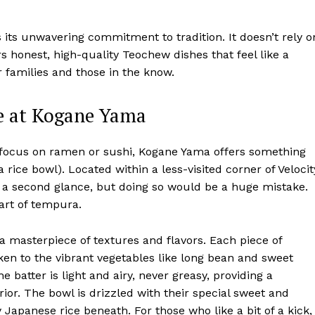
ts unwavering commitment to tradition. It doesn’t rely o
rs honest, high-quality Teochew dishes that feel like a
 families and those in the know.
e at Kogane Yama
focus on ramen or sushi, Kogane Yama offers something
rice bowl). Located within a less-visited corner of Velocit
t a second glance, but doing so would be a huge mistake.
 art of tempura.
a masterpiece of textures and flavors. Each piece of
 to the vibrant vegetables like long bean and sweet
e batter is light and airy, never greasy, providing a
rior. The bowl is drizzled with their special sweet and
 Japanese rice beneath. For those who like a bit of a kick,