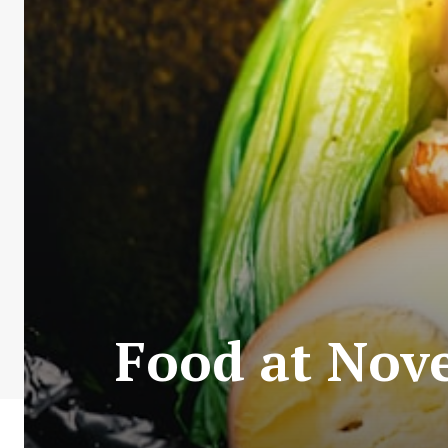
Food at Nove