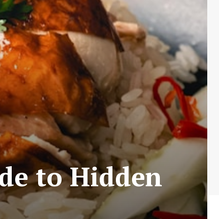
ide to Hidden