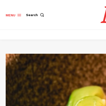
Search
MENU