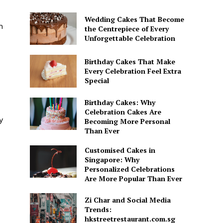
Wedding Cakes That Become
n
the Centrepiece of Every
Unforgettable Celebration
Birthday Cakes That Make
Every Celebration Feel Extra
Special
Birthday Cakes: Why
Celebration Cakes Are
y
Becoming More Personal
Than Ever
Customised Cakes in
Singapore: Why
Personalized Celebrations
Are More Popular Than Ever
Zi Char and Social Media
Trends:
hkstreetrestaurant.com.sg