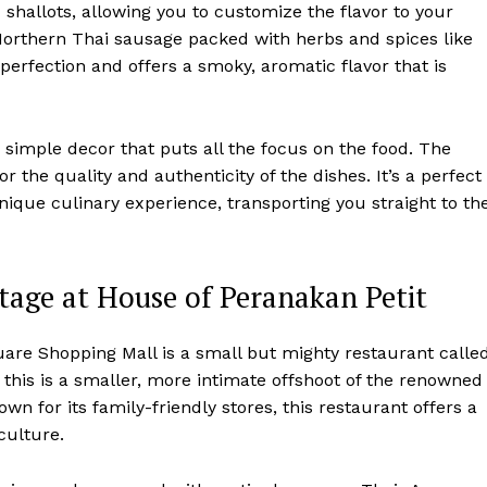
 shallots, allowing you to customize the flavor to your
y Northern Thai sausage packed with herbs and spices like
o perfection and offers a smoky, aromatic flavor that is
simple decor that puts all the focus on the food. The
or the quality and authenticity of the dishes. It’s a perfect
nique culinary experience, transporting you straight to th
tage at House of Peranakan Petit
are Shopping Mall is a small but mighty restaurant calle
 this is a smaller, more intimate offshoot of the renowned
n for its family-friendly stores, this restaurant offers a
culture.