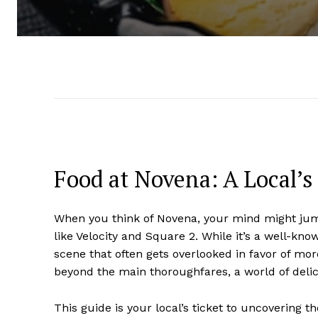
Food at Novena: A Local’
When you think of Novena, your mind might jump 
like Velocity and Square 2. While it’s a well-k
scene that often gets overlooked in favor of more
beyond the main thoroughfares, a world of delici
This guide is your local’s ticket to uncovering t