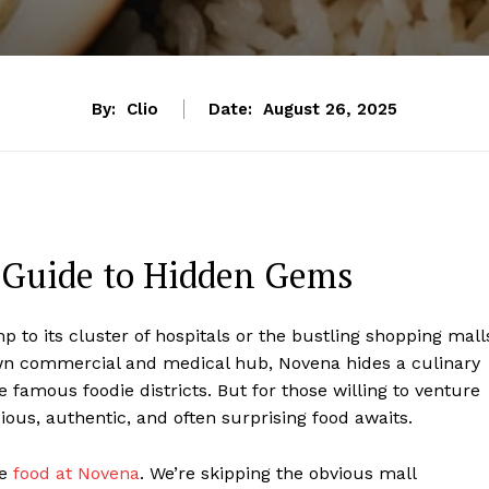
By:
Clio
Date:
August 26, 2025
s Guide to Hidden Gems
to its cluster of hospitals or the bustling shopping mall
nown commercial and medical hub, Novena hides a culinary
 famous foodie districts. But for those willing to venture
ous, authentic, and often surprising food awaits.
he
food at Novena
. We’re skipping the obvious mall