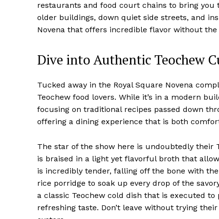
restaurants and food court chains to bring you 
older buildings, down quiet side streets, and i
Novena that offers incredible flavor without the
Dive into Authentic Teochew C
Tucked away in the Royal Square Novena comple
Teochew food lovers. While it’s in a modern build
focusing on traditional recipes passed down thro
offering a dining experience that is both comfor
The star of the show here is undoubtedly their 
is braised in a light yet flavorful broth that al
is incredibly tender, falling off the bone with th
rice porridge to soak up every drop of the savory
a classic Teochew cold dish that is executed to 
refreshing taste. Don’t leave without trying thei