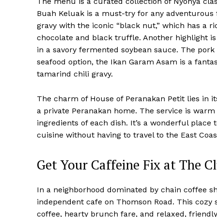
The menu is a curated collection of Nyonya cla
Buah Keluak is a must-try for any adventurous f
gravy with the iconic “black nut,” which has a r
chocolate and black truffle. Another highlight i
in a savory fermented soybean sauce. The pork i
seafood option, the Ikan Garam Asam is a fantast
tamarind chili gravy.
The charm of House of Peranakan Petit lies in its
a private Peranakan home. The service is warm a
ingredients of each dish. It’s a wonderful place
cuisine without having to travel to the East Coas
Get Your Caffeine Fix at The C
In a neighborhood dominated by chain coffee sh
independent cafe on Thomson Road. This cozy spo
coffee, hearty brunch fare, and relaxed, friendl