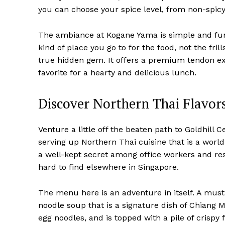
you can choose your spice level, from non-spicy t
The ambiance at Kogane Yama is simple and funct
kind of place you go to for the food, not the fril
true hidden gem. It offers a premium tendon exp
favorite for a hearty and delicious lunch.
Discover Northern Thai Flavor
Venture a little off the beaten path to Goldhill
serving up Northern Thai cuisine that is a worl
a well-kept secret among office workers and res
hard to find elsewhere in Singapore.
The menu here is an adventure in itself. A must
noodle soup that is a signature dish of Chiang 
egg noodles, and is topped with a pile of crispy 