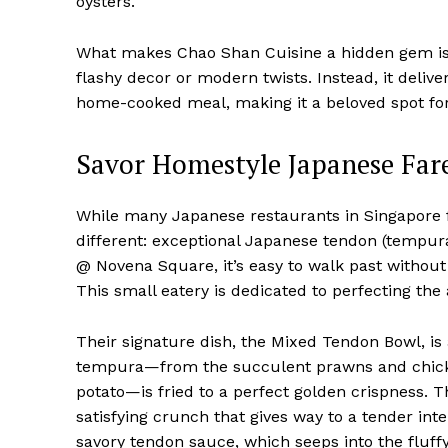
oysters.
What makes Chao Shan Cuisine a hidden gem is i
flashy decor or modern twists. Instead, it delive
home-cooked meal, making it a beloved spot for
Savor Homestyle Japanese Far
While many Japanese restaurants in Singapore 
different: exceptional Japanese tendon (tempura 
@ Novena Square, it’s easy to walk past withou
This small eatery is dedicated to perfecting the
Their signature dish, the Mixed Tendon Bowl, is 
tempura—from the succulent prawns and chicken
potato—is fried to a perfect golden crispness. Th
satisfying crunch that gives way to a tender inte
savory tendon sauce, which seeps into the fluffy