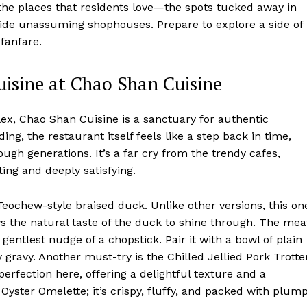
the places that residents love—the spots tucked away in
nside unassuming shophouses. Prepare to explore a side of
 fanfare.
uisine at Chao Shan Cuisine
x, Chao Shan Cuisine is a sanctuary for authentic
ing, the restaurant itself feels like a step back in time,
ugh generations. It’s a far cry from the trendy cafes,
ting and deeply satisfying.
Teochew-style braised duck. Unlike other versions, this on
lows the natural taste of the duck to shine through. The mea
e gentlest nudge of a chopstick. Pair it with a bowl of plain
 gravy. Another must-try is the Chilled Jellied Pork Trotter
perfection here, offering a delightful texture and a
r Oyster Omelette; it’s crispy, fluffy, and packed with plum