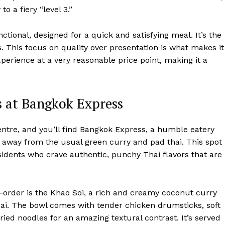
o a fiery “level 3.”
ional, designed for a quick and satisfying meal. It’s the
ls. This focus on quality over presentation is what makes it
erience at a very reasonable price point, making it a
s at Bangkok Express
 Centre, and you’ll find Bangkok Express, a humble eatery
d away from the usual green curry and pad thai. This spot 
idents who crave authentic, punchy Thai flavors that are
-order is the Khao Soi, a rich and creamy coconut curry
Mai. The bowl comes with tender chicken drumsticks, soft
fried noodles for an amazing textural contrast. It’s served