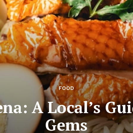
FOOD
na: A Local’s Gu
Gems