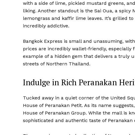
with a side of lime, pickled mustard greens, and
liking. Another standout is the Sai Oua, a spic
lemongrass and kaffir lime leaves. It’s grilled t
incredibly addictive.
Bangkok Express is small and unassuming, with 
prices are incredibly wallet-friendly, especially f
example of a hidden gem that delivers a truly u
streets of Northern Thailand.
Indulge in Rich Peranakan Heri
Tucked away in a quiet corner of the United Squ
House of Peranakan Petit. As its name suggests,
House of Peranakan Group. While the mall is know
sophisticated and authentic taste of Peranakan 