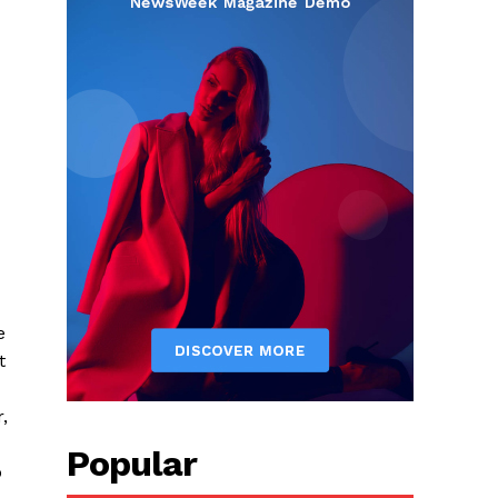
e
t
,
Popular
p