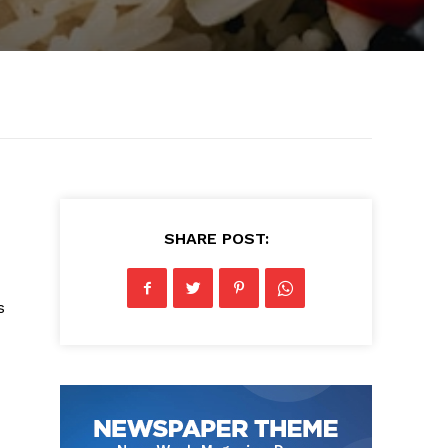
SHARE POST:
s