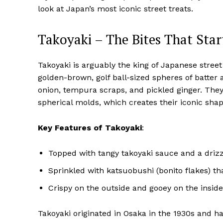
look at Japan’s most iconic street treats.
Takoyaki – The Bites That Start
Takoyaki is arguably the king of Japanese stree
golden-brown, golf ball-sized spheres of batter 
onion, tempura scraps, and pickled ginger. They
spherical molds, which creates their iconic shap
Key Features of Takoyaki
:
Topped with tangy takoyaki sauce and a driz
Sprinkled with katsuobushi (bonito flakes) th
Crispy on the outside and gooey on the inside
Takoyaki originated in Osaka in the 1930s and h