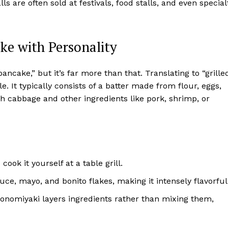
s are often sold at festivals, food stalls, and even special
e with Personality
ncake,” but it’s far more than that. Translating to “grille
e. It typically consists of a batter made from flour, eggs,
h cabbage and other ingredients like pork, shrimp, or
cook it yourself at a table grill.
uce, mayo, and bonito flakes, making it intensely flavorful
konomiyaki layers ingredients rather than mixing them,