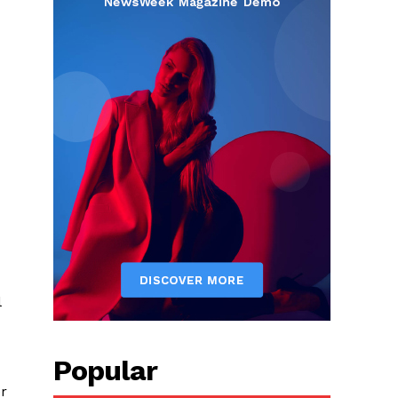
l
Popular
er