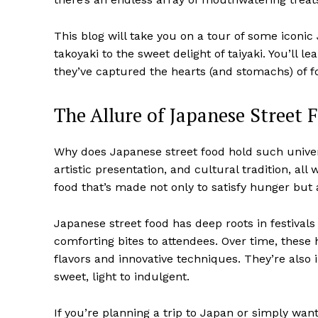
This blog will take you on a tour of some iconi
takoyaki to the sweet delight of taiyaki. You’ll
they’ve captured the hearts (and stomachs) of f
The Allure of Japanese Street 
Why does Japanese street food hold such univer
artistic presentation, and cultural tradition, all
food that’s made not only to satisfy hunger but
Japanese street food has deep roots in festival
comforting bites to attendees. Over time, these
flavors and innovative techniques. They’re also 
sweet, light to indulgent.
If you’re planning a trip to Japan or simply want