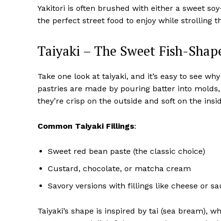
Yakitori is often brushed with either a sweet soy
the perfect street food to enjoy while strolling 
Taiyaki – The Sweet Fish-Shap
Take one look at taiyaki, and it’s easy to see wh
pastries are made by pouring batter into molds, 
they’re crisp on the outside and soft on the insi
Common Taiyaki Fillings
:
Sweet red bean paste (the classic choice)
Custard, chocolate, or matcha cream
Savory versions with fillings like cheese or s
Taiyaki’s shape is inspired by tai (sea bream), 