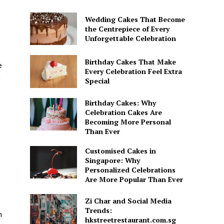
Wedding Cakes That Become
the Centrepiece of Every
Unforgettable Celebration
Birthday Cakes That Make
e
Every Celebration Feel Extra
n
Special
Birthday Cakes: Why
Celebration Cakes Are
Becoming More Personal
Than Ever
Customised Cakes in
Singapore: Why
Personalized Celebrations
Are More Popular Than Ever
Zi Char and Social Media
Trends:
h
hkstreetrestaurant.com.sg