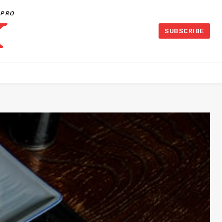
PRO
SUBSCRIBE