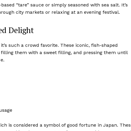
-based “tare” sauce or simply seasoned with sea salt. It’s
through city markets or relaxing at an evening festival.
ed Delight
y it’s such a crowd favorite. These iconic, fish-shaped
filling them with a sweet filling, and pressing them until
de.
ausage
which is considered a symbol of good fortune in Japan. The