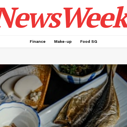
NewsWeek
Finance
Make-up
Food SG