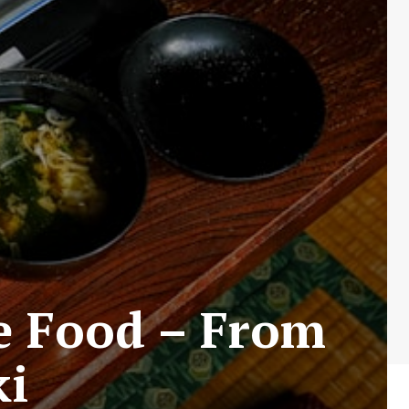
se Food – From
ki