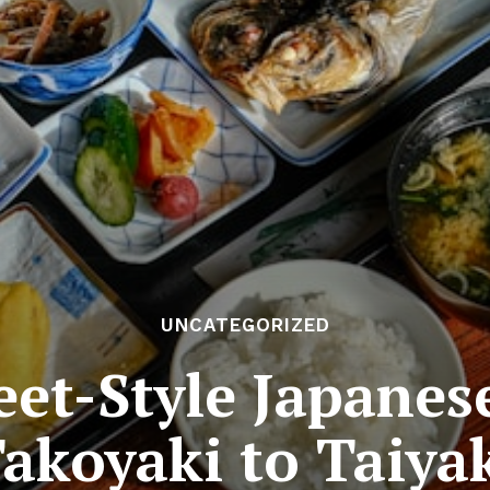
UNCATEGORIZED
eet-Style Japane
akoyaki to Taiya