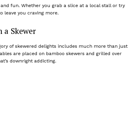
 and fun. Whether you grab a slice at a local stall or try
 to leave you craving more.
on a Skewer
category of skewered delights includes much more than just
etables are placed on bamboo skewers and grilled over
at’s downright addicting.