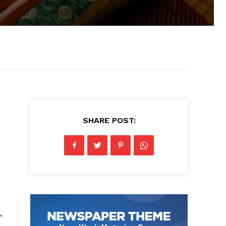
SHARE POST:
,