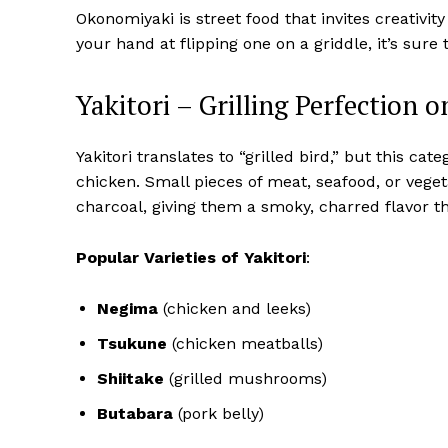
Okonomiyaki is street food that invites creativity
your hand at flipping one on a griddle, it’s sure
Yakitori – Grilling Perfection 
Yakitori translates to “grilled bird,” but this 
chicken. Small pieces of meat, seafood, or veg
charcoal, giving them a smoky, charred flavor th
Popular Varieties of Yakitori
:
Negima
(chicken and leeks)
Tsukune
(chicken meatballs)
Shiitake
(grilled mushrooms)
Butabara
(pork belly)