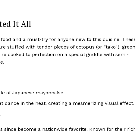
ed It All
t food and a must-try for anyone new to this cuisine. Thes
are stuffed with tender pieces of octopus (or “tako”), gree
’re cooked to perfection on a special griddle with semi-
e.
zle of Japanese mayonnaise.
at dance in the heat, creating a mesmerizing visual effect.
.
as since become a nationwide favorite. Known for their ric