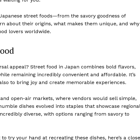
c Japanese street foods—from the savory goodness of
 learn about their origins, what makes them unique, and why
ood lovers worldwide.
Food
sal appeal? Street food in Japan combines bold flavors,
 while remaining incredibly convenient and affordable. It’s
 also to bring joy and create memorable experiences.
s and open-air markets, where vendors would sell simple,
 humble dishes evolved into staples that showcase regiona
incredibly diverse, with options ranging from savory to
 to try your hand at recreating these dishes, here’s a clos