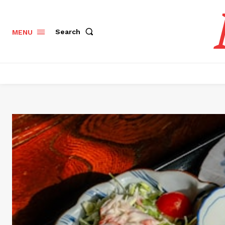
Search
MENU