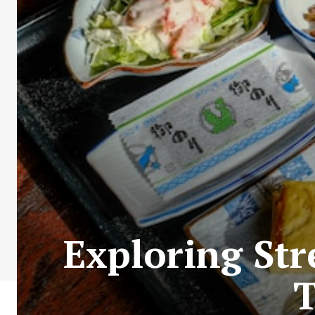
Exploring Str
T