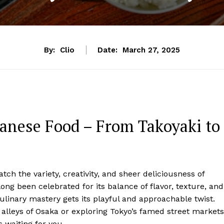
By:
Clio
Date:
March 27, 2025
panese Food – From Takoyaki to
ch the variety, creativity, and sheer deliciousness of
ong been celebrated for its balance of flavor, texture, and
culinary mastery gets its playful and approachable twist.
alleys of Osaka or exploring Tokyo’s famed street markets
 waiting for you.