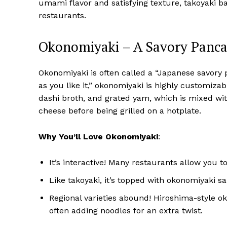
umami flavor and satisfying texture, takoyaki ball
restaurants.
Okonomiyaki – A Savory Pancak
Okonomiyaki is often called a “Japanese savory pa
as you like it,” okonomiyaki is highly customizabl
dashi broth, and grated yam, which is mixed wit
cheese before being grilled on a hotplate.
Why You’ll Love Okonomiyaki
:
It’s interactive! Many restaurants allow you to 
Like takoyaki, it’s topped with okonomiyaki sa
Regional varieties abound! Hiroshima-style o
often adding noodles for an extra twist.