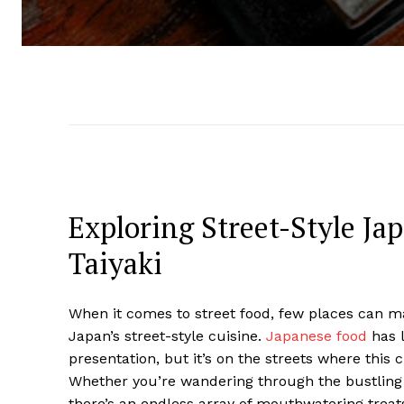
Exploring Street-Style Ja
Taiyaki
When it comes to street food, few places can mat
Japan’s street-style cuisine.
Japanese food
has l
presentation, but it’s on the streets where this 
Whether you’re wandering through the bustling 
there’s an endless array of mouthwatering treats