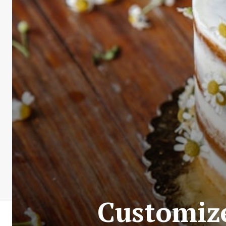
Customize