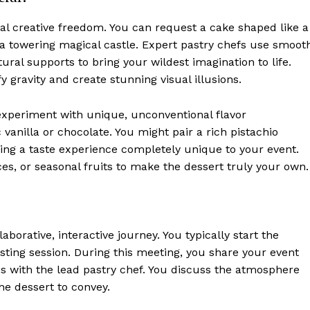
tal creative freedom. You can request a cake shaped like a
or a towering magical castle. Expert pastry chefs use smoot
ural supports to bring your wildest imagination to life.
y gravity and create stunning visual illusions.
experiment with unique, unconventional flavor
 vanilla or chocolate. You might pair a rich pistachio
ing a taste experience completely unique to your event.
ces, or seasonal fruits to make the dessert truly your own.
aborative, interactive journey. You typically start the
sting session. During this meeting, you share your event
s with the lead pastry chef. You discuss the atmosphere
e dessert to convey.