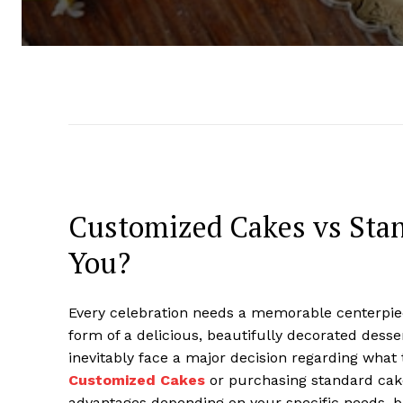
Customized Cakes vs Stan
You?
Every celebration needs a memorable centerpiece
form of a delicious, beautifully decorated desse
inevitably face a major decision regarding wha
Customized Cakes
or purchasing standard cakes
advantages depending on your specific needs, b