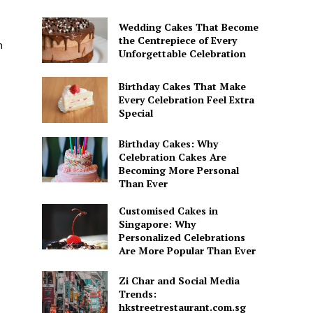
Wedding Cakes That Become
the Centrepiece of Every
h
Unforgettable Celebration
Birthday Cakes That Make
Every Celebration Feel Extra
Special
Birthday Cakes: Why
Celebration Cakes Are
Becoming More Personal
Than Ever
Customised Cakes in
Singapore: Why
Personalized Celebrations
Are More Popular Than Ever
Zi Char and Social Media
Trends:
hkstreetrestaurant.com.sg