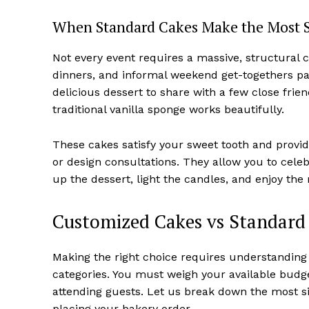
When Standard Cakes Make the Most 
Not every event requires a massive, structural c
dinners, and informal weekend get-togethers pai
delicious dessert to share with a few close frie
traditional vanilla sponge works beautifully.
These cakes satisfy your sweet tooth and provide
or design consultations. They allow you to celebr
up the dessert, light the candles, and enjoy th
Customized Cakes vs Standard 
Making the right choice requires understanding 
categories. You must weigh your available budge
attending guests. Let us break down the most si
placing your bakery order.