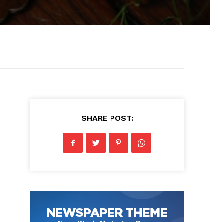
SHARE POST: