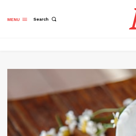
Search
MENU