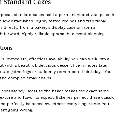
f Standard Cakes
 appeal, standard cakes hold a permanent and vital place i
llow established, highly tested recipes and traditional
ms directly from a bakery’s display case or from a
htforward, highly reliable approach to event planning.
tions
s immediate, effortless availability. You can walk into a
 with a beautiful, delicious dessert five minutes later.
minute gatherings or suddenly remembered birthdays. You
 and complex email chains.
d consistency. Because the baker makes the exact same
exture and flavor to expect. Bakeries perfect these classi
nd perfectly balanced sweetness every single time. You
ment going wrong.