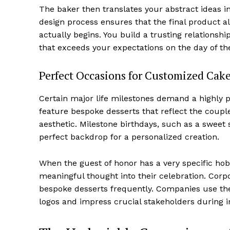
The baker then translates your abstract ideas in
design process ensures that the final product al
actually begins. You build a trusting relationshi
that exceeds your expectations on the day of th
Perfect Occasions for Customized Cak
Certain major life milestones demand a highly 
feature bespoke desserts that reflect the coupl
aesthetic. Milestone birthdays, such as a sweet s
perfect backdrop for a personalized creation.
When the guest of honor has a very specific ho
meaningful thought into their celebration. Corp
bespoke desserts frequently. Companies use th
logos and impress crucial stakeholders during 