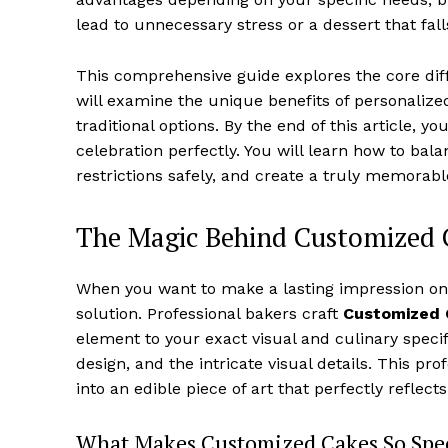
lead to unnecessary stress or a dessert that falls
This comprehensive guide explores the core di
will examine the unique benefits of personaliz
traditional options. By the end of this article,
celebration perfectly. You will learn how to bal
restrictions safely, and create a truly memorabl
The Magic Behind Customized 
When you want to make a lasting impression on 
solution. Professional bakers craft
Customized 
element to your exact visual and culinary specifi
design, and the intricate visual details. This pr
into an edible piece of art that perfectly reflec
What Makes Customized Cakes So Spec