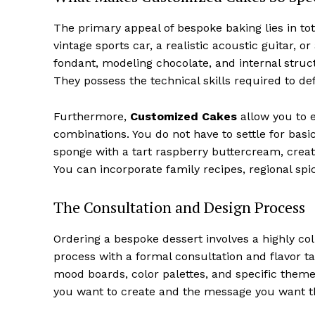
The primary appeal of bespoke baking lies in to
vintage sports car, a realistic acoustic guitar, 
fondant, modeling chocolate, and internal struct
They possess the technical skills required to def
Furthermore,
Customized Cakes
allow you to 
combinations. You do not have to settle for basic
sponge with a tart raspberry buttercream, creat
You can incorporate family recipes, regional spi
The Consultation and Design Process
Ordering a bespoke dessert involves a highly coll
process with a formal consultation and flavor ta
mood boards, color palettes, and specific theme
you want to create and the message you want th