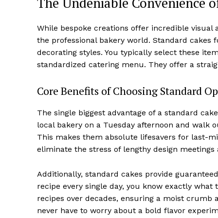
The Undeniable Convenience o
While bespoke creations offer incredible visual
the professional bakery world. Standard cakes fo
decorating styles. You typically select these ite
standardized catering menu. They offer a straig
Core Benefits of Choosing Standard Op
The single biggest advantage of a standard cake i
local bakery on a Tuesday afternoon and walk out
This makes them absolute lifesavers for last-
eliminate the stress of lengthy design meetings
Additionally, standard cakes provide guarantee
recipe every single day, you know exactly what t
recipes over decades, ensuring a moist crumb a
never have to worry about a bold flavor experi