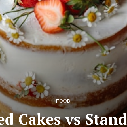
FOOD
d Cakes vs Stan