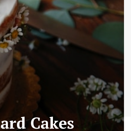
dard Cakes