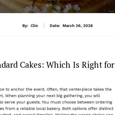
By:
Clio
Date:
March 26, 2026
dard Cakes: Which Is Right for
 to anchor the event. Often, that centerpiece takes the
rt. When planning your next big gathering, you will
t to serve your guests. You must choose between ordering
 from a reliable local bakery. Both options offer distinct
udget, and overall timeline. Making the wrong choice can