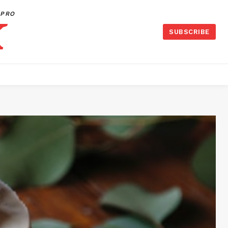
PRO
SUBSCRIBE