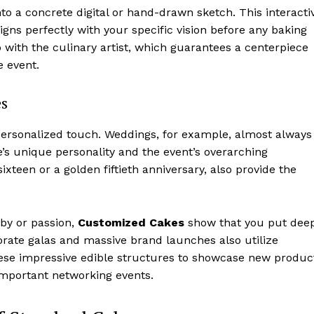
to a concrete digital or hand-drawn sketch. This interacti
igns perfectly with your specific vision before any baking
p with the culinary artist, which guarantees a centerpiece
e event.
es
personalized touch. Weddings, for example, almost always
e’s unique personality and the event’s overarching
ixteen or a golden fiftieth anniversary, also provide the
bby or passion,
Customized Cakes
show that you put deep
orate galas and massive brand launches also utilize
ese impressive edible structures to showcase new produc
important networking events.