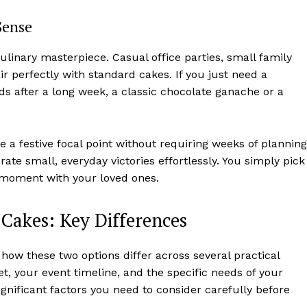
Sense
ulinary masterpiece. Casual office parties, small family
r perfectly with standard cakes. If you just need a
nds after a long week, a classic chocolate ganache or a
 a festive focal point without requiring weeks of planning
ate small, everyday victories effortlessly. You simply pick
e moment with your loved ones.
Cakes: Key Differences
how these two options differ across several practical
t, your event timeline, and the specific needs of your
gnificant factors you need to consider carefully before