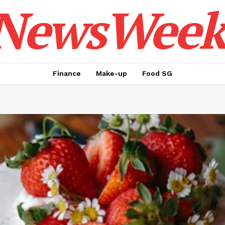
NewsWeek
Finance
Make-up
Food SG