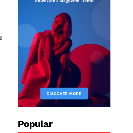
ng
Popular