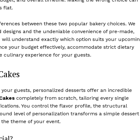
 flat.
fferences between these two popular bakery choices. We
ed designs and the undeniable convenience of pre-made,
 you will understand exactly which option suits your upcomi
ance your budget effectively, accommodate strict dietary
e culinary experience for your guests.
Cakes
your guests, personalized desserts offer an incredible
Cakes
completely from scratch, tailoring every single
cations. You control the flavor profile, the structural
ofound level of personalization transforms a simple dessert
ts the theme of your event.
ial?