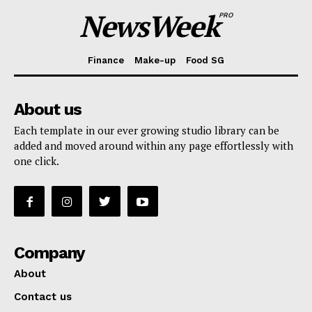
NewsWeek
PRO
Finance
Make-up
Food SG
About us
Each template in our ever growing studio library can be
added and moved around within any page effortlessly with
one click.
Company
About
Contact us