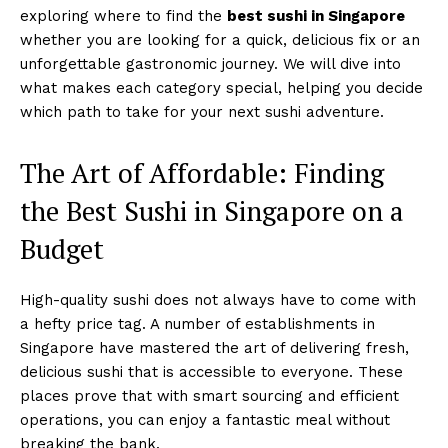
exploring where to find the
best sushi in Singapore
whether you are looking for a quick, delicious fix or an
unforgettable gastronomic journey. We will dive into
what makes each category special, helping you decide
which path to take for your next sushi adventure.
The Art of Affordable: Finding
the Best Sushi in Singapore on a
Budget
High-quality sushi does not always have to come with
a hefty price tag. A number of establishments in
Singapore have mastered the art of delivering fresh,
delicious sushi that is accessible to everyone. These
places prove that with smart sourcing and efficient
operations, you can enjoy a fantastic meal without
breaking the bank.