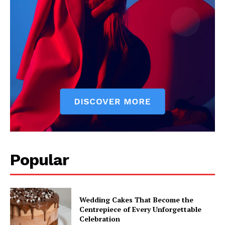
Popular
Wedding Cakes That Become the
Centrepiece of Every Unforgettable
Celebration