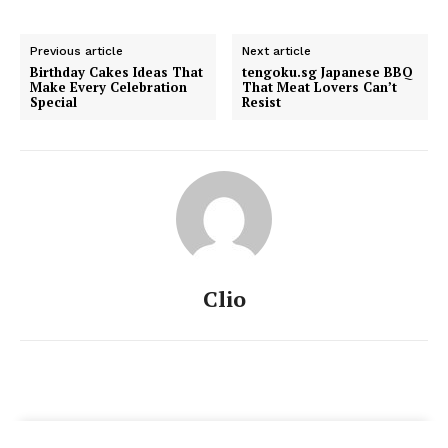
Previous article
Next article
Birthday Cakes Ideas That
tengoku.sg Japanese BBQ
Make Every Celebration
That Meat Lovers Can’t
Special
Resist
Clio