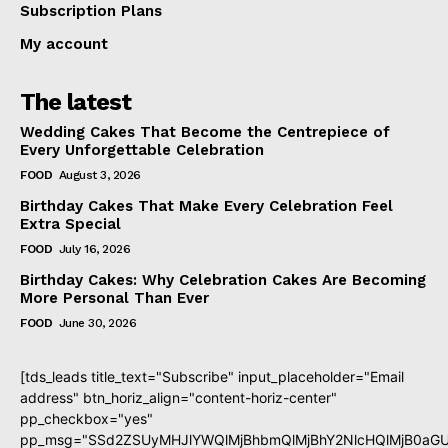
Subscription Plans
My account
The latest
Wedding Cakes That Become the Centrepiece of
Every Unforgettable Celebration
FOOD
August 3, 2026
Birthday Cakes That Make Every Celebration Feel
Extra Special
FOOD
July 16, 2026
Birthday Cakes: Why Celebration Cakes Are Becoming
More Personal Than Ever
FOOD
June 30, 2026
[tds_leads title_text="Subscribe" input_placeholder="Email
address" btn_horiz_align="content-horiz-center"
pp_checkbox="yes"
pp_msg="SSd2ZSUyMHJlYWQlMjBhbmQlMjBhY2NlcHQlMjB0aGU