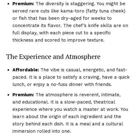
Premium:
The diversity is staggering. You might be
served rare cuts like kama-toro (fatty tuna cheek)
or fish that has been dry-aged for weeks to
concentrate its flavor. The chef’s knife skills are on
full display, with each piece cut to a specific
thickness and scored to improve texture.
The Experience and Atmosphere
Affordable:
The vibe is casual, energetic, and fast-
paced. It is a place to satisfy a craving, have a quick
lunch, or enjoy a no-fuss dinner with friends.
Premium:
The atmosphere is reverent, intimate,
and educational. It is a slow-paced, theatrical
experience where you watch a master at work. You
learn about the origin of each ingredient and the
story behind each dish. It is a meal and a cultural
immersion rolled into one.