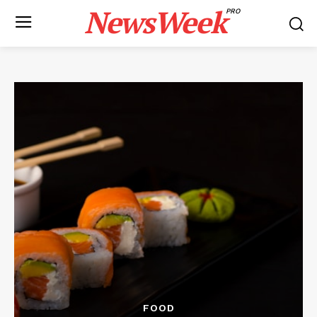
NewsWeek
PRO
FOOD