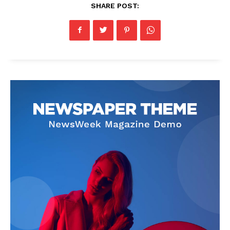
SHARE POST: