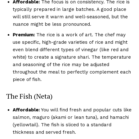
Affordable:
The focus is on consistency. The rice is
typically prepared in large batches. A good place
will still serve it warm and well-seasoned, but the
nuance might be less pronounced.
Premium:
The rice is a work of art. The chef may
use specific, high-grade varieties of rice and might
even blend different types of vinegar (like red and
white) to create a signature shari. The temperature
and seasoning of the rice may be adjusted
throughout the meal to perfectly complement each
piece of fish.
The Fish (Neta)
Affordable:
You will find fresh and popular cuts like
salmon, maguro (akami or lean tuna), and hamachi
(yellowtail). The fish is sliced to a standard
thickness and served fresh.