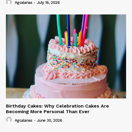
Agcalanas
-
July 16, 2026
Birthday Cakes: Why Celebration Cakes Are
Becoming More Personal Than Ever
Agcalanas
-
June 30, 2026