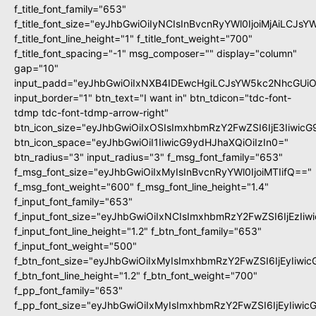
f_title_font_family="653"
f_title_font_size="eyJhbGwiOiIyNCIsInBvcnRyYWl0IjoiMjAiLCJs
f_title_font_line_height="1" f_title_font_weight="700"
f_title_font_spacing="-1" msg_composer="" display="column"
gap="10"
input_padd="eyJhbGwiOiIxNXB4IDEwcHgiLCJsYW5kc2NhcGUiO
input_border="1" btn_text="I want in" btn_tdicon="tdc-font-
tdmp tdc-font-tdmp-arrow-right"
btn_icon_size="eyJhbGwiOiIxOSIsImxhbmRzY2FwZSI6IjE3Iiwic
btn_icon_space="eyJhbGwiOiI1IiwicG9ydHJhaXQiOiIzIn0="
btn_radius="3" input_radius="3" f_msg_font_family="653"
f_msg_font_size="eyJhbGwiOiIxMyIsInBvcnRyYWl0IjoiMTIifQ=="
f_msg_font_weight="600" f_msg_font_line_height="1.4"
f_input_font_family="653"
f_input_font_size="eyJhbGwiOiIxNCIsImxhbmRzY2FwZSI6IjEzIi
f_input_font_line_height="1.2" f_btn_font_family="653"
f_input_font_weight="500"
f_btn_font_size="eyJhbGwiOiIxMyIsImxhbmRzY2FwZSI6IjEyIiwi
f_btn_font_line_height="1.2" f_btn_font_weight="700"
f_pp_font_family="653"
f_pp_font_size="eyJhbGwiOiIxMyIsImxhbmRzY2FwZSI6IjEyIiwi