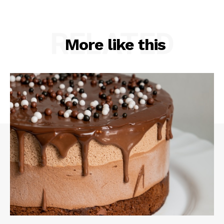
RELATED
More like this