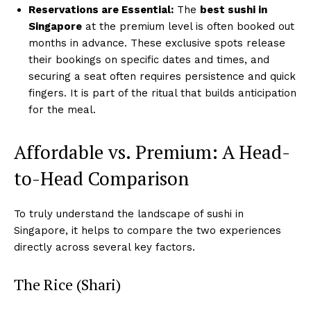
Reservations are Essential:
The
best sushi in
Singapore
at the premium level is often booked out
months in advance. These exclusive spots release
their bookings on specific dates and times, and
securing a seat often requires persistence and quick
fingers. It is part of the ritual that builds anticipation
for the meal.
Affordable vs. Premium: A Head-
to-Head Comparison
To truly understand the landscape of sushi in
Singapore, it helps to compare the two experiences
directly across several key factors.
The Rice (Shari)