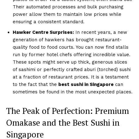
Their automated processes and bulk purchasing
power allow them to maintain low prices while
ensuring a consistent standard.
Hawker Centre Surprises:
In recent years, a new
generation of hawkers has brought restaurant-
quality food to food courts. You can now find stalls
run by former hotel chefs offering incredible value.
These spots might serve up thick, generous slices
of sashimi or perfectly crafted aburi (torched) sushi
at a fraction of restaurant prices. It is a testament
to the fact that the
best sushi in Singapore
can
sometimes be found in the most unexpected places.
The Peak of Perfection: Premium
Omakase and the Best Sushi in
Singapore