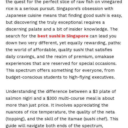
the quest for the perfect slice of raw fish on vinegared
rice is a serious pursuit. Singapore’s obsession with
Japanese cuisine means that finding good sushi is easy,
but discovering the truly exceptional requires a
discerning palate and a bit of insider knowledge. The
search for the
best sushi in Singapore
can lead you
down two very different, yet equally rewarding, paths:
the world of affordable, quality sushi that satisfies
daily cravings, and the realm of premium, omakase
experiences that are reserved for special occasions.
This spectrum offers something for everyone, from
budget-conscious students to high-flying executives.
Understanding the difference between a $3 plate of
salmon nigiri and a $300 multi-course meal is about
more than just price. It involves appreciating the
nuances of rice temperature, the quality of the neta
(topping), and the skill of the itamae (sushi chef). This
guide will navigate both ends of the spectrum,