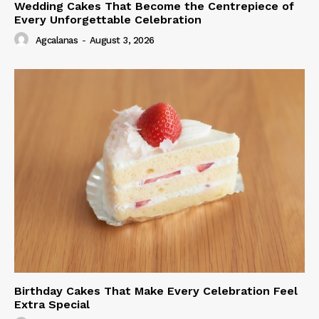
Wedding Cakes That Become the Centrepiece of
Every Unforgettable Celebration
Agcalanas
-
August 3, 2026
Birthday Cakes That Make Every Celebration Feel
Extra Special