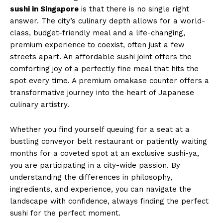
sushi in Singapore
is that there is no single right
answer. The city’s culinary depth allows for a world-
class, budget-friendly meal and a life-changing,
premium experience to coexist, often just a few
streets apart. An affordable sushi joint offers the
comforting joy of a perfectly fine meal that hits the
spot every time. A premium omakase counter offers a
transformative journey into the heart of Japanese
culinary artistry.
Whether you find yourself queuing for a seat at a
bustling conveyor belt restaurant or patiently waiting
months for a coveted spot at an exclusive sushi-ya,
you are participating in a city-wide passion. By
understanding the differences in philosophy,
ingredients, and experience, you can navigate the
landscape with confidence, always finding the perfect
sushi for the perfect moment.