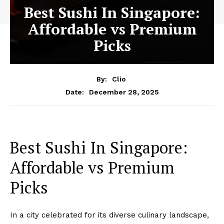
Best Sushi In Singapore:
Affordable vs Premium
Picks
By:
Clio
December 28, 2025
Date:
Best Sushi In Singapore:
Affordable vs Premium
Picks
In a city celebrated for its diverse culinary landscape,