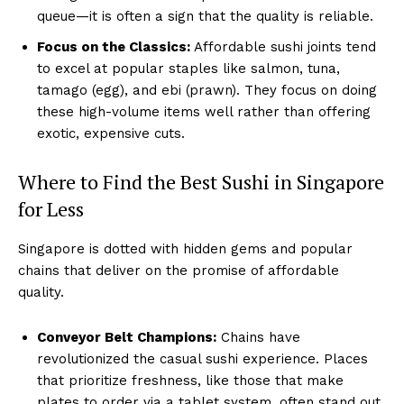
queue—it is often a sign that the quality is reliable.
Focus on the Classics:
Affordable sushi joints tend
to excel at popular staples like salmon, tuna,
tamago (egg), and ebi (prawn). They focus on doing
these high-volume items well rather than offering
exotic, expensive cuts.
Where to Find the Best Sushi in Singapore
for Less
Singapore is dotted with hidden gems and popular
chains that deliver on the promise of affordable
quality.
Conveyor Belt Champions:
Chains have
revolutionized the casual sushi experience. Places
that prioritize freshness, like those that make
plates to order via a tablet system, often stand out.