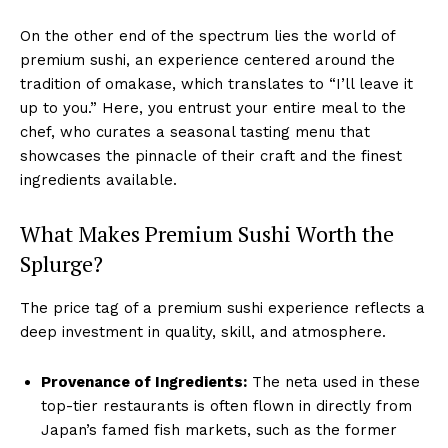
On the other end of the spectrum lies the world of
premium sushi, an experience centered around the
tradition of omakase, which translates to “I’ll leave it
up to you.” Here, you entrust your entire meal to the
chef, who curates a seasonal tasting menu that
showcases the pinnacle of their craft and the finest
ingredients available.
What Makes Premium Sushi Worth the
Splurge?
The price tag of a premium sushi experience reflects a
deep investment in quality, skill, and atmosphere.
Provenance of Ingredients:
The neta used in these
top-tier restaurants is often flown in directly from
Japan’s famed fish markets, such as the former