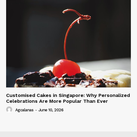
Customised Cakes in Singapore: Why Personalized
Celebrations Are More Popular Than Ever
Agcalanas
-
June 10, 2026