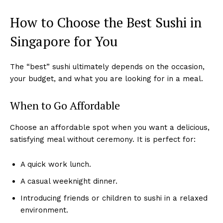
How to Choose the Best Sushi in
Singapore for You
The “best” sushi ultimately depends on the occasion,
your budget, and what you are looking for in a meal.
When to Go Affordable
Choose an affordable spot when you want a delicious,
satisfying meal without ceremony. It is perfect for:
A quick work lunch.
A casual weeknight dinner.
Introducing friends or children to sushi in a relaxed
environment.