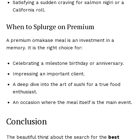
Satisfying a sudden craving for salmon nigiri or a
California roll.
When to Splurge on Premium
A premium omakase meal is an investment in a
memory. It is the right choice for:
Celebrating a milestone birthday or anniversary.
Impressing an important client.
A deep dive into the art of sushi for a true food
enthusiast.
An occasion where the meal itself is the main event.
Conclusion
The beautiful thing about the search for the
best