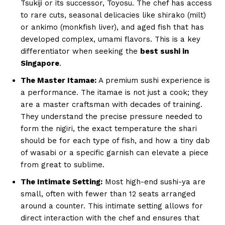
Tsukiji or its successor, Toyosu. The chef has access
to rare cuts, seasonal delicacies like shirako (milt)
or ankimo (monkfish liver), and aged fish that has
developed complex, umami flavors. This is a key
differentiator when seeking the
best sushi in
Singapore
.
The Master Itamae:
A premium sushi experience is
a performance. The itamae is not just a cook; they
are a master craftsman with decades of training.
They understand the precise pressure needed to
form the nigiri, the exact temperature the shari
should be for each type of fish, and how a tiny dab
of wasabi or a specific garnish can elevate a piece
from great to sublime.
The Intimate Setting:
Most high-end sushi-ya are
small, often with fewer than 12 seats arranged
around a counter. This intimate setting allows for
direct interaction with the chef and ensures that