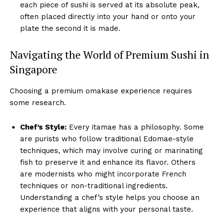
each piece of sushi is served at its absolute peak,
often placed directly into your hand or onto your
plate the second it is made.
Navigating the World of Premium Sushi in
Singapore
Choosing a premium omakase experience requires
some research.
Chef’s Style:
Every itamae has a philosophy. Some
are purists who follow traditional Edomae-style
techniques, which may involve curing or marinating
fish to preserve it and enhance its flavor. Others
are modernists who might incorporate French
techniques or non-traditional ingredients.
Understanding a chef’s style helps you choose an
experience that aligns with your personal taste.