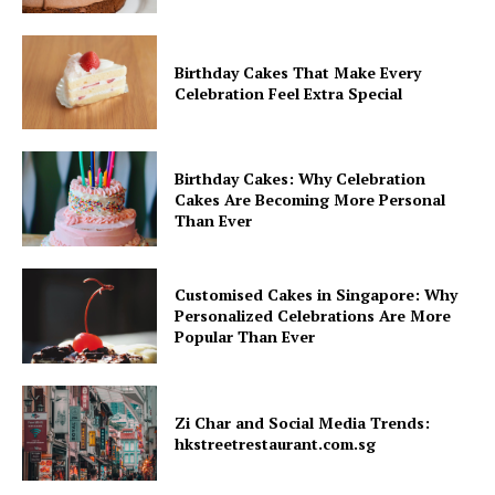
Birthday Cakes That Make Every
Celebration Feel Extra Special
Birthday Cakes: Why Celebration
Cakes Are Becoming More Personal
Than Ever
Customised Cakes in Singapore: Why
Personalized Celebrations Are More
Popular Than Ever
Zi Char and Social Media Trends:
hkstreetrestaurant.com.sg