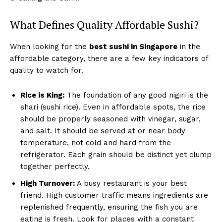
What Defines Quality Affordable Sushi?
When looking for the
best sushi in Singapore
in the
affordable category, there are a few key indicators of
quality to watch for.
Rice is King:
The foundation of any good nigiri is the
shari (sushi rice). Even in affordable spots, the rice
should be properly seasoned with vinegar, sugar,
and salt. It should be served at or near body
temperature, not cold and hard from the
refrigerator. Each grain should be distinct yet clump
together perfectly.
High Turnover:
A busy restaurant is your best
friend. High customer traffic means ingredients are
replenished frequently, ensuring the fish you are
eating is fresh. Look for places with a constant