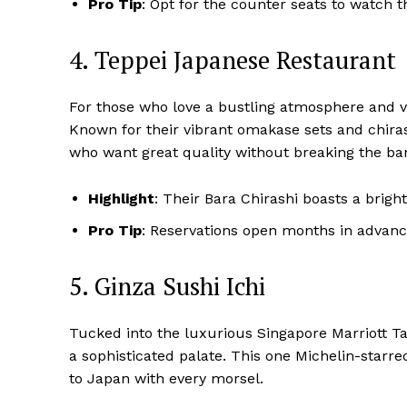
Pro Tip
: Opt for the counter seats to watch t
4. Teppei Japanese Restaurant
For those who love a bustling atmosphere and 
Known for their vibrant omakase sets and chirash
who want great quality without breaking the ba
Highlight
: Their Bara Chirashi boasts a bright
Pro Tip
: Reservations open months in advance
5. Ginza Sushi Ichi
Tucked into the luxurious Singapore Marriott T
a sophisticated palate. This one Michelin-starre
to Japan with every morsel.