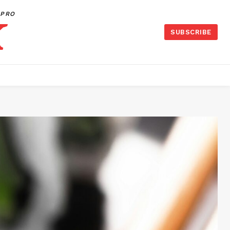
PRO
SUBSCRIBE