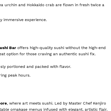
sea urchin and Hokkaido crab are flown in fresh twice a
ly immersive experience.
ushi Bar
offers high-quality sushi without the high-end
reat option for those craving an authentic sushi fix.
usly portioned and packed with flavor.
uring peak hours.
pore
, where art meets sushi. Led by Master Chef Kenjiro
table omakase menus infused with elegant, artistic flair.