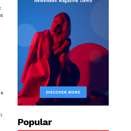
t
nt
 a
l
Popular