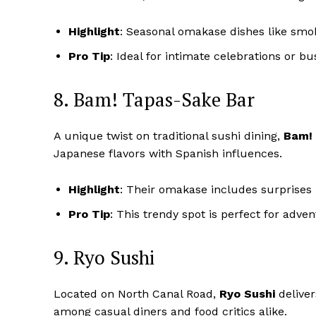
Highlight
: Seasonal omakase dishes like smo
Pro Tip
: Ideal for intimate celebrations or bu
8. Bam! Tapas-Sake Bar
A unique twist on traditional sushi dining,
Bam!
Japanese flavors with Spanish influences.
Highlight
: Their omakase includes surprises 
Pro Tip
: This trendy spot is perfect for adve
9. Ryo Sushi
Located on North Canal Road,
Ryo Sushi
deliver
among casual diners and food critics alike.