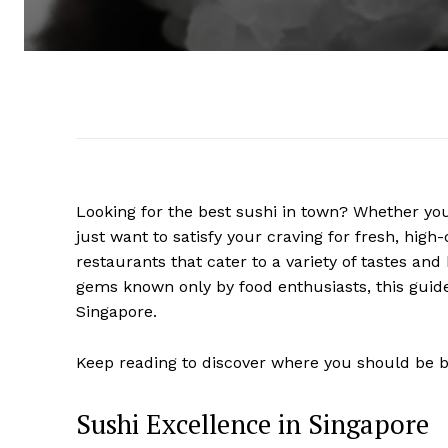
Looking for the best sushi in town? Whether you
just want to satisfy your craving for fresh, hig
restaurants that cater to a variety of tastes a
gems known only by food enthusiasts, this guide
Singapore.
Keep reading to discover where you should be bo
Sushi Excellence in Singapore