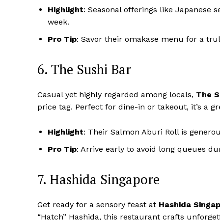
Highlight
: Seasonal offerings like Japanese 
week.
Pro Tip
: Savor their omakase menu for a tru
6. The Sushi Bar
Casual yet highly regarded among locals,
The S
price tag. Perfect for dine-in or takeout, it’s a g
Highlight
: Their Salmon Aburi Roll is genero
Pro Tip
: Arrive early to avoid long queues d
7. Hashida Singapore
Get ready for a sensory feast at
Hashida Singa
“Hatch” Hashida, this restaurant crafts unforget