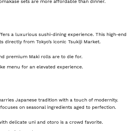
 omakase sets are more affordable than dinner.
fers a luxurious sushi-dining experience. This high-end
ts directly from Tokyo’s iconic Tsukiji Market.
and premium Maki rolls are to die for.
sake menu for an elevated experience.
rries Japanese tradition with a touch of modernity.
ocuses on seasonal ingredients aged to perfection.
th delicate uni and otoro is a crowd favorite.