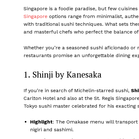
Singapore is a foodie paradise, but few cuisines 
Singapore
options range from minimalist, authe
with traditional sushi techniques. What sets the
and masterful chefs who perfect the balance of f
Whether you’re a seasoned sushi aficionado or n
restaurants promise an unforgettable dining ex
1. Shinji by Kanesaka
If you’re in search of Michelin-starred sushi,
Shi
Carlton Hotel and also at the St. Regis Singapore
Tokyo sushi master celebrated for his exacting 
Highlight
: The Omakase menu will transport y
nigiri and sashimi.