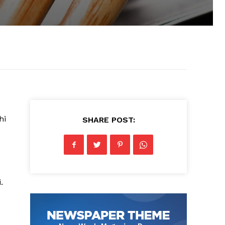
hi
SHARE POST:
.