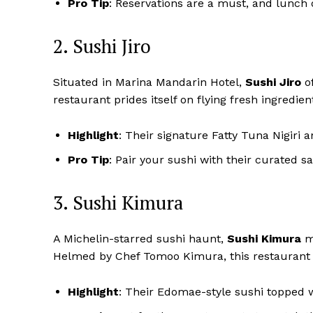
Pro Tip
: Reservations are a must, and lunch
2. Sushi Jiro
Situated in Marina Mandarin Hotel,
Sushi Jiro
of
restaurant prides itself on flying fresh ingredien
Highlight
: Their signature Fatty Tuna Nigiri 
Pro Tip
: Pair your sushi with their curated 
3. Sushi Kimura
A Michelin-starred sushi haunt,
Sushi Kimura
ma
Helmed by Chef Tomoo Kimura, this restaurant f
Highlight
: Their Edomae-style sushi topped wi