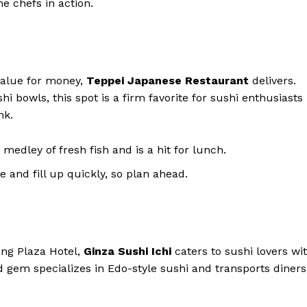
he chefs in action.
value for money,
Teppei Japanese Restaurant
delivers.
i bowls, this spot is a firm favorite for sushi enthusiasts
nk.
 medley of fresh fish and is a hit for lunch.
 and fill up quickly, so plan ahead.
ang Plaza Hotel,
Ginza Sushi Ichi
caters to sushi lovers wi
d gem specializes in Edo-style sushi and transports diners