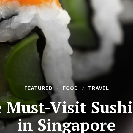
FEATURED
FOOD
TRAVEL
e Must-Visit Sush
in Singapore