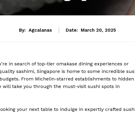
By:
Agcalanas
Date:
March 20, 2025
’re in search of top-tier omakase dining experiences or
h-quality sashimi, Singapore is home to some incredible sus
nd budgets. From Michelin-starred establishments to hidden
 will take you through the must-visit sushi spots in
oking your next table to indulge in expertly crafted sushi