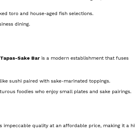
ked toro and house-aged fish selections.
siness dining.
 Tapas-Sake Bar
is a modern establishment that fuses
like sushi paired with sake-marinated toppings.
nturous foodies who enjoy small plates and sake pairings.
s impeccable quality at an affordable price, making it a hi