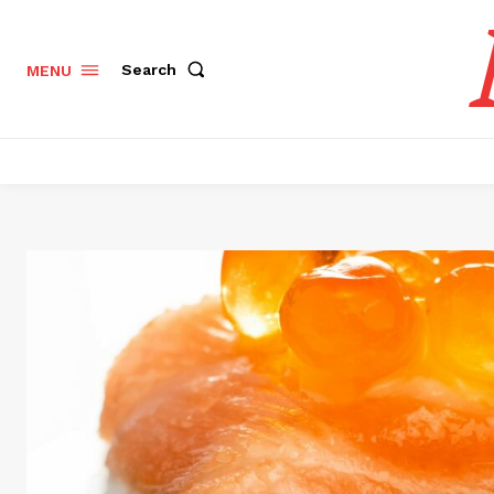
Search
MENU