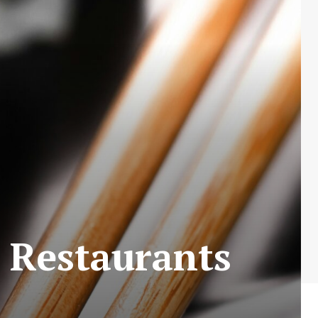
i Restaurants