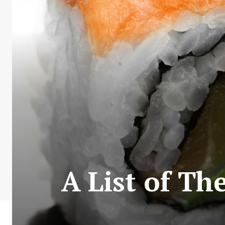
A List of Th