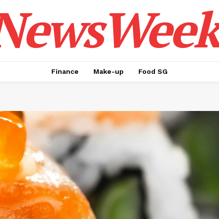
NewsWeek
Finance
Make-up
Food SG