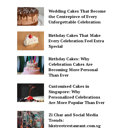
Wedding Cakes That Become
the Centrepiece of Every
Unforgettable Celebration
Birthday Cakes That Make
Every Celebration Feel Extra
Special
Birthday Cakes: Why
Celebration Cakes Are
Becoming More Personal
Than Ever
Customised Cakes in
Singapore: Why
Personalized Celebrations
Are More Popular Than Ever
Zi Char and Social Media
Trends:
hkstreetrestaurant.com.sg