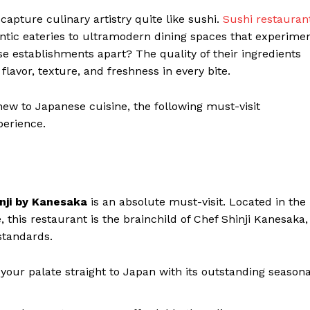
capture culinary artistry quite like sushi.
Sushi restauran
ntic eateries to ultramodern dining spaces that experime
se establishments apart? The quality of their ingredients
lavor, texture, and freshness in every bite.
ew to Japanese cuisine, the following must-visit
perience.
nji by Kanesaka
is an absolute must-visit. Located in the
, this restaurant is the brainchild of Chef Shinji Kanesaka,
standards.
our palate straight to Japan with its outstanding seasona