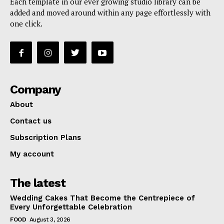
Each template in our ever growing studio library can be
added and moved around within any page effortlessly with
one click.
Company
About
Contact us
Subscription Plans
My account
The latest
Wedding Cakes That Become the Centrepiece of
Every Unforgettable Celebration
FOOD
August 3, 2026