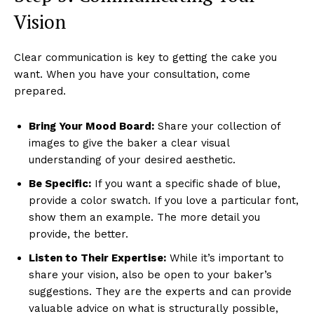
Vision
Clear communication is key to getting the cake you
want. When you have your consultation, come
prepared.
Bring Your Mood Board:
Share your collection of
images to give the baker a clear visual
understanding of your desired aesthetic.
Be Specific:
If you want a specific shade of blue,
provide a color swatch. If you love a particular font,
show them an example. The more detail you
provide, the better.
Listen to Their Expertise:
While it’s important to
share your vision, also be open to your baker’s
suggestions. They are the experts and can provide
valuable advice on what is structurally possible,