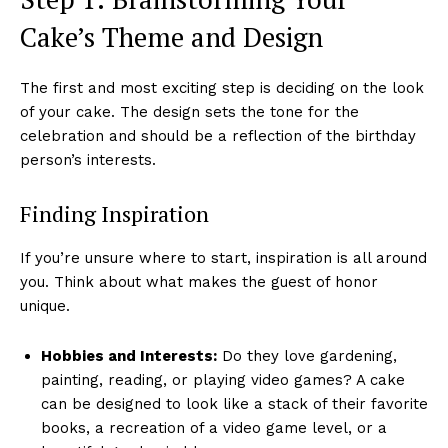
Cake’s Theme and Design
The first and most exciting step is deciding on the look
of your cake. The design sets the tone for the
celebration and should be a reflection of the birthday
person’s interests.
Finding Inspiration
If you’re unsure where to start, inspiration is all around
you. Think about what makes the guest of honor
unique.
Hobbies and Interests:
Do they love gardening,
painting, reading, or playing video games? A cake
can be designed to look like a stack of their favorite
books, a recreation of a video game level, or a