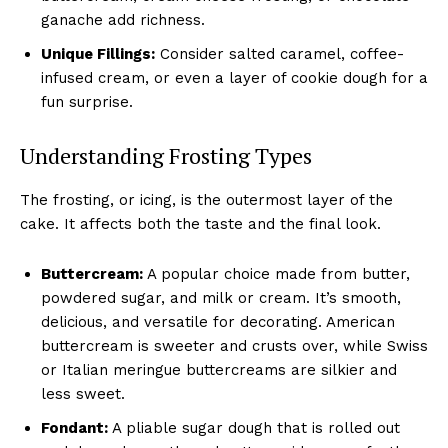
ganache add richness.
Unique Fillings:
Consider salted caramel, coffee-
infused cream, or even a layer of cookie dough for a
fun surprise.
Understanding Frosting Types
The frosting, or icing, is the outermost layer of the
cake. It affects both the taste and the final look.
Buttercream:
A popular choice made from butter,
powdered sugar, and milk or cream. It’s smooth,
delicious, and versatile for decorating. American
buttercream is sweeter and crusts over, while Swiss
or Italian meringue buttercreams are silkier and
less sweet.
Fondant:
A pliable sugar dough that is rolled out