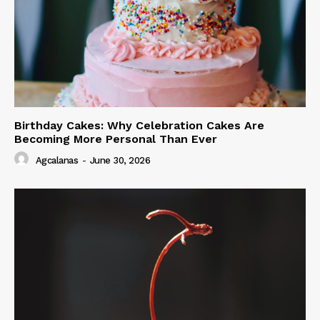
Birthday Cakes: Why Celebration Cakes Are
Becoming More Personal Than Ever
Agcalanas
-
June 30, 2026