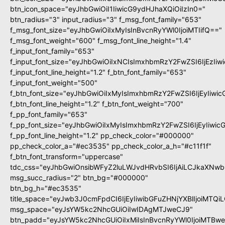
btn_icon_space="eyJhbGwiOiI1IiwicG9ydHJhaXQiOiIzIn0="
btn_radius="3" input_radius="3" f_msg_font_family="653"
f_msg_font_size="eyJhbGwiOiIxMyIsInBvcnRyYWl0IjoiMTIifQ=="
f_msg_font_weight="600" f_msg_font_line_height="1.4"
f_input_font_family="653"
f_input_font_size="eyJhbGwiOiIxNCIsImxhbmRzY2FwZSI6IjEzIi
f_input_font_line_height="1.2" f_btn_font_family="653"
f_input_font_weight="500"
f_btn_font_size="eyJhbGwiOiIxMyIsImxhbmRzY2FwZSI6IjEyIiwi
f_btn_font_line_height="1.2" f_btn_font_weight="700"
f_pp_font_family="653"
f_pp_font_size="eyJhbGwiOiIxMyIsImxhbmRzY2FwZSI6IjEyIiwi
f_pp_font_line_height="1.2" pp_check_color="#000000"
pp_check_color_a="#ec3535" pp_check_color_a_h="#c11f1f"
f_btn_font_transform="uppercase"
tdc_css="eyJhbGwiOnsibWFyZ2luLWJvdHRvbSI6IjAiLCJkaXNwbG
msg_succ_radius="2" btn_bg="#000000"
btn_bg_h="#ec3535"
title_space="eyJwb3J0cmFpdCI6IjEyIiwibGFuZHNjYXBlIjoiMTQi
msg_space="eyJsYW5kc2NhcGUiOiIwIDAgMTJweCJ9"
btn_padd="eyJsYW5kc2NhcGUiOiIxMiIsInBvcnRyYWl0IjoiMTBw