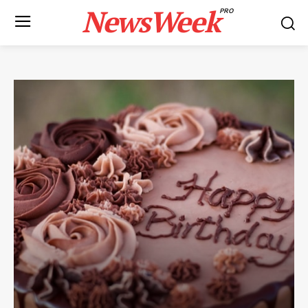
NewsWeek
PRO