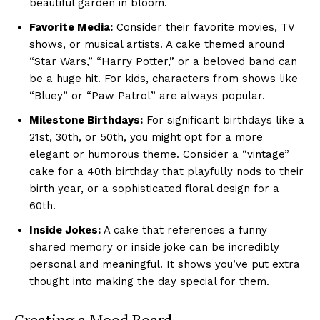
beautiful garden in bloom.
Favorite Media:
Consider their favorite movies, TV
shows, or musical artists. A cake themed around
“Star Wars,” “Harry Potter,” or a beloved band can
be a huge hit. For kids, characters from shows like
“Bluey” or “Paw Patrol” are always popular.
Milestone Birthdays:
For significant birthdays like a
21st, 30th, or 50th, you might opt for a more
elegant or humorous theme. Consider a “vintage”
cake for a 40th birthday that playfully nods to their
birth year, or a sophisticated floral design for a
60th.
Inside Jokes:
A cake that references a funny
shared memory or inside joke can be incredibly
personal and meaningful. It shows you’ve put extra
thought into making the day special for them.
Creating a Mood Board