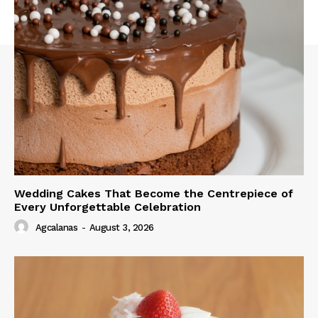
Wedding Cakes That Become the Centrepiece of
Every Unforgettable Celebration
Agcalanas
-
August 3, 2026