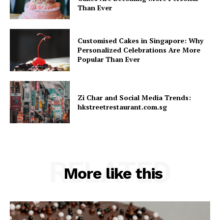
Than Ever
Customised Cakes in Singapore: Why
Personalized Celebrations Are More
Popular Than Ever
Zi Char and Social Media Trends:
hkstreetrestaurant.com.sg
RELATED
More like this