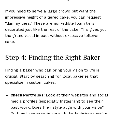
If you need to serve a large crowd but want the
impressive height of a tiered cake, you can request
“dummy tiers.” These are non-edible foam tiers
decorated just like the rest of the cake. This gives you
the grand visual impact without excessive leftover
cake.
Step 4: Finding the Right Baker
Finding a baker who can bring your vision to life is
crucial. Start by searching for local bakeries that
specialize in custom cakes.
Check Portfolios:
Look at their websites and social
media profiles (especially Instagram) to see their
past work. Does their style align with your vision?
Do they have experience with the techniques you’re