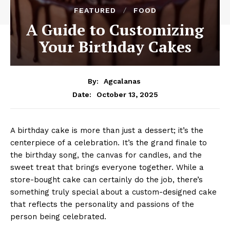
FEATURED
FOOD
A Guide to Customizing
Your Birthday Cakes
By:
Agcalanas
October 13, 2025
Date:
A birthday cake is more than just a dessert; it’s the
centerpiece of a celebration. It’s the grand finale to
the birthday song, the canvas for candles, and the
sweet treat that brings everyone together. While a
store-bought cake can certainly do the job, there’s
something truly special about a custom-designed cake
that reflects the personality and passions of the
person being celebrated.