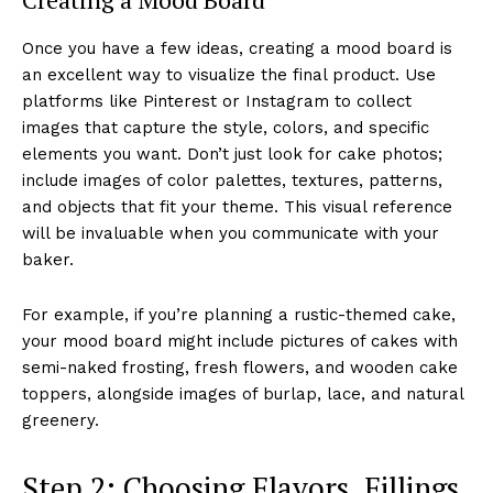
Once you have a few ideas, creating a mood board is
an excellent way to visualize the final product. Use
platforms like Pinterest or Instagram to collect
images that capture the style, colors, and specific
elements you want. Don’t just look for cake photos;
include images of color palettes, textures, patterns,
and objects that fit your theme. This visual reference
will be invaluable when you communicate with your
baker.
For example, if you’re planning a rustic-themed cake,
your mood board might include pictures of cakes with
semi-naked frosting, fresh flowers, and wooden cake
toppers, alongside images of burlap, lace, and natural
greenery.
Step 2: Choosing Flavors, Fillings,