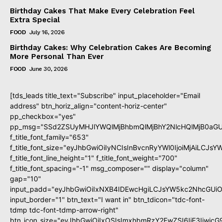
Birthday Cakes That Make Every Celebration Feel
Extra Special
FOOD
July 16, 2026
Birthday Cakes: Why Celebration Cakes Are Becoming
More Personal Than Ever
FOOD
June 30, 2026
[tds_leads title_text="Subscribe" input_placeholder="Email
address" btn_horiz_align="content-horiz-center"
pp_checkbox="yes"
pp_msg="SSd2ZSUyMHJlYWQlMjBhbmQlMjBhY2NlcHQlMjB0aGU
f_title_font_family="653"
f_title_font_size="eyJhbGwiOiIyNCIsInBvcnRyYWl0IjoiMjAiLCJs
f_title_font_line_height="1" f_title_font_weight="700"
f_title_font_spacing="-1" msg_composer="" display="column"
gap="10"
input_padd="eyJhbGwiOiIxNXB4IDEwcHgiLCJsYW5kc2NhcGUiO
input_border="1" btn_text="I want in" btn_tdicon="tdc-font-
tdmp tdc-font-tdmp-arrow-right"
btn_icon_size="eyJhbGwiOiIxOSIsImxhbmRzY2FwZSI6IjE3Iiwic