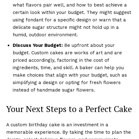
what flavors pair well, and how to best achieve a
certain look within your budget. They might suggest
using fondant for a specific design or warn that a
delicate sugar structure might not hold up in a
humid, outdoor environment.
Discuss Your Budget:
Be upfront about your
budget. Custom cakes are works of art and are
priced accordingly, factoring in the cost of
ingredients, time, and skill. A baker can help you
make choices that align with your budget, such as
simplifying a design or opting for fresh flowers
instead of handmade sugar flowers.
Your Next Steps to a Perfect Cake
A custom birthday cake is an investment in a
memorable experience. By taking the time to plan the