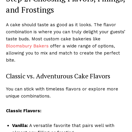
and Frostings
A cake should taste as good as it looks. The flavor
combination is where you can truly delight your guests’
taste buds. Most custom cake bakeries like
Bloomsbury Bakers
offer a wide range of options,
allowing you to mix and match to create the perfect
bite.
Classic vs. Adventurous Cake Flavors
You can stick with timeless flavors or explore more
unique combinations.
Classic Flavors:
Vanilla:
A versatile favorite that pairs well with