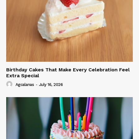
Birthday Cakes That Make Every Celebration Feel
Extra Special
Agcalanas
-
July 16, 2026