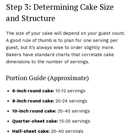
Step 3: Determining Cake Size
and Structure
The size of your cake will depend on your guest count.
A good rule of thumb is to plan for one serving per
guest, but it’s always wise to order slightly more.
Bakers have standard charts that correlate cake
dimensions to the number of servings.
Portion Guide (Approximate)
6-inch round cake:
10-12 servings
8-inch round cake:
20-24 servings
10-inch round cake:
35-40 servings
Quarter-sheet cake:
15-20 servings
Half-sheet cake:
30-40 servings