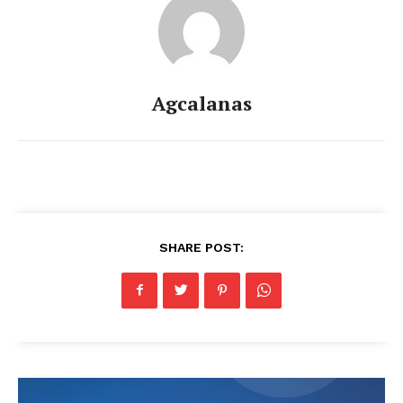
Agcalanas
SHARE POST: