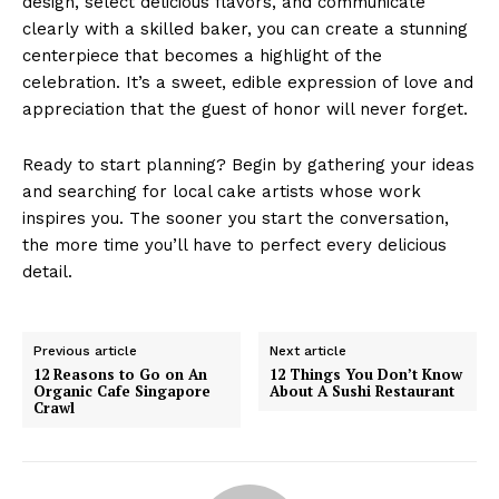
design, select delicious flavors, and communicate
clearly with a skilled baker, you can create a stunning
centerpiece that becomes a highlight of the
celebration. It’s a sweet, edible expression of love and
appreciation that the guest of honor will never forget.
Ready to start planning? Begin by gathering your ideas
and searching for local cake artists whose work
inspires you. The sooner you start the conversation,
the more time you’ll have to perfect every delicious
detail.
Previous article
Next article
12 Reasons to Go on An
12 Things You Don’t Know
Organic Cafe Singapore
About A Sushi Restaurant
Crawl