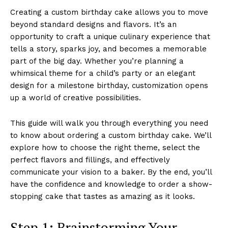
Creating a custom birthday cake allows you to move
beyond standard designs and flavors. It’s an
opportunity to craft a unique culinary experience that
tells a story, sparks joy, and becomes a memorable
part of the big day. Whether you’re planning a
whimsical theme for a child’s party or an elegant
design for a milestone birthday, customization opens
up a world of creative possibilities.
This guide will walk you through everything you need
to know about ordering a custom birthday cake. We’ll
explore how to choose the right theme, select the
perfect flavors and fillings, and effectively
communicate your vision to a baker. By the end, you’ll
have the confidence and knowledge to order a show-
stopping cake that tastes as amazing as it looks.
Step 1: Brainstorming Your