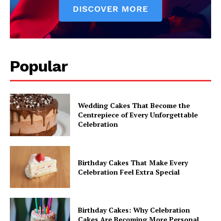
Popular
Wedding Cakes That Become the
Centrepiece of Every Unforgettable
Celebration
Birthday Cakes That Make Every
Celebration Feel Extra Special
Birthday Cakes: Why Celebration
Cakes Are Becoming More Personal