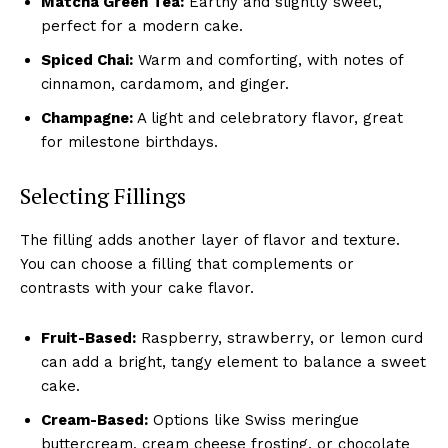
Matcha Green Tea:
Earthy and slightly sweet,
perfect for a modern cake.
Spiced Chai:
Warm and comforting, with notes of
cinnamon, cardamom, and ginger.
Champagne:
A light and celebratory flavor, great
for milestone birthdays.
Selecting Fillings
The filling adds another layer of flavor and texture.
You can choose a filling that complements or
contrasts with your cake flavor.
Fruit-Based:
Raspberry, strawberry, or lemon curd
can add a bright, tangy element to balance a sweet
cake.
Cream-Based:
Options like Swiss meringue
buttercream, cream cheese frosting, or chocolate