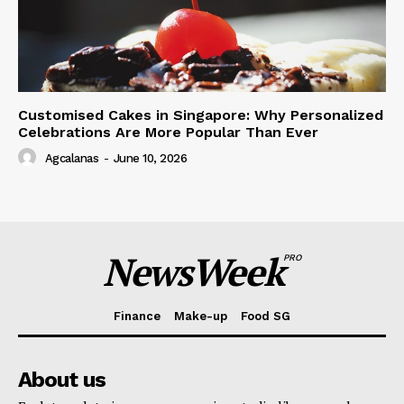
Customised Cakes in Singapore: Why Personalized
Celebrations Are More Popular Than Ever
Agcalanas
-
June 10, 2026
NewsWeek
PRO
Finance
Make-up
Food SG
About us