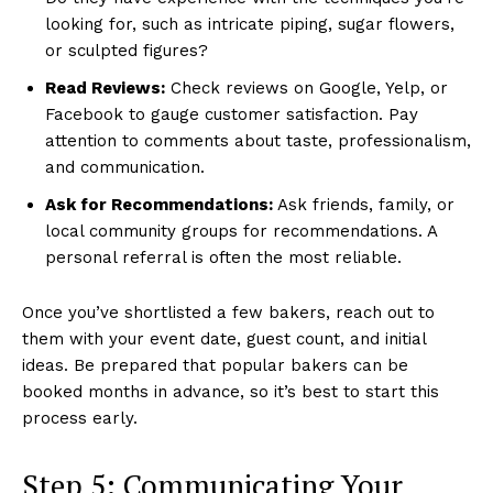
looking for, such as intricate piping, sugar flowers,
or sculpted figures?
Read Reviews:
Check reviews on Google, Yelp, or
Facebook to gauge customer satisfaction. Pay
attention to comments about taste, professionalism,
and communication.
Ask for Recommendations:
Ask friends, family, or
local community groups for recommendations. A
personal referral is often the most reliable.
Once you’ve shortlisted a few bakers, reach out to
them with your event date, guest count, and initial
ideas. Be prepared that popular bakers can be
booked months in advance, so it’s best to start this
process early.
Step 5: Communicating Your