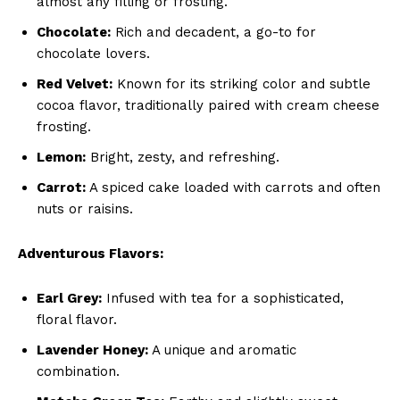
almost any filling or frosting.
Chocolate:
Rich and decadent, a go-to for
chocolate lovers.
Red Velvet:
Known for its striking color and subtle
cocoa flavor, traditionally paired with cream cheese
frosting.
Lemon:
Bright, zesty, and refreshing.
Carrot:
A spiced cake loaded with carrots and often
nuts or raisins.
Adventurous Flavors:
Earl Grey:
Infused with tea for a sophisticated,
floral flavor.
Lavender Honey:
A unique and aromatic
combination.