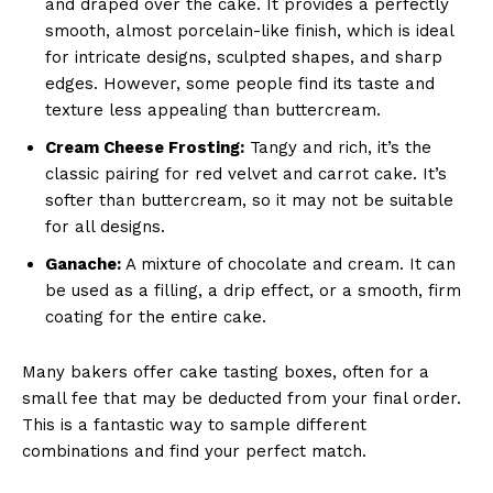
and draped over the cake. It provides a perfectly
smooth, almost porcelain-like finish, which is ideal
for intricate designs, sculpted shapes, and sharp
edges. However, some people find its taste and
texture less appealing than buttercream.
Cream Cheese Frosting:
Tangy and rich, it’s the
classic pairing for red velvet and carrot cake. It’s
softer than buttercream, so it may not be suitable
for all designs.
Ganache:
A mixture of chocolate and cream. It can
be used as a filling, a drip effect, or a smooth, firm
coating for the entire cake.
Many bakers offer cake tasting boxes, often for a
small fee that may be deducted from your final order.
This is a fantastic way to sample different
combinations and find your perfect match.