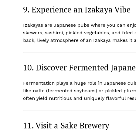
9. Experience an Izakaya Vibe
Izakayas are Japanese pubs where you can enjoy 
skewers, sashimi, pickled vegetables, and fried d
back, lively atmosphere of an Izakaya makes it 
10. Discover Fermented Japane
Fermentation plays a huge role in Japanese cui
like natto (fermented soybeans) or pickled plu
often yield nutritious and uniquely flavorful resu
11. Visit a Sake Brewery