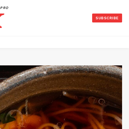
PRO
SUBSCRIBE