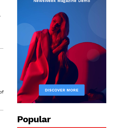
-
of
Popular