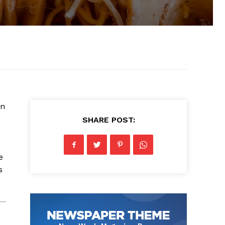
wn
SHARE POST:
e
s