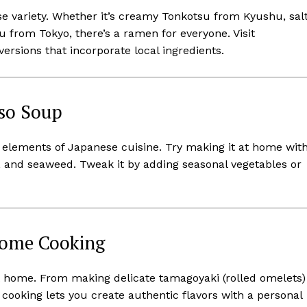
 variety. Whether it’s creamy Tonkotsu from Kyushu, sal
 from Tokyo, there’s a ramen for everyone. Visit
ersions that incorporate local ingredients.
iso Soup
c elements of Japanese cuisine. Try making it at home wit
s, and seaweed. Tweak it by adding seasonal vegetables or
Home Cooking
at home. From making delicate tamagoyaki (rolled omelets)
cooking lets you create authentic flavors with a personal