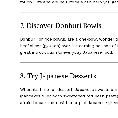
touch. Kits and online tutorials can help you get
7. Discover Donburi Bowls
Donburi, or rice bowls, are a one-bowl wonder th
beef slices (gyudon) over a steaming hot bed of r
great introduction to everyday Japanese food.
8. Try Japanese Desserts
When it’s time for dessert, Japanese sweets brin
(pancakes filled with sweetened red bean paste)
afraid to pair them with a cup of Japanese gree