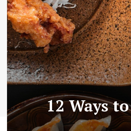
12 Ways to