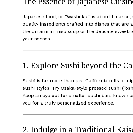
The Essence of Japanese Cuisin
Japanese food, or “Washoku,” is about balance, s
quality ingredients crafted into dishes that are 
the umami in miso soup or the delicate sweetnes
your senses.
1. Explore Sushi beyond the Cal
Sushi is far more than just California rolls or n
sushi styles. Try Osaka-style pressed sushi (“os
Keep an eye out for smaller sushi bars known as
you for a truly personalized experience.
2. Indulge in a Traditional Kai