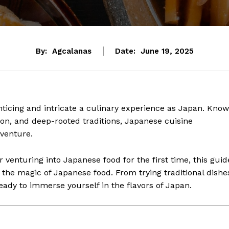
By:
Agcalanas
Date:
June 19, 2025
nticing and intricate a culinary experience as Japan. Kno
ation, and deep-rooted traditions, Japanese cuisine
venture.
 venturing into Japanese food for the first time, this guid
r the magic of Japanese food. From trying traditional dishe
ready to immerse yourself in the flavors of Japan.