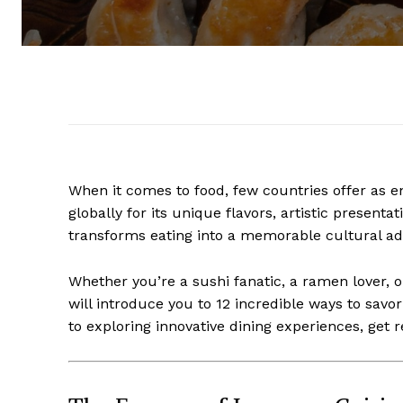
When it comes to food, few countries offer as e
globally for its unique flavors, artistic present
transforms eating into a memorable cultural ad
Whether you’re a sushi fanatic, a ramen lover, or
will introduce you to 12 incredible ways to savo
to exploring innovative dining experiences, get 