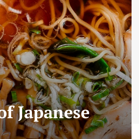
of Japanese