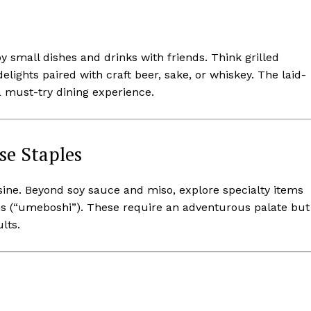
small dishes and drinks with friends. Think grilled
elights paired with craft beer, sake, or whiskey. The laid-
a must-try dining experience.
se Staples
sine. Beyond soy sauce and miso, explore specialty items
ms (“umeboshi”). These require an adventurous palate but
lts.