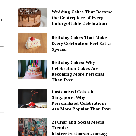
Wedding Cakes That Become
the Centrepiece of Every
o
Unforgettable Celebration
Birthday Cakes That Make
Every Celebration Feel Extra
Special
Birthday Cakes: Why
Celebration Cakes Are
Becoming More Personal
Than Ever
Customised Cakes in
Singapore: Why
Personalized Celebrations
Are More Popular Than Ever
Zi Char and Social Media
Trends:
hkstreetrestaurant.com.sg