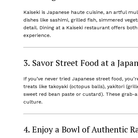
Kaiseki is Japanese haute cuisine, an artful mul
dishes like sashimi, grilled fish, simmered vege
detail. Dining at a Kaiseki restaurant offers bot
experience.
3. Savor Street Food at a Japa
If you’ve never tried Japanese street food, you’re
treats like takoyaki (octopus balls), yakitori (gri
sweet red bean paste or custard). These grab-and
culture.
4. Enjoy a Bowl of Authentic 