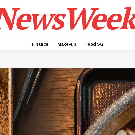
NewsWeek
Finance
Make-up
Food SG