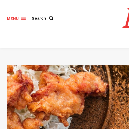
Search
MENU