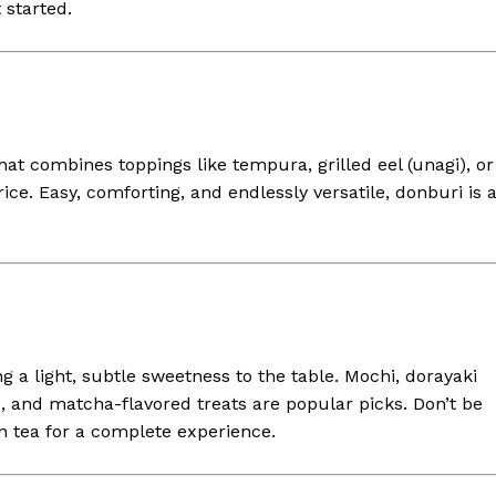
 started.
at combines toppings like tempura, grilled eel (unagi), or
ice. Easy, comforting, and endlessly versatile, donburi is 
g a light, subtle sweetness to the table. Mochi, dorayaki
, and matcha-flavored treats are popular picks. Don’t be
n tea for a complete experience.