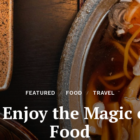
FEATURED
FOOD
TRAVEL
 Enjoy the Magic 
Food