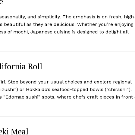
e
easonality, and simplicity. The emphasis is on fresh, high
as beautiful as they are delicious. Whether you’re enjoying
s of mochi, Japanese cuisine is designed to delight all
ifornia Roll
igiri. Step beyond your usual choices and explore regional
hizushi”) or Hokkaido’s seafood-topped bowls (“chirashi”).
 “Edomae sushi” spots, where chefs craft pieces in front 
seki Meal