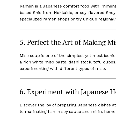
Ramen is a Japanese comfort food with immense
based Shio from Hokkaido, or soy-flavored Shoyu
specialized ramen shops or try unique regional v
5. Perfect the Art of Making M
Miso soup is one of the simplest yet most iconi
a rich white miso paste, dashi stock, tofu cube
experimenting with different types of miso.
6. Experiment with Japanese 
Discover the joy of preparing Japanese dishes 
to marinating fish in soy sauce and mirin, home 