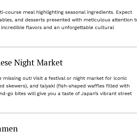
ti-course meal highlighting seasonal ingredients. Expect
tables, and desserts presented with meticulous attention t
h incredible flavors and an unforgettable cultural
nese Night Market
 missing out! Visit a festival or night market for iconic
lled skewers), and taiyaki (fish-shaped waffles filled with
-go bites will give you a taste of Japan’s vibrant street
Ramen