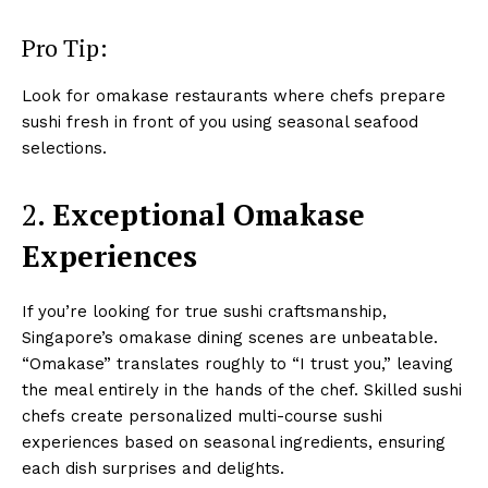
Pro Tip:
Look for omakase restaurants where chefs prepare
sushi fresh in front of you using seasonal seafood
selections.
2.
Exceptional Omakase
Experiences
If you’re looking for true sushi craftsmanship,
Singapore’s omakase dining scenes are unbeatable.
“Omakase” translates roughly to “I trust you,” leaving
the meal entirely in the hands of the chef. Skilled sushi
chefs create personalized multi-course sushi
experiences based on seasonal ingredients, ensuring
each dish surprises and delights.