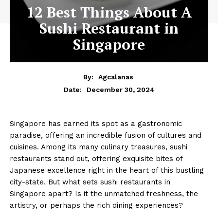
12 Best Things About A
Sushi Restaurant in
Singapore
By:
Agcalanas
December 30, 2024
Date:
Singapore has earned its spot as a gastronomic
paradise, offering an incredible fusion of cultures and
cuisines. Among its many culinary treasures, sushi
restaurants stand out, offering exquisite bites of
Japanese excellence right in the heart of this bustling
city-state. But what sets sushi restaurants in
Singapore apart? Is it the unmatched freshness, the
artistry, or perhaps the rich dining experiences?