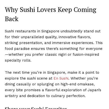
Why Sushi Lovers Keep Coming
Back
Sushi restaurants in Singapore undoubtedly stand out
for their unparalleled quality, innovative flavors,
striking presentation, and immersive experiences. This
food paradise ensures there’s something for everyone
—whether you prefer classic nigiri or fusion-inspired
specialty rolls.
The next time you’re in Singapore, make it a point to
explore the sushi scene at
En Sushi
. Whether you’re
dining casually or splurging on high-end omakase,
every bite promises a flavorful exploration of Japan’s
artistry and dedication to culinary perfection.
Share your Sushi Favorites