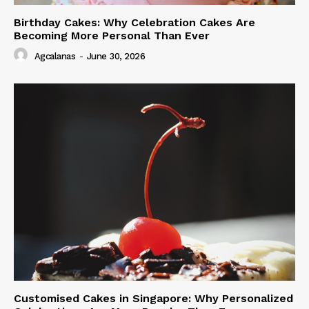
Birthday Cakes: Why Celebration Cakes Are
Becoming More Personal Than Ever
Agcalanas
-
June 30, 2026
Customised Cakes in Singapore: Why Personalized