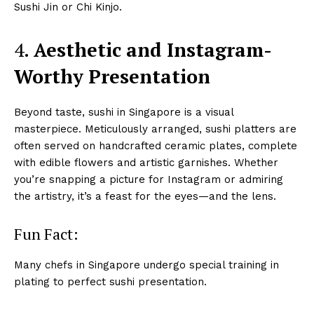
Sushi Jin or Chi Kinjo.
4.
Aesthetic and Instagram-
Worthy Presentation
Beyond taste, sushi in Singapore is a visual
masterpiece. Meticulously arranged, sushi platters are
often served on handcrafted ceramic plates, complete
with edible flowers and artistic garnishes. Whether
you’re snapping a picture for Instagram or admiring
the artistry, it’s a feast for the eyes—and the lens.
Fun Fact:
Many chefs in Singapore undergo special training in
plating to perfect sushi presentation.