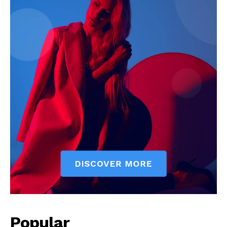
Popular