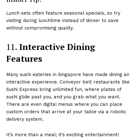
Lunch sets often feature seasonal specials, so try
visiting during lunchtime instead of dinner to save
without compromising quality.
11.
Interactive Dining
Features
Many sushi eateries in Singapore have made dining an
interactive experience. Conveyor belt restaurants like
Sushi Express bring unlimited fun, where plates of
sushi glide past you, and you grab what you want.
There are even digital menus where you can place
custom orders that arrive at your table via a robotic
delivery system.
It’s more than a meal; it’s exciting entertainment!