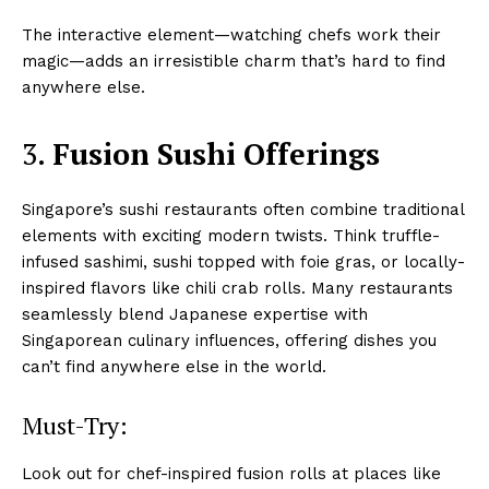
The interactive element—watching chefs work their
magic—adds an irresistible charm that’s hard to find
anywhere else.
3.
Fusion Sushi Offerings
Singapore’s sushi restaurants often combine traditional
elements with exciting modern twists. Think truffle-
infused sashimi, sushi topped with foie gras, or locally-
inspired flavors like chili crab rolls. Many restaurants
seamlessly blend Japanese expertise with
Singaporean culinary influences, offering dishes you
can’t find anywhere else in the world.
Must-Try:
Look out for chef-inspired fusion rolls at places like