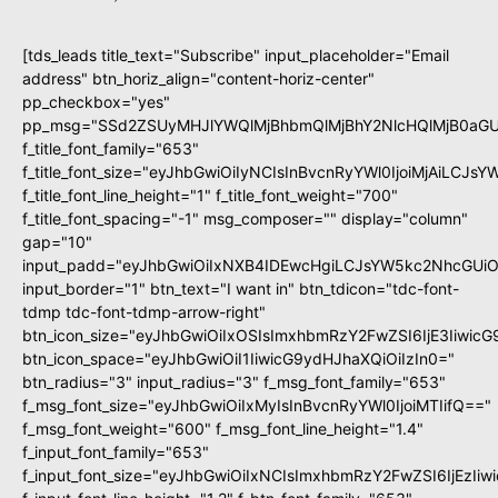
[tds_leads title_text="Subscribe" input_placeholder="Email
address" btn_horiz_align="content-horiz-center"
pp_checkbox="yes"
pp_msg="SSd2ZSUyMHJlYWQlMjBhbmQlMjBhY2NlcHQlMjB0aGU
f_title_font_family="653"
f_title_font_size="eyJhbGwiOiIyNCIsInBvcnRyYWl0IjoiMjAiLCJs
f_title_font_line_height="1" f_title_font_weight="700"
f_title_font_spacing="-1" msg_composer="" display="column"
gap="10"
input_padd="eyJhbGwiOiIxNXB4IDEwcHgiLCJsYW5kc2NhcGUiO
input_border="1" btn_text="I want in" btn_tdicon="tdc-font-
tdmp tdc-font-tdmp-arrow-right"
btn_icon_size="eyJhbGwiOiIxOSIsImxhbmRzY2FwZSI6IjE3Iiwic
btn_icon_space="eyJhbGwiOiI1IiwicG9ydHJhaXQiOiIzIn0="
btn_radius="3" input_radius="3" f_msg_font_family="653"
f_msg_font_size="eyJhbGwiOiIxMyIsInBvcnRyYWl0IjoiMTIifQ=="
f_msg_font_weight="600" f_msg_font_line_height="1.4"
f_input_font_family="653"
f_input_font_size="eyJhbGwiOiIxNCIsImxhbmRzY2FwZSI6IjEzIi