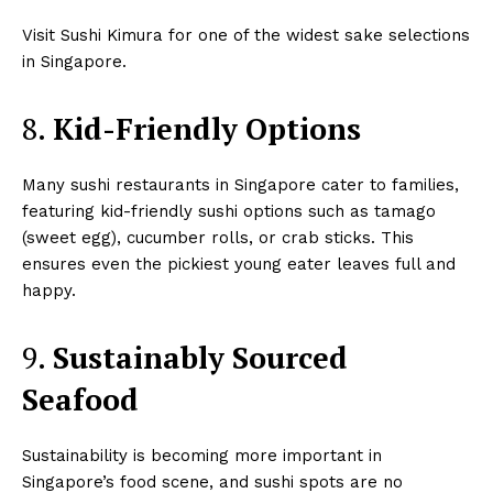
Visit Sushi Kimura for one of the widest sake selections
in Singapore.
8.
Kid-Friendly Options
Many sushi restaurants in Singapore cater to families,
featuring kid-friendly sushi options such as tamago
(sweet egg), cucumber rolls, or crab sticks. This
ensures even the pickiest young eater leaves full and
happy.
9.
Sustainably Sourced
Seafood
Sustainability is becoming more important in
Singapore’s food scene, and sushi spots are no