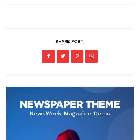
SHARE POST: