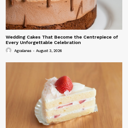
Wedding Cakes That Become the Centrepiece of
Every Unforgettable Celebration
Agcalanas
-
August 3, 2026