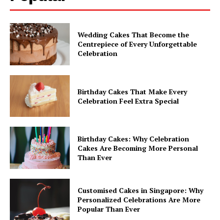
Wedding Cakes That Become the
Centrepiece of Every Unforgettable
Celebration
Birthday Cakes That Make Every
Celebration Feel Extra Special
Birthday Cakes: Why Celebration
Cakes Are Becoming More Personal
Than Ever
Customised Cakes in Singapore: Why
Personalized Celebrations Are More
Popular Than Ever