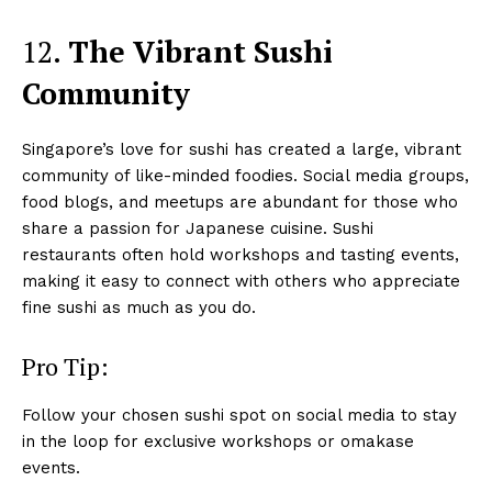
12.
The Vibrant Sushi
Community
Singapore’s love for sushi has created a large, vibrant
community of like-minded foodies. Social media groups,
food blogs, and meetups are abundant for those who
share a passion for Japanese cuisine. Sushi
restaurants often hold workshops and tasting events,
making it easy to connect with others who appreciate
fine sushi as much as you do.
Pro Tip:
Follow your chosen sushi spot on social media to stay
in the loop for exclusive workshops or omakase
events.