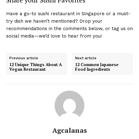
Have a go-to sushi restaurant in Singapore or a must-
try dish we haven’t mentioned? Drop your
recommendations in the comments below, or tag us on
social media—we’d love to hear from you!
Previous article
Next article
12 Unique Things About A
12 Common Japanese
Vegan Restaurant
Food Ingredients
Agcalanas