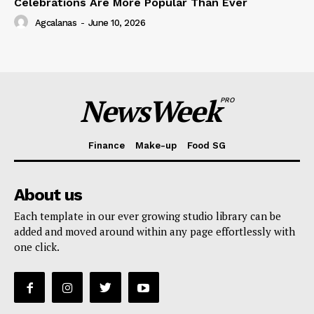
Celebrations Are More Popular Than Ever
Agcalanas
-
June 10, 2026
NewsWeek
PRO
Finance
Make-up
Food SG
About us
Each template in our ever growing studio library can be
added and moved around within any page effortlessly with
one click.