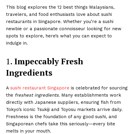
This blog explores the 12 best things Malaysians,
travelers, and food enthusiasts love about sushi
restaurants in Singapore. Whether you’re a sushi
newbie or a passionate connoisseur looking for new
spots to explore, here’s what you can expect to
indulge in.
1.
Impeccably Fresh
Ingredients
A
sushi restaurant Singapore
is celebrated for sourcing
the
freshest ingredients
. Many establishments work
directly with Japanese suppliers, ensuring fish from
Tokyo’s iconic Tsukiji and Toyosu markets arrive daily.
Freshness is the foundation of any good sushi, and
Singaporean chefs take this seriously—every bite
melts in your mouth.