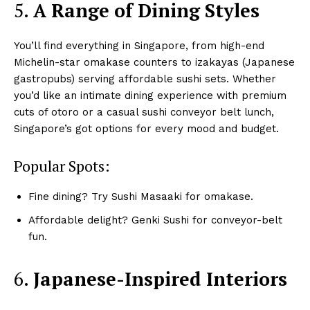
5.
A Range of Dining Styles
You’ll find everything in Singapore, from high-end
Michelin-star omakase counters to izakayas (Japanese
gastropubs) serving affordable sushi sets. Whether
you’d like an intimate dining experience with premium
cuts of otoro or a casual sushi conveyor belt lunch,
Singapore’s got options for every mood and budget.
Popular Spots:
Fine dining? Try Sushi Masaaki for omakase.
Affordable delight? Genki Sushi for conveyor-belt
fun.
6.
Japanese-Inspired Interiors