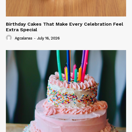
Birthday Cakes That Make Every Celebration Feel
Extra Special
Agcalanas
-
July 16, 2026