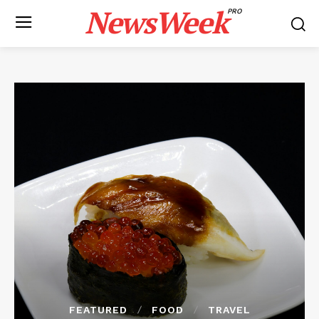
NewsWeek
PRO
FEATURED
FOOD
TRAVEL