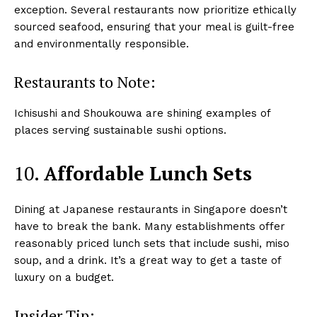
exception. Several restaurants now prioritize ethically
sourced seafood, ensuring that your meal is guilt-free
and environmentally responsible.
Restaurants to Note:
Ichisushi and Shoukouwa are shining examples of
places serving sustainable sushi options.
10.
Affordable Lunch Sets
Dining at Japanese restaurants in Singapore doesn’t
have to break the bank. Many establishments offer
reasonably priced lunch sets that include sushi, miso
soup, and a drink. It’s a great way to get a taste of
luxury on a budget.
Insider Tip: