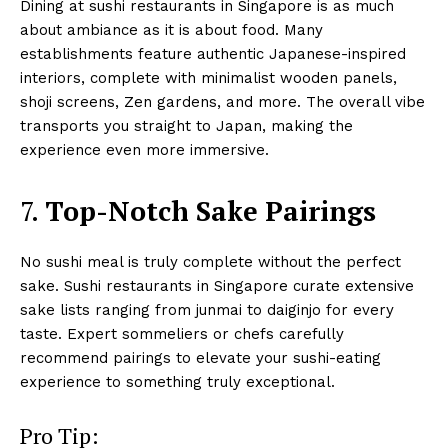
Dining at sushi restaurants in Singapore is as much
about ambiance as it is about food. Many
establishments feature authentic Japanese-inspired
interiors, complete with minimalist wooden panels,
shoji screens, Zen gardens, and more. The overall vibe
transports you straight to Japan, making the
experience even more immersive.
7.
Top-Notch Sake Pairings
No sushi meal is truly complete without the perfect
sake. Sushi restaurants in Singapore curate extensive
sake lists ranging from junmai to daiginjo for every
taste. Expert sommeliers or chefs carefully
recommend pairings to elevate your sushi-eating
experience to something truly exceptional.
Pro Tip: