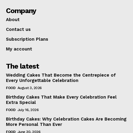
Company
About
Contact us
Subscription Plans
My account
The latest
Wedding Cakes That Become the Centrepiece of
Every Unforgettable Celebration
FOOD
August 3, 2026
Birthday Cakes That Make Every Celebration Feel
Extra Special
FOOD
July 16, 2026
Birthday Cakes: Why Celebration Cakes Are Becoming
More Personal Than Ever
FOOD
June 30, 2026